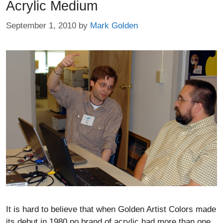
Acrylic Medium
September 1, 2010
by
Mark Golden
It is hard to believe that when Golden Artist Colors made
its debut in 1980 no brand of acrylic had more than one