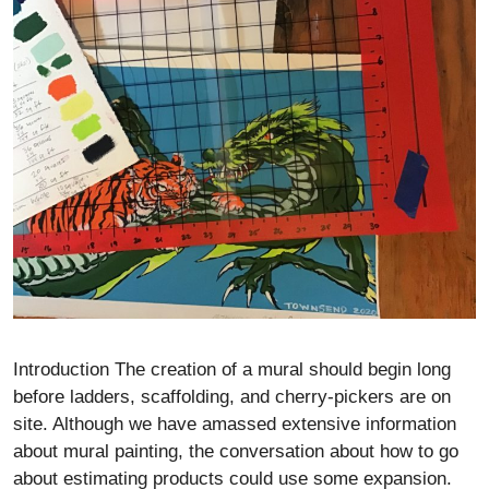
Introduction The creation of a mural should begin long
before ladders, scaffolding, and cherry-pickers are on
site. Although we have amassed extensive information
about mural painting, the conversation about how to go
about estimating products could use some expansion.