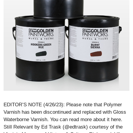
EDITOR’S NOTE (4/26/23): Please note that Polymer
Varnish has been discontinued and replaced with Gloss
Waterborne Varnish. You can read more about it here.
Still Relevant by Ed Trask (@edtrask) courtesy of the