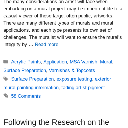
The many considerations an artist will face when
embarking on a mural project may be imperceptible to a
casual viewer of these large, often public, artworks.
There are many different types of murals and mural
applications, and each type presents its own set of
challenges. The muralist will want to ensure the mural’s
integrity by …
Read more
Categories
Acrylic Paints
,
Application
,
MSA Varnish
,
Mural
,
Surface Preparation
,
Varnishes & Topcoats
Tags
Surface Preparation
,
exposure testing
,
exterior
mural painting information
,
fading artist pigment
58 Comments
Following the Research on the