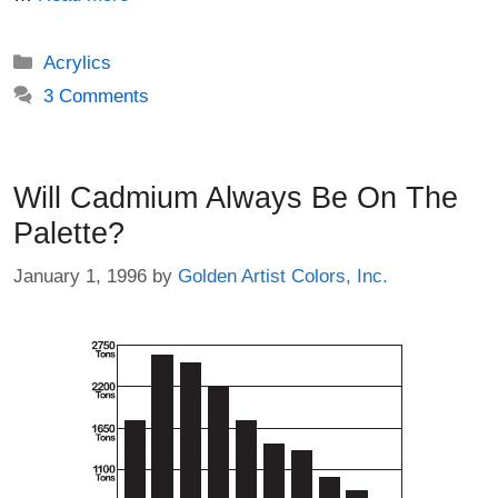
Categories
Acrylics
3 Comments
Will Cadmium Always Be On The
Palette?
January 1, 1996
by
Golden Artist Colors, Inc.