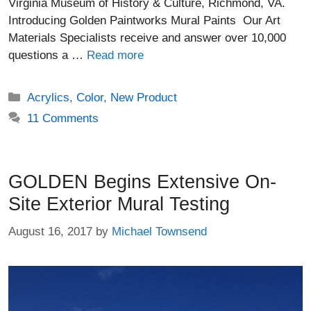
Virginia Museum of History & Culture, Richmond, VA.
Introducing Golden Paintworks Mural Paints Our Art
Materials Specialists receive and answer over 10,000
questions a …
Read more
Categories
Acrylics
,
Color
,
New Product
11 Comments
GOLDEN Begins Extensive On-
Site Exterior Mural Testing
August 16, 2017
by
Michael Townsend