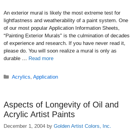
An exterior mural is likely the most extreme test for
lightfastness and weatherability of a paint system. One
of our most popular Application Information Sheets,
“Painting Exterior Murals” is the culmination of decades
of experience and research. If you have never read it,
please do. You will soon realize a mural is only as
durable …
Read more
Categories
Acrylics
,
Application
Aspects of Longevity of Oil and
Acrylic Artist Paints
December 1, 2004
by
Golden Artist Colors, Inc.