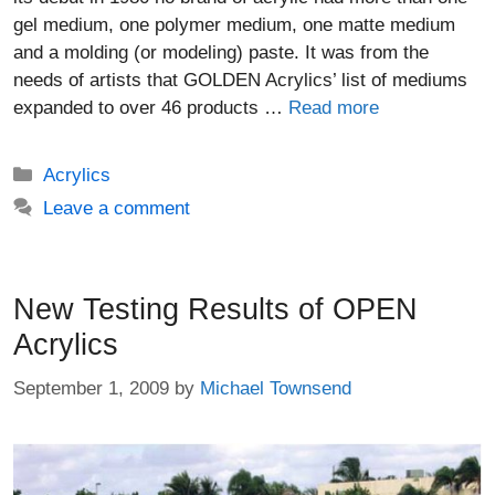
gel medium, one polymer medium, one matte medium
and a molding (or modeling) paste. It was from the
needs of artists that GOLDEN Acrylics’ list of mediums
expanded to over 46 products …
Read more
Categories
Acrylics
Leave a comment
New Testing Results of OPEN
Acrylics
September 1, 2009
by
Michael Townsend