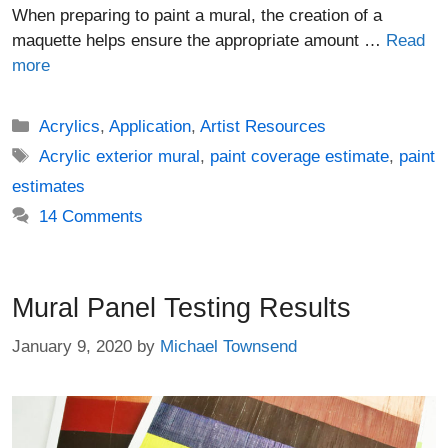
When preparing to paint a mural, the creation of a
maquette helps ensure the appropriate amount …
Read
more
Categories
Acrylics
,
Application
,
Artist Resources
Tags
Acrylic exterior mural
,
paint coverage estimate
,
paint
estimates
14 Comments
Mural Panel Testing Results
January 9, 2020
by
Michael Townsend