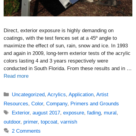
Direct, exterior exposure is highly demanding on
coatings, with the test fences set at a 45º angle to
maximize the effect of sun, rain, snow and ice. In 1993
and again in 2009, long-term exterior tests of the acrylic
colors lasting 4 and 3 years respectively were
conducted in South Florida. From these results and in …
Read more
Categories
Uncategorized
,
Acrylics
,
Application
,
Artist
Resources
,
Color
,
Company
,
Primers and Grounds
Tags
Exterior
,
august 2017
,
exposure
,
fading
,
mural
,
outdoor
,
primer
,
topcoat
,
varnish
2 Comments