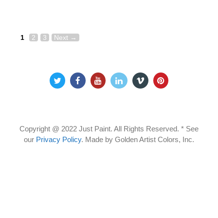
Page
Page
Page
Post
1
2
3
Next
→
navigation
Copyright @ 2022 Just Paint. All Rights Reserved. * See
our
Privacy Policy
.
Made by Golden Artist Colors, Inc.