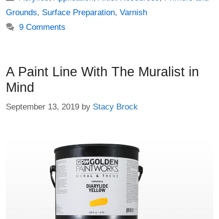
Grounds
,
Surface Preparation
,
Varnish
9 Comments
A Paint Line With The Muralist in
Mind
September 13, 2019
by
Stacy Brock