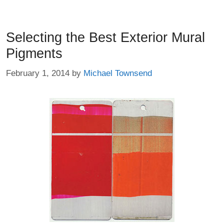
Selecting the Best Exterior Mural
Pigments
February 1, 2014
by
Michael Townsend