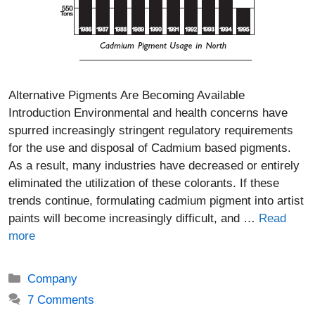
Alternative Pigments Are Becoming Available
Introduction Environmental and health concerns have
spurred increasingly stringent regulatory requirements
for the use and disposal of Cadmium based pigments.
As a result, many industries have decreased or entirely
eliminated the utilization of these colorants. If these
trends continue, formulating cadmium pigment into artist
paints will become increasingly difficult, and …
Read
more
Categories
Company
7 Comments