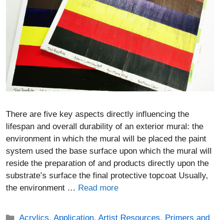
There are five key aspects directly influencing the
lifespan and overall durability of an exterior mural: the
environment in which the mural will be placed the paint
system used the base surface upon which the mural will
reside the preparation of and products directly upon the
substrate’s surface the final protective topcoat Usually,
the environment …
Read more
Categories
Acrylics
,
Application
,
Artist Resources
,
Primers and