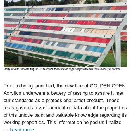
Prior to being launched, the new line of GOLDEN OPEN
Acrylics underwent a battery of testing to assure it met
our standards as a professional artist product. These
tests gave us a vast amount of data about the properties
of this unique paint and valuable knowledge regarding its
working properties. This information helped us finalize
…
Read more