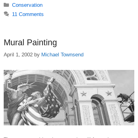
Categories
Conservation
11 Comments
Mural Painting
April 1, 2002
by
Michael Townsend