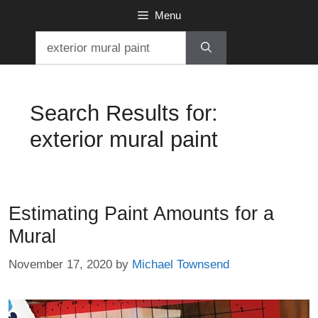
Skip
Menu
to
Search
content
for:
Search Results for:
exterior mural paint
Estimating Paint Amounts for a
Mural
November 17, 2020
by
Michael Townsend