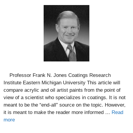
Professor Frank N. Jones Coatings Research
Institute Eastern Michigan University This article will
compare acrylic and oil artist paints from the point of
view of a scientist who specializes in coatings. It is not
meant to be the “end-all” source on the topic. However,
it is meant to make the reader more informed …
Read
more