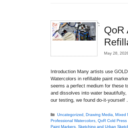
';
QoR A
Refil
May 28, 202
Introduction Many artists use GOLD
Watercolors in refillable paint marke
seems a perfect medium for these to
and dissolves into water beautifully,
our testing, we found do-it-yoursel
Categories
Uncategorized
,
Drawing Media
,
Mixed 
Professional Watercolors
,
QoR Cold Press
Paint Markers
,
Sketching and Urban Sketc