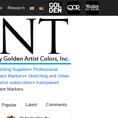
ce
Research
1
ainting Supplies
>
Professional
Paint Markers
>
Sketching and Urban
artist watercolors
>
transparent
aint Markers
Latest
Comments
Popular