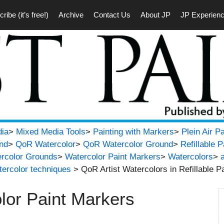
ribe (it’s free!)
Archive
Contact Us
About JP
JP Experien
ia
>
Mixed Media Tools
>
Painting with Markers
>
Plein Air P
nd
>
QoR Watercolor
>
QoR Watercolor Ground
>
Refillable 
rcolor Grounds
>
Watercolor Paint Markers
>
Watercolors
>
tercolor techniques
> QoR Artist Watercolors in Refillable P
lor Paint Markers