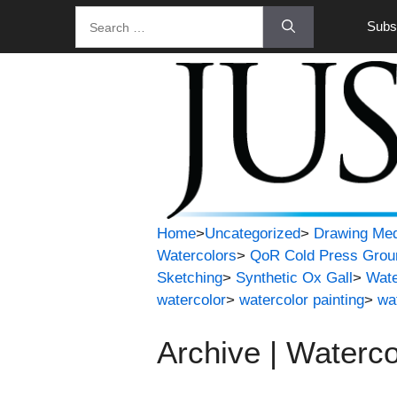
Skip
Search
Subsc
to
for:
content
Home
>
Uncategorized
>
Drawing Med
Watercolors
>
QoR Cold Press Grou
Sketching
>
Synthetic Ox Gall
>
Wate
watercolor
>
watercolor painting
>
wa
Archive | Waterco