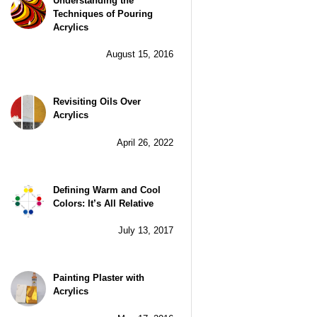
Understanding the
Techniques of Pouring
Acrylics
August 15, 2016
Revisiting Oils Over
Acrylics
April 26, 2022
Defining Warm and Cool
Colors: It’s All Relative
July 13, 2017
Painting Plaster with
Acrylics