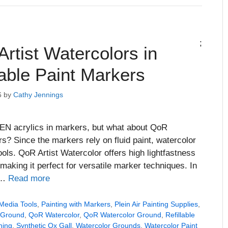
;
rtist Watercolors in
lable Paint Markers
6
by
Cathy Jennings
EN acrylics in markers, but what about QoR
rs? Since the markers rely on fluid paint, watercolor
ols. QoR Artist Watercolor offers high lightfastness
 making it perfect for versatile marker techniques. In
f …
Read more
Media Tools
,
Painting with Markers
,
Plein Air Painting Supplies
,
 Ground
,
QoR Watercolor
,
QoR Watercolor Ground
,
Refillable
hing
,
Synthetic Ox Gall
,
Watercolor Grounds
,
Watercolor Paint