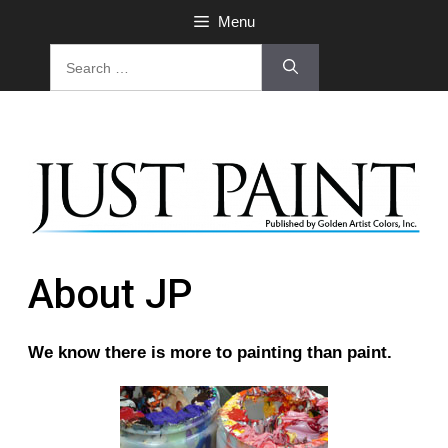
Menu
About JP
We know there is more to painting than paint.