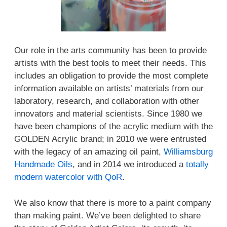
Our role in the arts community has been to provide
artists with the best tools to meet their needs. This
includes an obligation to provide the most complete
information available on artists’ materials from our
laboratory, research, and collaboration with other
innovators and material scientists. Since 1980 we
have been champions of the acrylic medium with the
GOLDEN Acrylic brand; in 2010 we were entrusted
with the legacy of an amazing oil paint,
Williamsburg
Handmade Oils
, and in 2014 we introduced a
totally
modern watercolor with QoR
.
We also know that there is more to a paint company
than making paint. We’ve been delighted to share