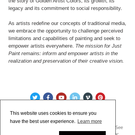
the story of Golden Artist Colors, its growth, its
legacy and its commitment to social responsibility.
As artists redefine our concepts of traditional media,
we embrace the opportunity to challenge perceived
limitations and capabilities of painting and seek to
empower artists everywhere.
The mission for Just
Paint remains: inform and empower artists in the
realization and preservation of their creative vision.
This website uses cookies to ensure you
have the best user experience.
Learn more
Copyright @ 2022 Just Paint. All Rights Reserved. * See
our
Privacy Policy
.
Made by Golden Artist Colors, Inc.