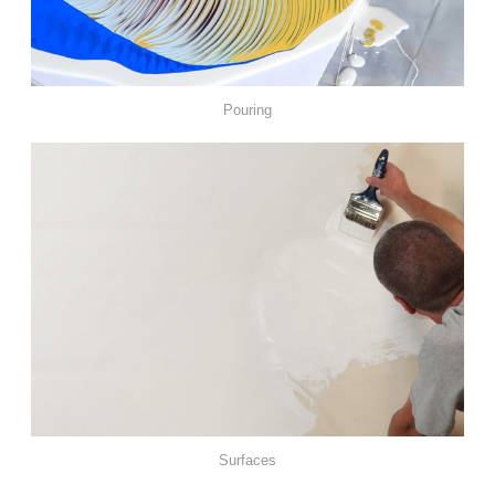
Pouring
Surfaces