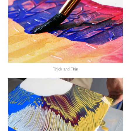
Thick and Thin