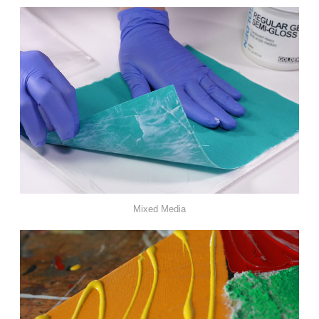
Mixed Media