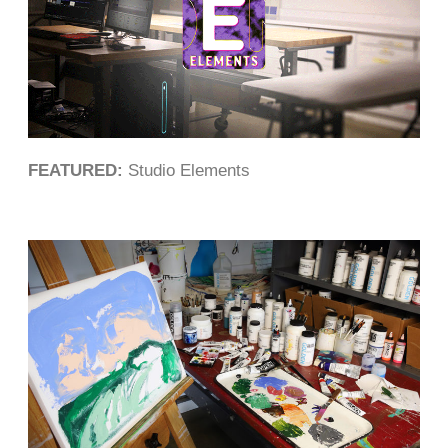
FEATURED:
Studio Elements