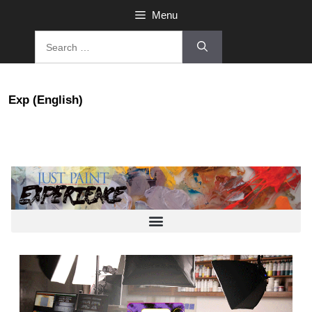
Menu
Exp (English)