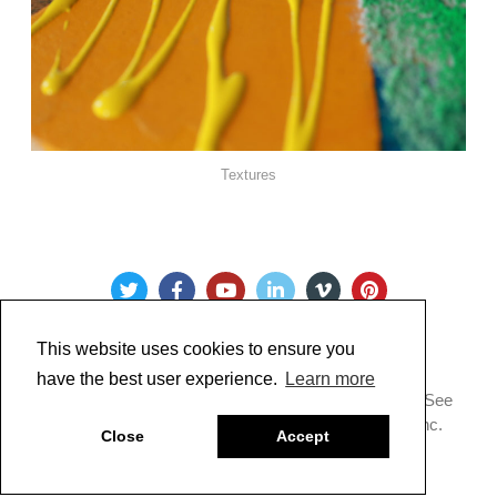
Textures
This website uses cookies to ensure you
have the best user experience.
Learn more
Copyright @ 2022 Just Paint. All Rights Reserved. * See
our
Privacy Policy
.
Made by Golden Artist Colors, Inc.
Close
Accept