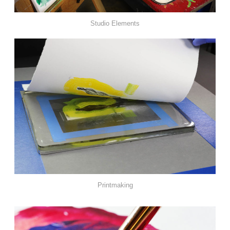
Studio Elements
Printmaking