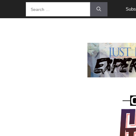
Subsc