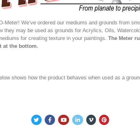
O-Meter! We’ve ordered our mediums and grounds from smoot
ow they may be used as grounds for Acrylics, Oils, Watercol
mediums for creating texture in your paintings.
The Meter r
st at the bottom.
elow shows how the product behaves when used as a ground 