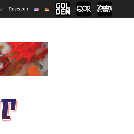
ce
Research
1