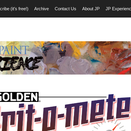
ribe (it’s free!)
Archive
Contact Us
About JP
JP Experien