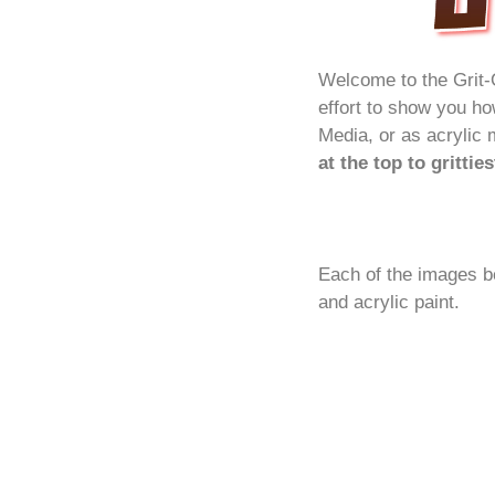
Welcome to the Grit-
effort to show you h
Media, or as acrylic 
at the top to grittie
Each of the images b
and acrylic paint.