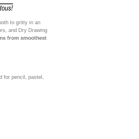
h to gritty in an
ors, and Dry Drawing
uns from smoothest
for pencil, pastel,