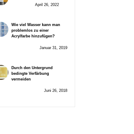
April 26, 2022
Wie viel Wasser kann man
problemlos zu einer
Acrylfarbe hinzufügen?
Januar 31, 2019
Durch den Untergrund
bedingte Verfärbung
vermeiden
Juni 26, 2018