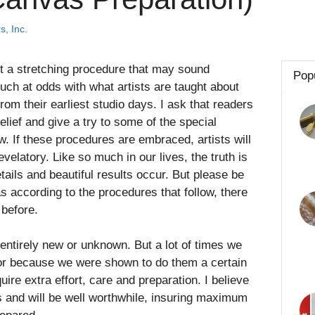
s, Inc.
t a stretching procedure that may sound
Pop
uch at odds with what artists are taught about
rom their earliest studio days. I ask that readers
lief and give a try to some of the special
w. If these procedures are embraced, artists will
evelatory. Like so much in our lives, the truth is
etails and beautiful results occur. But please be
 according to the procedures that follow, there
before.
 entirely new or unknown. But a lot of times we
 or because we were shown to do them a certain
ire extra effort, care and preparation. I believe
s and will be well worthwhile, insuring maximum