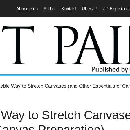
Abonnieren
Archiv
Kontakt
Über JP
JP Experienc
ble Way to Stretch Canvases (and Other Essentials of Can
Way to Stretch Canvase
Canvas Preparation)