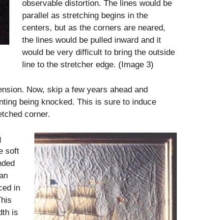
observable distortion. The lines would be
parallel as stretching begins in the
centers, but as the corners are neared,
the lines would be pulled inward and it
would be very difficult to bring the outside
line to the stretcher edge. (Image 3)
tension. Now, skip a few years ahead and
inting being knocked. This is sure to induce
etched corner.
g
e soft
nded
 an
ced in
This
dth is