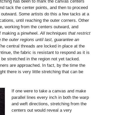
etching has been to mark the canvas centers
 and tack the center points, and then to proceed
 outward. Some artists do this a few tacks at a
ations, until reaching the outer corners. Other
time, working from the centers outward, and
 if making a pinwheel.
All techniques that restrict
g the outer regions until
last, guarantee an
he central threads are locked in place at the
inue, the fabric is resistant to respond as it is
 be stretched in the region not yet tacked.
rners are approached. In fact, by the time the
ht there is very little stretching that can be
If one were to take a canvas and make
parallel lines every inch in both the warp
and weft directions, stretching from the
centers out would reveal a very