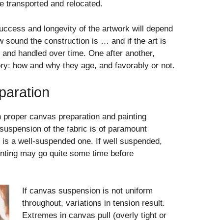
e transported and relocated.
uccess and longevity of the artwork will depend
w sound the construction is … and if the art is
r and handled over time. One after another,
tory: how and why they age, and favorably or not.
paration
n proper canvas preparation and painting
 suspension of the fabric is of paramount
 is a well-suspended one. If well suspended,
ainting may go quite some time before
If canvas suspension is not uniform
throughout, variations in tension result.
Extremes in canvas pull (overly tight or