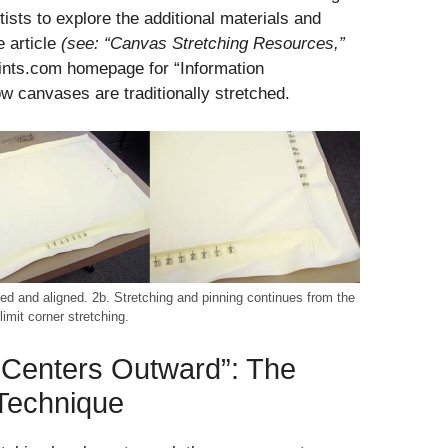
tists to explore the additional materials and
e article
(see: “Canvas Stretching Resources,”
aints.com homepage for “Information
ow canvases are traditionally stretched.
ked and aligned. 2b. Stretching and pinning continues from the
imit corner stretching.
 Centers Outward”: The
 Technique