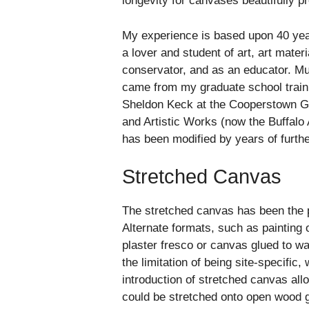
longevity for canvases beautifully p
My experience is based upon 40 year
a lover and student of art, art mater
conservator, and as an educator. M
came from my graduate school train
Sheldon Keck at the Cooperstown Gr
and Artistic Works (now the Buffalo 
has been modified by years of furth
Stretched Canvas
The stretched canvas has been the p
Alternate formats, such as painting 
plaster fresco or canvas glued to wa
the limitation of being site-specific,
introduction of stretched canvas all
could be stretched onto open wood gr