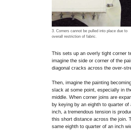
3. Corners cannot be pulled into place due to
overall restriction of fabric.
This sets up an overly tight corner 
imagine the side or corner of the pa
diagonal cracks across the over-str
Then, imagine the painting becomin
slack at some point, especially in th
middle. When corner joins are expa
by keying by an eighth to quarter of
inch, a tremendous tension is produ
this short distance across the join. 
same eighth to quarter of an inch wi