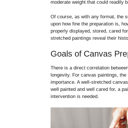
moderate weight that could readily b
Of course, as with any format, the s
upon how fine the preparation is, ho
properly displayed, stored, cared fo
stretched paintings reveal their his
Goals of Canvas Pre
There is a direct correlation betwee
longevity. For canvas paintings, the
importance. A well-stretched canvas
well painted and well cared for, a p
intervention is needed.