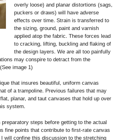
overly loose) and planar distortions (sags,
puckers or draws) will have adverse
effects over time. Strain is transferred to
the sizing, ground, paint and varnish
applied atop the fabric. These forces lead
to cracking, lifting, buckling and flaking of
the design layers. We are all too painfully
ations may conspire to detract from the
 (See image 1)
que that insures beautiful, uniform canvas
hat of a trampoline. Previous failures that may
lat, planar, and taut canvases that hold up over
his system.
h preparatory steps before getting to the actual
 fine points that contribute to first-rate canvas
I will confine this discussion to the stretching