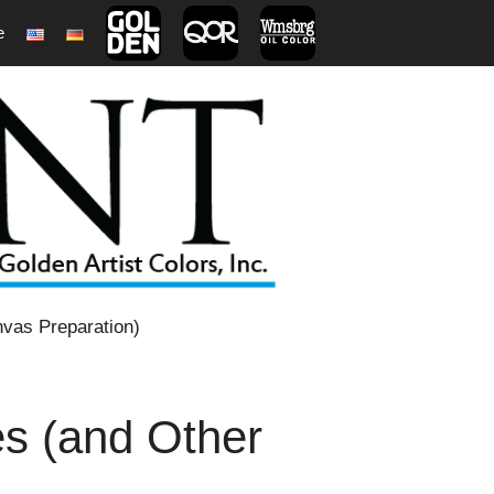
e
1
vas Preparation)
s (and Other