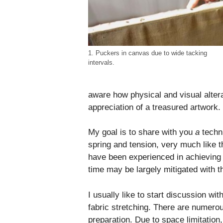
1. Puckers in canvas due to wide tacking
intervals.
aware how physical and visual alter
appreciation of a treasured artwork.
My goal is to share with you
a
techni
spring and tension, very much like t
have been experienced in achieving f
time may be largely mitigated with t
I usually like to start discussion wit
fabric stretching. There are numerous
preparation. Due to space limitation, 