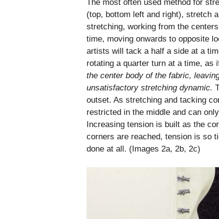
The most often used method for str
(top, bottom left and right), stretch
stretching, working from the centers
time, moving onwards to opposite loc
artists will tack a half a side at a 
rotating a quarter turn at a time, as
the center body
of the fabric, leavin
unsatisfactory stretching dynamic.
T
outset. As stretching and tacking cont
restricted in the middle and can only
Increasing tension is built as the co
corners are reached, tension is so tig
done at all. (Images 2a, 2b, 2c)