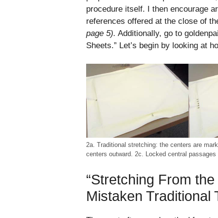
procedure itself. I then encourage ar
references offered at the close of th
page 5).
Additionally, go to goldenp
Sheets.” Let’s begin by looking at h
2a. Traditional stretching: the centers are mar
centers outward. 2c. Locked central passages l
“Stretching From the
Mistaken Traditional