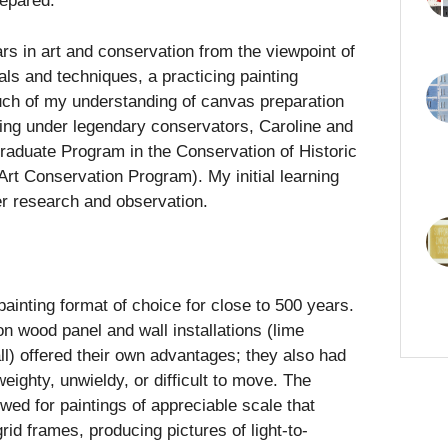
repared.
s in art and conservation from the viewpoint of
ials and techniques, a practicing painting
uch of my understanding of canvas preparation
ing under legendary conservators, Caroline and
aduate Program in the Conservation of Historic
Art Conservation Program). My initial learning
er research and observation.
ainting format of choice for close to 500 years.
on wood panel and wall installations (lime
ll) offered their own advantages; they also had
 weighty, unwieldy, or difficult to move. The
owed for paintings of appreciable scale that
id frames, producing pictures of light-to-