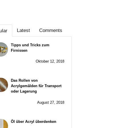
Latest
Comments
ular
Tipps und Tricks zum
Firnissen
Oktober 12, 2018
Das Rollen von
Acrylgemälden für Transport
oder Lagerung
August 27, 2018
Öl über Acryl überdenken