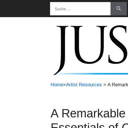
Zum
Suche
Inhalt
nach:
springen
Home
>
Artist Resources
> A Remarka
A Remarkable 
Essentials of 