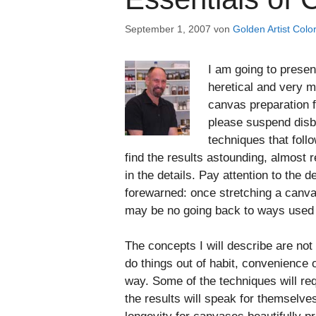
September 1, 2007
von
Golden Artist Color
I am going to presen
heretical and very m
canvas preparation f
please suspend disbe
techniques that follo
find the results astounding, almost r
in the details. Pay attention to the d
forewarned: once stretching a canvas
may be no going back to ways used 
The concepts I will describe are not
do things out of habit, convenience
way. Some of the techniques will requ
the results will speak for themselve