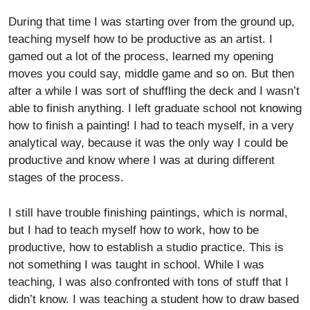
During that time I was starting over from the ground up,
teaching myself how to be productive as an artist. I
gamed out a lot of the process, learned my opening
moves you could say, middle game and so on. But then
after a while I was sort of shuffling the deck and I wasn’t
able to finish anything. I left graduate school not knowing
how to finish a painting! I had to teach myself, in a very
analytical way, because it was the only way I could be
productive and know where I was at during different
stages of the process.
I still have trouble finishing paintings, which is normal,
but I had to teach myself how to work, how to be
productive, how to establish a studio practice. This is
not something I was taught in school. While I was
teaching, I was also confronted with tons of stuff that I
didn’t know. I was teaching a student how to draw based