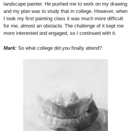
landscape painter. He pushed me to work on my drawing
and my plan was to study that in college. However, when
I took my first painting class it was much more difficult
for me, almost an obstacle. The challenge of it kept me
more interested and engaged, so I continued with it.
Mark:
So what college did you finally attend?