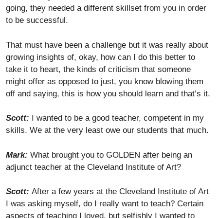
going, they needed a different skillset from you in order
to be successful.
That must have been a challenge but it was really about
growing insights of, okay, how can I do this better to
take it to heart, the kinds of criticism that someone
might offer as opposed to just, you know blowing them
off and saying, this is how you should learn and that’s it.
Scott:
I wanted to be a good teacher, competent in my
skills. We at the very least owe our students that much.
Mark:
What brought you to GOLDEN after being an
adjunct teacher at the Cleveland Institute of Art?
Scott:
After a few years at the Cleveland Institute of Art
I was asking myself, do I really want to teach? Certain
aspects of teaching I loved, but selfishly I wanted to