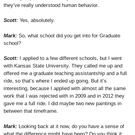
they’ve really understood human behavior.
Scott:
Yes, absolutely.
Mark:
So, what school did you get into for Graduate
school?
Scott:
I applied to a few different schools, but I went
with Kansas State University. They called me up and
offered me a graduate teaching assistantship and a full
ride, so that’s where I ended up going. But it’s
interesting, because I applied with almost all the same
work that I was rejected with in 2009 and in 2012 they
gave me a full ride. I did maybe two new paintings in
between that timeframe.
Mark:
Looking back at it now, do you have a sense of
what the difference might have been? Do you think it