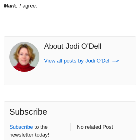
Mark:
I
agree.
About Jodi O'Dell
View all posts by Jodi O'Dell -->
Subscribe
Subscribe
to the
No related Post
newsletter today!