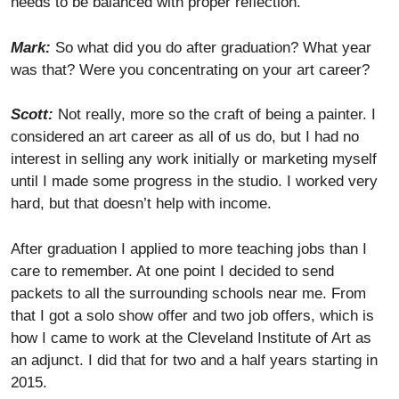
needs to be balanced with proper reflection.
Mark:
So what did you do after graduation? What year
was that? Were you concentrating on your art career?
Scott:
Not really, more so the craft of being a painter. I
considered an art career as all of us do, but I had no
interest in selling any work initially or marketing myself
until I made some progress in the studio. I worked very
hard, but that doesn’t help with income.
After graduation I applied to more teaching jobs than I
care to remember. At one point I decided to send
packets to all the surrounding schools near me. From
that I got a solo show offer and two job offers, which is
how I came to work at the Cleveland Institute of Art as
an adjunct. I did that for two and a half years starting in
2015.