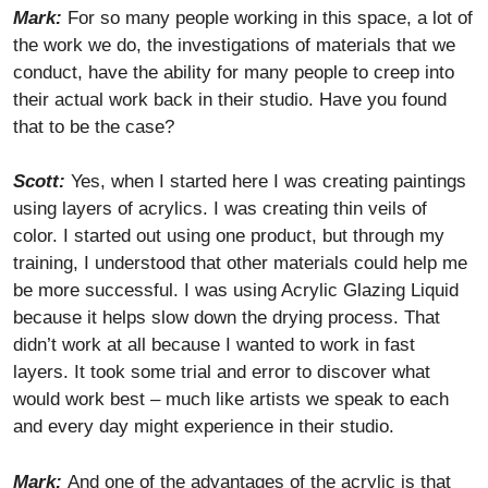
Mark:
For so many people working in this space, a lot of
the work we do, the investigations of materials that we
conduct, have the ability for many people to creep into
their actual work back in their studio. Have you found
that to be the case?
Scott:
Yes, when I started here I was creating paintings
using layers of acrylics. I was creating thin veils of
color. I started out using one product, but through my
training, I understood that other materials could help me
be more successful. I was using Acrylic Glazing Liquid
because it helps slow down the drying process. That
didn’t work at all because I wanted to work in fast
layers. It took some trial and error to discover what
would work best – much like artists we speak to each
and every day might experience in their studio.
Mark:
And one of the advantages of the acrylic is that