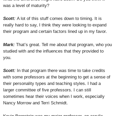
was a level of maturity?
Scott:
A lot of this stuff comes down to timing. It is
really hard to say, I think they were looking to expand
their program and certain factors lined up in my favor.
Mark:
That’s great. Tell me about that program, who you
studied with and the influences that they provided to
you.
Scott:
In that program there was time to take credits
with some professors at the beginning to get a sense of
their personality types and teaching styles. I had a
larger committee of five professors. I can still
sometimes hear their voices when I work, especially
Nancy Morrow and Terri Schmidt.