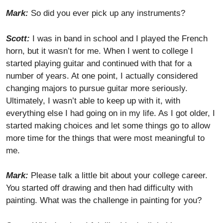
Mark:
So did you ever pick up any instruments?
Scott:
I was in band in school and I played the French
horn, but it wasn’t for me. When I went to college I
started playing guitar and continued with that for a
number of years. At one point, I actually considered
changing majors to pursue guitar more seriously.
Ultimately, I wasn’t able to keep up with it, with
everything else I had going on in my life. As I got older, I
started making choices and let some things go to allow
more time for the things that were most meaningful to
me.
Mark:
Please talk a little bit about your college career.
You started off drawing and then had difficulty with
painting. What was the challenge in painting for you?