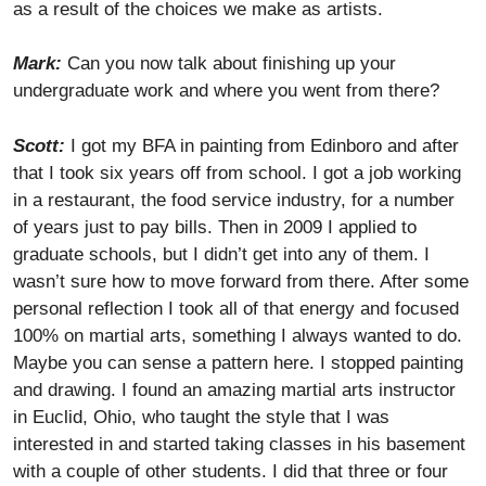
as a result of the choices we make as artists.
Mark:
Can you now talk about finishing up your
undergraduate work and where you went from there?
Scott:
I got my BFA in painting from Edinboro and after
that I took six years off from school. I got a job working
in a restaurant, the food service industry, for a number
of years just to pay bills. Then in 2009 I applied to
graduate schools, but I didn’t get into any of them. I
wasn’t sure how to move forward from there. After some
personal reflection I took all of that energy and focused
100% on martial arts, something I always wanted to do.
Maybe you can sense a pattern here. I stopped painting
and drawing. I found an amazing martial arts instructor
in Euclid, Ohio, who taught the style that I was
interested in and started taking classes in his basement
with a couple of other students. I did that three or four