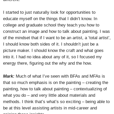
I started to just naturally look for opportunities to
educate myself on the things that I didn’t know. In
college and graduate school they teach you how to
construct an image and how to talk about painting. I was
of the mindset that if I want to be an artist, a ‘total artist’,
I should know both sides of it. I shouldn’t just be a
picture maker. I should know the craft and what goes
into it. I had no idea about any of it, so I focused my
energy there, figuring out the why and the how.
Mark:
Much of what I’ve seen with BFAs and MFAs is
that so much emphasis is on the painting – creating the
painting, how to talk about painting – contextualizing of
what you do – and very little about materials and
methods. I think that’s what’s so exciting – being able to
be at this level assisting artists in mid-career and