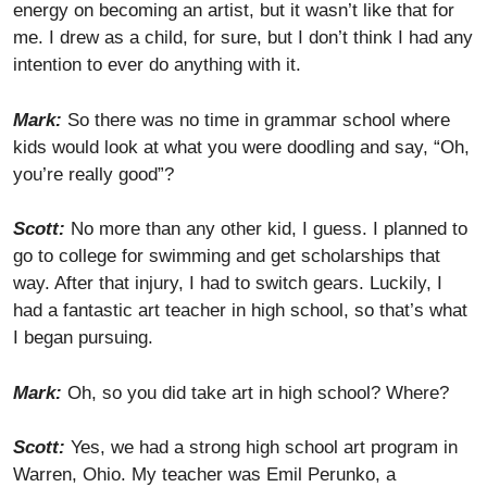
energy on becoming an artist, but it wasn’t like that for
me. I drew as a child, for sure, but I don’t think I had any
intention to ever do anything with it.
Mark:
So there was no time in grammar school where
kids would look at what you were doodling and say, “Oh,
you’re really good”?
Scott:
No more than any other kid, I guess. I planned to
go to college for swimming and get scholarships that
way. After that injury, I had to switch gears. Luckily, I
had a fantastic art teacher in high school, so that’s what
I began pursuing.
Mark:
Oh, so you did take art in high school? Where?
Scott:
Yes, we had a strong high school art program in
Warren, Ohio. My teacher was Emil Perunko, a