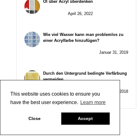
Öl über Acryl überdenken
April 26, 2022
Wie viel Wasser kann man problemlos zu
einer Acrylfarbe hinzufügen?
Januar 31, 2019
Durch den Untergrund bedingte Verfärbung
vermeiden
Juni 26, 2018
This website uses cookies to ensure you
have the best user experience.
Learn more
Close
Accept
Kategorien
Company
,
People
,
Uncategorized
Beitrags-
EuACA’s Best Practice Recommendations for