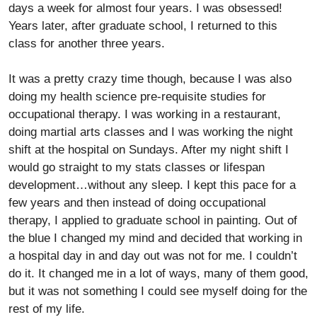
days a week for almost four years. I was obsessed!
Years later, after graduate school, I returned to this
class for another three years.
It was a pretty crazy time though, because I was also
doing my health science pre-requisite studies for
occupational therapy. I was working in a restaurant,
doing martial arts classes and I was working the night
shift at the hospital on Sundays. After my night shift I
would go straight to my stats classes or lifespan
development…without any sleep. I kept this pace for a
few years and then instead of doing occupational
therapy, I applied to graduate school in painting. Out of
the blue I changed my mind and decided that working in
a hospital day in and day out was not for me. I couldn’t
do it. It changed me in a lot of ways, many of them good,
but it was not something I could see myself doing for the
rest of my life.