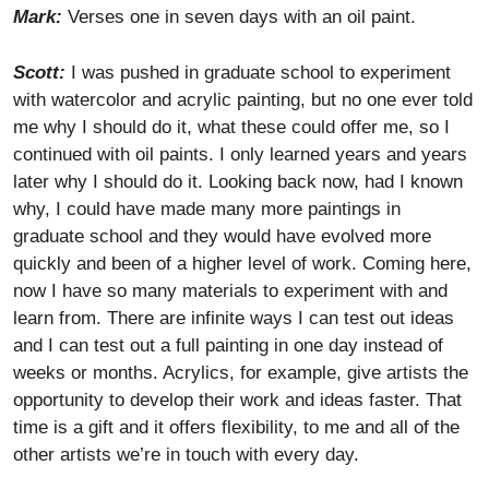
Mark:
Verses one in seven days with an oil paint.
Scott:
I was pushed in graduate school to experiment
with watercolor and acrylic painting, but no one ever told
me why I should do it, what these could offer me, so I
continued with oil paints. I only learned years and years
later why I should do it. Looking back now, had I known
why, I could have made many more paintings in
graduate school and they would have evolved more
quickly and been of a higher level of work. Coming here,
now I have so many materials to experiment with and
learn from. There are infinite ways I can test out ideas
and I can test out a full painting in one day instead of
weeks or months. Acrylics, for example, give artists the
opportunity to develop their work and ideas faster. That
time is a gift and it offers flexibility, to me and all of the
other artists we’re in touch with every day.