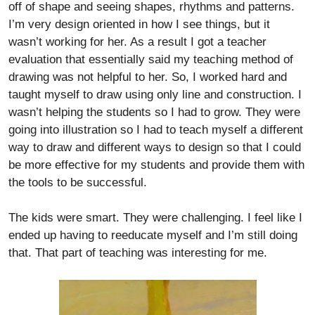
off of shape and seeing shapes, rhythms and patterns.
I’m very design oriented in how I see things, but it
wasn’t working for her. As a result I got a teacher
evaluation that essentially said my teaching method of
drawing was not helpful to her. So, I worked hard and
taught myself to draw using only line and construction. I
wasn’t helping the students so I had to grow. They were
going into illustration so I had to teach myself a different
way to draw and different ways to design so that I could
be more effective for my students and provide them with
the tools to be successful.
The kids were smart. They were challenging. I feel like I
ended up having to reeducate myself and I’m still doing
that. That part of teaching was interesting for me.