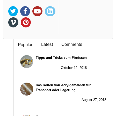
Latest
Comments
Popular
Tipps und Tricks zum Firnissen
Oktober 12, 2018
Das Rollen von Acrylgemälden für
Transport oder Lagerung
August 27, 2018