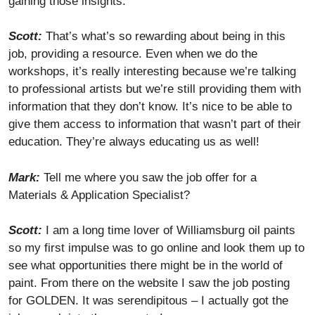
gaining those insights.
Scott:
That’s what’s so rewarding about being in this
job, providing a resource. Even when we do the
workshops, it’s really interesting because we’re talking
to professional artists but we’re still providing them with
information that they don’t know. It’s nice to be able to
give them access to information that wasn’t part of their
education. They’re always educating us as well!
Mark:
Tell me where you saw the job offer for a
Materials & Application Specialist?
Scott:
I am a long time lover of Williamsburg oil paints
so my first impulse was to go online and look them up to
see what opportunities there might be in the world of
paint. From there on the website I saw the job posting
for GOLDEN. It was serendipitous – I actually got the