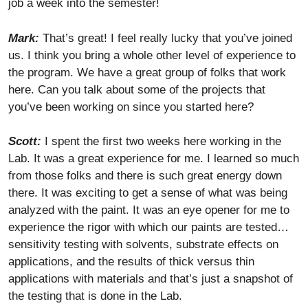
job a week into the semester!
Mark:
That’s great! I feel really lucky that you’ve joined
us. I think you bring a whole other level of experience to
the program. We have a great group of folks that work
here. Can you talk about some of the projects that
you’ve been working on since you started here?
Scott:
I spent the first two weeks here working in the
Lab. It was a great experience for me. I learned so much
from those folks and there is such great energy down
there. It was exciting to get a sense of what was being
analyzed with the paint. It was an eye opener for me to
experience the rigor with which our paints are tested…
sensitivity testing with solvents, substrate effects on
applications, and the results of thick versus thin
applications with materials and that’s just a snapshot of
the testing that is done in the Lab.