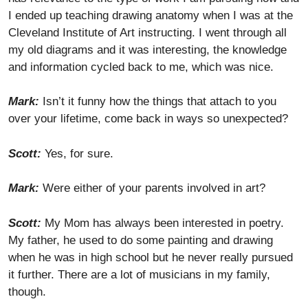
I ended up teaching drawing anatomy when I was at the
Cleveland Institute of Art instructing. I went through all
my old diagrams and it was interesting, the knowledge
and information cycled back to me, which was nice.
Mark:
Isn’t it funny how the things that attach to you
over your lifetime, come back in ways so unexpected?
Scott:
Yes, for sure.
Mark:
Were either of your parents involved in art?
Scott:
My Mom has always been interested in poetry.
My father, he used to do some painting and drawing
when he was in high school but he never really pursued
it further. There are a lot of musicians in my family,
though.