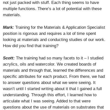
not just packed with stuff. Each thing seems to have
multiple functions. There’s a lot of potential with these
materials.
Mark:
Training for the Materials & Application Specialist
position is rigorous and requires a lot of time spent
looking at materials and conducting studies of our work.
How did you find that training?
Scott:
The training had so many facets to it – I studied
acrylics, oils and watercolor. We created boards of
materials and through that, learned the differences and
specific attributes for each product. From there, we had
to answer questions about what we were seeing. It
wasn’t until I started writing about it that I gained a full
understanding. Through this effort, I learned how to
articulate what I was seeing. Added to that were
questions about the use of materials on substrates that