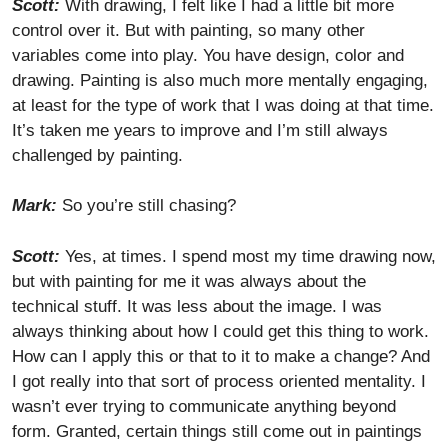
Scott:
With drawing, I felt like I had a little bit more
control over it. But with painting, so many other
variables come into play. You have design, color and
drawing. Painting is also much more mentally engaging,
at least for the type of work that I was doing at that time.
It’s taken me years to improve and I’m still always
challenged by painting.
Mark:
So you’re still chasing?
Scott:
Yes, at times. I spend most my time drawing now,
but with painting for me it was always about the
technical stuff. It was less about the image. I was
always thinking about how I could get this thing to work.
How can I apply this or that to it to make a change? And
I got really into that sort of process oriented mentality. I
wasn’t ever trying to communicate anything beyond
form. Granted, certain things still come out in paintings