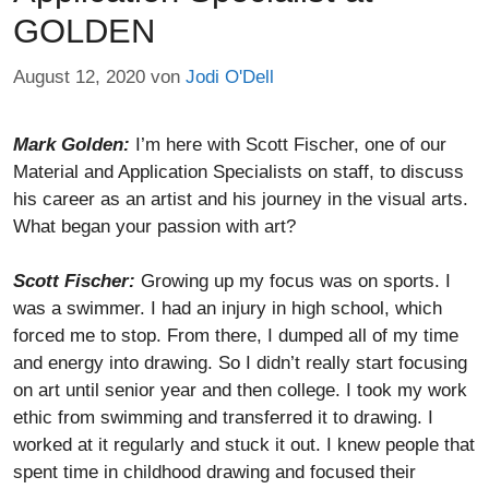
GOLDEN
August 12, 2020
von
Jodi O'Dell
Mark Golden:
I’m here with Scott Fischer, one of our
Material and Application Specialists on staff, to discuss
his career as an artist and his journey in the visual arts.
What began your passion with art?
Scott Fischer:
Growing up my focus was on sports. I
was a swimmer. I had an injury in high school, which
forced me to stop. From there, I dumped all of my time
and energy into drawing. So I didn’t really start focusing
on art until senior year and then college. I took my work
ethic from swimming and transferred it to drawing. I
worked at it regularly and stuck it out. I knew people that
spent time in childhood drawing and focused their