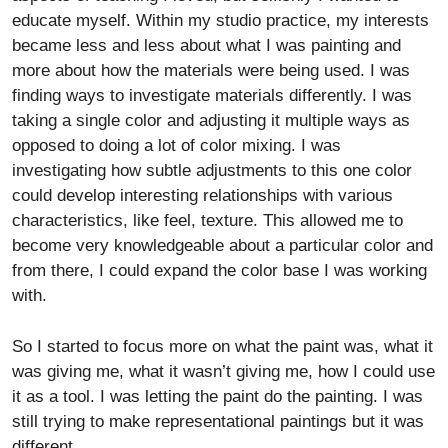
educate myself. Within my studio practice, my interests
became less and less about what I was painting and
more about how the materials were being used. I was
finding ways to investigate materials differently. I was
taking a single color and adjusting it multiple ways as
opposed to doing a lot of color mixing. I was
investigating how subtle adjustments to this one color
could develop interesting relationships with various
characteristics, like feel, texture. This allowed me to
become very knowledgeable about a particular color and
from there, I could expand the color base I was working
with.
So I started to focus more on what the paint was, what it
was giving me, what it wasn’t giving me, how I could use
it as a tool. I was letting the paint do the painting. I was
still trying to make representational paintings but it was
different.