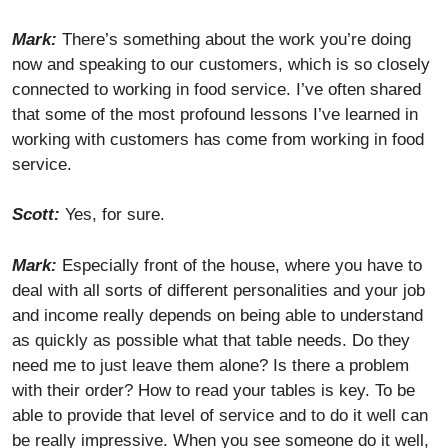
Mark:
There’s something about the work you’re doing
now and speaking to our customers, which is so closely
connected to working in food service. I’ve often shared
that some of the most profound lessons I’ve learned in
working with customers has come from working in food
service.
Scott:
Yes, for sure.
Mark:
Especially front of the house, where you have to
deal with all sorts of different personalities and your job
and income really depends on being able to understand
as quickly as possible what that table needs. Do they
need me to just leave them alone? Is there a problem
with their order? How to read your tables is key. To be
able to provide that level of service and to do it well can
be really impressive. When you see someone do it well,