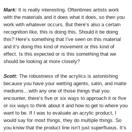
Mark:
It is really interesting. Oftentimes artists work
with the materials and it does what it does, so then you
work with whatever occurs. But there’s also a certain
recognition like, this is doing this. Should it be doing
this? Here’s something that I’ve seen on this material
and it’s doing this kind of movement or this kind of
effect. Is this expected or is this something that we
should be looking at more closely?
Scott:
The robustness of the acrylics is astonishing
because you have your wetting agents, satin, and matte
mediums…with any one of those things that you
encounter, there’s five or six ways to approach it or five
or six ways to think about it and how to get to where you
want to be. If I was to evaluate an acrylic product, I
would say for most things, they do multiple things. So
you know that the product line isn’t just superfluous. It’s