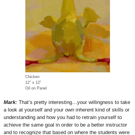
Chicken
12″ x 12″
Oil on Panel
Mark:
That’s pretty interesting…your willingness to take
a look at yourself and your own inherent kind of skills or
understanding and how you had to retrain yourself to
achieve the same goal in order to be a better instructor
and to recognize that based on where the students were