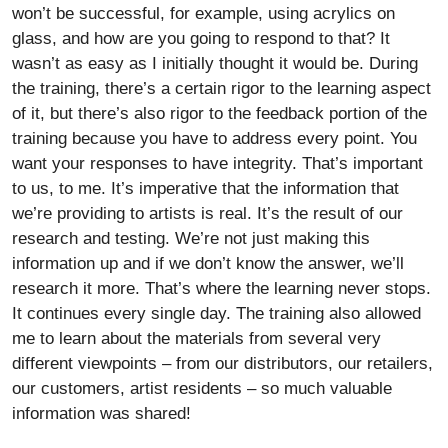
won’t be successful, for example, using acrylics on
glass, and how are you going to respond to that? It
wasn’t as easy as I initially thought it would be. During
the training, there’s a certain rigor to the learning aspect
of it, but there’s also rigor to the feedback portion of the
training because you have to address every point. You
want your responses to have integrity. That’s important
to us, to me. It’s imperative that the information that
we’re providing to artists is real. It’s the result of our
research and testing. We’re not just making this
information up and if we don’t know the answer, we’ll
research it more. That’s where the learning never stops.
It continues every single day. The training also allowed
me to learn about the materials from several very
different viewpoints – from our distributors, our retailers,
our customers, artist residents – so much valuable
information was shared!