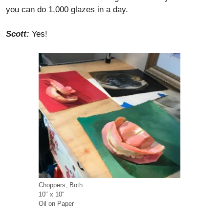
you can do 1,000 glazes in a day.
Scott:
Yes!
Choppers, Both
10″ x 10″
Oil on Paper