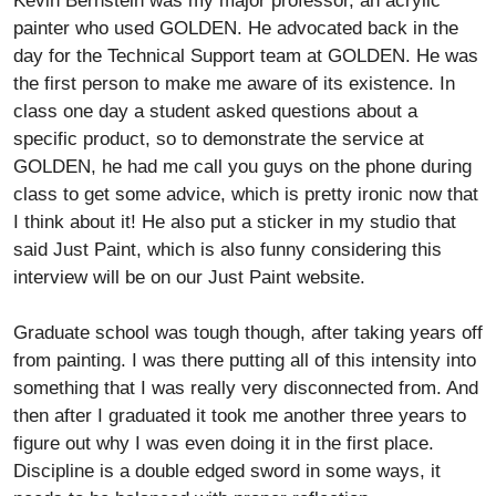
Kevin Bernstein was my major professor, an acrylic
painter who used GOLDEN. He advocated back in the
day for the Technical Support team at GOLDEN. He was
the first person to make me aware of its existence. In
class one day a student asked questions about a
specific product, so to demonstrate the service at
GOLDEN, he had me call you guys on the phone during
class to get some advice, which is pretty ironic now that
I think about it! He also put a sticker in my studio that
said Just Paint, which is also funny considering this
interview will be on our Just Paint website.
Graduate school was tough though, after taking years off
from painting. I was there putting all of this intensity into
something that I was really very disconnected from. And
then after I graduated it took me another three years to
figure out why I was even doing it in the first place.
Discipline is a double edged sword in some ways, it