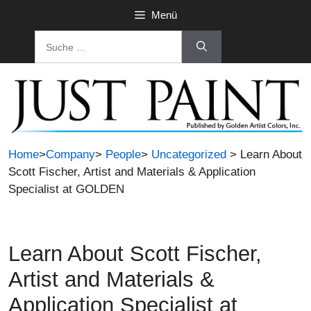
Zum
Menü
Inhalt
Suche
springen
nach:
Home
>
Company
>
People
>
Uncategorized
> Learn About
Scott Fischer, Artist and Materials & Application
Specialist at GOLDEN
Learn About Scott Fischer,
Artist and Materials &
Application Specialist at