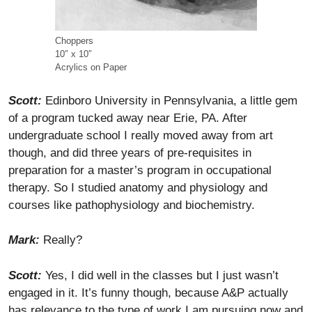
Choppers
10″ x 10″
Acrylics on Paper
Scott:
Edinboro University in Pennsylvania, a little gem
of a program tucked away near Erie, PA. After
undergraduate school I really moved away from art
though, and did three years of pre-requisites in
preparation for a master’s program in occupational
therapy. So I studied anatomy and physiology and
courses like pathophysiology and biochemistry.
Mark:
Really?
Scott:
Yes, I did well in the classes but I just wasn’t
engaged in it. It’s funny though, because A&P actually
has relevance to the type of work I am pursuing now and