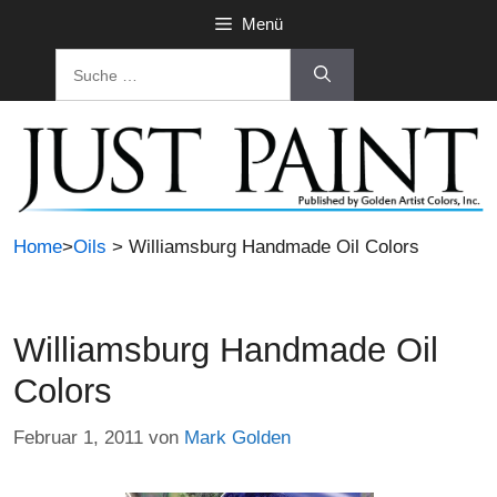
Zum
Menü
Inhalt
Suche
springen
nach:
Home
>
Oils
> Williamsburg Handmade Oil Colors
Williamsburg Handmade Oil
Colors
Februar 1, 2011
von
Mark Golden