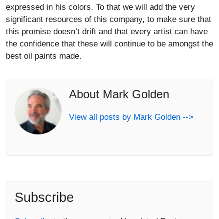
expressed in his colors. To that we will add the very
significant resources of this company, to make sure that
this promise doesn’t drift and that every artist can have
the confidence that these will continue to be amongst the
best oil paints made.
About Mark Golden
View all posts by Mark Golden -->
Subscribe