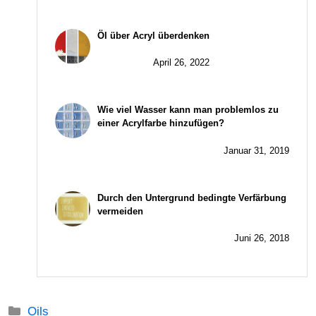
Öl über Acryl überdenken
April 26, 2022
Wie viel Wasser kann man problemlos zu
einer Acrylfarbe hinzufügen?
Januar 31, 2019
Durch den Untergrund bedingte Verfärbung
vermeiden
Juni 26, 2018
Kategorien
Oils