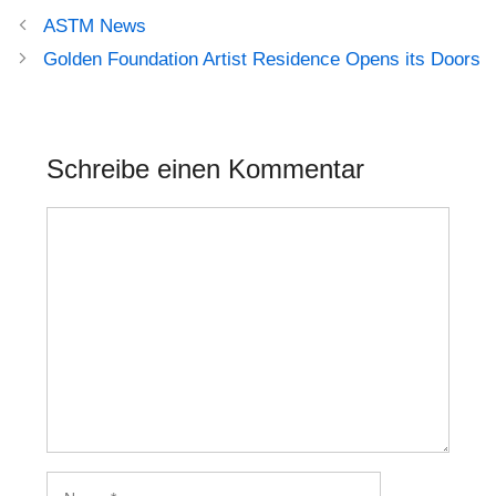
Beitrags-
ASTM News
Navigation
Golden Foundation Artist Residence Opens its Doors
Schreibe einen Kommentar
Kommentar
Name