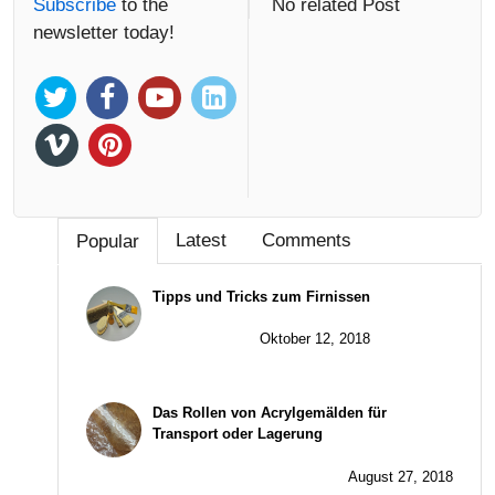
Subscribe
to the
No related Post
newsletter today!
Latest
Comments
Popular
Tipps und Tricks zum Firnissen
Oktober 12, 2018
Das Rollen von Acrylgemälden für
Transport oder Lagerung
August 27, 2018