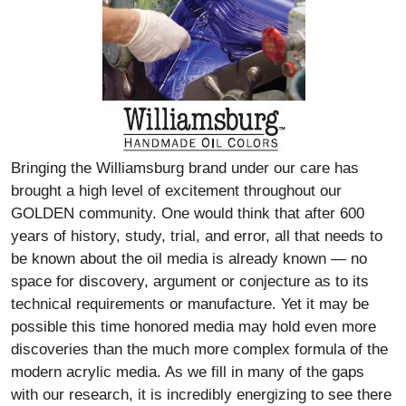
Bringing the Williamsburg brand under our care has
brought a high level of excitement throughout our
GOLDEN community. One would think that after 600
years of history, study, trial, and error, all that needs to
be known about the oil media is already known — no
space for discovery, argument or conjecture as to its
technical requirements or manufacture. Yet it may be
possible this time honored media may hold even more
discoveries than the much more complex formula of the
modern acrylic media. As we fill in many of the gaps
with our research, it is incredibly energizing to see there