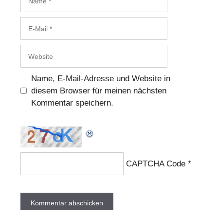
E-
Mail
Website
Name, E-Mail-Adresse und Website in
diesem Browser für meinen nächsten
Kommentar speichern.
CAPTCHA Code
*