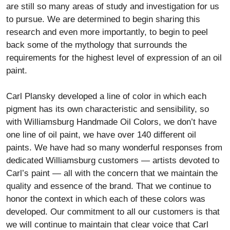
are still so many areas of study and investigation for us
to pursue. We are determined to begin sharing this
research and even more importantly, to begin to peel
back some of the mythology that surrounds the
requirements for the highest level of expression of an oil
paint.
Carl Plansky developed a line of color in which each
pigment has its own characteristic and sensibility, so
with Williamsburg Handmade Oil Colors, we don’t have
one line of oil paint, we have over 140 different oil
paints. We have had so many wonderful responses from
dedicated Williamsburg customers — artists devoted to
Carl’s paint — all with the concern that we maintain the
quality and essence of the brand. That we continue to
honor the context in which each of these colors was
developed. Our commitment to all our customers is that
we will continue to maintain that clear voice that Carl