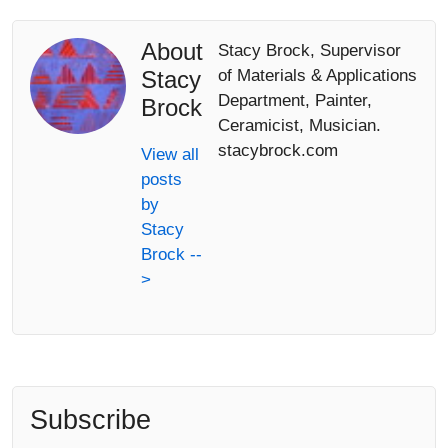
About
Stacy Brock, Supervisor
Stacy
of Materials & Applications
Department, Painter,
Brock
Ceramicist, Musician.
stacybrock.com
View all
posts
by
Stacy
Brock --
>
Subscribe