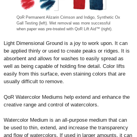
QoR Permanent Alizarin Crimson and Indigo, Synthetic Ox
Gall Testing (left). Wet removal was more successful
when paper was pre-treated with QoR Lift Aid™ (right).
Light Dimensional Ground is a joy to work upon. It can
be applied thinly or used to create peaks or ridges. It is
absorbent and allows for washes to easily spread as
well as being capable of holding fine detail. Color lifts
easily from this surface, even staining colors that are
usually difficult to remove.
QoR Watercolor Mediums help extend and enhance the
creative range and control of watercolors.
Watercolor Medium is an all-purpose medium that can
be used to thin, extend, and increase the transparency
and flow of watercolors. If used in larger amounts, it can