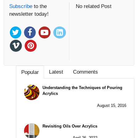
Subscribe
to the
No related Post
newsletter today!
Latest
Comments
Popular
Understanding the Techniques of Pouring
Acrylics
August 15, 2016
Revisiting Oils Over Acrylics
April 26, 2022