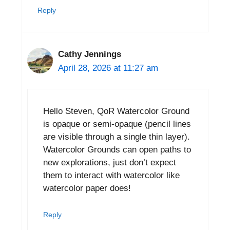
Reply
Cathy Jennings
April 28, 2026 at 11:27 am
Hello Steven, QoR Watercolor Ground
is opaque or semi-opaque (pencil lines
are visible through a single thin layer).
Watercolor Grounds can open paths to
new explorations, just don’t expect
them to interact with watercolor like
watercolor paper does!
Reply