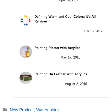
Defining Warm and Cool Colors: It’s All
Relative
July 13, 2017
Painting Plaster with Acrylics
May 17, 2016
Painting On Leather With Acrylics
August 2, 2016
Categories
New Product
,
Watercolors