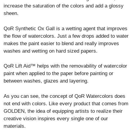
increase the saturation of the colors and add a glossy
sheen.
QoR Synthetic Ox Gall is a wetting agent that improves
the flow of watercolors. Just a few drops added to water
makes the paint easier to blend and really improves
washes and wetting on hard sized papers.
QoR Lift Aid™ helps with the removability of watercolor
paint when applied to the paper before painting or
between washes, glazes and layering.
As you can see, the concept of QoR Watercolors does
not end with colors. Like every product that comes from
GOLDEN, the idea of equipping artists to realize their
creative vision inspires every single one of our
materials.