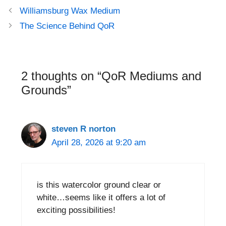
Post
Williamsburg Wax Medium
navigation
The Science Behind QoR
2 thoughts on “QoR Mediums and
Grounds”
steven R norton
April 28, 2026 at 9:20 am
is this watercolor ground clear or
white…seems like it offers a lot of
exciting possibilities!