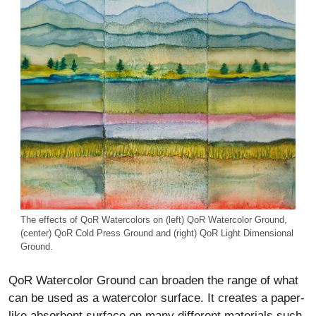
The effects of QoR Watercolors on (left) QoR Watercolor Ground,
(center) QoR Cold Press Ground and (right) QoR Light Dimensional
Ground.
QoR Watercolor Ground can broaden the range of what
can be used as a watercolor surface. It creates a paper-
like absorbent surface on many different materials such