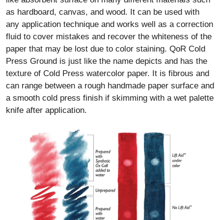
as hardboard, canvas, and wood. It can be used with
any application technique and works well as a correction
fluid to cover mistakes and recover the whiteness of the
paper that may be lost due to color staining. QoR Cold
Press Ground is just like the name depicts and has the
texture of Cold Press watercolor paper. It is fibrous and
can range between a rough handmade paper surface and
a smooth cold press finish if skimming with a wet palette
knife after application.