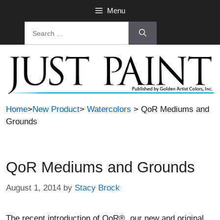
Skip
Menu
to
Search
content
for:
Home
>
New Product
>
Watercolors
> QoR Mediums and
Grounds
QoR Mediums and Grounds
August 1, 2014
by
Stacy Brock
The recent introduction of QoR®, our new and original