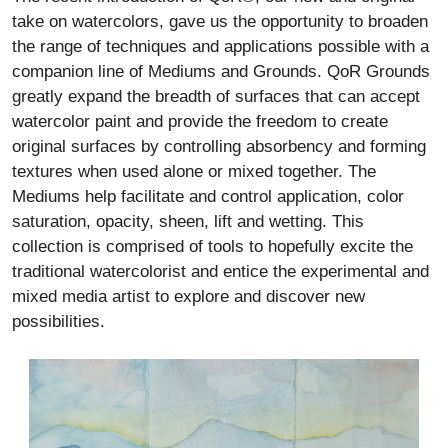
take on watercolors, gave us the opportunity to broaden
the range of techniques and applications possible with a
companion line of Mediums and Grounds. QoR Grounds
greatly expand the breadth of surfaces that can accept
watercolor paint and provide the freedom to create
original surfaces by controlling absorbency and forming
textures when used alone or mixed together. The
Mediums help facilitate and control application, color
saturation, opacity, sheen, lift and wetting. This
collection is comprised of tools to hopefully excite the
traditional watercolorist and entice the experimental and
mixed media artist to explore and discover new
possibilities.