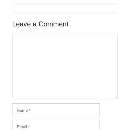
Leave a Comment
Comment
Name
Email