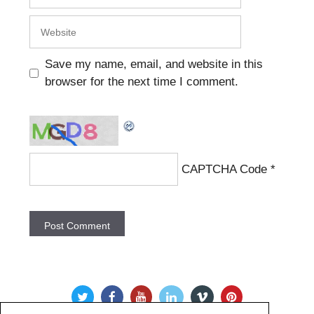
Website
Save my name, email, and website in this
browser for the next time I comment.
CAPTCHA Code
*