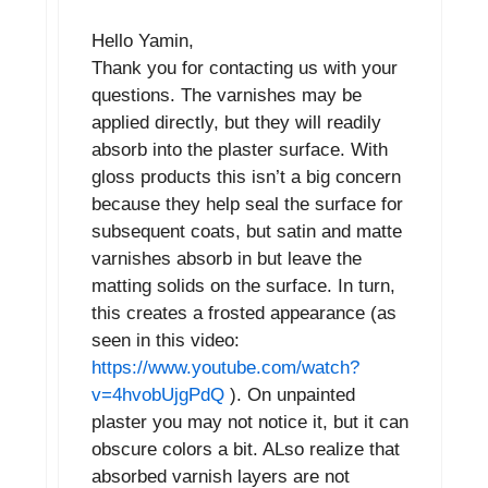
Hello Yamin,
Thank you for contacting us with your
questions. The varnishes may be
applied directly, but they will readily
absorb into the plaster surface. With
gloss products this isn’t a big concern
because they help seal the surface for
subsequent coats, but satin and matte
varnishes absorb in but leave the
matting solids on the surface. In turn,
this creates a frosted appearance (as
seen in this video:
https://www.youtube.com/watch?
v=4hvobUjgPdQ
). On unpainted
plaster you may not notice it, but it can
obscure colors a bit. ALso realize that
absorbed varnish layers are not