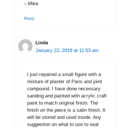
– Mike
Reply
Linda
January 22, 2019 at 11:53 am
I just repaired a small figure with a
mixture of plaster of Paris and joint
compound. I have done necessary
sanding and painted with acrylic craft
paint to match original finish. The
finish on the piece is a satin finish. It
will be stored and used inside. Any
suggestion on what to use to seal