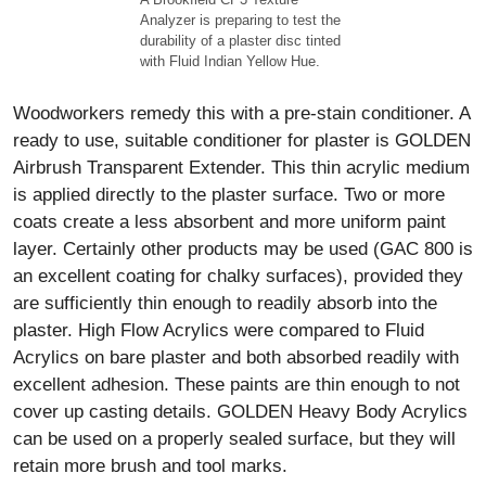
Analyzer is preparing to test the
durability of a plaster disc tinted
with Fluid Indian Yellow Hue.
Woodworkers remedy this with a pre-stain conditioner. A
ready to use, suitable conditioner for plaster is GOLDEN
Airbrush Transparent Extender. This thin acrylic medium
is applied directly to the plaster surface. Two or more
coats create a less absorbent and more uniform paint
layer. Certainly other products may be used (GAC 800 is
an excellent coating for chalky surfaces), provided they
are sufficiently thin enough to readily absorb into the
plaster. High Flow Acrylics were compared to Fluid
Acrylics on bare plaster and both absorbed readily with
excellent adhesion. These paints are thin enough to not
cover up casting details. GOLDEN Heavy Body Acrylics
can be used on a properly sealed surface, but they will
retain more brush and tool marks.