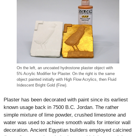
On the left, an uncoated hydrostone plaster object with
5% Acrylic Modifier for Plaster. On the right is the same
object painted initially with High Flow Acrylics, then Fluid
Iridescent Bright Gold (Fine).
Plaster has been decorated with paint since its earliest
known usage back in 7500 B.C. Jordan. The rather
simple mixture of lime powder, crushed limestone and
water was used to achieve smooth walls for interior wall
decoration. Ancient Egyptian builders employed calcined