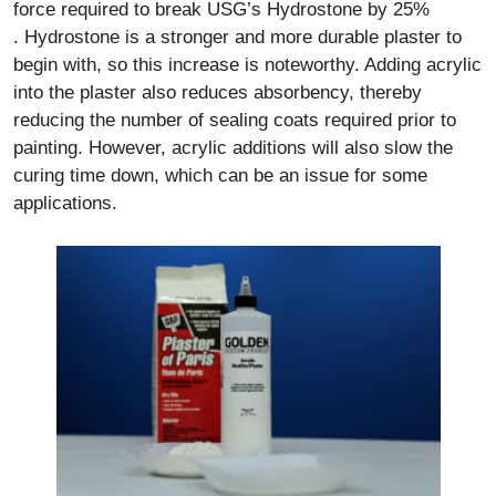
force required to break USG’s Hydrostone by 25%
. Hydrostone is a stronger and more durable plaster to
begin with, so this increase is noteworthy. Adding acrylic
into the plaster also reduces absorbency, thereby
reducing the number of sealing coats required prior to
painting. However, acrylic additions will also slow the
curing time down, which can be an issue for some
applications.