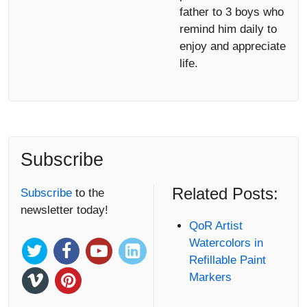
father to 3 boys who
remind him daily to
enjoy and appreciate
life.
Subscribe
Related Posts:
Subscribe
to the
newsletter today!
QoR Artist
Watercolors in
Refillable Paint
Markers