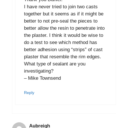
I have never tried to join two casts
together but it seems as if it might be
better to not pre-seal the pieces to
better allow the resin to penetrate into
the plaster. I think it would be wise to
do a test to see which method has
better adhesion using “strips” of cast
plaster that resemble the rim edges.
What type of sealant are you
investigating?
– Mike Townsend
Reply
Aubreigh