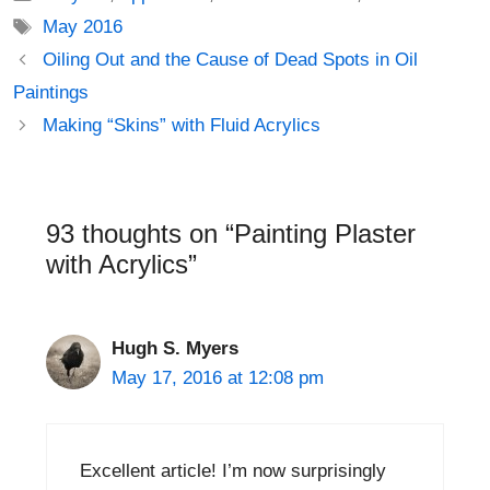
Tags
May 2016
Post
Oiling Out and the Cause of Dead Spots in Oil
navigation
Paintings
Making “Skins” with Fluid Acrylics
93 thoughts on “Painting Plaster
with Acrylics”
Hugh S. Myers
May 17, 2016 at 12:08 pm
Excellent article! I’m now surprisingly