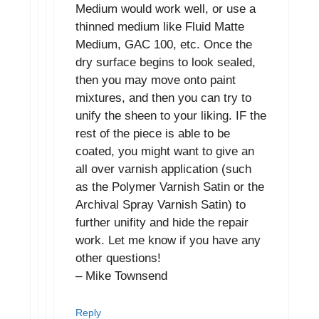
Medium would work well, or use a
thinned medium like Fluid Matte
Medium, GAC 100, etc. Once the
dry surface begins to look sealed,
then you may move onto paint
mixtures, and then you can try to
unify the sheen to your liking. IF the
rest of the piece is able to be
coated, you might want to give an
all over varnish application (such
as the Polymer Varnish Satin or the
Archival Spray Varnish Satin) to
further unifity and hide the repair
work. Let me know if you have any
other questions!
– Mike Townsend
Reply