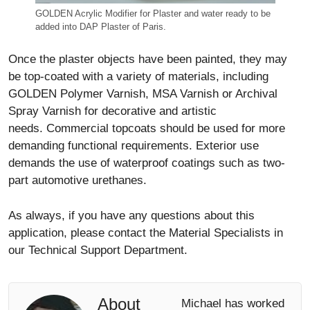
GOLDEN Acrylic Modifier for Plaster and water ready to be
added into DAP Plaster of Paris.
Once the plaster objects have been painted, they may
be top-coated with a variety of materials, including
GOLDEN Polymer Varnish, MSA Varnish or Archival
Spray Varnish for decorative and artistic
needs. Commercial topcoats should be used for more
demanding functional requirements. Exterior use
demands the use of waterproof coatings such as two-
part automotive urethanes.
As always, if you have any questions about this
application, please contact the Material Specialists in
our Technical Support Department.
About
Michael has worked