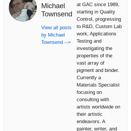
Michael
at GAC since 1989,
starting in Quality
Townsend
Control, progressing
to R&D, Custom Lab
View all posts
work, Applications
by Michael
Testing and
Townsend -->
investigating the
properties of the
vast array of
pigment and binder.
Currently a
Materials Specialist
focusing on
consulting with
artists worldwide on
their artistic
endeavors. A
painter, writer, and