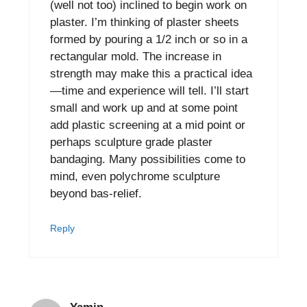
(well not too) inclined to begin work on
plaster. I’m thinking of plaster sheets
formed by pouring a 1/2 inch or so in a
rectangular mold. The increase in
strength may make this a practical idea
—time and experience will tell. I’ll start
small and work up and at some point
add plastic screening at a mid point or
perhaps sculpture grade plaster
bandaging. Many possibilities come to
mind, even polychrome sculpture
beyond bas-relief.
Reply