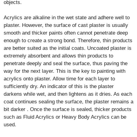
objects.
Acrylics are alkaline in the wet state and adhere well to
plaster. However, the surface of cast plaster is usually
smooth and thicker paints often cannot penetrate deep
enough to create a strong bond. Therefore, thin products
are better suited as the initial coats. Uncoated plaster is
extremely absorbent and allows thin products to
penetrate deeply and seal the surface, thus paving the
way for the next layer. This is the key to painting with
acrylics onto plaster. Allow time for each layer to
sufficiently dry. An indicator of this is the plaster
darkens while wet, and then lightens as it dries. As each
coat continues sealing the surface, the plaster remains a
bit darker . Once the surface is sealed, thicker products
such as Fluid Acrylics or Heavy Body Acrylics can be
used.