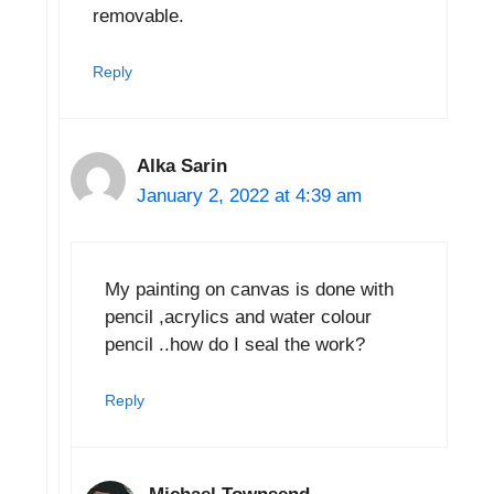
removable.
Reply
Alka Sarin
January 2, 2022 at 4:39 am
My painting on canvas is done with
pencil ,acrylics and water colour
pencil ..how do I seal the work?
Reply