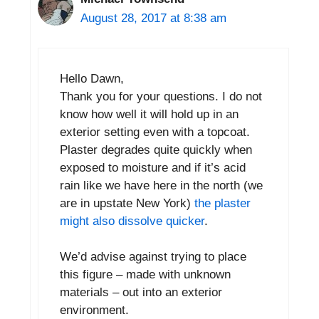
August 28, 2017 at 8:38 am
Hello Dawn,
Thank you for your questions. I do not
know how well it will hold up in an
exterior setting even with a topcoat.
Plaster degrades quite quickly when
exposed to moisture and if it’s acid
rain like we have here in the north (we
are in upstate New York)
the plaster
might also dissolve quicker
.
We’d advise against trying to place
this figure – made with unknown
materials – out into an exterior
environment.