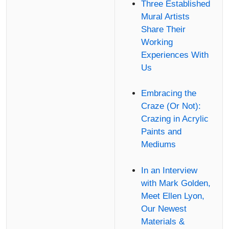
Three Established
Mural Artists
Share Their
Working
Experiences With
Us
Embracing the
Craze (Or Not):
Crazing in Acrylic
Paints and
Mediums
In an Interview
with Mark Golden,
Meet Ellen Lyon,
Our Newest
Materials &