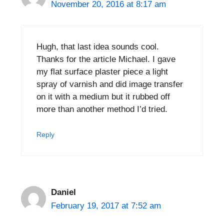
November 20, 2016 at 8:17 am
Hugh, that last idea sounds cool.
Thanks for the article Michael. I gave
my flat surface plaster piece a light
spray of varnish and did image transfer
on it with a medium but it rubbed off
more than another method I’d tried.
Reply
Daniel
February 19, 2017 at 7:52 am