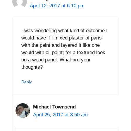
April 12, 2017 at 6:10 pm
I was wondering what kind of outcome I
would have if I mixed plaster of paris
with the paint and layered it like one
would with oil paint; for a textured look
on a wood panel. What are your
thoughts?
Reply
Michael Townsend
April 25, 2017 at 8:50 am