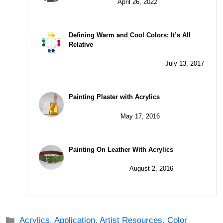
April 26, 2022
Defining Warm and Cool Colors: It’s All
Relative
July 13, 2017
Painting Plaster with Acrylics
May 17, 2016
Painting On Leather With Acrylics
August 2, 2016
Categories
Acrylics
,
Application
,
Artist Resources
,
Color