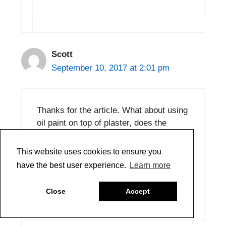
Scott
September 10, 2017 at 2:01 pm
Thanks for the article. What about using
oil paint on top of plaster, does the
plaster need to be sealed in any way,
perhaps with a few layers of thinned
This website uses cookies to ensure you
GAC, or will the oil soak into it and form
have the best user experience.
Learn more
a solid substrate for further painting?
Close
Accept
Reply