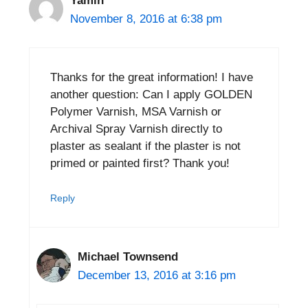
Yamin
November 8, 2016 at 6:38 pm
Thanks for the great information! I have
another question: Can I apply GOLDEN
Polymer Varnish, MSA Varnish or
Archival Spray Varnish directly to
plaster as sealant if the plaster is not
primed or painted first? Thank you!
Reply
Michael Townsend
December 13, 2016 at 3:16 pm