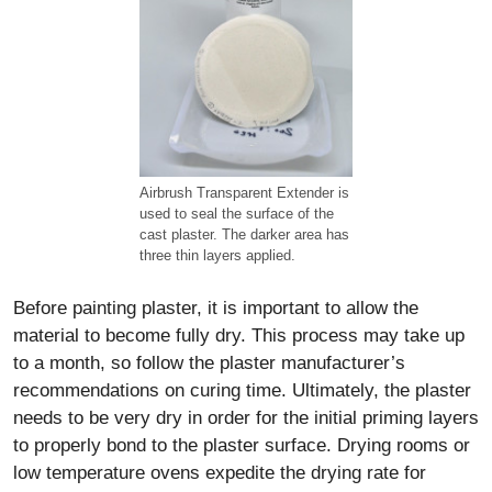
Airbrush Transparent Extender is
used to seal the surface of the
cast plaster. The darker area has
three thin layers applied.
Before painting plaster, it is important to allow the
material to become fully dry. This process may take up
to a month, so follow the plaster manufacturer’s
recommendations on curing time. Ultimately, the plaster
needs to be very dry in order for the initial priming layers
to properly bond to the plaster surface. Drying rooms or
low temperature ovens expedite the drying rate for