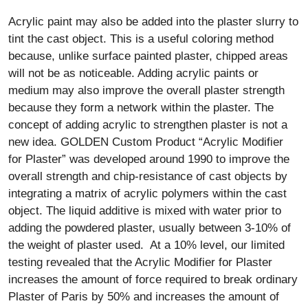
Acrylic paint may also be added into the plaster slurry to
tint the cast object. This is a useful coloring method
because, unlike surface painted plaster, chipped areas
will not be as noticeable. Adding acrylic paints or
medium may also improve the overall plaster strength
because they form a network within the plaster. The
concept of adding acrylic to strengthen plaster is not a
new idea. GOLDEN Custom Product “Acrylic Modifier
for Plaster” was developed around 1990 to improve the
overall strength and chip-resistance of cast objects by
integrating a matrix of acrylic polymers within the cast
object. The liquid additive is mixed with water prior to
adding the powdered plaster, usually between 3-10% of
the weight of plaster used. At a 10% level, our limited
testing revealed that the Acrylic Modifier for Plaster
increases the amount of force required to break ordinary
Plaster of Paris by 50% and increases the amount of