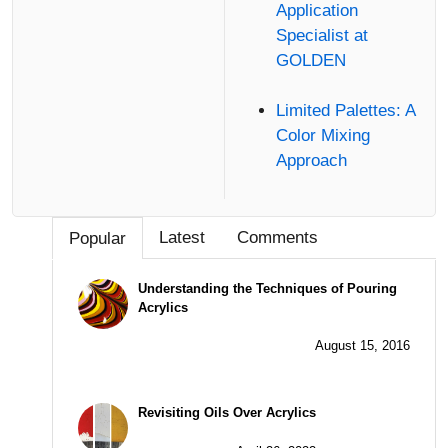
Application
Specialist at
GOLDEN
Limited Palettes: A
Color Mixing
Approach
Latest
Comments
Popular
Understanding the Techniques of Pouring
Acrylics
August 15, 2016
Revisiting Oils Over Acrylics