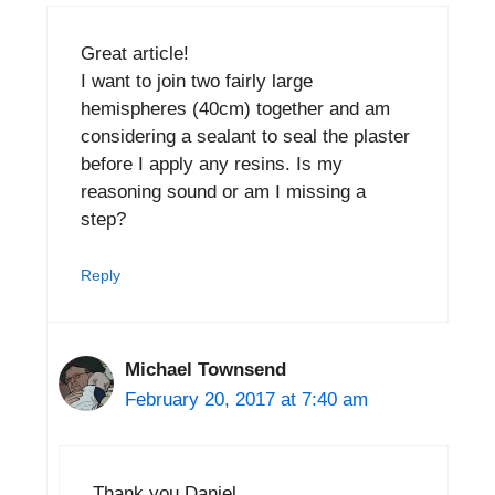
Great article!
I want to join two fairly large
hemispheres (40cm) together and am
considering a sealant to seal the plaster
before I apply any resins. Is my
reasoning sound or am I missing a
step?
Reply
Michael Townsend
February 20, 2017 at 7:40 am
Thank you Daniel.