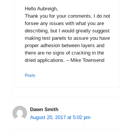
Hello Aubreigh,
Thank you for your comments. I do not
forsee any issues with what you are
describing, but I would greatly suggest
making test panels to assure you have
proper adhesion between layers and
there are no signs of cracking in the
dried applications. – Mike Townsend
Reply
Dawn Smith
August 20, 2017 at 5:02 pm