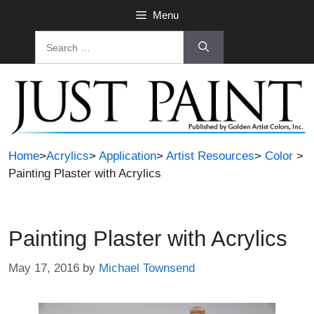
Skip
Menu
to
Search
content
for:
Home
>
Acrylics
>
Application
>
Artist Resources
>
Color
>
Painting Plaster with Acrylics
Painting Plaster with Acrylics
May 17, 2016
by
Michael Townsend