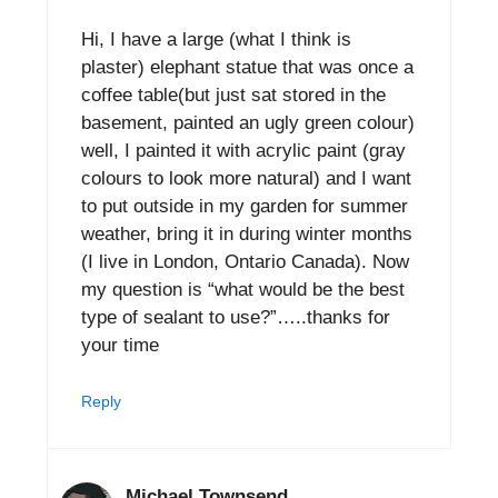
Hi, I have a large (what I think is
plaster) elephant statue that was once a
coffee table(but just sat stored in the
basement, painted an ugly green colour)
well, I painted it with acrylic paint (gray
colours to look more natural) and I want
to put outside in my garden for summer
weather, bring it in during winter months
(I live in London, Ontario Canada). Now
my question is “what would be the best
type of sealant to use?”…..thanks for
your time
Reply
Michael Townsend