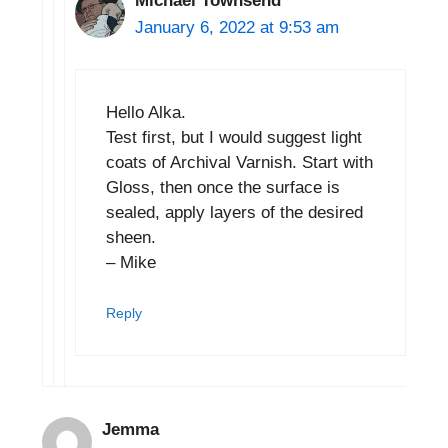
Michael Townsend
January 6, 2022 at 9:53 am
Hello Alka.
Test first, but I would suggest light
coats of Archival Varnish. Start with
Gloss, then once the surface is
sealed, apply layers of the desired
sheen.
– Mike
Reply
Jemma