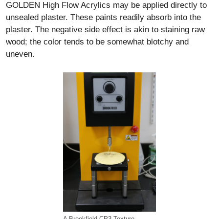
GOLDEN High Flow Acrylics may be applied directly to
unsealed plaster. These paints readily absorb into the
plaster. The negative side effect is akin to staining raw
wood; the color tends to be somewhat blotchy and
uneven.
A Brookfield CP3 Texture