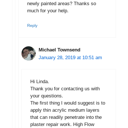
newly painted areas? Thanks so
much for your help.
Reply
Michael Townsend
January 28, 2019 at 10:51 am
Hi Linda.
Thank you for contacting us with
your questions.
The first thing I would suggest is to
apply thin acrylic medium layers
that can readily penetrate into the
plaster repair work. High Flow