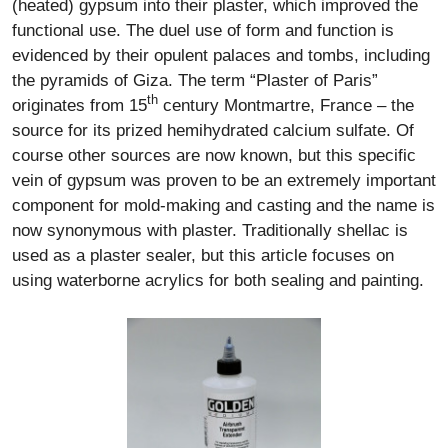
(heated) gypsum into their plaster, which improved the
functional use. The duel use of form and function is
evidenced by their opulent palaces and tombs, including
the pyramids of Giza. The term “Plaster of Paris”
th
originates from 15
century Montmartre, France – the
source for its prized hemihydrated calcium sulfate. Of
course other sources are now known, but this specific
vein of gypsum was proven to be an extremely important
component for mold-making and casting and the name is
now synonymous with plaster. Traditionally shellac is
used as a plaster sealer, but this article focuses on
using waterborne acrylics for both sealing and painting.