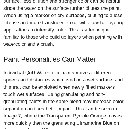
surface, less dilution and stronger color can be helpful
since the water on the surface further dilutes the paint.
When using a marker on dry surfaces, diluting to a less
intense and more translucent color will allow for layering
applications to intensify color. This is a technique
familiar to those who build up layers when painting with
watercolor and a brush.
Paint Personalities Can Matter
Individual QoR Watercolor paints move at different
speeds and distances when used on a wet surface, and
this trait can be exploited when newly filled markers
touch wet surfaces. Using granulating and non-
granulating paints in the same blend may increase color
separation and aesthetic impact. This can be seen in
Image 7, where the Transparent Pyrrole Orange moves
more quickly than the granulating Ultramarine Blue on