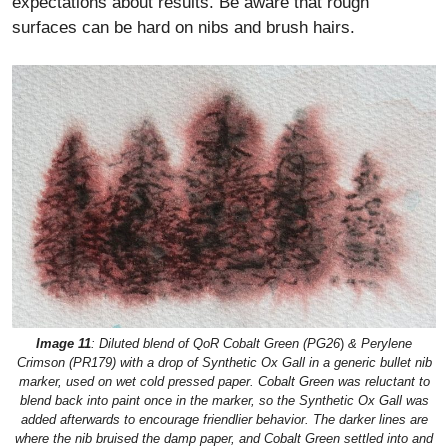
expectations about results. Be aware that rough
surfaces can be hard on nibs and brush hairs.
Image 11
: Diluted blend of QoR Cobalt Green (PG26
)
& Perylene
Crimson
(PR179
)
with a drop of Synthetic Ox Gall in a generic bullet nib
marker, used on wet cold pressed paper. Cobalt Green was reluctant to
blend back into paint once in the marker, so the Synthetic Ox Gall was
added afterwards to encourage friendlier behavior. The darker lines are
where the nib bruised the damp paper, and Cobalt Green settled into and