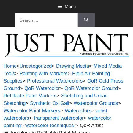
Skip
Menu
to
Search
content
for:
Home
>
Uncategorized
>
Drawing Media
>
Mixed Media
Tools
>
Painting with Markers
>
Plein Air Painting
Supplies
>
Professional Watercolors
>
QoR Cold Press
Ground
>
QoR Watercolor
>
QoR Watercolor Ground
>
Refillable Paint Markers
>
Sketching and Urban
Sketching
>
Synthetic Ox Gall
>
Watercolor Grounds
>
Watercolor Paint Markers
>
Watercolors
>
artist
watercolors
>
transparent watercolor
>
watercolor
painting
>
watercolor techniques
> QoR Artist
Watercolors in Refillable Paint Markers