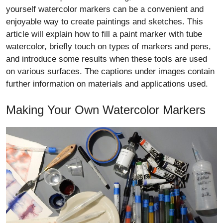
yourself watercolor markers can be a convenient and
enjoyable way to create paintings and sketches. This
article will explain how to fill a paint marker with tube
watercolor, briefly touch on types of markers and pens,
and introduce some results when these tools are used
on various surfaces. The captions under images contain
further information on materials and applications used.
Making Your Own Watercolor Markers