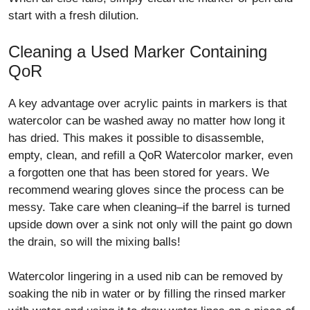
start with a fresh dilution.
Cleaning a Used Marker Containing
QoR
A key advantage over acrylic paints in markers is that
watercolor can be washed away no matter how long it
has dried. This makes it possible to disassemble,
empty, clean, and refill a QoR Watercolor marker, even
a forgotten one that has been stored for years. We
recommend wearing gloves since the process can be
messy. Take care when cleaning–if the barrel is turned
upside down over a sink not only will the paint go down
the drain, so will the mixing balls!
Watercolor lingering in a used nib can be removed by
soaking the nib in water or by filling the rinsed marker