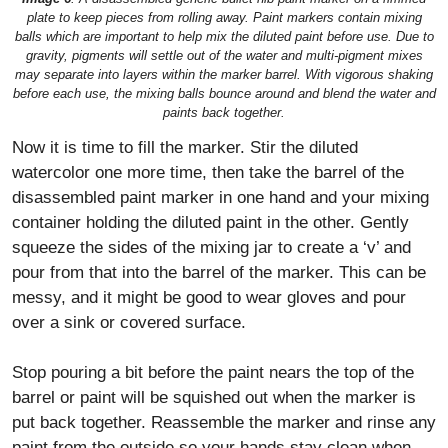
plate to keep pieces from rolling away. Paint markers contain mixing
balls which are important to help mix the diluted paint before use. Due to
gravity, pigments will settle out of the water and multi-pigment mixes
may separate into layers within the marker barrel. With vigorous shaking
before each use, the mixing balls bounce around and blend the water and
paints back together.
Now it is time to fill the marker. Stir the diluted
watercolor one more time, then take the barrel of the
disassembled paint marker in one hand and your mixing
container holding the diluted paint in the other. Gently
squeeze the sides of the mixing jar to create a ‘v’ and
pour from that into the barrel of the marker. This can be
messy, and it might be good to wear gloves and pour
over a sink or covered surface.
Stop pouring a bit before the paint nears the top of the
barrel or paint will be squished out when the marker is
put back together. Reassemble the marker and rinse any
paint from the outside so your hands stay clean when