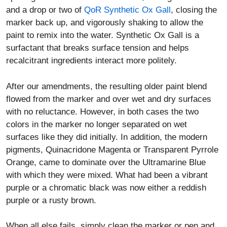
and a drop or two of
QoR Synthetic Ox Gall
, closing the
marker back up, and vigorously shaking to allow the
paint to remix into the water. Synthetic Ox Gall is a
surfactant that breaks surface tension and helps
recalcitrant ingredients interact more politely.
After our amendments, the resulting older paint blend
flowed from the marker and over wet and dry surfaces
with no reluctance. However, in both cases the two
colors in the marker no longer separated on wet
surfaces like they did initially. In addition, the modern
pigments, Quinacridone Magenta or Transparent Pyrrole
Orange, came to dominate over the Ultramarine Blue
with which they were mixed. What had been a vibrant
purple or a chromatic black was now either a reddish
purple or a rusty brown.
When all else fails, simply clean the marker or pen and