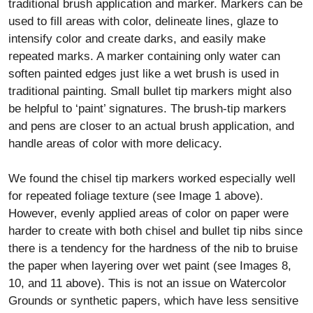
traditional brush application and marker. Markers can be
used to fill areas with color, delineate lines, glaze to
intensify color and create darks, and easily make
repeated marks. A marker containing only water can
soften painted edges just like a wet brush is used in
traditional painting. Small bullet tip markers might also
be helpful to ‘paint’ signatures. The brush-tip markers
and pens are closer to an actual brush application, and
handle areas of color with more delicacy.
We found the chisel tip markers worked especially well
for repeated foliage texture (see Image 1 above).
However, evenly applied areas of color on paper were
harder to create with both chisel and bullet tip nibs since
there is a tendency for the hardness of the nib to bruise
the paper when layering over wet paint (see Images 8,
10, and 11 above). This is not an issue on Watercolor
Grounds or synthetic papers, which have less sensitive