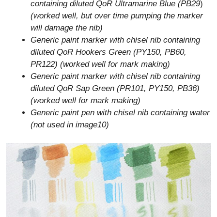
containing diluted QoR Ultramarine Blue (PB29
)
(worked well, but over time pumping the marker
will damage the nib)
Generic paint marker with chisel nib containing
diluted QoR Hookers Green (PY150, PB60,
PR122) (worked well for mark making)
Generic paint marker with chisel nib containing
diluted QoR Sap Green (PR101, PY150, PB36)
(worked well for mark making)
Generic paint pen with chisel nib containing water
(not used in image10)