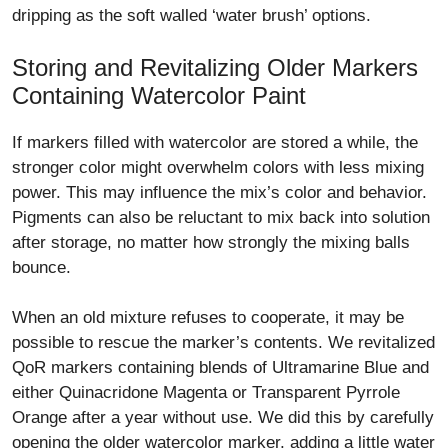
dripping as the soft walled ‘water brush’ options.
Storing and Revitalizing Older Markers
Containing Watercolor Paint
If markers filled with watercolor are stored a while, the
stronger color might overwhelm colors with less mixing
power. This may influence the mix’s color and behavior.
Pigments can also be reluctant to mix back into solution
after storage, no matter how strongly the mixing balls
bounce.
When an old mixture refuses to cooperate, it may be
possible to rescue the marker’s contents. We revitalized
QoR markers containing blends of Ultramarine Blue and
either Quinacridone Magenta or Transparent Pyrrole
Orange after a year without use. We did this by carefully
opening the older watercolor marker, adding a little water