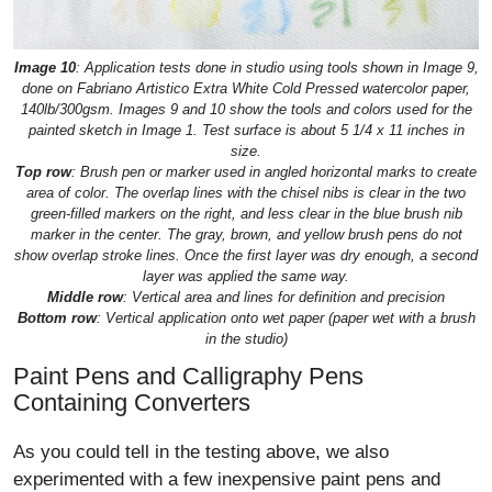
Image 10
: Application tests done in studio using tools shown in Image 9,
done on Fabriano Artistico Extra White Cold Pressed watercolor paper,
140lb/300gsm. Images 9 and 10 show the tools and colors used for the
painted sketch in Image 1. Test surface is about 5 1/4 x 11 inches in
size.
Top row
: Brush pen or marker used in angled horizontal marks to create
area of color. The overlap lines with the chisel nibs is clear in the two
green-filled markers on the right, and less clear in the blue brush nib
marker in the center. The gray, brown, and yellow brush pens do not
show overlap stroke lines. Once the first layer was dry enough, a second
layer was applied the same way.
Middle row
: Vertical area and lines for definition and precision
Bottom row
: Vertical application onto wet paper (paper wet with a brush
in the studio)
Paint Pens and Calligraphy Pens
Containing Converters
As you could tell in the testing above, we also
experimented with a few inexpensive paint pens and