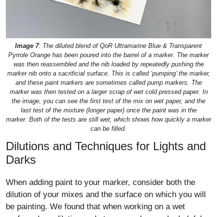
Image 7
: The diluted blend of QoR Ultramarine Blue & Transparent
Pyrrole Orange has been poured into the barrel of a marker. The marker
was then reassembled and the nib loaded by repeatedly pushing the
marker nib onto a sacrificial surface. This is called ‘pumping’ the marker,
and these paint markers are sometimes called pump markers. The
marker was then tested on a larger scrap of wet cold pressed paper. In
the image, you can see the first test of the mix on wet paper, and the
last test of the mixture (longer paper) once the paint was in the
marker. Both of the tests are still wet, which shows how quickly a marker
can be filled.
Dilutions and Techniques for Lights and
Darks
When adding paint to your marker, consider both the
dilution of your mixes and the surface on which you will
be painting. We found that when working on a wet