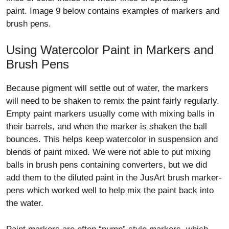
paint. Image 9 below contains examples of markers and
brush pens.
Using Watercolor Paint in Markers and
Brush Pens
Because pigment will settle out of water, the markers
will need to be shaken to remix the paint fairly regularly.
Empty paint markers usually come with mixing balls in
their barrels, and when the marker is shaken the ball
bounces. This helps keep watercolor in suspension and
blends of paint mixed. We were not able to put mixing
balls in brush pens containing converters, but we did
add them to the diluted paint in the JusArt brush marker-
pens which worked well to help mix the paint back into
the water.