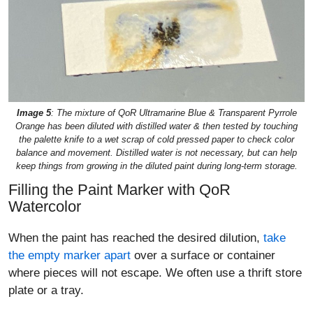
Image 5
: The mixture of QoR Ultramarine Blue & Transparent Pyrrole
Orange has been diluted with distilled water & then tested by touching
the palette knife to a wet scrap of cold pressed paper to check color
balance and movement. Distilled water is not necessary, but can help
keep things from growing in the diluted paint during long-term storage.
Filling the Paint Marker with QoR
Watercolor
When the paint has reached the desired dilution,
take
the empty marker apart
over a surface or container
where pieces will not escape. We often use a thrift store
plate or a tray.