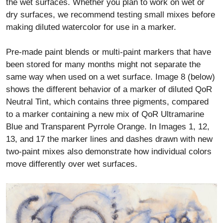
the wet surfaces. Whether you plan to work on wet or
dry surfaces, we recommend testing small mixes before
making diluted watercolor for use in a marker.
Pre-made paint blends or multi-paint markers that have
been stored for many months might not separate the
same way when used on a wet surface. Image 8 (below)
shows the different behavior of a marker of diluted QoR
Neutral Tint, which contains three pigments, compared
to a marker containing a new mix of QoR Ultramarine
Blue and Transparent Pyrrole Orange. In Images 1, 12,
13, and 17 the marker lines and dashes drawn with new
two-paint mixes also demonstrate how individual colors
move differently over wet surfaces.