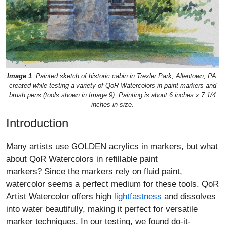
Image 1
: Painted sketch of historic cabin in Trexler Park, Allentown, PA,
created while testing a variety of QoR Watercolors in paint markers and
brush pens (tools shown in Image 9). Painting is about 6 inches x 7 1/4
inches in size
.
Introduction
Many artists use GOLDEN acrylics in markers, but what
about QoR Watercolors in refillable paint
markers? Since the markers rely on fluid paint,
watercolor seems a perfect medium for these tools. QoR
Artist Watercolor offers high
lightfastness
and dissolves
into water beautifully, making it perfect for versatile
marker techniques. In our testing, we found do-it-