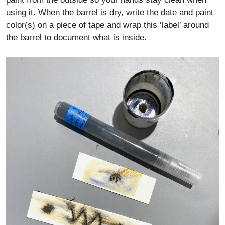
using it. When the barrel is dry, write the date and paint
color(s) on a piece of tape and wrap this ‘label’ around
the barrel to document what is inside.