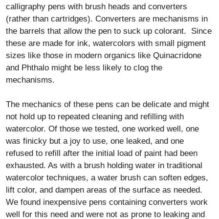
calligraphy pens with brush heads and converters
(rather than cartridges). Converters are mechanisms in
the barrels that allow the pen to suck up colorant. Since
these are made for ink, watercolors with small pigment
sizes like those in modern organics like Quinacridone
and Phthalo might be less likely to clog the
mechanisms.
The mechanics of these pens can be delicate and might
not hold up to repeated cleaning and refilling with
watercolor. Of those we tested, one worked well, one
was finicky but a joy to use, one leaked, and one
refused to refill after the initial load of paint had been
exhausted. As with a brush holding water in traditional
watercolor techniques, a water brush can soften edges,
lift color, and dampen areas of the surface as needed.
We found inexpensive pens containing converters work
well for this need and were not as prone to leaking and