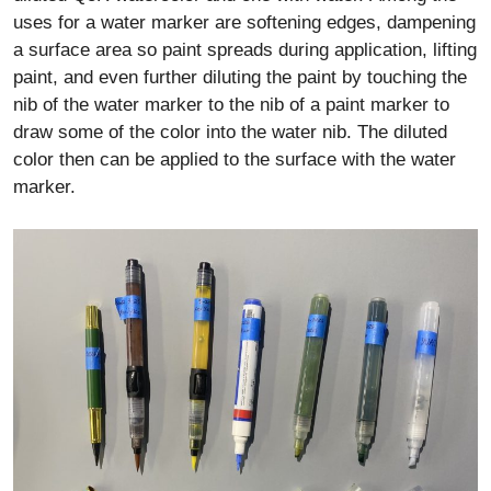
uses for a water marker are softening edges, dampening
a surface area so paint spreads during application, lifting
paint, and even further diluting the paint by touching the
nib of the water marker to the nib of a paint marker to
draw some of the color into the water nib. The diluted
color then can be applied to the surface with the water
marker.