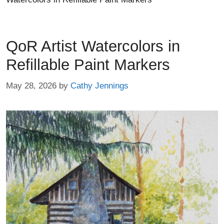
QoR Artist Watercolors in
Refillable Paint Markers
May 28, 2026
by
Cathy Jennings