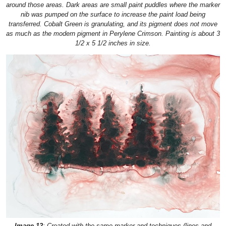
around those areas. Dark areas are small paint puddles where the marker
nib was pumped on the surface to increase the paint load being
transferred. Cobalt Green is granulating, and its pigment does not move
as much as the modern pigment in Perylene Crimson. Painting is about 3
1/2 x 5 1/2 inches in size.
Image 12
: Created with the same marker and techniques (lines and