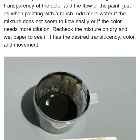
transparency of the color and the flow of the paint, just
as when painting with a brush. Add more water if the
mixture does not seem to flow easily or if the color
needs more dilution. Recheck the mixture on dry and
wet paper to see if it has the desired translucency, color,
and movement.