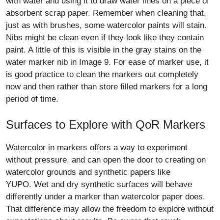
with water and using it to draw water lines on a piece of
absorbent scrap paper. Remember when cleaning that,
just as with brushes, some watercolor paints will stain.
Nibs might be clean even if they look like they contain
paint. A little of this is visible in the gray stains on the
water marker nib in Image 9. For ease of marker use, it
is good practice to clean the markers out completely
now and then rather than store filled markers for a long
period of time.
Surfaces to Explore with QoR Markers
Watercolor in markers offers a way to experiment
without pressure, and can open the door to creating on
watercolor grounds and synthetic papers like
YUPO. Wet and dry synthetic surfaces will behave
differently under a marker than watercolor paper does.
That difference may allow the freedom to explore without