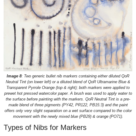
Image 8
: Two generic bullet nib markers containing either diluted QoR
Neutral Tint (on lower left) or a diluted blend of QoR Ultramarine Blue &
Transparent Pyrrole Orange (top & right); both markers were applied to
prewet hot pressed watercolor paper. A brush was used to apply water to
the surface before painting with the markers. QoR Neutral Tint is a pre-
made blend of three pigments (PY42, PR122, PB15:3) and the paint
offers only very slight separation on a wet surface compared to the color
movement with the newly mixed blue (PB29) & orange (PO71).
Types of Nibs for Markers