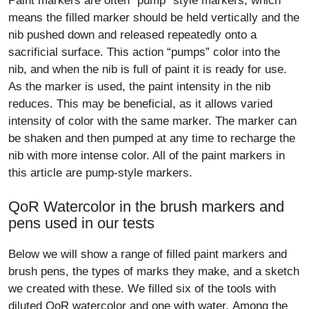
Paint markers are often “pump” style markers, which
means the filled marker should be held vertically and the
nib pushed down and released repeatedly onto a
sacrificial surface. This action “pumps” color into the
nib, and when the nib is full of paint it is ready for use.
As the marker is used, the paint intensity in the nib
reduces. This may be beneficial, as it allows varied
intensity of color with the same marker. The marker can
be shaken and then pumped at any time to recharge the
nib with more intense color. All of the paint markers in
this article are pump-style markers.
QoR Watercolor in the brush markers and
pens used in our tests
Below we will show a range of filled paint markers and
brush pens, the types of marks they make, and a sketch
we created with these. We filled six of the tools with
diluted QoR watercolor and one with water. Among the