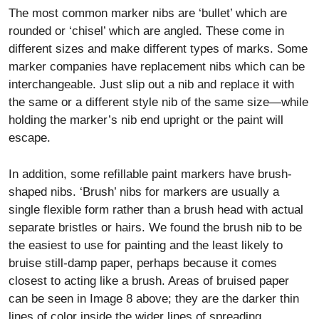
The most common marker nibs are ‘bullet’ which are
rounded or ‘chisel’ which are angled. These come in
different sizes and make different types of marks. Some
marker companies have replacement nibs which can be
interchangeable. Just slip out a nib and replace it with
the same or a different style nib of the same size—while
holding the marker’s nib end upright or the paint will
escape.
In addition, some refillable paint markers have brush-
shaped nibs. ‘Brush’ nibs for markers are usually a
single flexible form rather than a brush head with actual
separate bristles or hairs. We found the brush nib to be
the easiest to use for painting and the least likely to
bruise still-damp paper, perhaps because it comes
closest to acting like a brush. Areas of bruised paper
can be seen in Image 8 above; they are the darker thin
lines of color inside the wider lines of spreading