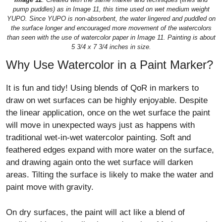
pump puddles) as in Image 11, this time used on wet medium weight
YUPO. Since YUPO is non-absorbent, the water lingered and puddled on
the surface longer and encouraged more movement of the watercolors
than seen with the use of watercolor paper in Image 11. Painting is about
5 3/4 x 7 3/4 inches in size.
Why Use Watercolor in a Paint Marker?
It is fun and tidy! Using blends of QoR in markers to
draw on wet surfaces can be highly enjoyable. Despite
the linear application, once on the wet surface the paint
will move in unexpected ways just as happens with
traditional wet-in-wet watercolor painting. Soft and
feathered edges expand with more water on the surface,
and drawing again onto the wet surface will darken
areas. Tilting the surface is likely to make the water and
paint move with gravity.
On dry surfaces, the paint will act like a blend of