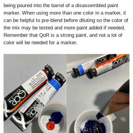
being poured into the barrel of a disassembled paint
marker. When using more than one color in a marker, it
can be helpful to pre-blend before diluting so the color of
the mix may be tested and more paint added if needed.
Remember that QoR is a strong paint, and not a lot of
color will be needed for a marker.