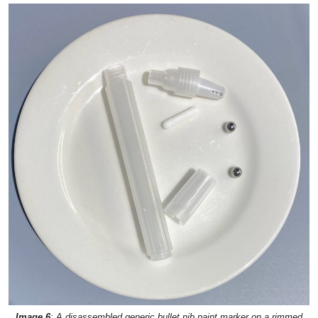
Image 6
: A disassembled generic bullet nib paint marker on a rimmed