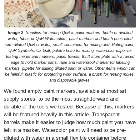
Image 2
: Supplies for testing QoR in paint markers: bottle of distilled
water, tubes of QoR Watercolors, paint markers and brush pens filled
with diluted QoR or water, small containers for mixing and diluting paint,
QoR Synthetic Ox Gall, palette knife for mixing, watercolor paper for
testing mixes and markers, paper towels, thrift store plate with a raised
edge to hold marker parts, tape and waterproof marker for labeling
markers, pipette for adding diluted paint or water. Other items which can
be helpful: plastic for protecting work surface, a brush for testing mixes,
and disposable gloves.
We found empty paint markers, available at most art
supply stores, to be the most straightforward and
durable of the tools we tested. Because of this, markers
will be featured heavily in this article. Transparent
barrels make it easier to judge how much paint you have
left in a marker. Watercolor paint will need to be pre-
diluted with water in a small flexible container before