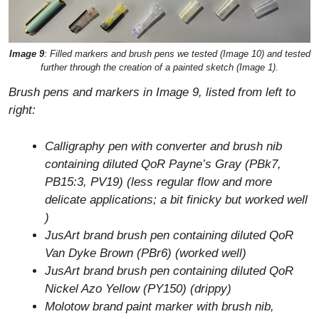
Image 9
: Filled markers and brush pens we tested (Image 10) and tested
further through the creation of a painted sketch (Image 1)
.
Brush pens and markers in Image 9, listed from left to
right:
Calligraphy pen with converter and brush nib
containing diluted QoR Payne’s Gray (PBk7,
PB15:3, PV19) (less regular flow and more
delicate applications; a bit finicky but worked well
)
JusArt brand brush pen containing diluted QoR
Van Dyke Brown (PBr6) (worked well)
JusArt brand brush pen containing diluted QoR
Nickel Azo Yellow (PY150) (drippy)
Molotow brand paint marker with brush nib,