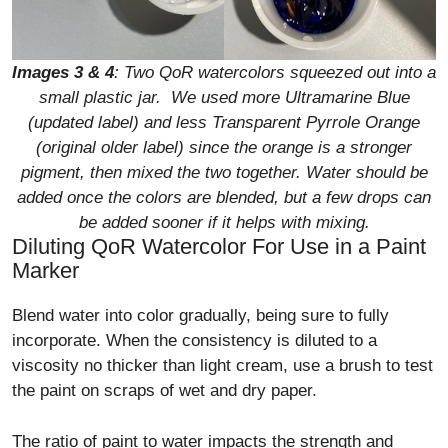
Images 3
& 4
: Two QoR watercolors squeezed out into a
small plastic jar. We used more Ultramarine Blue
(updated label) and less Transparent Pyrrole Orange
(original older label) since the orange is a stronger
pigment, then mixed the two together. Water should be
added once the colors are blended, but a few drops can
be added sooner if it helps with mixing.
Diluting QoR Watercolor For Use in a Paint
Marker
Blend water into color gradually, being sure to fully
incorporate. When the consistency is diluted to a
viscosity no thicker than light cream, use a brush to test
the paint on scraps of wet and dry paper.
The ratio of paint to water impacts the strength and