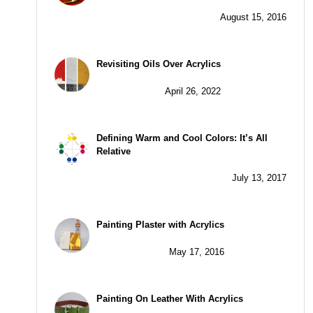
August 15, 2016
Revisiting Oils Over Acrylics
April 26, 2022
Defining Warm and Cool Colors: It’s All
Relative
July 13, 2017
Painting Plaster with Acrylics
May 17, 2016
Painting On Leather With Acrylics