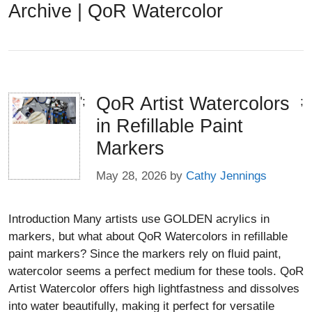
Archive | QoR Watercolor
QoR Artist Watercolors
';
;
in Refillable Paint
Markers
May 28, 2026
by
Cathy Jennings
Introduction Many artists use GOLDEN acrylics in
markers, but what about QoR Watercolors in refillable
paint markers? Since the markers rely on fluid paint,
watercolor seems a perfect medium for these tools. QoR
Artist Watercolor offers high lightfastness and dissolves
into water beautifully, making it perfect for versatile