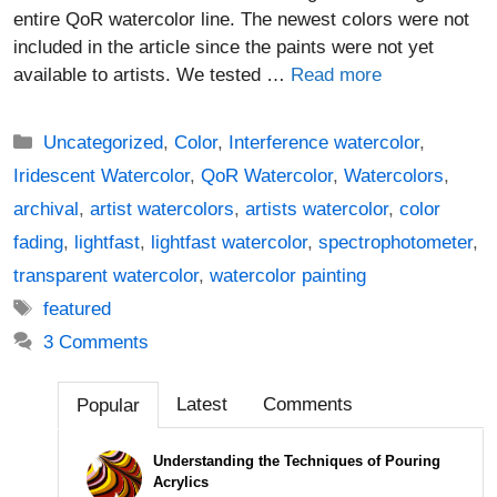
entire QoR watercolor line. The newest colors were not
included in the article since the paints were not yet
available to artists. We tested …
Read more
Categories
Uncategorized
,
Color
,
Interference watercolor
,
Iridescent Watercolor
,
QoR Watercolor
,
Watercolors
,
archival
,
artist watercolors
,
artists watercolor
,
color
fading
,
lightfast
,
lightfast watercolor
,
spectrophotometer
,
transparent watercolor
,
watercolor painting
Tags
featured
3 Comments
Latest
Comments
Popular
Understanding the Techniques of Pouring
Acrylics