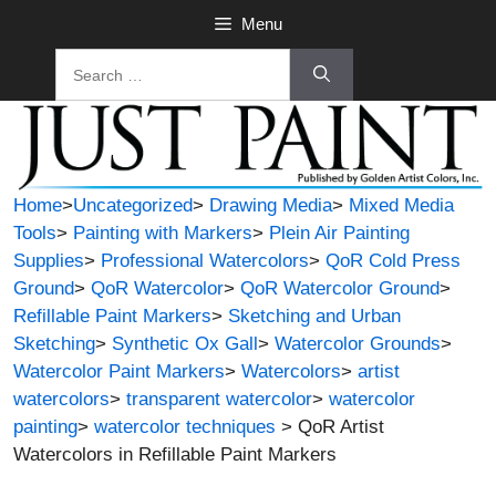
Skip
Menu
to
Search
content
for:
Home
>
Uncategorized
>
Drawing Media
>
Mixed Media
Tools
>
Painting with Markers
>
Plein Air Painting
Supplies
>
Professional Watercolors
>
QoR Cold Press
Ground
>
QoR Watercolor
>
QoR Watercolor Ground
>
Refillable Paint Markers
>
Sketching and Urban
Sketching
>
Synthetic Ox Gall
>
Watercolor Grounds
>
Watercolor Paint Markers
>
Watercolors
>
artist
watercolors
>
transparent watercolor
>
watercolor
painting
>
watercolor techniques
> QoR Artist
Watercolors in Refillable Paint Markers