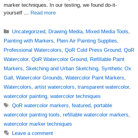
marker techniques. In our testing, we found do-it-
yourself …
Read more
Categories
Uncategorized
,
Drawing Media
,
Mixed Media Tools
,
Painting with Markers
,
Plein Air Painting Supplies
,
Professional Watercolors
,
QoR Cold Press Ground
,
QoR
Watercolor
,
QoR Watercolor Ground
,
Refillable Paint
Markers
,
Sketching and Urban Sketching
,
Synthetic Ox
Gall
,
Watercolor Grounds
,
Watercolor Paint Markers
,
Watercolors
,
artist watercolors
,
transparent watercolor
,
watercolor painting
,
watercolor techniques
Tags
QoR watercolor markers
,
featured
,
portable
watercolor painting tools
,
refillable watercolor markers
,
watercolor marker techniques
Leave a comment