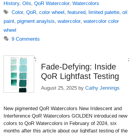
History
,
Oils
,
QoR Watercolor
,
Watercolors
Tags
Color
,
QoR
,
color wheel
,
featured
,
limited palette
,
oil
paint
,
pigment anaylsis
,
watercolor
,
watercolor color
wheel
9 Comments
';
;
Fade-Defying: Inside
QoR Lightfast Testing
August 25, 2025
by
Cathy Jennings
New pigmented QoR Watercolors New Iridescent and
Interference QoR Watercolors GOLDEN introduced new
colors to QoR Watercolors in February of 2024, six
months after this article about our lightfast testing of the