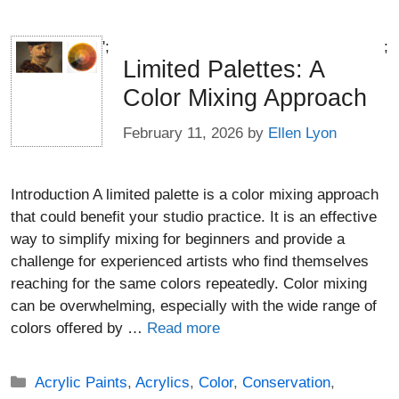
';
;
Limited Palettes: A
Color Mixing Approach
February 11, 2026
by
Ellen Lyon
Introduction A limited palette is a color mixing approach
that could benefit your studio practice. It is an effective
way to simplify mixing for beginners and provide a
challenge for experienced artists who find themselves
reaching for the same colors repeatedly. Color mixing
can be overwhelming, especially with the wide range of
colors offered by …
Read more
Categories
Acrylic Paints
,
Acrylics
,
Color
,
Conservation
,