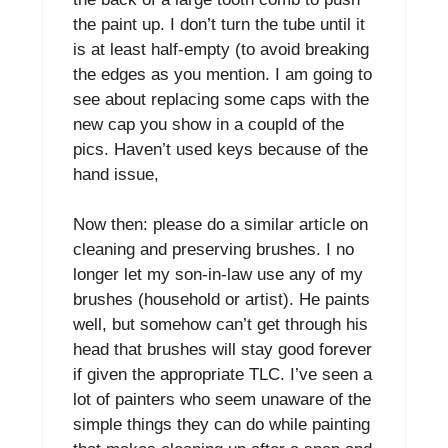
the paint up. I don’t turn the tube until it
is at least half-empty (to avoid breaking
the edges as you mention. I am going to
see about replacing some caps with the
new cap you show in a coupld of the
pics. Haven’t used keys because of the
hand issue,
Now then: please do a similar article on
cleaning and preserving brushes. I no
longer let my son-in-law use any of my
brushes (household or artist). He paints
well, but somehow can’t get through his
head that brushes will stay good forever
if given the appropriate TLC. I’ve seen a
lot of painters who seem unaware of the
simple things they can do while painting