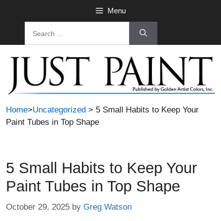
Skip
Menu
to
Search
content
for:
Home
>
Uncategorized
> 5 Small Habits to Keep Your
Paint Tubes in Top Shape
5 Small Habits to Keep Your
Paint Tubes in Top Shape
October 29, 2025
by
Greg Watson