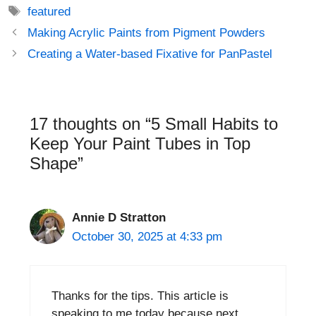
Tags
featured
Post
Making Acrylic Paints from Pigment Powders
navigation
Creating a Water-based Fixative for PanPastel
17 thoughts on “5 Small Habits to
Keep Your Paint Tubes in Top
Shape”
Annie D Stratton
October 30, 2025 at 4:33 pm
Thanks for the tips. This article is
speaking to me today because next