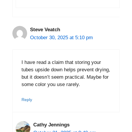
Steve Veatch
October 30, 2025 at 5:10 pm
I have read a claim that storing your
tubes upside down helps prevent drying,
but it doesn’t seem practical. Maybe for
some color you use rarely.
Reply
Cathy Jennings