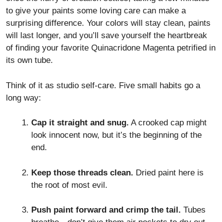
to give your paints some loving care can make a
surprising difference. Your colors will stay clean, paints
will last longer, and you’ll save yourself the heartbreak
of finding your favorite Quinacridone Magenta petrified in
its own tube.
Think of it as studio self-care. Five small habits go a
long way:
Cap it straight and snug.
A crooked cap might
look innocent now, but it’s the beginning of the
end.
Keep those threads clean.
Dried paint here is
the root of most evil.
Push paint forward and crimp the tail.
Tubes