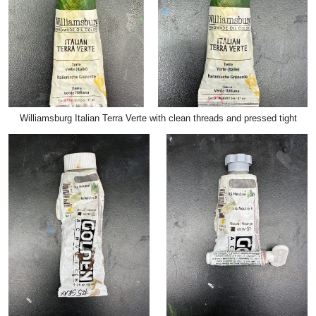
Williamsburg Italian Terra Verte with clean threads and pressed tight