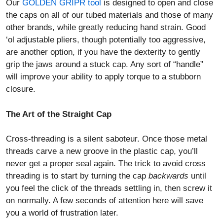
Our
GOLDEN GRIPR tool
is designed to open and close
the caps on all of our tubed materials and those of many
other brands, while greatly reducing hand strain. Good
‘ol adjustable pliers, though potentially too aggressive,
are another option, if you have the dexterity to gently
grip the jaws around a stuck cap. Any sort of “handle”
will improve your ability to apply torque to a stubborn
closure.
The Art of the Straight Cap
Cross-threading is a silent saboteur. Once those metal
threads carve a new groove in the plastic cap, you’ll
never get a proper seal again. The trick to avoid cross
threading is to start by turning the cap
backwards
until
you feel the click of the threads settling in, then screw it
on normally. A few seconds of attention here will save
you a world of frustration later.