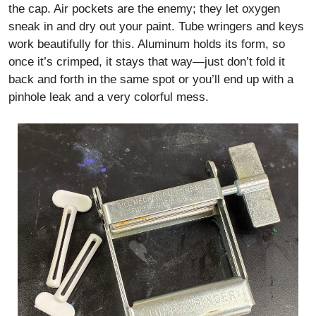
the cap. Air pockets are the enemy; they let oxygen
sneak in and dry out your paint. Tube wringers and keys
work beautifully for this. Aluminum holds its form, so
once it’s crimped, it stays that way—just don’t fold it
back and forth in the same spot or you’ll end up with a
pinhole leak and a very colorful mess.