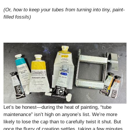
(Or, how to keep your tubes from turning into tiny, paint-
filled fossils)
Let’s be honest—during the heat of painting, “tube
maintenance” isn’t high on anyone’s list. We’re more
likely to lose the cap than to carefully twist it shut. But
once the flurry of creation settles, taking a few minutes