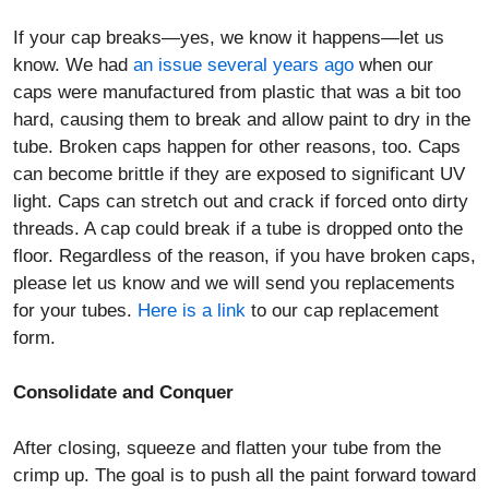
If your cap breaks—yes, we know it happens—let us
know. We had
an issue several years ago
when our
caps were manufactured from plastic that was a bit too
hard, causing them to break and allow paint to dry in the
tube. Broken caps happen for other reasons, too. Caps
can become brittle if they are exposed to significant UV
light. Caps can stretch out and crack if forced onto dirty
threads. A cap could break if a tube is dropped onto the
floor. Regardless of the reason, if you have broken caps,
please let us know and we will send you replacements
for your tubes.
Here is a link
to our cap replacement
form.
Consolidate and Conquer
After closing, squeeze and flatten your tube from the
crimp up. The goal is to push all the paint forward toward