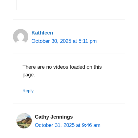
Kathleen
October 30, 2025 at 5:11 pm
There are no videos loaded on this
page.
Reply
Cathy Jennings
October 31, 2025 at 9:46 am