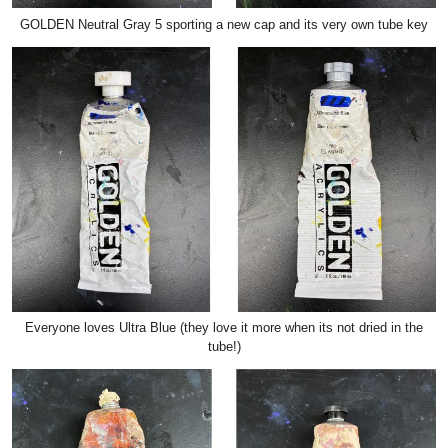
GOLDEN Neutral Gray 5 sporting a new cap and its very own tube key
Everyone loves Ultra Blue (they love it more when its not dried in the
tube!)