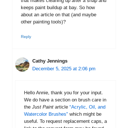
that makes cleaning up after a snap and
keeps paint buildup at bay. So how
about an article on that (and maybe
other painting tools)?
Reply
Cathy Jennings
December 5, 2025 at 2:06 pm
Hello Annie, thank you for your input.
We do have a section on brush care in
the
Just Paint
article
“Acrylic, Oil, and
Watercolor Brushes”
which might be
useful. To request replacement caps, a