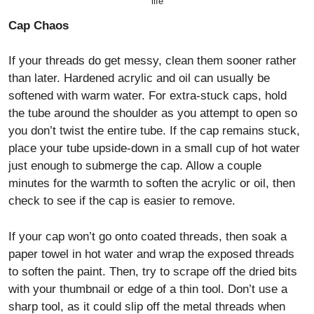
life
Cap Chaos
If your threads do get messy, clean them sooner rather
than later. Hardened acrylic and oil can usually be
softened with warm water. For extra-stuck caps, hold
the tube around the shoulder as you attempt to open so
you don’t twist the entire tube. If the cap remains stuck,
place your tube upside-down in a small cup of hot water
just enough to submerge the cap. Allow a couple
minutes for the warmth to soften the acrylic or oil, then
check to see if the cap is easier to remove.
If your cap won’t go onto coated threads, then soak a
paper towel in hot water and wrap the exposed threads
to soften the paint. Then, try to scrape off the dried bits
with your thumbnail or edge of a thin tool. Don’t use a
sharp tool, as it could slip off the metal threads when