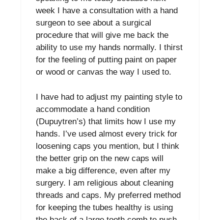
week I have a consultation with a hand
surgeon to see about a surgical
procedure that will give me back the
ability to use my hands normally. I thirst
for the feeling of putting paint on paper
or wood or canvas the way I used to.
I have had to adjust my painting style to
accommodate a hand condition
(Dupuytren’s) that limits how I use my
hands. I’ve used almost every trick for
loosening caps you mention, but I think
the better grip on the new caps will
make a big difference, even after my
surgery. I am religious about cleaning
threads and caps. My preferred method
for keeping the tubes healthy is using
the back of a large tooth comb to push