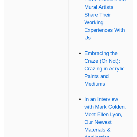
Mural Artists
Share Their
Working
Experiences With
Us
Embracing the
Craze (Or Not):
Crazing in Acrylic
Paints and
Mediums
In an Interview
with Mark Golden,
Meet Ellen Lyon,
Our Newest
Materials &