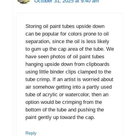
October 31, 2025 at 9:40 am
Storing oil paint tubes upside down
can be popular for colors prone to oil
separation, since the oil is less likely
to gum up the cap area of the tube. We
have seen photos of oil paint tubes
hanging upside down from clipboards
using little binder clips clamped to the
tube crimp. If an artist is worried about
air somehow getting into a partly used
tube of acrylic or watercolor, then an
option would be crimping from the
bottom of the tube and pushing the
paint gently up toward the cap.
Reply