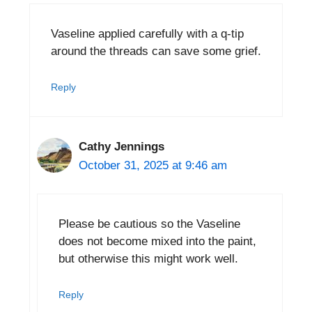
Vaseline applied carefully with a q-tip
around the threads can save some grief.
Reply
Cathy Jennings
October 31, 2025 at 9:46 am
Please be cautious so the Vaseline
does not become mixed into the paint,
but otherwise this might work well.
Reply