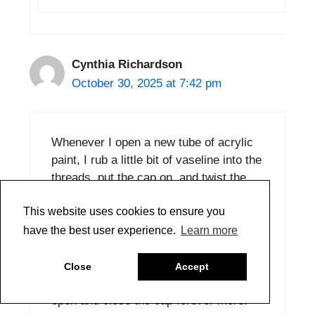
Cynthia Richardson
October 30, 2025 at 7:42 pm
Whenever I open a new tube of acrylic
paint, I rub a little bit of vaseline into the
threads, put the cap on, and twist the
cap back and forth, back and forth a few
This website uses cookies to ensure you
times to distribute the vaseline in the
crevices of the threads on the tube and
have the best user experience.
Learn more
cap. This way, if a bit of paint tries to
get into the threads later, it won’t stick
Close
Accept
because of the vaseline, and it’s easy to
open and close the cap forever more.