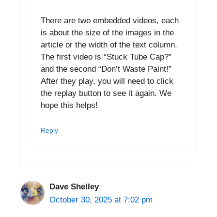
There are two embedded videos, each
is about the size of the images in the
article or the width of the text column.
The first video is “Stuck Tube Cap?”
and the second “Don’t Waste Paint!”
After they play, you will need to click
the replay button to see it again. We
hope this helps!
Reply
Dave Shelley
October 30, 2025 at 7:02 pm