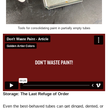
Tools for consolidating paint in partially empty tubes
Storage: The Last Refuge of Order
Even the best-behaved tubes can get dinged, dented, or