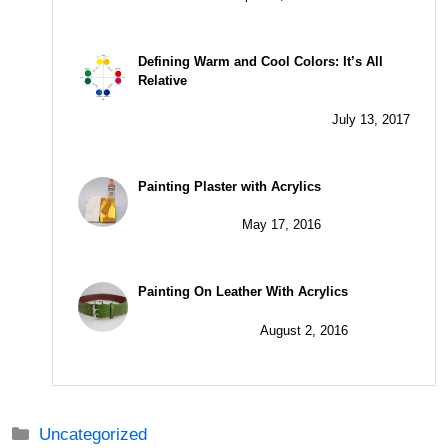
Defining Warm and Cool Colors: It’s All
Relative
July 13, 2017
Painting Plaster with Acrylics
May 17, 2016
Painting On Leather With Acrylics
August 2, 2016
Categories
Uncategorized