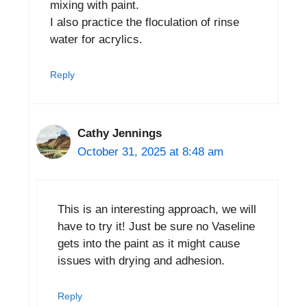
mixing with paint.
I also practice the floculation of rinse
water for acrylics.
Reply
Cathy Jennings
October 31, 2025 at 8:48 am
This is an interesting approach, we will
have to try it! Just be sure no Vaseline
gets into the paint as it might cause
issues with drying and adhesion.
Reply