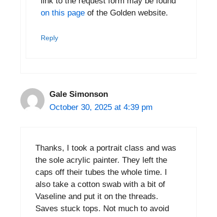
link to the request form may be found
on this page
of the Golden website.
Reply
Gale Simonson
October 30, 2025 at 4:39 pm
Thanks, I took a portrait class and was
the sole acrylic painter. They left the
caps off their tubes the whole time. I
also take a cotton swab with a bit of
Vaseline and put it on the threads.
Saves stuck tops. Not much to avoid