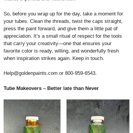
So, before you wrap up for the day, take a moment for
your tubes. Clean the threads, twist the caps straight,
press the paint forward, and give them a little pat of
appreciation. It’s a small ritual of respect for the tools
that carry your creativity—one that ensures your
favorite color is ready, willing, and wonderfully fresh
when inspiration strikes again. Keep in touch.
Help@goldenpaints.com
or 800-959-6543.
Tube Makeovers – Better late than Never