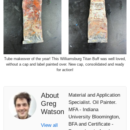
Tube makeover of the year! This Williamsburg Titan Buff was well loved,
without a cap and label painted over. New cap, consolidated and ready
for action!
About
Material and Application
Greg
Specialist. Oil Painter.
MFA - Indiana
Watson
University Bloomington,
BFA and Certificate -
View all