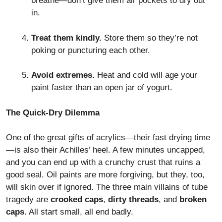
breathe—don’t give them air pockets to dry out
in.
Treat them kindly.
Store them so they’re not
poking or puncturing each other.
Avoid extremes.
Heat and cold will age your
paint faster than an open jar of yogurt.
The Quick-Dry Dilemma
One of the great gifts of acrylics—their fast drying time
—is also their Achilles’ heel. A few minutes uncapped,
and you can end up with a crunchy crust that ruins a
good seal. Oil paints are more forgiving, but they, too,
will skin over if ignored. The three main villains of tube
tragedy are
crooked caps
,
dirty threads
, and
broken
caps.
All start small, all end badly.