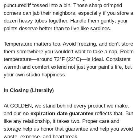
punctured if tossed into a bin. Those sharp crimped
corners can jab their neighbors, especially if you store a
dozen heavy tubes together. Handle them gently; your
paints deserve better than to live like sardines.
Temperature matters too. Avoid freezing, and don’t store
them somewhere you wouldn’t want to take a nap. Room
temperature—around 72°F (22°C)—is ideal. Consistent
warmth and comfort extend not just your paint’s life, but
your own studio happiness.
In Closing (Literally)
At GOLDEN, we stand behind every product we make,
and our
no-expiration-date guarantee
reflects that. But
like any relationship, it takes two. Proper care and
storage help us honor that guarantee and help you avoid
waste, expense, and heartbreak.