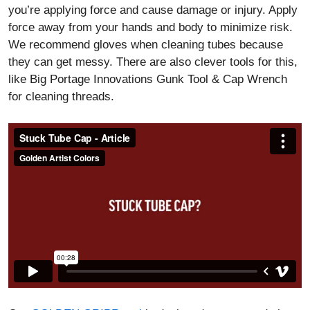
you’re applying force and cause damage or injury. Apply
force away from your hands and body to minimize risk.
We recommend gloves when cleaning tubes because
they can get messy. There are also clever tools for this,
like Big Portage Innovations Gunk Tool & Cap Wrench
for cleaning threads.