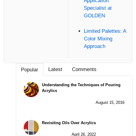
Application
Specialist at
GOLDEN
Limited Palettes: A
Color Mixing
Approach
Latest
Comments
Popular
Understanding the Techniques of Pouring
Acrylics
August 15, 2016
Revisiting Oils Over Acrylics
April 26, 2022