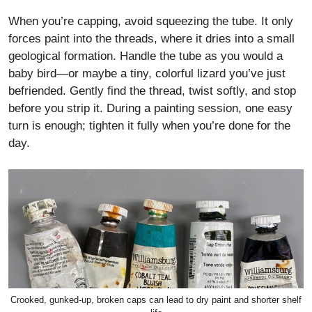
When you’re capping, avoid squeezing the tube. It only
forces paint into the threads, where it dries into a small
geological formation. Handle the tube as you would a
baby bird—or maybe a tiny, colorful lizard you’ve just
befriended. Gently find the thread, twist softly, and stop
before you strip it. During a painting session, one easy
turn is enough; tighten it fully when you’re done for the
day.
Crooked, gunked-up, broken caps can lead to dry paint and shorter shelf