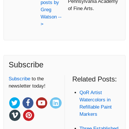
Pennsylvania Academy
posts by
of Fine Arts.
Greg
Watson --
>
Subscribe
Related Posts:
Subscribe
to the
newsletter today!
QoR Artist
Watercolors in
Refillable Paint
Markers
Three Established