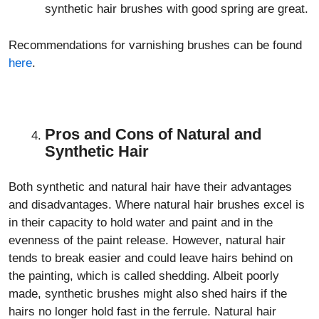
synthetic hair brushes with good spring are great.
Recommendations for varnishing brushes can be found
here
.
Pros and Cons of Natural and
Synthetic Hair
Both synthetic and natural hair have their advantages
and disadvantages. Where natural hair brushes excel is
in their capacity to hold water and paint and in the
evenness of the paint release. However, natural hair
tends to break easier and could leave hairs behind on
the painting, which is called shedding. Albeit poorly
made, synthetic brushes might also shed hairs if the
hairs no longer hold fast in the ferrule. Natural hair