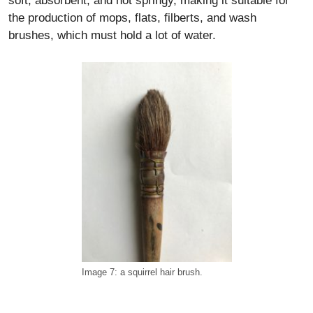
soft, absorbent, and not springy, making it suitable for
the production of mops, flats, filberts, and wash
brushes, which must hold a lot of water.
Image 7: a squirrel hair brush.