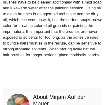
brushes have to be cleaned additionally with a mild soap
and lukewarm water after the painting session. Using oil
to clean brushes is an aged-old technique and the dirty
oil, which one ends up with, has the perfect soupy-brown
color for creating colored oil grounds or painting the
imprimatura. It is important that the brushes are never
exposed to solvents for too long, as the adhesive used
to bundle hairs/bristles in the ferrule, can be sensitive to
strong aromatic solvents. When storing away natural
hair brushes for longer periods, place mothballs nearby.
About Mirjam Auf der
Mauer