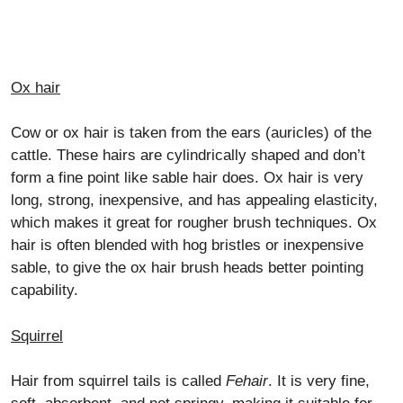
Ox hair
Cow or ox hair is taken from the ears (auricles) of the
cattle. These hairs are cylindrically shaped and don’t
form a fine point like sable hair does. Ox hair is very
long, strong, inexpensive, and has appealing elasticity,
which makes it great for rougher brush techniques. Ox
hair is often blended with hog bristles or inexpensive
sable, to give the ox hair brush heads better pointing
capability.
Squirrel
Hair from squirrel tails is called
Fehair
. It is very fine,