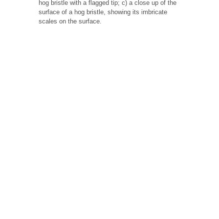
hog bristle with a flagged tip; c) a close up of the
surface of a hog bristle, showing its imbricate
scales on the surface.