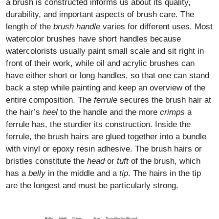
a brush is constructed informs us about its quality,
durability, and important aspects of brush care. The
length of the
brush handle
varies for different uses. Most
watercolor brushes have short handles because
watercolorists usually paint small scale and sit right in
front of their work, while oil and acrylic brushes can
have either short or long handles, so that one can stand
back a step while painting and keep an overview of the
entire composition. The
ferrule
secures the brush hair at
the hair’s
heel
to the handle and the more
crimps
a
ferrule has, the sturdier its construction. Inside the
ferrule, the brush hairs are glued together into a bundle
with vinyl or epoxy resin adhesive. The brush hairs or
bristles constitute the
head
or
tuft
of the brush, which
has a
belly
in the middle and a
tip
. The hairs in the tip
are the longest and must be particularly strong.