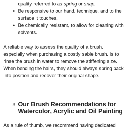
quality referred to as
spring
or
snap.
Be responsive to our hand, technique, and to the
surface it touches.
Be chemically resistant, to allow for cleaning with
solvents.
A reliable way to assess the quality of a brush,
especially when purchasing a costly sable brush, is to
rinse the brush in water to remove the stiffening size.
When bending the hairs, they should always spring back
into position and recover their original shape.
Our Brush Recommendations for
Watercolor, Acrylic and Oil Painting
As a rule of thumb, we recommend having dedicated