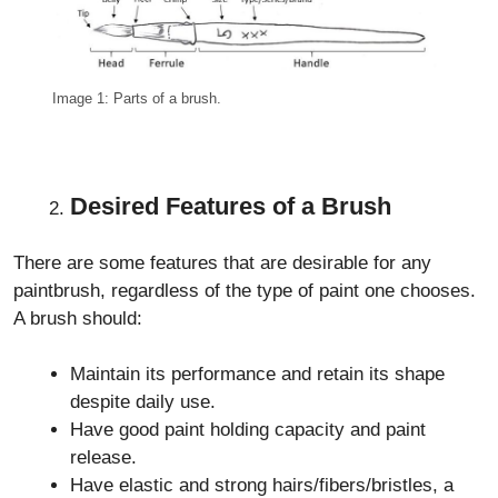
Image 1: Parts of a brush.
Desired Features of a Brush
There are some features that are desirable for any
paintbrush, regardless of the type of paint one chooses.
A brush should:
Maintain its performance and retain its shape
despite daily use.
Have good paint holding capacity and paint
release.
Have elastic and strong hairs/fibers/bristles, a