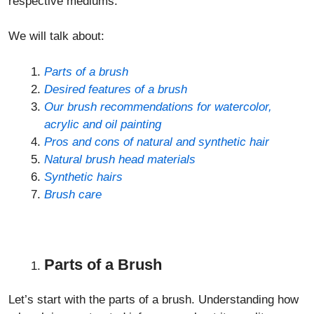
respective mediums.
We will talk about:
Parts of a brush
Desired features of a brush
Our brush recommendations for watercolor,
acrylic and oil painting
Pros and cons of natural and synthetic hair
Natural brush head materials
Synthetic hairs
Brush care
Parts of a Brush
Let’s start with the parts of a brush. Understanding how