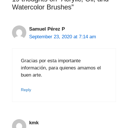
Watercolor Brushes”
Samuel Pérez P
September 23, 2020 at 7:14 am
Gracias por esta importante
información, para quienes amamos el
buen arte.
Reply
kmk