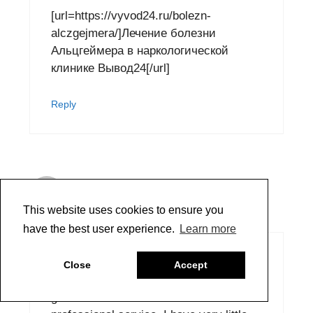
[url=https://vyvod24.ru/bolezn-
alczgejmera/]Лечение болезни
Альцгеймера в наркологической
клинике Вывод24[/url]
Reply
Dorothy Gladsjo
October 24, 2020 at 12:28 am
This website uses cookies to ensure you
have the best user experience.
Learn more
Had an issue and Scott Bennett
Close
Accept
answered my email right away. So
grateful and thankful for fast