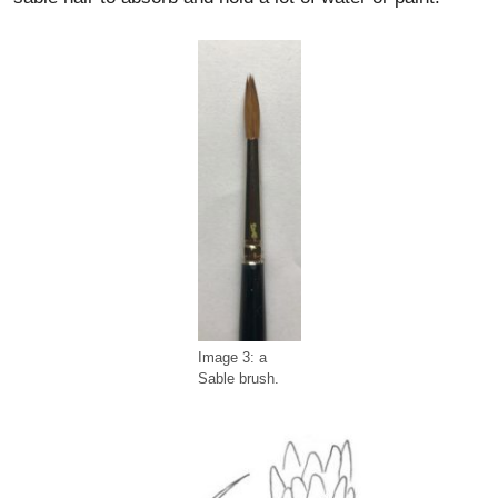
Image 3: a
Sable brush.