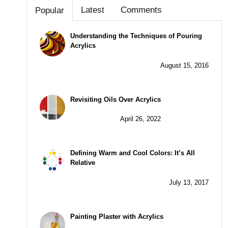
Latest
Comments
Popular
Understanding the Techniques of Pouring
Acrylics
August 15, 2016
Revisiting Oils Over Acrylics
April 26, 2022
Defining Warm and Cool Colors: It’s All
Relative
July 13, 2017
Painting Plaster with Acrylics