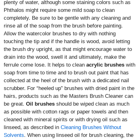
plenty of water, although some staining colors such as
Phthalos might require some mild soap to clean
completely. Be sure to be gentle with any cleaning and
rinse all of the soap from the brush before painting.
Allow the watercolor brushes to dry with nothing
touching the tip and if the handle is wood, avoid letting
the brush dry upright, as that might encourage water to
drain into the wood, swell it and ultimately, make the
ferrule come lose. It helps to clean
acrylic brushes
with
soap from time to time and to brush out paint that has
collected at the heel of the brush with a dedicated nail
scrubber. For “heeled up” brushes with dried paint in the
hairs, products such as the Masters Brush Cleaner can
be great.
Oil brushes
should be wiped clean as much
as possible with cotton rags or paper towels and then
cleaned with mineral spirits or with drying oil such as
linseed, as described in
Cleaning Brushes Without
Solvents
. When using linseed oil for brush cleaning, the