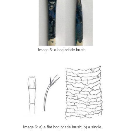
Image 5: a hog bristle brush.
Image 6: a) a flat hog bristle brush; b) a single