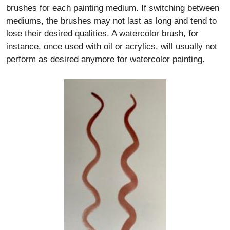
brushes for each painting medium. If switching between
mediums, the brushes may not last as long and tend to
lose their desired qualities. A watercolor brush, for
instance, once used with oil or acrylics, will usually not
perform as desired anymore for watercolor painting.