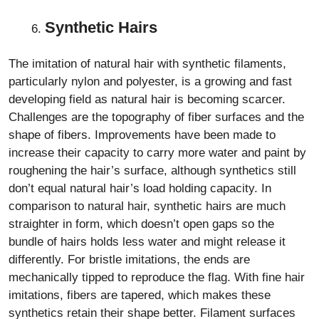
Synthetic Hairs
The imitation of natural hair with synthetic filaments,
particularly nylon and polyester, is a growing and fast
developing field as natural hair is becoming scarcer.
Challenges are the topography of fiber surfaces and the
shape of fibers. Improvements have been made to
increase their capacity to carry more water and paint by
roughening the hair’s surface, although synthetics still
don’t equal natural hair’s load holding capacity. In
comparison to natural hair, synthetic hairs are much
straighter in form, which doesn’t open gaps so the
bundle of hairs holds less water and might release it
differently. For bristle imitations, the ends are
mechanically tipped to reproduce the flag. With fine hair
imitations, fibers are tapered, which makes these
synthetics retain their shape better. Filament surfaces