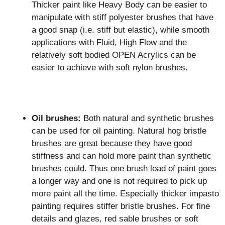
Thicker paint like Heavy Body can be easier to
manipulate with stiff polyester brushes that have
a good snap (i.e. stiff but elastic), while smooth
applications with Fluid, High Flow and the
relatively soft bodied OPEN Acrylics can be
easier to achieve with soft nylon brushes.
Oil brushes:
Both natural and synthetic brushes
can be used for oil painting. Natural hog bristle
brushes are great because they have good
stiffness and can hold more paint than synthetic
brushes could. Thus one brush load of paint goes
a longer way and one is not required to pick up
more paint all the time. Especially thicker impasto
painting requires stiffer bristle brushes. For fine
details and glazes, red sable brushes or soft