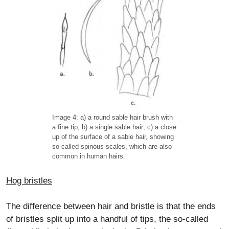
Image 4: a) a round sable hair brush with
a fine tip; b) a single sable hair; c) a close
up of the surface of a sable hair, showing
so called spinous scales, which are also
common in human hairs.
Hog bristles
The difference between hair and bristle is that the ends
of bristles split up into a handful of tips, the so-called