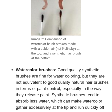
Image 2: Comparison of
watercolor brush strokes made
with a sable hair (not Kolinsky) at
the top, and a synthetic hair brush
at the bottom.
Watercolor brushes:
Good quality synthetic
brushes are fine for water coloring, but they are
not equivalent to good quality natural hair brushes
in terms of paint control, especially in the way
they release paint. Synthetic brushes tend to
absorb less water, which can make watercolor
gather excessively at the tip and run quickly off