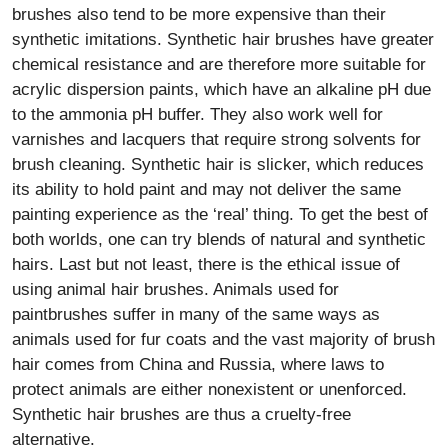
brushes also tend to be more expensive than their
synthetic imitations. Synthetic hair brushes have greater
chemical resistance and are therefore more suitable for
acrylic dispersion paints, which have an alkaline pH due
to the ammonia pH buffer. They also work well for
varnishes and lacquers that require strong solvents for
brush cleaning. Synthetic hair is slicker, which reduces
its ability to hold paint and may not deliver the same
painting experience as the ‘real’ thing. To get the best of
both worlds, one can try blends of natural and synthetic
hairs. Last but not least, there is the ethical issue of
using animal hair brushes. Animals used for
paintbrushes suffer in many of the same ways as
animals used for fur coats and the vast majority of brush
hair comes from China and Russia, where laws to
protect animals are either nonexistent or unenforced.
Synthetic hair brushes are thus a cruelty-free
alternative.