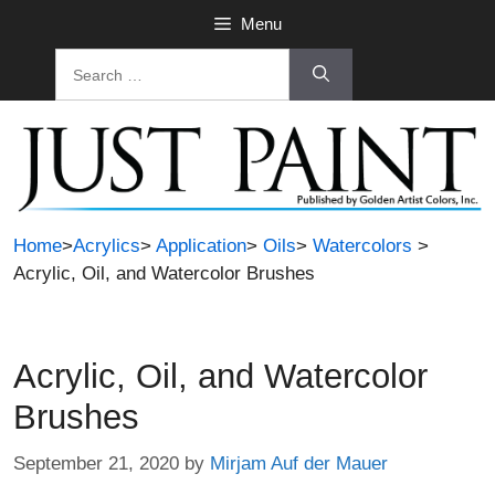
Skip
Menu
to
Search
content
for:
Home
>
Acrylics
>
Application
>
Oils
>
Watercolors
>
Acrylic, Oil, and Watercolor Brushes
Acrylic, Oil, and Watercolor
Brushes
September 21, 2020
by
Mirjam Auf der Mauer