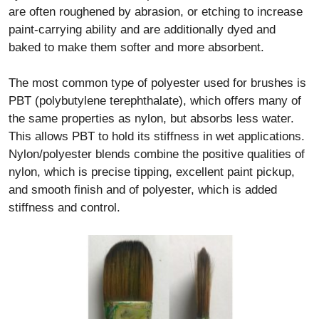
are often roughened by abrasion, or etching to increase
paint-carrying ability and are additionally dyed and
baked to make them softer and more absorbent.
The most common type of polyester used for brushes is
PBT (polybutylene terephthalate), which offers many of
the same properties as nylon, but absorbs less water.
This allows PBT to hold its stiffness in wet applications.
Nylon/polyester blends combine the positive qualities of
nylon, which is precise tipping, excellent paint pickup,
and smooth finish and of polyester, which is added
stiffness and control.