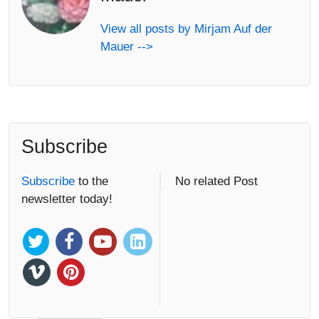
View all posts by Mirjam Auf der
Mauer -->
Subscribe
Subscribe
to the
No related Post
newsletter today!