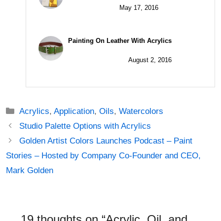
May 17, 2016
Painting On Leather With Acrylics
August 2, 2016
Categories
Acrylics
,
Application
,
Oils
,
Watercolors
Post
Studio Palette Options with Acrylics
navigation
Golden Artist Colors Launches Podcast – Paint
Stories – Hosted by Company Co-Founder and CEO,
Mark Golden
19 thoughts on “Acrylic, Oil, and