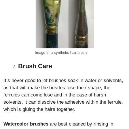
Image 8: a synthetic hair brush.
Brush Care
It’s never good to let brushes soak in water or solvents,
as that will make the bristles lose their shape, the
ferrules can come lose and in the case of harsh
solvents, it can dissolve the adhesive within the ferrule,
which is gluing the hairs together.
Watercolor brushes
are best cleaned by rinsing in