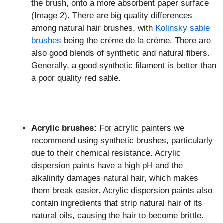
the brush, onto a more absorbent paper surface
(Image 2). There are big quality differences
among natural hair brushes, with
Kolinsky sable
brushes
being the crème de la crème. There are
also good blends of synthetic and natural fibers.
Generally, a good synthetic filament is better than
a poor quality red sable.
Acrylic brushes:
For acrylic painters we
recommend using synthetic brushes, particularly
due to their chemical resistance. Acrylic
dispersion paints have a high pH and the
alkalinity damages natural hair, which makes
them break easier. Acrylic dispersion paints also
contain ingredients that strip natural hair of its
natural oils, causing the hair to become brittle.