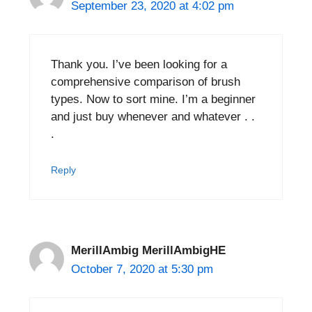
September 23, 2020 at 4:02 pm
Thank you. I’ve been looking for a
comprehensive comparison of brush
types. Now to sort mine. I’m a beginner
and just buy whenever and whatever . .
.
Reply
MerillAmbig MerillAmbigHE
October 7, 2020 at 5:30 pm