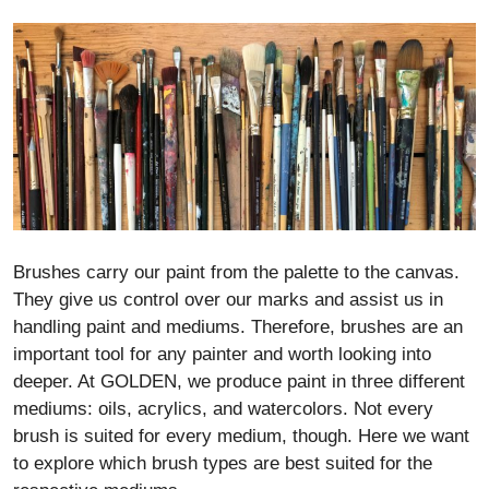
Brushes carry our paint from the palette to the canvas.
They give us control over our marks and assist us in
handling paint and mediums. Therefore, brushes are an
important tool for any painter and worth looking into
deeper. At GOLDEN, we produce paint in three different
mediums: oils, acrylics, and watercolors. Not every
brush is suited for every medium, though. Here we want
to explore which brush types are best suited for the