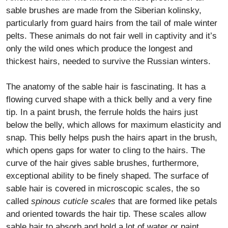
sable brushes are made from the Siberian kolinsky,
particularly from guard hairs from the tail of male winter
pelts. These animals do not fair well in captivity and it’s
only the wild ones which produce the longest and
thickest hairs, needed to survive the Russian winters.
The anatomy of the sable hair is fascinating. It has a
flowing curved shape with a thick belly and a very fine
tip. In a paint brush, the ferrule holds the hairs just
below the belly, which allows for maximum elasticity and
snap. This belly helps push the hairs apart in the brush,
which opens gaps for water to cling to the hairs. The
curve of the hair gives sable brushes, furthermore,
exceptional ability to be finely shaped. The surface of
sable hair is covered in microscopic scales, the so
called
spinous cuticle scales
that are formed like petals
and oriented towards the hair tip. These scales allow
sable hair to absorb and hold a lot of water or paint.