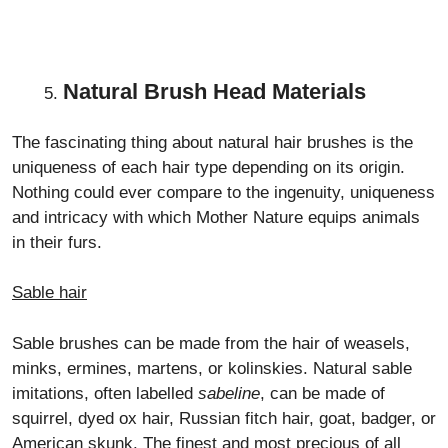
Natural Brush Head Materials
The fascinating thing about natural hair brushes is the
uniqueness of each hair type depending on its origin.
Nothing could ever compare to the ingenuity, uniqueness
and intricacy with which Mother Nature equips animals
in their furs.
Sable hair
Sable brushes can be made from the hair of weasels,
minks, ermines, martens, or kolinskies. Natural sable
imitations, often labelled
sabeline
, can be made of
squirrel, dyed ox hair, Russian fitch hair, goat, badger, or
American skunk. The finest and most precious of all