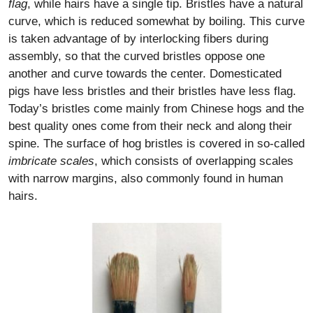
flag
, while hairs have a single tip. Bristles have a natural
curve, which is reduced somewhat by boiling. This curve
is taken advantage of by interlocking fibers during
assembly, so that the curved bristles oppose one
another and curve towards the center. Domesticated
pigs have less bristles and their bristles have less flag.
Today’s bristles come mainly from Chinese hogs and the
best quality ones come from their neck and along their
spine. The surface of hog bristles is covered in so-called
imbricate scales
, which consists of overlapping scales
with narrow margins, also commonly found in human
hairs.