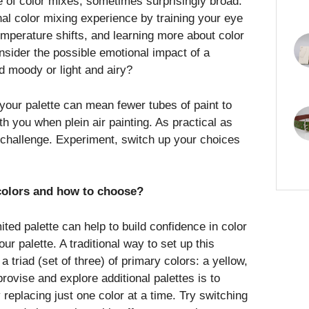
ge of color mixes, sometimes surprisingly broad.
nal color mixing experience by training your eye
emperature shifts, and learning more about color
nsider the possible emotional impact of a
d moody or light and airy?
your palette can mean fewer tubes of paint to
h you when plein air painting. As practical as
un challenge. Experiment, switch up your choices
colors and how to choose?
mited palette can help to build confidence in color
r palette. A traditional way to set up this
 a triad (set of three) of primary colors: a yellow,
rovise and explore additional palettes is to
 replacing just one color at a time. Try switching