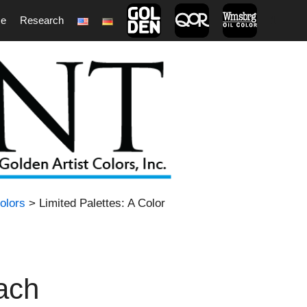
ce
Research
1
olors
> Limited Palettes: A Color
oach