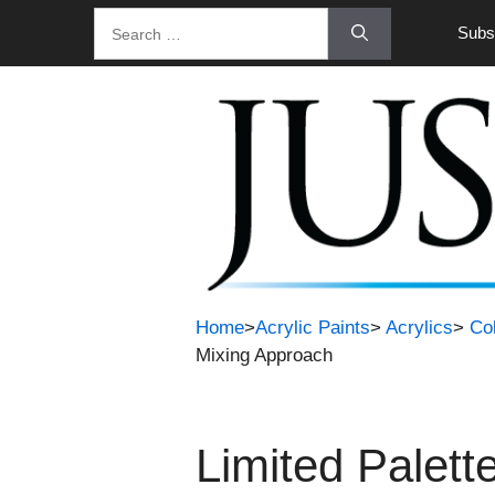
Skip
Search
Subsc
to
for:
content
Home
>
Acrylic Paints
>
Acrylics
>
Co
Mixing Approach
Limited Palett