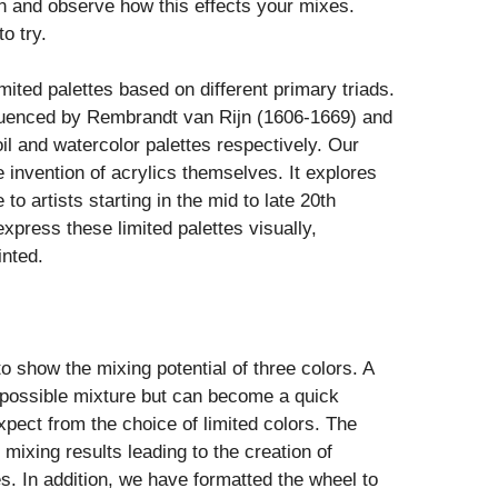
on and observe how this effects your mixes.
o try.
limited palettes based on different primary triads.
nfluenced by Rembrandt van Rijn (1606-1669) and
l and watercolor palettes respectively. Our
he invention of acrylics themselves. It explores
o artists starting in the mid to late 20th
express these limited palettes visually,
inted.
 show the mixing potential of three colors. A
 possible mixture but can become a quick
pect from the choice of limited colors. The
mixing results leading to the creation of
s. In addition, we have formatted the wheel to