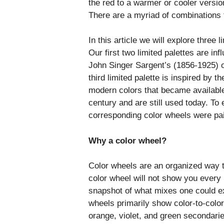
the red to a warmer or cooler versi
There are a myriad of combinations t
In this article we will explore three 
Our first two limited palettes are i
John Singer Sargent’s (1856-1925) oi
third limited palette is inspired by t
modern colors that became available t
century and are still used today. To 
corresponding color wheels were pa
Why a color wheel?
Color wheels are an organized way to
color wheel will not show you every
snapshot of what mixes one could ex
wheels primarily show color-to-color 
orange, violet, and green secondarie