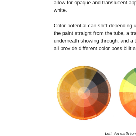
allow for opaque and translucent app
white.
Color potential can shift depending 
the paint straight from the tube, a t
underneath showing through, and a ti
all provide different color possibilit
Left: An earth to