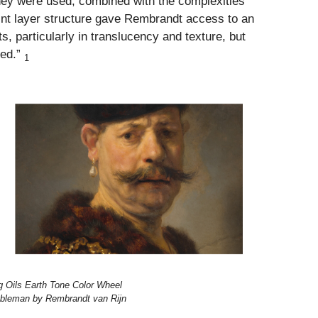
they were used, combined with the complexities
int layer structure gave Rembrandt access to an
s, particularly in translucency and texture, but
yed.”
1
rg Oils Earth Tone Color Wheel
obleman by Rembrandt van Rijn