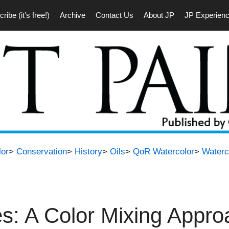
ribe (it’s free!)
Archive
Contact Us
About JP
JP Experien
lor
>
Conservation
>
History
>
Oils
>
QoR Watercolor
>
Waterc
es: A Color Mixing Appr