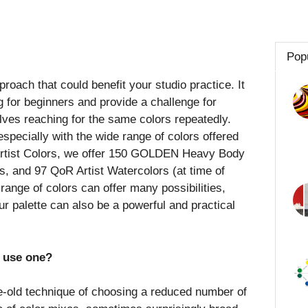
Pop
proach that could benefit your studio practice. It
ng for beginners and provide a challenge for
lves reaching for the same colors repeatedly.
specially with the wide range of colors offered
Artist Colors, we offer 150 GOLDEN Heavy Body
ls, and 97 QoR Artist Watercolors (at time of
 range of colors can offer many possibilities,
r palette can also be a powerful and practical
y use one?
ge-old technique of choosing a reduced number of