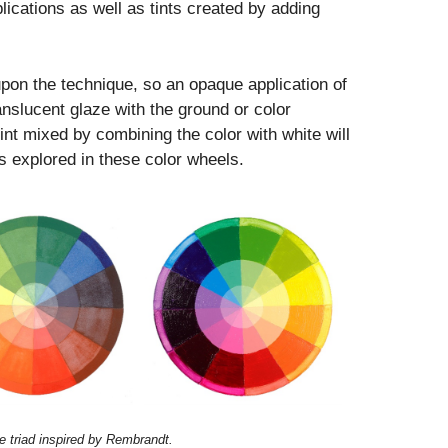
lications as well as tints created by adding
upon the technique, so an opaque application of
ranslucent glaze with the ground or color
nt mixed by combining the color with white will
ies explored in these color wheels.
ne triad inspired by Rembrandt.