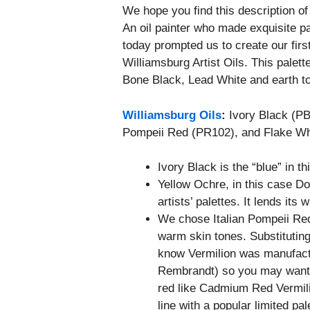
We hope you find this description o
An oil painter who made exquisite pa
today prompted us to create our first 
Williamsburg Artist Oils. This palet
Bone Black, Lead White and earth t
Williamsburg Oils
:
Ivory Black (PB
Pompeii Red (PR102), and Flake W
Ivory Black is the “blue” in th
Yellow Ochre, in this case D
artists’ palettes. It lends its
We chose Italian Pompeii Red
warm skin tones. Substitutin
know Vermilion was manufact
Rembrandt) so you may want to
red like Cadmium Red Vermil
line with a popular limited pal