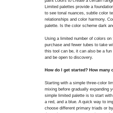
paint colors to create a certain ran
Limited palettes provide a foundatio
to see tonal nuances, subtle color t
relationships and color harmony. Co
palette. Is the color scheme dark an
Using a limited number of colors on 
purchase and fewer tubes to take wit
this tool can be, it can also be a f
and be open to discovery.
How do I get started? How many 
Starting with a simple three-color li
mixing before gradually expanding you
simple limited palette is to start with
a red, and a blue. A quick way to imp
choose different primary triads or by