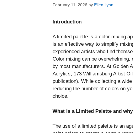
February 11, 2026
by
Ellen Lyon
Introduction
A limited palette is a color mixing ap
is an effective way to simplify mixi
experienced artists who find themse
Color mixing can be overwhelming, e
by most manufacturers. At Golden 
Acrylics, 173 Williamsburg Artist Oi
publication). While collecting a wide
reducing the number of colors on you
choice.
What is a Limited Palette and wh
The use of a limited palette is an a