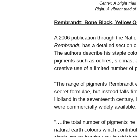
Center: A bright triad
Right: A vibrant triad 
Rembrandt: Bone Black, Yellow Oc
A 2006 publication through the Nati
Rembrandt
, has a detailed section 
The authors describe his staple colo
pigments such as ochres, siennas, 
creative use of a limited number of 
“The range of pigments Rembrandt 
secret formulae, but instead falls fi
Holland in the seventeenth century, 
were commercially widely availabl
“….the total number of pigments he r
natural earth colours which contribut