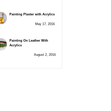
Painting Plaster with Acrylics
May 17, 2016
Painting On Leather With
Acrylics
August 2, 2016