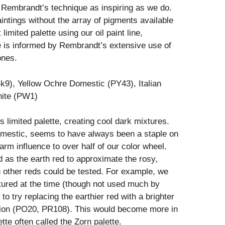
f Rembrandt’s technique as inspiring as we do.
intings without the array of pigments available
limited palette using our oil paint line,
te is informed by Rembrandt’s extensive use of
ones.
k9), Yellow Ochre Domestic (PY43), Italian
hite (PW1)
is limited palette, creating cool dark mixtures.
omestic, seems to have always been a staple on
 warm influence to over half of our color wheel.
 as the earth red to approximate the rosy,
g other reds could be tested. For example, we
ured at the time (though not used much by
 try replacing the earthier red with a brighter
ion (PO20, PR108). This would become more in
ette often called the Zorn palette.