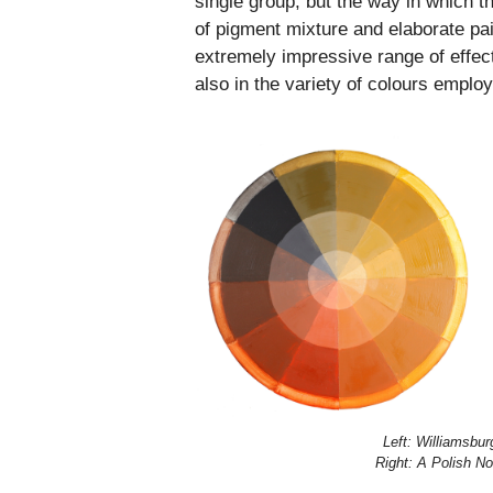
single group; but the way in which 
of pigment mixture and elaborate pa
extremely impressive range of effect
also in the variety of colours emplo
Left: Williamsbu
Right: A Polish N