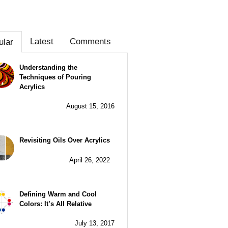
Latest
Comments
ular
Understanding the
Techniques of Pouring
Acrylics
August 15, 2016
Revisiting Oils Over Acrylics
April 26, 2022
Defining Warm and Cool
Colors: It’s All Relative
July 13, 2017