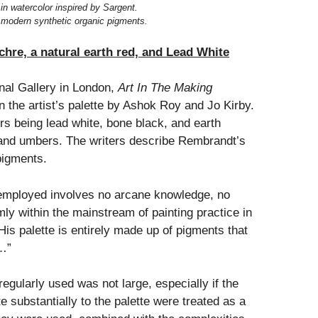
 in watercolor inspired by Sargent.
of modern synthetic organic pigments.
hre, a natural earth red, and Lead White
onal Gallery in London,
Art In The Making
on the artist’s palette by Ashok Roy and Jo Kirby.
rs being lead white, bone black, and earth
and umbers. The writers describe Rembrandt’s
pigments.
employed involves no arcane knowledge, no
rmly within the mainstream of painting practice in
His palette is entirely made up of pigments that
e…”
egularly used was not large, especially if the
e substantially to the palette were treated as a