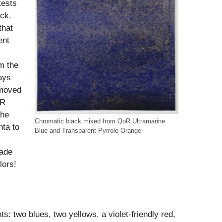
tests
ack.
that
ent
m the
ays
emoved
oR
the
Chromatic black mixed from QoR Ultramarine
ta to
Blue and Transparent Pyrrole Orange
made
lors!
ts: two blues, two yellows, a violet-friendly red,