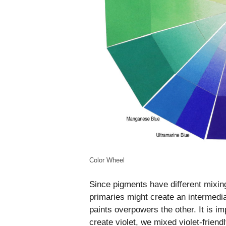
Color Wheel
Since pigments have different mixin
primaries might create an intermedi
paints overpowers the other. It is i
create violet, we mixed violet-frie