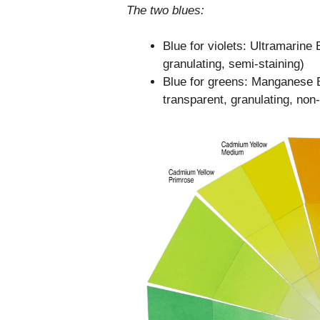
The two blues:
Blue for violets: Ultramarin
granulating, semi-staining)
Blue for greens: Manganese 
transparent, granulating, non-