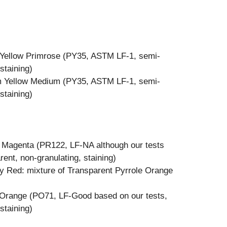
Yellow Primrose (PY35, ASTM LF-1, semi-
staining)
m Yellow Medium (PY35, ASTM LF-1, semi-
staining)
e Magenta (PR122, LF-NA although our tests
ent, non-granulating, staining)
y Red: mixture of Transparent Pyrrole Orange
 Orange (PO71, LF-Good based on our tests,
staining)