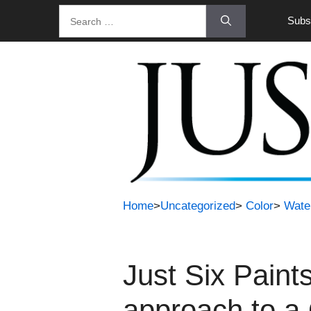
Skip
Search
Subsc
to
for:
content
Home
>
Uncategorized
>
Color
>
Wate
Just Six Paint
approach to a