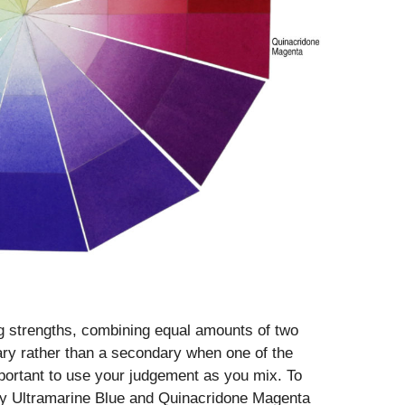
g strengths, combining equal amounts of two
ary rather than a secondary when one of the
mportant to use your judgement as you mix. To
ndly Ultramarine Blue and Quinacridone Magenta