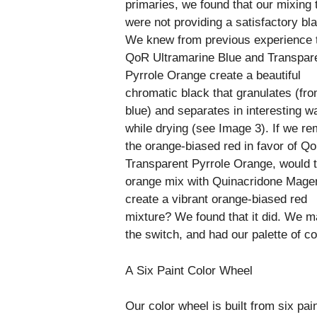
primaries, we found that our mixing 
were not providing a satisfactory bl
We knew from previous experience 
QoR Ultramarine Blue and Transpar
Pyrrole Orange create a beautiful
chromatic black that granulates (fro
blue) and separates in interesting w
while drying (see Image 3). If we r
the orange-biased red in favor of Q
Transparent Pyrrole Orange, would 
orange mix with Quinacridone Magen
create a vibrant orange-biased red
mixture? We found that it did. We 
the switch, and had our palette of co
A Six Paint Color Wheel
Our color wheel is built from six pain