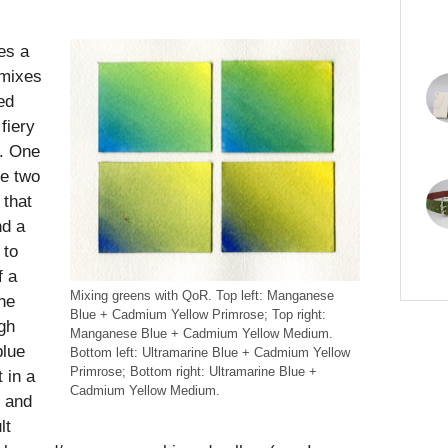
tes a
 mixes
ed
fiery
d. One
ve two
 that
nd a
 to
f a
Mixing greens with QoR. Top left: Manganese
he
Blue + Cadmium Yellow Primrose; Top right:
gh
Manganese Blue + Cadmium Yellow Medium.
blue
Bottom left: Ultramarine Blue + Cadmium Yellow
Primrose; Bottom right: Ultramarine Blue +
 in a
Cadmium Yellow Medium.
d and
lt