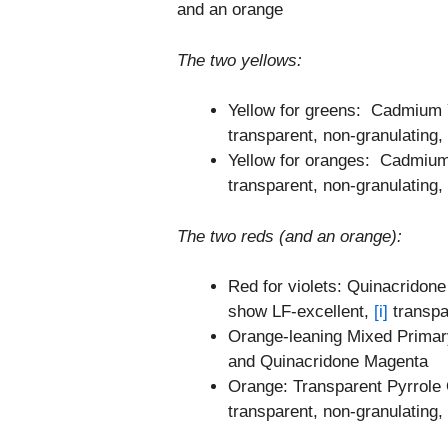
and an orange
The two yellows:
Yellow for greens: Cadmium 
transparent, non-granulating, 
Yellow for oranges: Cadmiu
transparent, non-granulating, 
The two reds (and an orange):
Red for violets: Quinacridon
show LF-excellent,
[i]
transpar
Orange-leaning Mixed Primar
and Quinacridone Magenta
Orange: Transparent Pyrrole
transparent, non-granulating, 