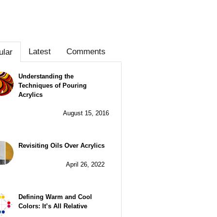
Latest
Comments
ular
Understanding the
Techniques of Pouring
Acrylics
August 15, 2016
Revisiting Oils Over Acrylics
April 26, 2022
Defining Warm and Cool
Colors: It’s All Relative