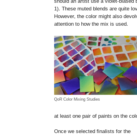
should an artist use a violet-biased
1). These muted blends are quite lov
However, the color might also devolv
attention to how the mix is used.
QoR Color Mixing Studies
at least one pair of paints on the co
Once we selected finalists for the