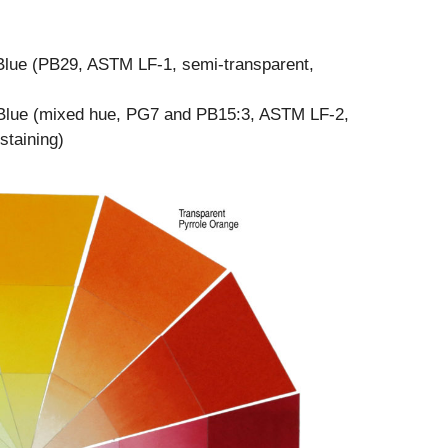
e Blue (PB29, ASTM LF-1, semi-transparent,
Blue (mixed hue, PG7 and PB15:3, ASTM LF-2,
staining)