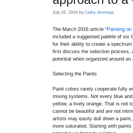
July 25, 2016
by
Cathy Jennings
The March 2016 article “
Painting on
included a suggested palette of six 
for their ability to create a spectrum 
first discuss the selection process,
potential when organized around an a
Selecting the Paints
Paint colors rarely cooperate fully w
mixing systems. Not every blue and r
yellow, a lively orange. That is not
cannot be beautiful and are not intr
artists may easily dull down a paint
more saturated. Starting with paints