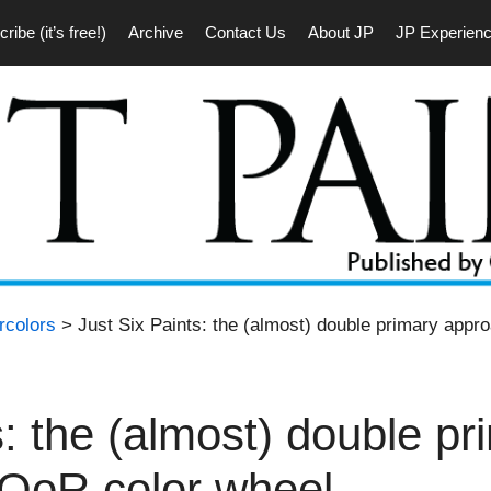
ribe (it’s free!)
Archive
Contact Us
About JP
JP Experien
rcolors
> Just Six Paints: the (almost) double primary appr
s: the (almost) double pr
 QoR color wheel