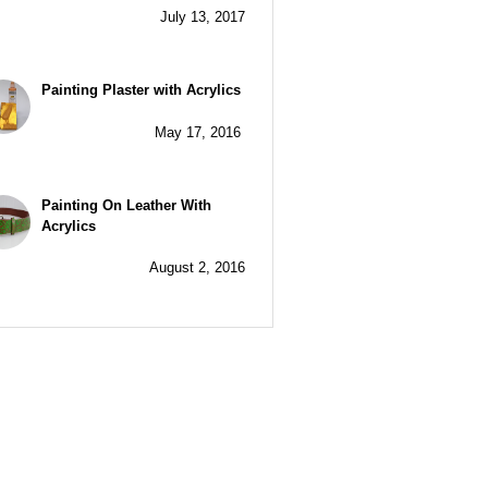
July 13, 2017
Painting Plaster with Acrylics
May 17, 2016
Painting On Leather With
Acrylics
August 2, 2016