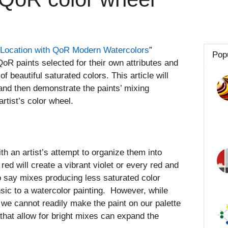
 Location with QoR Modern Watercolors
”
Pop
QoR paints selected for their own attributes and
of beautiful saturated colors. This article will
 and then demonstrate the paints’ mixing
rtist’s color wheel.
ith an artist’s attempt to organize them into
ed will create a vibrant violet or every red and
 to say mixes producing less saturated color
insic to a watercolor painting. However, while
, we cannot readily make the paint on our palette
 that allow for bright mixes can expand the