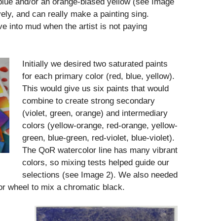
 blue and/or an orange-biased yellow (see Image
ely, and can really make a painting sing.
e into mud when the artist is not paying
Initially we desired two saturated paints
for each primary color (red, blue, yellow).
This would give us six paints that would
combine to create strong secondary
(violet, green, orange) and intermediary
colors (yellow-orange, red-orange, yellow-
green, blue-green, red-violet, blue-violet).
The QoR watercolor line has many vibrant
colors, so mixing tests helped guide our
selections (see Image 2). We also needed
lor wheel to mix a chromatic black.