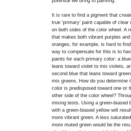
potential we bring to painting.
It is rare to find a pigment that crea
true ‘primary’ paint capable of clear
on both sides of the color wheel. A r
that makes both vibrant purples and 
oranges, for example, is hard to fin
way to compensate for this is to ha
paints for each primary color: a blue
leans toward violet to mix violets, a
second blue that leans toward green
mix greens. How do you determine i
color is predisposed toward one or t
other side of the color wheel? Throu
mixing tests. Using a green-biased 
with a green-biased yellow will result
more vibrant green. A less saturate
more muted green would be the resu