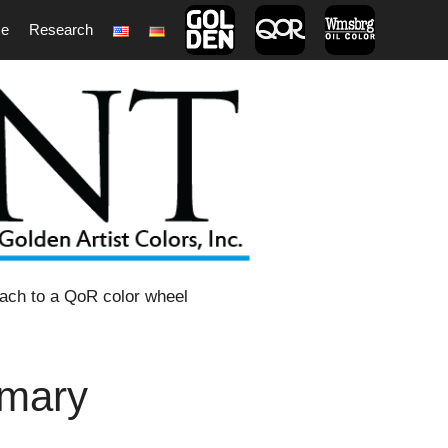
ce
Research
1
oach to a QoR color wheel
imary