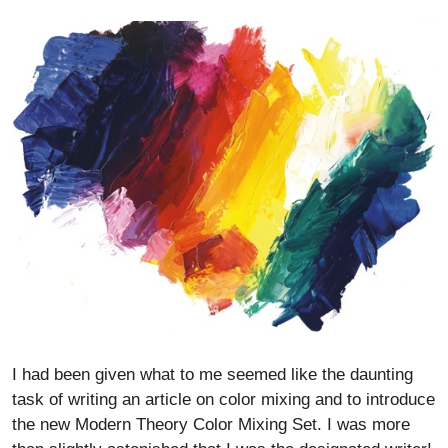
I had been given what to me seemed like the daunting
task of writing an article on color mixing and to introduce
the new Modern Theory Color Mixing Set. I was more