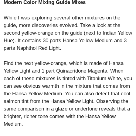
Modern Color Mixing Guide Mixes
While I was exploring several other mixtures on the
guide, more discoveries evolved. Take a look at the
second yellow-orange on the guide (next to Indian Yellow
Hue). It contains 30 parts Hansa Yellow Medium and 3
parts Naphthol Red Light.
Find the next yellow-orange, which is made of Hansa
Yellow Light and 1 part Quinacridone Magenta. When
each of these mixtures is tinted with Titanium White, you
can see obvious warmth in the mixture that comes from
the Hansa Yellow Medium. You can also detect that cool
salmon tint from the Hansa Yellow Light. Observing the
same comparison in a glaze or undertone reveals that a
brighter, richer tone comes with the Hansa Yellow
Medium.