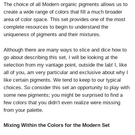
The choice of all Modern organic pigments allows us to
create a wide range of colors that fill a much broader
area of color space. This set provides one of the most
complete resources to begin to understand the
uniqueness of pigments and their mixtures.
Although there are many ways to slice and dice how to
go about describing this set, I will be looking at the
selection from my vantage point, outside the lab! I, like
all of you, am very particular and exclusive about why I
like certain pigments. We tend to keep to our typical
choices. So consider this set an opportunity to play with
some new pigments; you might be surprised to find a
few colors that you didn’t even realize were missing
from your palette.
Mixing Within the Colors for the Modern Set