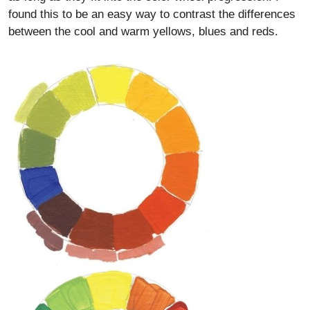
found this to be an easy way to contrast the differences
between the cool and warm yellows, blues and reds.