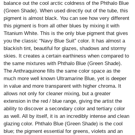
balance out the cool arctic coldness of the Phthalo Blue
(Green Shade). When used directly out of the tube, this
pigment is almost black. You can see how very different
this pigment is from all other blues by mixing it with
Titanium White. This is the only blue pigment that gives
you the classic “Navy Blue Suit” color. It has almost a
blackish tint, beautiful for glazes, shadows and stormy
skies. It creates a certain earthiness when compared to
the same mixtures with Phthalo Blue (Green Shade).
The Anthraquinone fills the same color space as the
much more well known Ultramarine Blue, yet is deeper
in value and more transparent with higher chroma. It
allows not only for cleaner mixing, but a greater
extension in the red / blue range, giving the artist the
ability to discover a secondary color and tertiary color
as well. All by itself, it is an incredibly intense and clean
glazing color. Phthalo Blue (Green Shade) is the cool
blue; the pigment essential for greens, violets and an