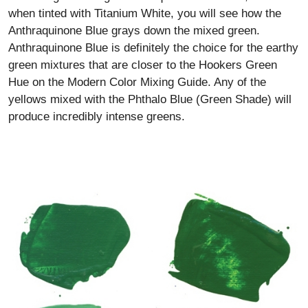
when tinted with Titanium White, you will see how the
Anthraquinone Blue grays down the mixed green.
Anthraquinone Blue is definitely the choice for the earthy
green mixtures that are closer to the Hookers Green
Hue on the Modern Color Mixing Guide. Any of the
yellows mixed with the Phthalo Blue (Green Shade) will
produce incredibly intense greens.