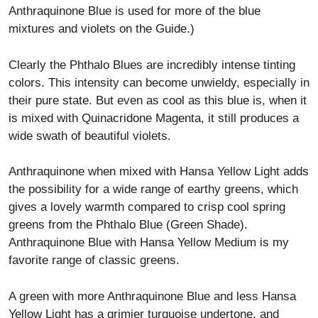
Anthraquinone Blue is used for more of the blue
mixtures and violets on the Guide.)
Clearly the Phthalo Blues are incredibly intense tinting
colors. This intensity can become unwieldy, especially in
their pure state. But even as cool as this blue is, when it
is mixed with Quinacridone Magenta, it still produces a
wide swath of beautiful violets.
Anthraquinone when mixed with Hansa Yellow Light adds
the possibility for a wide range of earthy greens, which
gives a lovely warmth compared to crisp cool spring
greens from the Phthalo Blue (Green Shade).
Anthraquinone Blue with Hansa Yellow Medium is my
favorite range of classic greens.
A green with more Anthraquinone Blue and less Hansa
Yellow Light has a grimier turquoise undertone, and