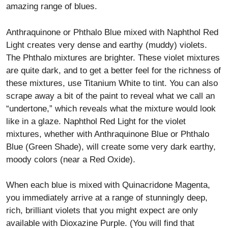
amazing range of blues.
Anthraquinone or Phthalo Blue mixed with Naphthol Red
Light creates very dense and earthy (muddy) violets.
The Phthalo mixtures are brighter. These violet mixtures
are quite dark, and to get a better feel for the richness of
these mixtures, use Titanium White to tint. You can also
scrape away a bit of the paint to reveal what we call an
“undertone,” which reveals what the mixture would look
like in a glaze. Naphthol Red Light for the violet
mixtures, whether with Anthraquinone Blue or Phthalo
Blue (Green Shade), will create some very dark earthy,
moody colors (near a Red Oxide).
When each blue is mixed with Quinacridone Magenta,
you immediately arrive at a range of stunningly deep,
rich, brilliant violets that you might expect are only
available with Dioxazine Purple. (You will find that