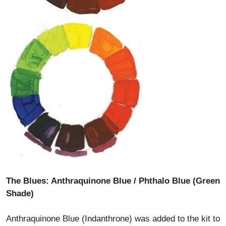
The Blues: Anthraquinone Blue / Phthalo Blue (Green
Shade)
Anthraquinone Blue (Indanthrone) was added to the kit to