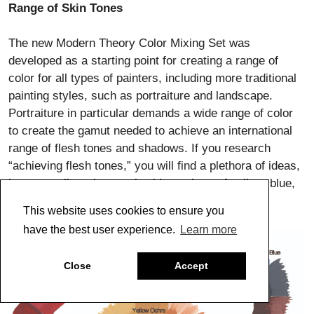
Range of Skin Tones
The new Modern Theory Color Mixing Set was
developed as a starting point for creating a range of
color for all types of painters, including more traditional
painting styles, such as portraiture and landscape.
Portraiture in particular demands a wide range of color
to create the gamut needed to achieve an international
range of flesh tones and shadows. If you research
“achieving flesh tones,” you will find a plethora of ideas,
but generally artists work with a palette of yellow, blue,
red, umber and white.
This website uses cookies to ensure you
have the best user experience.
Learn more
Close
Accept