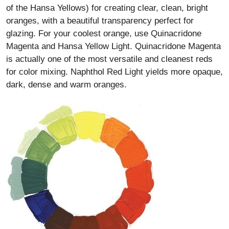
of the Hansa Yellows) for creating clear, clean, bright
oranges, with a beautiful transparency perfect for
glazing. For your coolest orange, use Quinacridone
Magenta and Hansa Yellow Light. Quinacridone Magenta
is actually one of the most versatile and cleanest reds
for color mixing. Naphthol Red Light yields more opaque,
dark, dense and warm oranges.