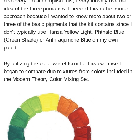
discovery. To accomplish this, I very loosely use the
idea of the three primaries. I needed this rather simple
approach because I wanted to know more about two or
three of the basic pigments that the kit contains since I
don’t typically use Hansa Yellow Light, Phthalo Blue
(Green Shade) or Anthraquinone Blue on my own
palette.
By utilizing the color wheel form for this exercise I
began to compare duo mixtures from colors included in
the Modern Theory Color Mixing Set.