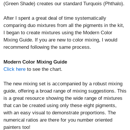
(Green Shade) creates our standard Turquois (Phthalo).
After I spent a great deal of time systematically
comparing duo mixtures from all the pigments in the kit,
I began to create mixtures using the Modern Color
Mixing Guide. If you are new to color mixing, I would
recommend following the same process.
Modern Color Mixing Guide
Click here
to see the chart.
The new mixing set is accompanied by a robust mixing
guide, offering a broad range of mixing suggestions. This
is a great resource showing the wide range of mixtures
that can be created using only these eight pigments,
with an easy visual to demonstrate proportions. The
numerical ratios are there for you number oriented
painters too!