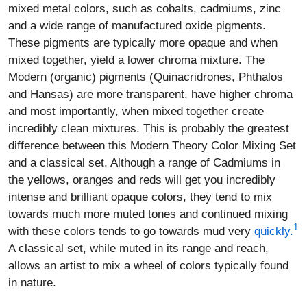
mixed metal colors, such as cobalts, cadmiums, zinc
and a wide range of manufactured oxide pigments.
These pigments are typically more opaque and when
mixed together, yield a lower chroma mixture. The
Modern (organic) pigments (Quinacridrones, Phthalos
and Hansas) are more transparent, have higher chroma
and most importantly, when mixed together create
incredibly clean mixtures. This is probably the greatest
difference between this Modern Theory Color Mixing Set
and a classical set. Although a range of Cadmiums in
the yellows, oranges and reds will get you incredibly
intense and brilliant opaque colors, they tend to mix
towards much more muted tones and continued mixing
1
with these colors tends to go towards mud very
quickly.
A classical set, while muted in its range and reach,
allows an artist to mix a wheel of colors typically found
in nature.