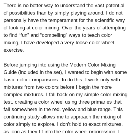
There is no better way to understand the vast potential
of possibilities than by simply playing around. I do not
personally have the temperament for the scientific way
of looking at color mixing. Over the years of attempting
to find “fun” and “compelling” ways to teach color
mixing, I have developed a very loose color wheel
exercise.
Before jumping into using the Modern Color Mixing
Guide (included in the set), I wanted to begin with some
basic color comparisons. To do this, I work only with
mixtures from two colors before I begin the more
complex mixtures. I fall back on my simple color mixing
test, creating a color wheel using three primaries that
fall somewhere in the red, yellow and blue range. This
continuing study allows me to approach the mixing of
color simply to explore. I don’t hold to exact mixtures,
as long as they fit into the color wheel progression. I