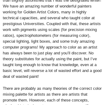
than slightly astonished that I was the designated writer!
We have an amazing number of wonderful painters
working for Golden Artist Colors, many in highly
technical capacities, and several who taught color at
prestigious Universities. Coupled with that, these artists
work with pigments using scales (for precision mixing
ratios), spectrophotometers (for measuring color),
special lighting, light boxes, and some truly amazing
computer programs! My approach to color as an artist
has always been to just play and you’ll discover. No
theory substitutes for actually using the paint, but I’ve
taught long enough to know that knowledge, even at a
basic level, will reverse a lot of wasted effort and a good
deal of wasted paint!
There are probably as many theories of the correct color
mixing palette for artists as there are artists that
promote them. However, each of these concepts,