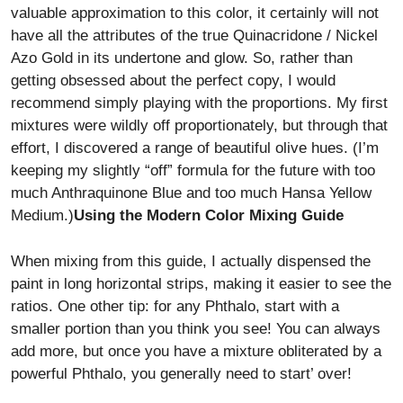
valuable approximation to this color, it certainly will not
have all the attributes of the true Quinacridone / Nickel
Azo Gold in its undertone and glow. So, rather than
getting obsessed about the perfect copy, I would
recommend simply playing with the proportions. My first
mixtures were wildly off proportionately, but through that
effort, I discovered a range of beautiful olive hues. (I’m
keeping my slightly “off” formula for the future with too
much Anthraquinone Blue and too much Hansa Yellow
Medium.)
Using the Modern Color Mixing Guide
When mixing from this guide, I actually dispensed the
paint in long horizontal strips, making it easier to see the
ratios. One other tip: for any Phthalo, start with a
smaller portion than you think you see! You can always
add more, but once you have a mixture obliterated by a
powerful Phthalo, you generally need to start’ over!