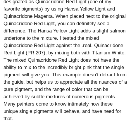
designated as Quinacridone Red Light (one of my
favorite pigments) by using Hansa Yellow Light and
Quinacridone Magenta. When placed next to the original
Quinacridone Red Light, you can definitely see a
difference. The Hansa Yellow Light adds a slight salmon
undertone to the mixture. I tested the mixed
Quinacridone Red Light against the .real. Quinacridone
Red Light (PR 207), by mixing both with Titanium White.
The mixed Quinacridone Red Light does not have the
ability to mix to the incredibly bright pink that the single
pigment will give you. This example doesn’t detract from
the guide, but helps us to appreciate all the nuances of a
pure pigment, and the range of color that can be
achieved by subtle mixtures of numerous pigments.
Many painters come to know intimately how these
unique single pigments will behave, and have need for
that.