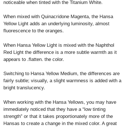
noticeable when tinted with the Titanium White.
When mixed with Quinacridone Magenta, the Hansa
Yellow Light adds an underlying luminosity, almost
fluorescence to the oranges.
When Hansa Yellow Light is mixed with the Naphthol
Red Light the difference is a more subtle warmth as it
appears to .flatten. the color.
Switching to Hansa Yellow Medium, the differences are
fairly subtle; visually, a slight warmness is added with a
bright translucency.
When working with the Hansa Yellows, you may have
immediately noticed that they have a “low tinting
strength” or that it takes proportionately more of the
Hansas to create a change in the mixed color. A great