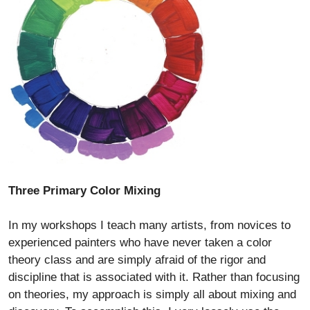
Three Primary Color Mixing
In my workshops I teach many artists, from novices to
experienced painters who have never taken a color
theory class and are simply afraid of the rigor and
discipline that is associated with it. Rather than focusing
on theories, my approach is simply all about mixing and