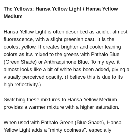
The Yellows: Hansa Yellow Light / Hansa Yellow
Medium
Hansa Yellow Light is often described as acidic, almost
fluorescence, with a slight greenish cast. It is the
coolest yellow. It creates brighter and cooler leaning
colors as it.s mixed to the greens with Phthalo Blue
(Green Shade) or Anthraquinone Blue. To my eye, it
almost looks like a bit of white has been added, giving a
visually perceived opacity. (I believe this is due to its
high reflectivity.)
Switching these mixtures to Hansa Yellow Medium
provides a warmer mixture with a higher saturation.
When used with Phthalo Green (Blue Shade), Hansa
Yellow Light adds a “minty coolness”, especially