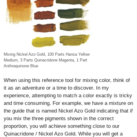
Mixing Nickel Azo Gold, 100 Parts Hansa Yellow
Medium, 3 Parts Quinacridone Magenta, 1 Part
Anthraquinone Blue
When using this reference tool for mixing color, think of
it as an adventure or a time to discover. In my
experience, attempting to match a color exactly is tricky
and time consuming. For example, we have a mixture on
the guide that is named Nickel Azo Gold indicating that if
you mix the three pigments shown in the correct
proportion, you will achieve something close to our
Quinacridone / Nickel Azo Gold. While you will get a