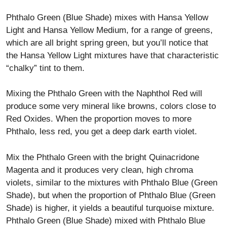
Phthalo Green (Blue Shade) mixes with Hansa Yellow
Light and Hansa Yellow Medium, for a range of greens,
which are all bright spring green, but you’ll notice that
the Hansa Yellow Light mixtures have that characteristic
“chalky” tint to them.
Mixing the Phthalo Green with the Naphthol Red will
produce some very mineral like browns, colors close to
Red Oxides. When the proportion moves to more
Phthalo, less red, you get a deep dark earth violet.
Mix the Phthalo Green with the bright Quinacridone
Magenta and it produces very clean, high chroma
violets, similar to the mixtures with Phthalo Blue (Green
Shade), but when the proportion of Phthalo Blue (Green
Shade) is higher, it yields a beautiful turquoise mixture.
Phthalo Green (Blue Shade) mixed with Phthalo Blue