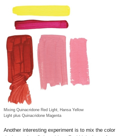
Mixing Quinacridone Red Light, Hansa Yellow
Light plus Quinacridone Magenta
Another interesting experiment is to mix the color