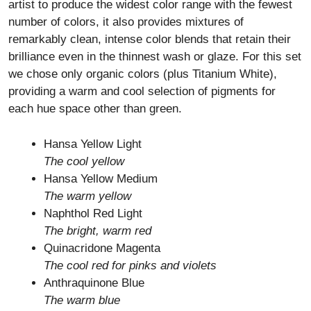
artist to produce the widest color range with the fewest
number of colors, it also provides mixtures of
remarkably clean, intense color blends that retain their
brilliance even in the thinnest wash or glaze. For this set
we chose only organic colors (plus Titanium White),
providing a warm and cool selection of pigments for
each hue space other than green.
Hansa Yellow Light
The cool yellow
Hansa Yellow Medium
The warm yellow
Naphthol Red Light
The bright, warm red
Quinacridone Magenta
The cool red for pinks and violets
Anthraquinone Blue
The warm blue