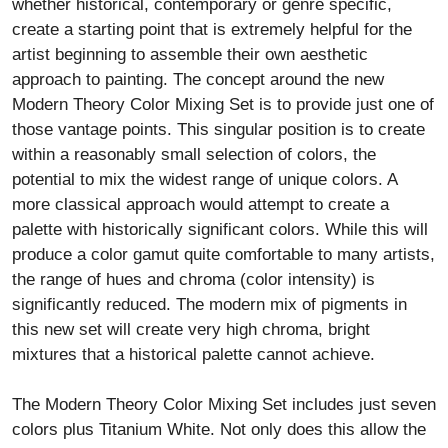
whether historical, contemporary or genre specific,
create a starting point that is extremely helpful for the
artist beginning to assemble their own aesthetic
approach to painting. The concept around the new
Modern Theory Color Mixing Set is to provide just one of
those vantage points. This singular position is to create
within a reasonably small selection of colors, the
potential to mix the widest range of unique colors. A
more classical approach would attempt to create a
palette with historically significant colors. While this will
produce a color gamut quite comfortable to many artists,
the range of hues and chroma (color intensity) is
significantly reduced. The modern mix of pigments in
this new set will create very high chroma, bright
mixtures that a historical palette cannot achieve.
The Modern Theory Color Mixing Set includes just seven
colors plus Titanium White. Not only does this allow the