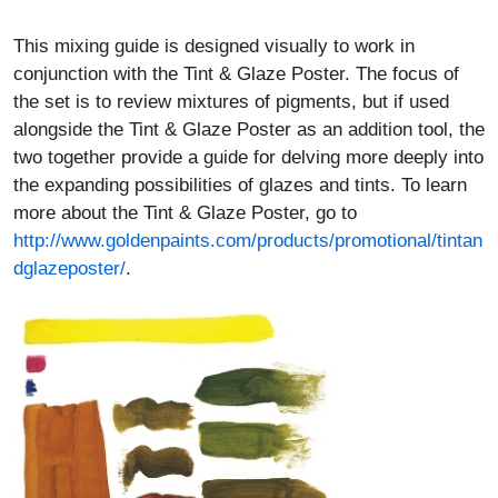
This mixing guide is designed visually to work in
conjunction with the Tint & Glaze Poster. The focus of
the set is to review mixtures of pigments, but if used
alongside the Tint & Glaze Poster as an addition tool, the
two together provide a guide for delving more deeply into
the expanding possibilities of glazes and tints. To learn
more about the Tint & Glaze Poster, go to
http://www.goldenpaints.com/products/promotional/tintan
dglazeposter/
.