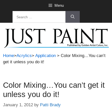
Skip
Menu
to
Search
content
for:
Home
>
Acrylics
>
Application
> Color Mixing…You can’t
get it unless you do it!
Color Mixing…You can’t get it
unless you do it!
January 1, 2012
by
Patti Brady