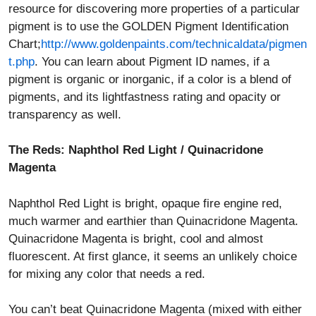
resource for discovering more properties of a particular
pigment is to use the GOLDEN Pigment Identification
Chart;
http://www.goldenpaints.com/technicaldata/pigmen
t.php
. You can learn about Pigment ID names, if a
pigment is organic or inorganic, if a color is a blend of
pigments, and its lightfastness rating and opacity or
transparency as well.
The Reds: Naphthol Red Light / Quinacridone
Magenta
Naphthol Red Light is bright, opaque fire engine red,
much warmer and earthier than Quinacridone Magenta.
Quinacridone Magenta is bright, cool and almost
fluorescent. At first glance, it seems an unlikely choice
for mixing any color that needs a red.
You can’t beat Quinacridone Magenta (mixed with either