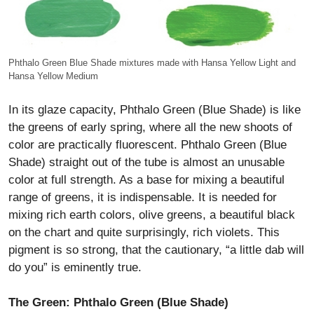
Phthalo Green Blue Shade mixtures made with Hansa Yellow Light and
Hansa Yellow Medium
In its glaze capacity, Phthalo Green (Blue Shade) is like
the greens of early spring, where all the new shoots of
color are practically fluorescent. Phthalo Green (Blue
Shade) straight out of the tube is almost an unusable
color at full strength. As a base for mixing a beautiful
range of greens, it is indispensable. It is needed for
mixing rich earth colors, olive greens, a beautiful black
on the chart and quite surprisingly, rich violets. This
pigment is so strong, that the cautionary, “a little dab will
do you” is eminently true.
The Green: Phthalo Green (Blue Shade)