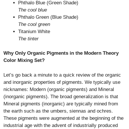
Phthalo Blue (Green Shade)
The cool blue
Phthalo Green (Blue Shade)
The cool green
Titanium White
The tinter
Why Only Organic Pigments in the Modern Theory
Color Mixing Set?
Let’s go back a minute to a quick review of the organic
and inorganic properties of pigments. We typically use
nicknames: Modern (organic pigments) and Mineral
(inorganic pigments). The broad generalization is that
Mineral pigments (inorganic) are typically mined from
the earth such as the umbers, siennas and ochres.
These pigments were augmented at the beginning of the
industrial age with the advent of industrially produced