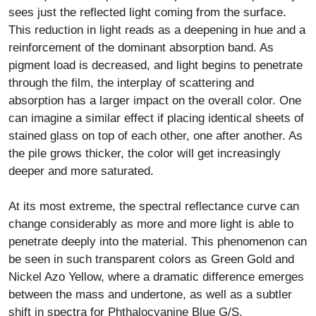
sees just the reflected light coming from the surface.
This reduction in light reads as a deepening in hue and a
reinforcement of the dominant absorption band. As
pigment load is decreased, and light begins to penetrate
through the film, the interplay of scattering and
absorption has a larger impact on the overall color. One
can imagine a similar effect if placing identical sheets of
stained glass on top of each other, one after another. As
the pile grows thicker, the color will get increasingly
deeper and more saturated.
At its most extreme, the spectral reflectance curve can
change considerably as more and more light is able to
penetrate deeply into the material. This phenomenon can
be seen in such transparent colors as Green Gold and
Nickel Azo Yellow, where a dramatic difference emerges
between the mass and undertone, as well as a subtler
shift in spectra for Phthalocyanine Blue G/S.