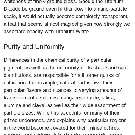
whiteness of finely ground glass. Should the Titanium
Dioxide be ground even further down to a nano-particle
scale, it would actually become completely transparent,
a feat that seems almost magical given how strongly we
associate opacity with Titanium White.
Purity and Uniformity
Differences in the chemical purity of a particular
pigment, as well as the uniformity of its shape and size
distributions, are responsible for still other quirks of
coloration. For example, natural earths owe their
particular flavors and nuances to varying amounts of
trace elements, such as manganese oxide, silica,
alumina and clays, as well as their wide assortment of
particle sizes. While this accounts for many of their
prized undertones, and explains why particular regions
in the world become coveted for their mined ochres,