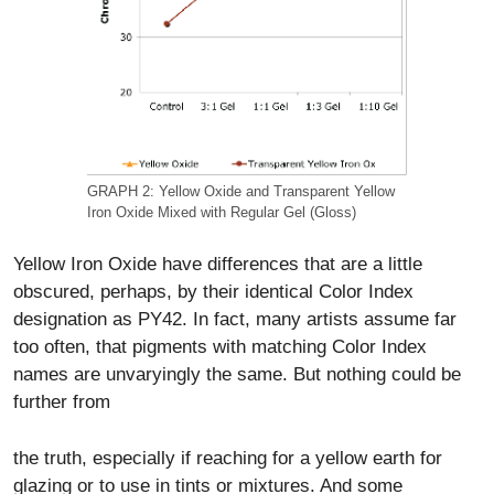
GRAPH 2: Yellow Oxide and Transparent Yellow
Iron Oxide Mixed with Regular Gel (Gloss)
Yellow Iron Oxide have differences that are a little
obscured, perhaps, by their identical Color Index
designation as PY42. In fact, many artists assume far
too often, that pigments with matching Color Index
names are unvaryingly the same. But nothing could be
further from
the truth, especially if reaching for a yellow earth for
glazing or to use in tints or mixtures. And some