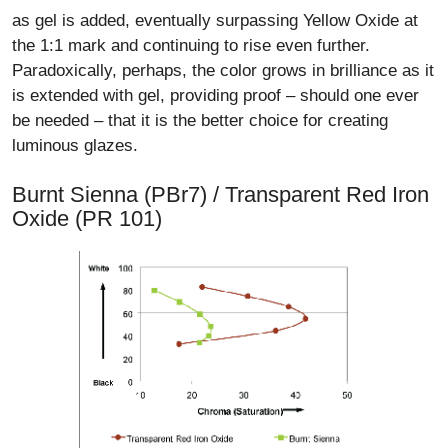
as gel is added, eventually surpassing Yellow Oxide at
the 1:1 mark and continuing to rise even further.
Paradoxically, perhaps, the color grows in brilliance as it
is extended with gel, providing proof – should one ever
be needed – that it is the better choice for creating
luminous glazes.
Burnt Sienna (PBr7) / Transparent Red Iron
Oxide (PR 101)