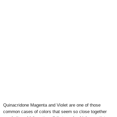
Quinacridone Magenta and Violet are one of those
common cases of colors that seem so close together