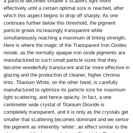
a particle becomes smaller it scatters light more
effectively until a certain optimal size is reached, after
which this aspect begins to drop off sharply. As one
continues further below this threshold, the pigment
particle grows increasingly transparent while
simultaneously reaching a maximum of tinting strength.
Here is where the magic of the Transparent Iron Oxides
reside, as the normally opaque iron oxide pigments are
manufactured to such small particle sizes that they
become wonderfully translucent and far more effective in
glazing and the production of cleaner, higher chroma
tints. Titanium White, on the other hand, is carefully
manufactured to optimize its particle size for maximum
light scattering, and hence opacity. In fact, a one
centimeter wide crystal of Titanium Dioxide is
completely transparent, and it is only as the crystals get
smaller that scattering becomes dominant and we sense
the pigment as inherently ‘white’; an effect similar to the