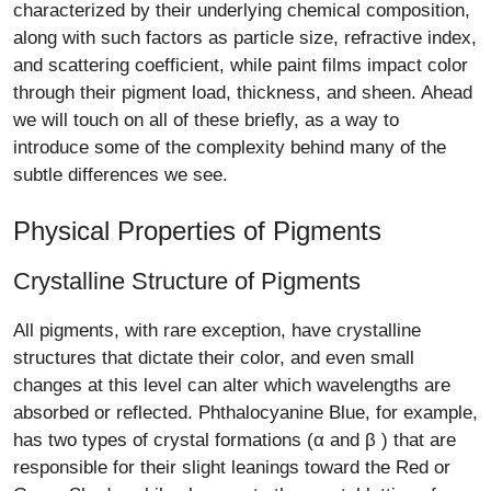
characterized by their underlying chemical composition,
along with such factors as particle size, refractive index,
and scattering coefficient, while paint films impact color
through their pigment load, thickness, and sheen. Ahead
we will touch on all of these briefly, as a way to
introduce some of the complexity behind many of the
subtle differences we see.
Physical Properties of Pigments
Crystalline Structure of Pigments
All pigments, with rare exception, have crystalline
structures that dictate their color, and even small
changes at this level can alter which wavelengths are
absorbed or reflected. Phthalocyanine Blue, for example,
has two types of crystal formations (α and β ) that are
responsible for their slight leanings toward the Red or