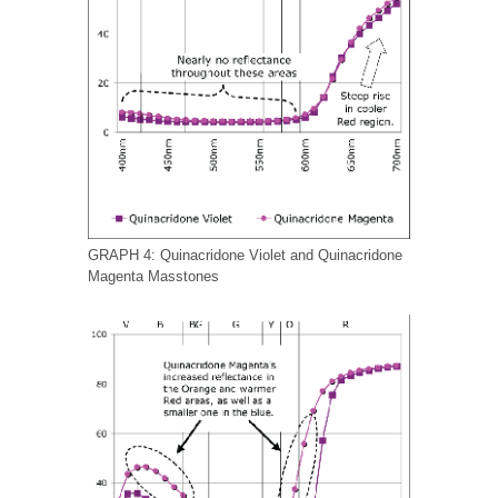
GRAPH 4: Quinacridone Violet and Quinacridone
Magenta Masstones