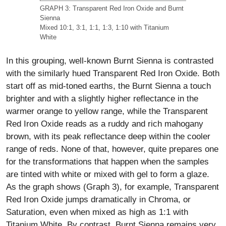
GRAPH 3: Transparent Red Iron Oxide and Burnt
Sienna
Mixed 10:1, 3:1, 1:1, 1:3, 1:10 with Titanium
White
In this grouping, well-known Burnt Sienna is contrasted
with the similarly hued Transparent Red Iron Oxide. Both
start off as mid-toned earths, the Burnt Sienna a touch
brighter and with a slightly higher reflectance in the
warmer orange to yellow range, while the Transparent
Red Iron Oxide reads as a ruddy and rich mahogany
brown, with its peak reflectance deep within the cooler
range of reds. None of that, however, quite prepares one
for the transformations that happen when the samples
are tinted with white or mixed with gel to form a glaze.
As the graph shows (Graph 3), for example, Transparent
Red Iron Oxide jumps dramatically in Chroma, or
Saturation, even when mixed as high as 1:1 with
Titanium White. By contrast, Burnt Sienna remains very