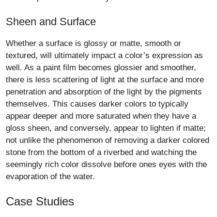
Sheen and Surface
Whether a surface is glossy or matte, smooth or
textured, will ultimately impact a color’s expression as
well. As a paint film becomes glossier and smoother,
there is less scattering of light at the surface and more
penetration and absorption of the light by the pigments
themselves. This causes darker colors to typically
appear deeper and more saturated when they have a
gloss sheen, and conversely, appear to lighten if matte;
not unlike the phenomenon of removing a darker colored
stone from the bottom of a riverbed and watching the
seemingly rich color dissolve before ones eyes with the
evaporation of the water.
Case Studies