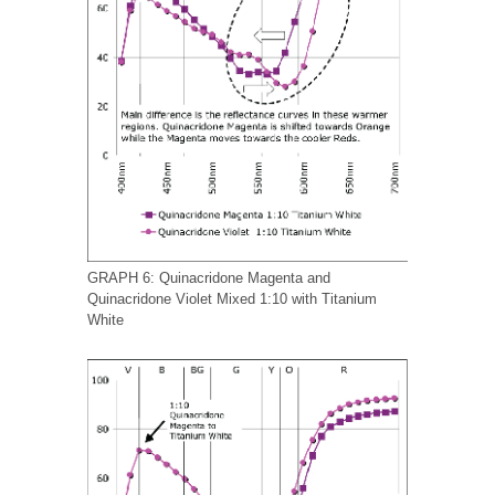
GRAPH 6: Quinacridone Magenta and
Quinacridone Violet Mixed 1:10 with Titanium
White