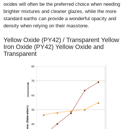
oxides will often be the preferred choice when needing
brighter mixtures and cleaner glazes, while the more
standard earths can provide a wonderful opacity and
density when relying on their masstone.
Yellow Oxide (PY42) / Transparent Yellow
Iron Oxide (PY42) Yellow Oxide and
Transparent