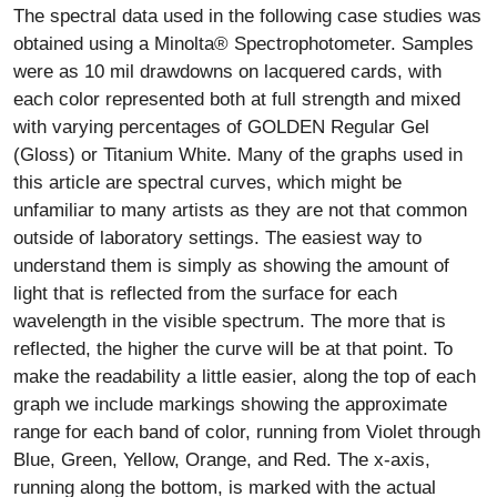
The spectral data used in the following case studies was
obtained using a Minolta® Spectrophotometer. Samples
were as 10 mil drawdowns on lacquered cards, with
each color represented both at full strength and mixed
with varying percentages of GOLDEN Regular Gel
(Gloss) or Titanium White. Many of the graphs used in
this article are spectral curves, which might be
unfamiliar to many artists as they are not that common
outside of laboratory settings. The easiest way to
understand them is simply as showing the amount of
light that is reflected from the surface for each
wavelength in the visible spectrum. The more that is
reflected, the higher the curve will be at that point. To
make the readability a little easier, along the top of each
graph we include markings showing the approximate
range for each band of color, running from Violet through
Blue, Green, Yellow, Orange, and Red. The x-axis,
running along the bottom, is marked with the actual