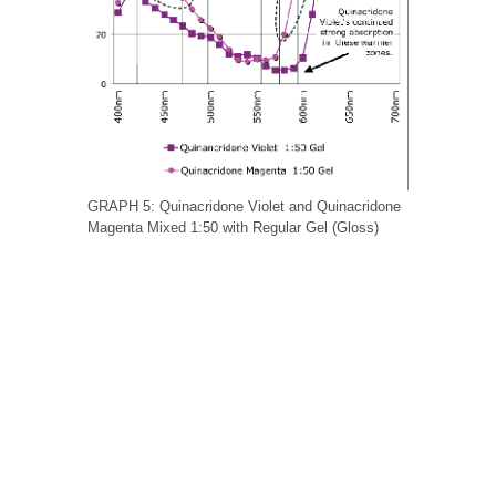
GRAPH 5: Quinacridone Violet and Quinacridone
Magenta Mixed 1:50 with Regular Gel (Gloss)