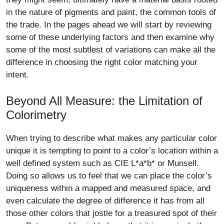
in the nature of pigments and paint, the common tools of
the trade. In the pages ahead we will start by reviewing
some of these underlying factors and then examine why
some of the most subtlest of variations can make all the
difference in choosing the right color matching your
intent.
Beyond All Measure: the Limitation of
Colorimetry
When trying to describe what makes any particular color
unique it is tempting to point to a color’s location within a
well defined system such as CIE L*a*b* or Munsell.
Doing so allows us to feel that we can place the color’s
uniqueness within a mapped and measured space, and
even calculate the degree of difference it has from all
those other colors that jostle for a treasured spot of their