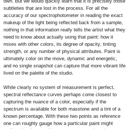
own. But we would quickly learn that it is precisely those
subtleties that are lost in the process. For all the
accuracy of our spectrophotometer in reading the exact
makeup of the light being reflected back from a sample,
nothing in that information really tells the artist what they
need to know about actually using that paint: how it
mixes with other colors, its degree of opacity, tinting
strength, or any number of physical attributes. Paint is
ultimately color on the move, dynamic and energetic,
and no single snapshot can capture that more vibrant life
lived on the palette of the studio.
While clearly no system of measurement is perfect,
spectral reflectance curves perhaps come closest to
capturing the nuance of a color, especially if the
spectrum is available for both masstone and a tint of a
known percentage. With these two points as reference
one can roughly gauge how a particular paint might