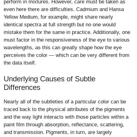
perform in mixtures. However, care must be taken as
even here there are difficulties. Cadmium and Hansa
Yellow Medium, for example, might share nearly
identical spectra at full strength but no one would
mistake them for the same in practice. Additionally, one
must factor in the responsiveness of the eye to various
wavelengths, as this can greatly shape how the eye
perceives the color — which can be very different from
the data itself.
Underlying Causes of Subtle
Differences
Nearly all of the subtleties of a particular color can be
traced back to the physical attributes of the pigments
and the way light interacts with those particles within a
paint film through absorption, reflectance, scattering,
and transmission. Pigments, in turn, are largely