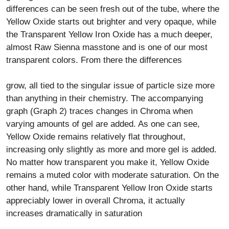
differences can be seen fresh out of the tube, where the
Yellow Oxide starts out brighter and very opaque, while
the Transparent Yellow Iron Oxide has a much deeper,
almost Raw Sienna masstone and is one of our most
transparent colors. From there the differences
grow, all tied to the singular issue of particle size more
than anything in their chemistry. The accompanying
graph (Graph 2) traces changes in Chroma when
varying amounts of gel are added. As one can see,
Yellow Oxide remains relatively flat throughout,
increasing only slightly as more and more gel is added.
No matter how transparent you make it, Yellow Oxide
remains a muted color with moderate saturation. On the
other hand, while Transparent Yellow Iron Oxide starts
appreciably lower in overall Chroma, it actually
increases dramatically in saturation