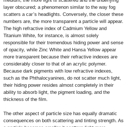
medium, the more light is scattered and the underlying
layer obscured; a phenomenon similar to the way fog
scatters a car’s headlights. Conversely, the closer these
numbers are, the more transparent a particle will appear.
The high refractive index of Cadmium Yellow and
Titanium White, for instance, is almost solely
responsible for their tremendous hiding power and sense
of opacity, while Zinc White and Hansa Yellow appear
more transparent because their refractive indexes are
considerably closer to that of an acrylic polymer.
Because dark pigments with low refractive indexes,
such as the Phthalocyanines, do not scatter much light,
their hiding power resides almost completely in their
ability to absorb light, the pigment loading, and the
thickness of the film.
The other aspect of particle size has equally dramatic
consequences on both scattering and tinting strength. As