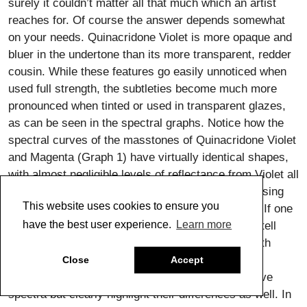
surely it couldn’t matter all that much which an artist
reaches for. Of course the answer depends somewhat
on your needs. Quinacridone Violet is more opaque and
bluer in the undertone than its more transparent, redder
cousin. While these features go easily unnoticed when
used full strength, the subtleties become much more
pronounced when tinted or used in transparent glazes,
as can be seen in the spectral graphs. Notice how the
spectral curves of the masstones of Quinacridone Violet
and Magenta (Graph 1) have virtually identical shapes,
with almost negligible levels of reflectance from Violet all
the way through Yellow (400-600nm) until finally rising
This website uses cookies to ensure you
sharply within the cooler, outlying regions of Red. If one
have the best user experience.
Learn more
looked at these two colors, it would be difficult to tell
them apart. However, mixing these colors 1:10 with
Titanium White or 1:50 with Regular Gel not only
Close
Accept
dramatically changes the shapes of their respective
spectra but clearly highlight their differences as well. In