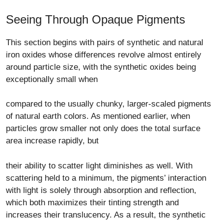
Seeing Through Opaque Pigments
This section begins with pairs of synthetic and natural
iron oxides whose differences revolve almost entirely
around particle size, with the synthetic oxides being
exceptionally small when
compared to the usually chunky, larger-scaled pigments
of natural earth colors. As mentioned earlier, when
particles grow smaller not only does the total surface
area increase rapidly, but
their ability to scatter light diminishes as well. With
scattering held to a minimum, the pigments’ interaction
with light is solely through absorption and reflection,
which both maximizes their tinting strength and
increases their translucency. As a result, the synthetic