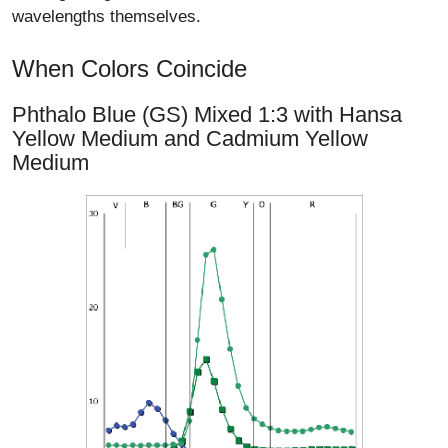
wavelengths themselves.
When Colors Coincide
Phthalo Blue (GS) Mixed 1:3 with Hansa
Yellow Medium and Cadmium Yellow
Medium