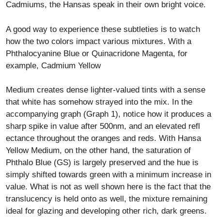
Cadmiums, the Hansas speak in their own bright voice.
A good way to experience these subtleties is to watch
how the two colors impact various mixtures. With a
Phthalocyanine Blue or Quinacridone Magenta, for
example, Cadmium Yellow
Medium creates dense lighter-valued tints with a sense
that white has somehow strayed into the mix. In the
accompanying graph (Graph 1), notice how it produces a
sharp spike in value after 500nm, and an elevated refl
ectance throughout the oranges and reds. With Hansa
Yellow Medium, on the other hand, the saturation of
Phthalo Blue (GS) is largely preserved and the hue is
simply shifted towards green with a minimum increase in
value. What is not as well shown here is the fact that the
translucency is held onto as well, the mixture remaining
ideal for glazing and developing other rich, dark greens.