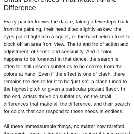
Difference
Every painter knows the dance, taking a few steps back
from the painting, their head tilted slightly askew, the
eyes pulled tight into a squint, or the hand held in front to
block off an area from view. The to and fro of action and
adjustment, of sense and sensibility. And if color
happens to be foremost in that dance, the search is
often for still unseen subtleties to be coaxed from the
colors at hand. Even if the effect is one of clash, there
remains the desire for it to be ‘just so’; a clash tuned to
the highest pitch or given a particular piquant flavor. In
the end, artists thrive on subtleties, on the small
differences that make all the difference, and their search
for colors that can respond to those needs is endless.
All these immeasurable things, no matter how rarefied
they might seem, ultimately have a material basis rooted