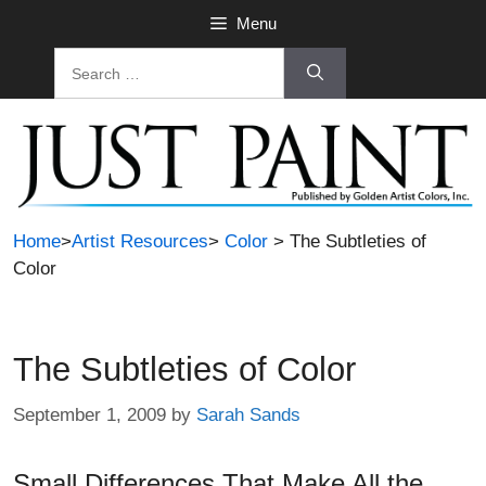
Skip
Menu
to
Search
content
for:
Home
>
Artist Resources
>
Color
> The Subtleties of
Color
The Subtleties of Color
September 1, 2009
by
Sarah Sands
Small Differences That Make All the