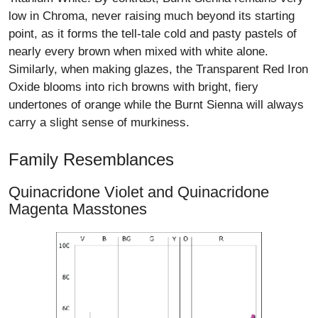
low in Chroma, never raising much beyond its starting
point, as it forms the tell-tale cold and pasty pastels of
nearly every brown when mixed with white alone.
Similarly, when making glazes, the Transparent Red Iron
Oxide blooms into rich browns with bright, fiery
undertones of orange while the Burnt Sienna will always
carry a slight sense of murkiness.
Family Resemblances
Quinacridone Violet and Quinacridone
Magenta Masstones