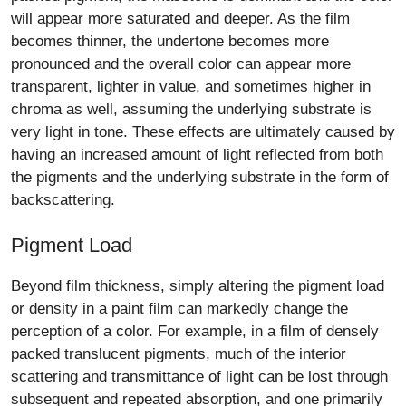
will appear more saturated and deeper. As the film
becomes thinner, the undertone becomes more
pronounced and the overall color can appear more
transparent, lighter in value, and sometimes higher in
chroma as well, assuming the underlying substrate is
very light in tone. These effects are ultimately caused by
having an increased amount of light reflected from both
the pigments and the underlying substrate in the form of
backscattering.
Pigment Load
Beyond film thickness, simply altering the pigment load
or density in a paint film can markedly change the
perception of a color. For example, in a film of densely
packed translucent pigments, much of the interior
scattering and transmittance of light can be lost through
subsequent and repeated absorption, and one primarily