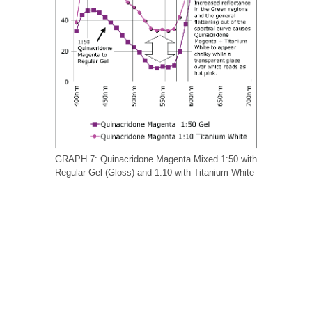
GRAPH 7: Quinacridone Magenta Mixed 1:50 with
Regular Gel (Gloss) and 1:10 with Titanium White