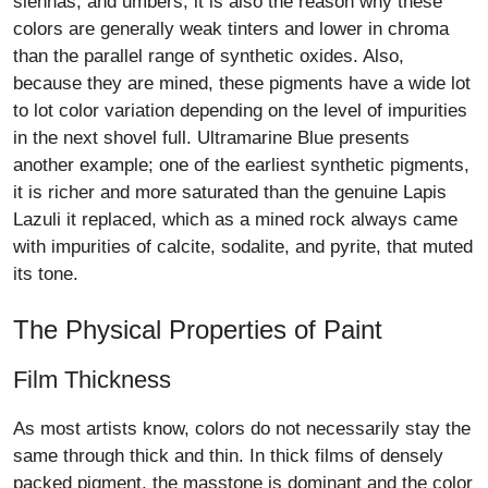
siennas, and umbers, it is also the reason why these
colors are generally weak tinters and lower in chroma
than the parallel range of synthetic oxides. Also,
because they are mined, these pigments have a wide lot
to lot color variation depending on the level of impurities
in the next shovel full. Ultramarine Blue presents
another example; one of the earliest synthetic pigments,
it is richer and more saturated than the genuine Lapis
Lazuli it replaced, which as a mined rock always came
with impurities of calcite, sodalite, and pyrite, that muted
its tone.
The Physical Properties of Paint
Film Thickness
As most artists know, colors do not necessarily stay the
same through thick and thin. In thick films of densely
packed pigment, the masstone is dominant and the color