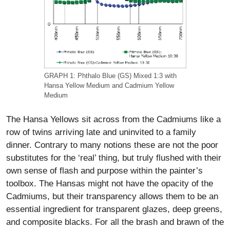
GRAPH 1: Phthalo Blue (GS) Mixed 1:3 with
Hansa Yellow Medium and Cadmium Yellow
Medium
The Hansa Yellows sit across from the Cadmiums like a
row of twins arriving late and uninvited to a family
dinner. Contrary to many notions these are not the poor
substitutes for the ‘real’ thing, but truly flushed with their
own sense of flash and purpose within the painter’s
toolbox. The Hansas might not have the opacity of the
Cadmiums, but their transparency allows them to be an
essential ingredient for transparent glazes, deep greens,
and composite blacks. For all the brash and brawn of the