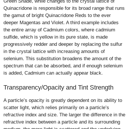
Green Shade, while changes to the crystal lattice of
Quinacridone is responsible for its broad range that runs
the gamut of bright Quinacridone Reds to the ever
deeper Magentas and Violet. A third example includes
the entire array of Cadmium colors, where cadmium
sulfide, which is yellow in its pure state, is made
progressively redder and deeper by replacing the sulfur
in the crystal lattice with increasing amounts of
selenium. This substitution broadens the amount of the
spectrum that can be absorbed, and if enough selenium
is added, Cadmium can actually appear black.
Transparency/Opacity and Tint Strength
A particle’s opacity is greatly dependent on its ability to
scatter light, which relies primarily on a particle’s
refractive index and size. The larger the difference in the
refractive index between a particle and its surrounding