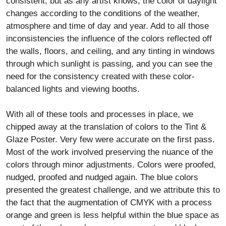
consistent, but as any artist knows, the color of daylight
changes according to the conditions of the weather,
atmosphere and time of day and year. Add to all those
inconsistencies the influence of the colors reflected off
the walls, floors, and ceiling, and any tinting in windows
through which sunlight is passing, and you can see the
need for the consistency created with these color-
balanced lights and viewing booths.
With all of these tools and processes in place, we
chipped away at the translation of colors to the Tint &
Glaze Poster. Very few were accurate on the first pass.
Most of the work involved preserving the nuance of the
colors through minor adjustments. Colors were proofed,
nudged, proofed and nudged again. The blue colors
presented the greatest challenge, and we attribute this to
the fact that the augmentation of CMYK with a process
orange and green is less helpful within the blue space as