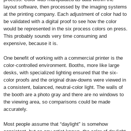
layout software, then processed by the imaging systems
at the printing company. Each adjustment of color had to
be validated with a digital proof to see how the color
would be represented in the six process colors on press.
This probably sounds very time consuming and
expensive, because it is.
One benefit of working with a commercial printer is the
color-controlled environment. Booths, more like large
desks, with specialized lighting ensured that the six-
color proofs and the original draw-downs were viewed in
a consistent, balanced, neutral-color light. The walls of
the booth are a photo gray and there are no windows to
the viewing area, so comparisons could be made
accurately.
Most people assume that “daylight” is somehow