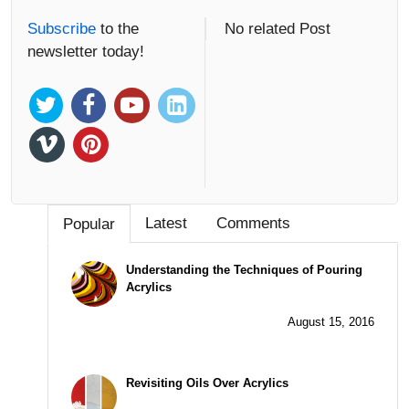
Subscribe
to the
No related Post
newsletter today!
Latest
Comments
Popular
Understanding the Techniques of Pouring
Acrylics
August 15, 2016
Revisiting Oils Over Acrylics