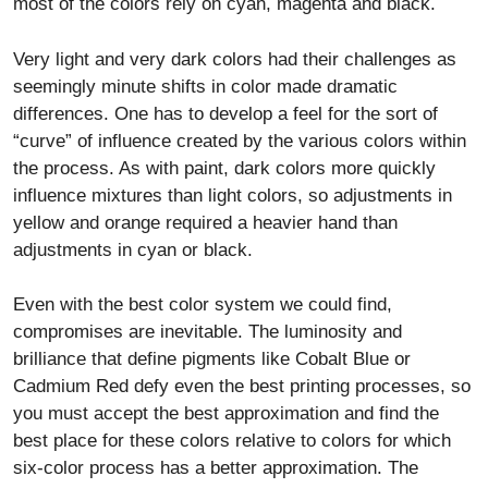
most of the colors rely on cyan, magenta and black.
Very light and very dark colors had their challenges as
seemingly minute shifts in color made dramatic
differences. One has to develop a feel for the sort of
“curve” of influence created by the various colors within
the process. As with paint, dark colors more quickly
influence mixtures than light colors, so adjustments in
yellow and orange required a heavier hand than
adjustments in cyan or black.
Even with the best color system we could find,
compromises are inevitable. The luminosity and
brilliance that define pigments like Cobalt Blue or
Cadmium Red defy even the best printing processes, so
you must accept the best approximation and find the
best place for these colors relative to colors for which
six-color process has a better approximation. The