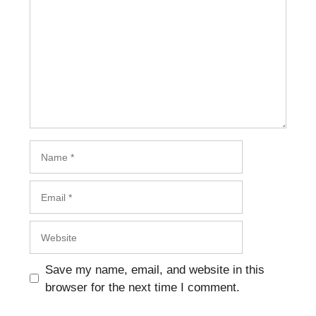
Name
Email
Website
Save my name, email, and website in this
browser for the next time I comment.