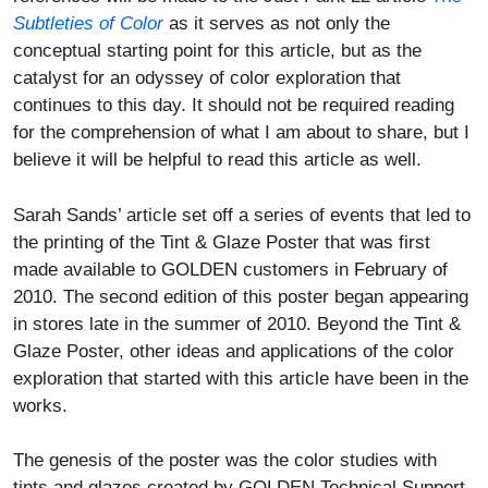
Subtleties of Color
as it serves as not only the
conceptual starting point for this article, but as the
catalyst for an odyssey of color exploration that
continues to this day. It should not be required reading
for the comprehension of what I am about to share, but I
believe it will be helpful to read this article as well.
Sarah Sands’ article set off a series of events that led to
the printing of the Tint & Glaze Poster that was first
made available to GOLDEN customers in February of
2010. The second edition of this poster began appearing
in stores late in the summer of 2010. Beyond the Tint &
Glaze Poster, other ideas and applications of the color
exploration that started with this article have been in the
works.
The genesis of the poster was the color studies with
tints and glazes created by GOLDEN Technical Support