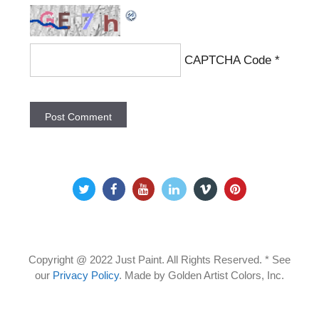
CAPTCHA Code
*
Copyright @ 2022 Just Paint. All Rights Reserved. * See
our
Privacy Policy
.
Made by Golden Artist Colors, Inc.