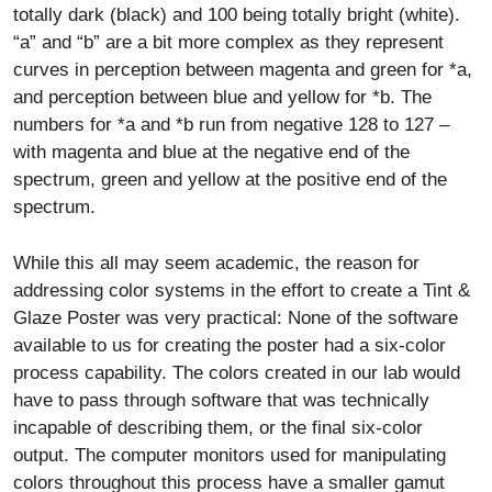
totally dark (black) and 100 being totally bright (white).
“a” and “b” are a bit more complex as they represent
curves in perception between magenta and green for *a,
and perception between blue and yellow for *b. The
numbers for *a and *b run from negative 128 to 127 –
with magenta and blue at the negative end of the
spectrum, green and yellow at the positive end of the
spectrum.
While this all may seem academic, the reason for
addressing color systems in the effort to create a Tint &
Glaze Poster was very practical: None of the software
available to us for creating the poster had a six-color
process capability. The colors created in our lab would
have to pass through software that was technically
incapable of describing them, or the final six-color
output. The computer monitors used for manipulating
colors throughout this process have a smaller gamut