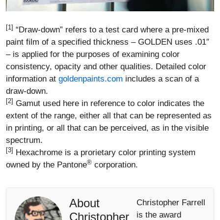
[1]
“Draw-down” refers to a test card where a pre-mixed
paint film of a specified thickness – GOLDEN uses .01″
– is applied for the purposes of examining color
consistency, opacity and other qualities. Detailed color
information at
goldenpaints.com
includes a scan of a
draw-down.
[2]
Gamut used here in reference to color indicates the
extent of the range, either all that can be represented as
in printing, or all that can be perceived, as in the visible
spectrum.
[3]
Hexachrome is a prorietary color printing system
®
owned by the Pantone
corporation.
About
Christopher Farrell
Christopher
is the award