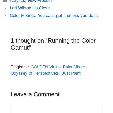
Acrylics
,
New Product
Post
Lori Wilson Up Close
navigation
Color Mixing…You can’t get it unless you do it!
1 thought on “Running the Color
Gamut”
Pingback:
GOLDEN Virtual Paint Mixer:
Odyssey of Perspectives | Just Paint
Leave a Comment
Comment