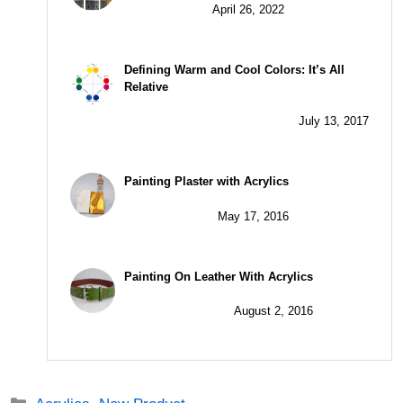
April 26, 2022
Defining Warm and Cool Colors: It’s All
Relative
July 13, 2017
Painting Plaster with Acrylics
May 17, 2016
Painting On Leather With Acrylics
August 2, 2016
Categories