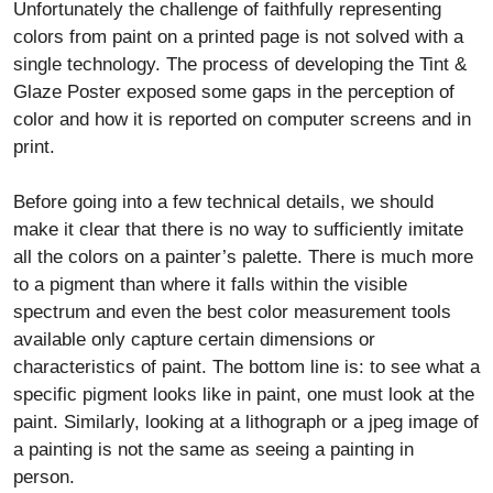
Unfortunately the challenge of faithfully representing
colors from paint on a printed page is not solved with a
single technology. The process of developing the Tint &
Glaze Poster exposed some gaps in the perception of
color and how it is reported on computer screens and in
print.
Before going into a few technical details, we should
make it clear that there is no way to sufficiently imitate
all the colors on a painter’s palette. There is much more
to a pigment than where it falls within the visible
spectrum and even the best color measurement tools
available only capture certain dimensions or
characteristics of paint. The bottom line is: to see what a
specific pigment looks like in paint, one must look at the
paint. Similarly, looking at a lithograph or a jpeg image of
a painting is not the same as seeing a painting in
person.