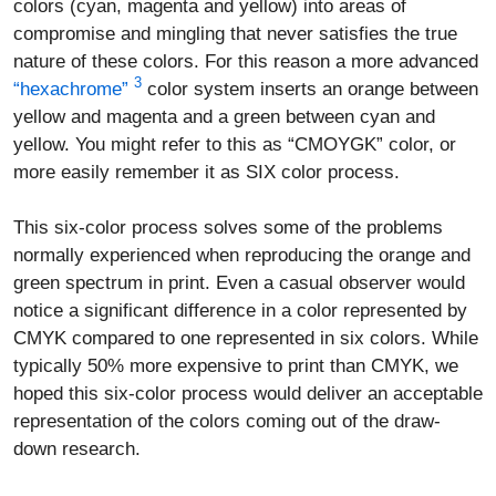
colors (cyan, magenta and yellow) into areas of
compromise and mingling that never satisfies the true
nature of these colors. For this reason a more advanced
3
“hexachrome”
color system inserts an orange between
yellow and magenta and a green between cyan and
yellow. You might refer to this as “CMOYGK” color, or
more easily remember it as SIX color process.
This six-color process solves some of the problems
normally experienced when reproducing the orange and
green spectrum in print. Even a casual observer would
notice a significant difference in a color represented by
CMYK compared to one represented in six colors. While
typically 50% more expensive to print than CMYK, we
hoped this six-color process would deliver an acceptable
representation of the colors coming out of the draw-
down research.