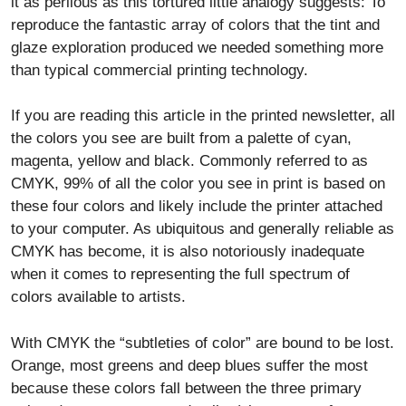
it as perilous as this tortured little analogy suggests: To
reproduce the fantastic array of colors that the tint and
glaze exploration produced we needed something more
than typical commercial printing technology.
If you are reading this article in the printed newsletter, all
the colors you see are built from a palette of cyan,
magenta, yellow and black. Commonly referred to as
CMYK, 99% of all the color you see in print is based on
these four colors and likely include the printer attached
to your computer. As ubiquitous and generally reliable as
CMYK has become, it is also notoriously inadequate
when it comes to representing the full spectrum of
colors available to artists.
With CMYK the “subtleties of color” are bound to be lost.
Orange, most greens and deep blues suffer the most
because these colors fall between the three primary