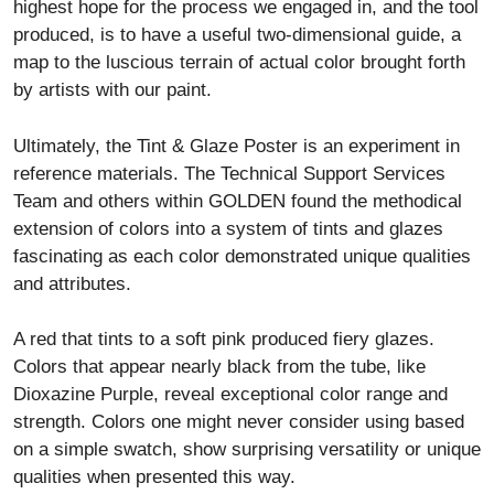
highest hope for the process we engaged in, and the tool
produced, is to have a useful two-dimensional guide, a
map to the luscious terrain of actual color brought forth
by artists with our paint.
Ultimately, the Tint & Glaze Poster is an experiment in
reference materials. The Technical Support Services
Team and others within GOLDEN found the methodical
extension of colors into a system of tints and glazes
fascinating as each color demonstrated unique qualities
and attributes.
A red that tints to a soft pink produced fiery glazes.
Colors that appear nearly black from the tube, like
Dioxazine Purple, reveal exceptional color range and
strength. Colors one might never consider using based
on a simple swatch, show surprising versatility or unique
qualities when presented this way.