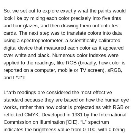
So, we set out to explore exactly what the paints would
look like by mixing each color precisely into five tints
and four glazes, and then drawing them out onto test
cards. The next step was to translate colors into data
using a spectrophotometer, a scientifically calibrated
digital device that measured each color as it appeared
over white and black. Numerous color indexes were
applied to the readings, like RGB (broadly, how color is
reported on a computer, mobile or TV screen), sRGB,
and L*a*b.
L*a*b readings are considered the most effective
standard because they are based on how the human eye
works, rather than how color is projected as with RGB or
reflected CMYK. Developed in 1931 by the International
Commission on Illumination [CIE], “L” spectrum
indicates the brightness value from 0-100, with 0 being