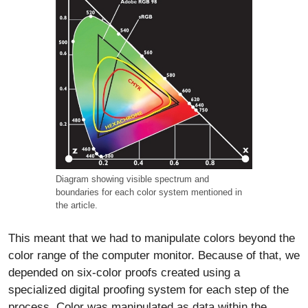
Diagram showing visible spectrum and
boundaries for each color system mentioned in
the article.
This meant that we had to manipulate colors beyond the
color range of the computer monitor. Because of that, we
depended on six-color proofs created using a
specialized digital proofing system for each step of the
process. Color was manipulated as data within the