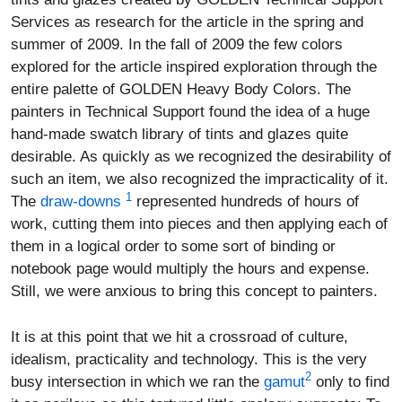
Services as research for the article in the spring and
summer of 2009. In the fall of 2009 the few colors
explored for the article inspired exploration through the
entire palette of GOLDEN Heavy Body Colors. The
painters in Technical Support found the idea of a huge
hand-made swatch library of tints and glazes quite
desirable. As quickly as we recognized the desirability of
such an item, we also recognized the impracticality of it.
1
The
draw-downs
represented hundreds of hours of
work, cutting them into pieces and then applying each of
them in a logical order to some sort of binding or
notebook page would multiply the hours and expense.
Still, we were anxious to bring this concept to painters.
It is at this point that we hit a crossroad of culture,
idealism, practicality and technology. This is the very
2
busy intersection in which we ran the
gamut
only to find