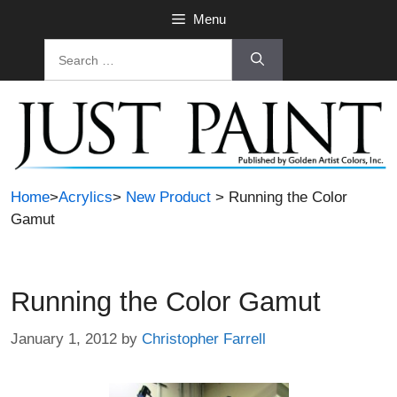
Skip
Menu
to
Search
content
for:
Home
>
Acrylics
>
New Product
> Running the Color
Gamut
Running the Color Gamut
January 1, 2012
by
Christopher Farrell