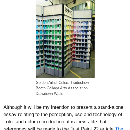
Golden Artist Colors Tradeshow
Booth College Arts Association
Drawdown Walls
Although it will be my intention to present a stand-alone
essay relating to the perception, use and technology of
color and color reproduction, it is inevitable that
references will be made to the Just Paint 22 article
The