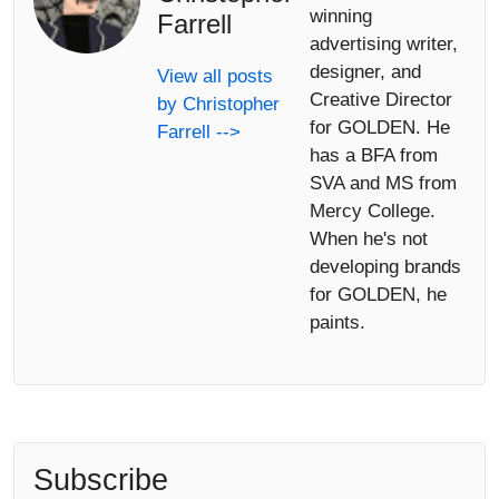
winning
Farrell
advertising writer,
designer, and
View all posts
Creative Director
by Christopher
for GOLDEN. He
Farrell -->
has a BFA from
SVA and MS from
Mercy College.
When he's not
developing brands
for GOLDEN, he
paints.
Subscribe