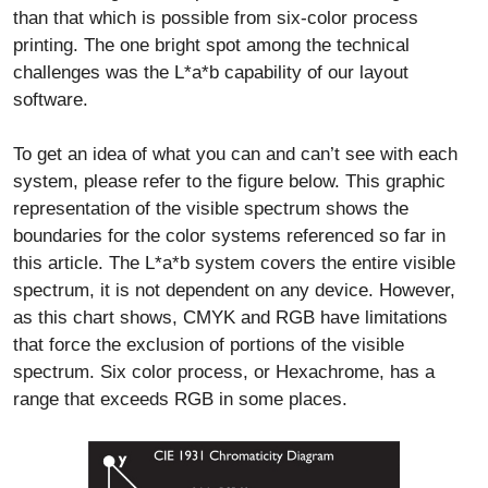
than that which is possible from six-color process
printing. The one bright spot among the technical
challenges was the L*a*b capability of our layout
software.
To get an idea of what you can and can’t see with each
system, please refer to the figure below. This graphic
representation of the visible spectrum shows the
boundaries for the color systems referenced so far in
this article. The L*a*b system covers the entire visible
spectrum, it is not dependent on any device. However,
as this chart shows, CMYK and RGB have limitations
that force the exclusion of portions of the visible
spectrum. Six color process, or Hexachrome, has a
range that exceeds RGB in some places.