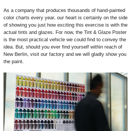
As a company that produces thousands of hand-painted
color charts every year, our heart is certainly on the side
of showing you just how exciting this exercise is with the
actual tints and glazes. For now, the Tint & Glaze Poster
is the most practical vehicle we could find to convey the
idea. But, should you ever find yourself within reach of
New Berlin, visit our factory and we will gladly show you
the paint.