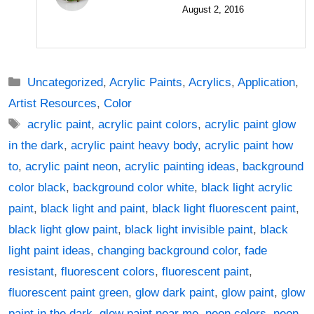
August 2, 2016
Categories
Uncategorized
,
Acrylic Paints
,
Acrylics
,
Application
,
Artist Resources
,
Color
Tags
acrylic paint
,
acrylic paint colors
,
acrylic paint glow
in the dark
,
acrylic paint heavy body
,
acrylic paint how
to
,
acrylic paint neon
,
acrylic painting ideas
,
background
color black
,
background color white
,
black light acrylic
paint
,
black light and paint
,
black light fluorescent paint
,
black light glow paint
,
black light invisible paint
,
black
light paint ideas
,
changing background color
,
fade
resistant
,
fluorescent colors
,
fluorescent paint
,
fluorescent paint green
,
glow dark paint
,
glow paint
,
glow
paint in the dark
,
glow paint near me
,
neon colors
,
neon