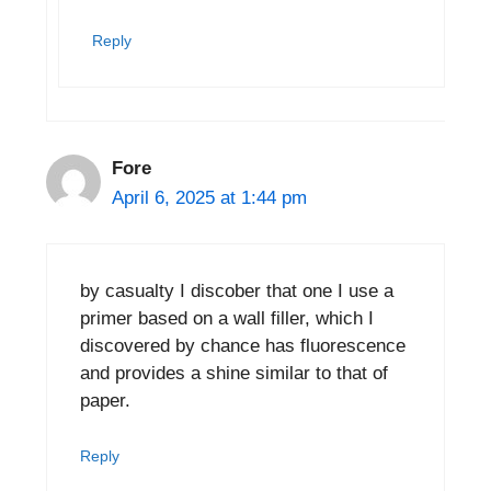
Reply
Fore
April 6, 2025 at 1:44 pm
by casualty I discober that one I use a
primer based on a wall filler, which I
discovered by chance has fluorescence
and provides a shine similar to that of
paper.
Reply