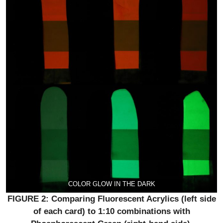
COLOR GLOW IN THE DARK
FIGURE 2: Comparing Fluorescent Acrylics (left side
of each card) to 1:10 combinations with