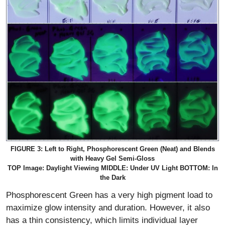
FIGURE 3: Left to Right, Phosphorescent Green (Neat) and Blends
with Heavy Gel Semi-Gloss
TOP Image: Daylight Viewing MIDDLE: Under UV Light BOTTOM: In
the Dark
Phosphorescent Green has a very high pigment load to
maximize glow intensity and duration. However, it also
has a thin consistency, which limits individual layer