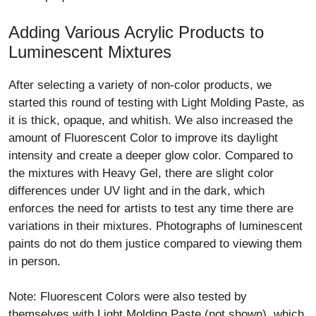
Adding Various Acrylic Products to
Luminescent Mixtures
After selecting a variety of non-color products, we
started this round of testing with Light Molding Paste, as
it is thick, opaque, and whitish. We also increased the
amount of Fluorescent Color to improve its daylight
intensity and create a deeper glow color. Compared to
the mixtures with Heavy Gel, there are slight color
differences under UV light and in the dark, which
enforces the need for artists to test any time there are
variations in their mixtures. Photographs of luminescent
paints do not do them justice compared to viewing them
in person.
Note: Fluorescent Colors were also tested by
themselves with Light Molding Paste (not shown), which