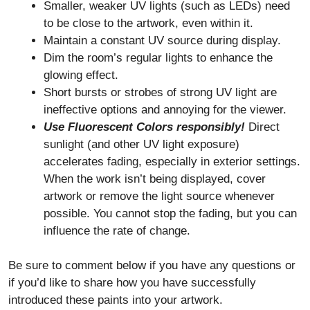
Smaller, weaker UV lights (such as LEDs) need
to be close to the artwork, even within it.
Maintain a constant UV source during display.
Dim the room’s regular lights to enhance the
glowing effect.
Short bursts or strobes of strong UV light are
ineffective options and annoying for the viewer.
Use Fluorescent Colors responsibly!
Direct
sunlight (and other UV light exposure)
accelerates fading, especially in exterior settings.
When the work isn’t being displayed, cover
artwork or remove the light source whenever
possible. You cannot stop the fading, but you can
influence the rate of change.
Be sure to comment below if you have any questions or
if you’d like to share how you have successfully
introduced these paints into your artwork.