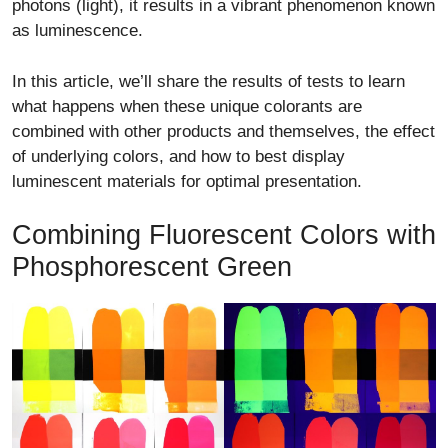
photons (light), it results in a vibrant phenomenon known
as luminescence.
In this article, we’ll share the results of tests to learn
what happens when these unique colorants are
combined with other products and themselves, the effect
of underlying colors, and how to best display
luminescent materials for optimal presentation.
Combining Fluorescent Colors with
Phosphorescent Green