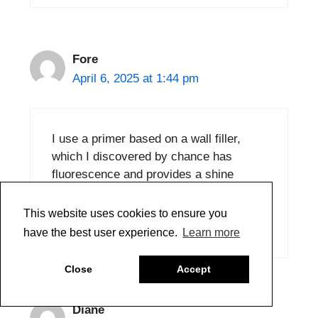
Fore
April 6, 2025 at 1:44 pm
I use a primer based on a wall filler,
which I discovered by chance has
fluorescence and provides a shine
similar to that of paper.
This website uses cookies to ensure you
Reply
have the best user experience.
Learn more
Close
Accept
Diane