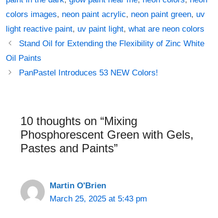
colors images
,
neon paint acrylic
,
neon paint green
,
uv
light reactive paint
,
uv paint light
,
what are neon colors
Post
Stand Oil for Extending the Flexibility of Zinc White
navigation
Oil Paints
PanPastel Introduces 53 NEW Colors!
10 thoughts on “Mixing
Phosphorescent Green with Gels,
Pastes and Paints”
Martin O'Brien
March 25, 2025 at 5:43 pm