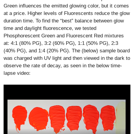
Green influences the emitted glowing color, but it comes
at a price. Higher levels of Fluorescents reduce the glow
duration time. To find the “best” balance between glow
time and daylight fluorescence, we tested
Phosphorescent Green and Fluorescent Red mixtures
at: 4:1 (80% PG), 3:2 (60% PG), 1:1 (50% PG), 2:3
(40% PG), and 1:4 (20% PG). The (below) sample board
was charged with UV light and then viewed in the dark to
observe the rate of decay, as seen in the below time-
lapse video: