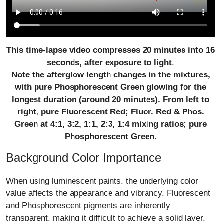
This time-lapse video compresses 20 minutes into 16
seconds, after exposure to light
.
Note the afterglow length changes in the mixtures,
with pure Phosphorescent Green glowing for the
longest duration (around 20 minutes). From left to
right, pure Fluorescent Red; Fluor. Red & Phos.
Green at 4:1, 3:2, 1:1, 2:3, 1:4 mixing ratios; pure
Phosphorescent Green.
Background Color Importance
When using luminescent paints, the underlying color
value affects the appearance and vibrancy. Fluorescent
and Phosphorescent pigments are inherently
transparent, making it difficult to achieve a solid layer,