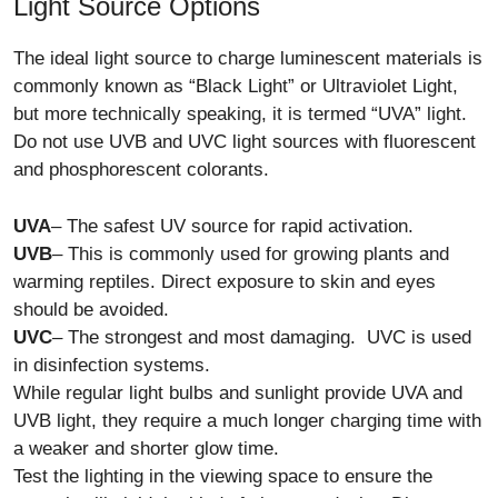
Light Source Options
The ideal light source to charge luminescent materials is
commonly known as “Black Light” or Ultraviolet Light,
but more technically speaking, it is termed “UVA” light.
Do not use UVB and UVC light sources with fluorescent
and phosphorescent colorants.
UVA
– The safest UV source for rapid activation.
UVB
– This is commonly used for growing plants and
warming reptiles. Direct exposure to skin and eyes
should be avoided.
UVC
– The strongest and most damaging. UVC is used
in disinfection systems.
While regular light bulbs and sunlight provide UVA and
UVB light, they require a much longer charging time with
a weaker and shorter glow time.
Test the lighting in the viewing space to ensure the