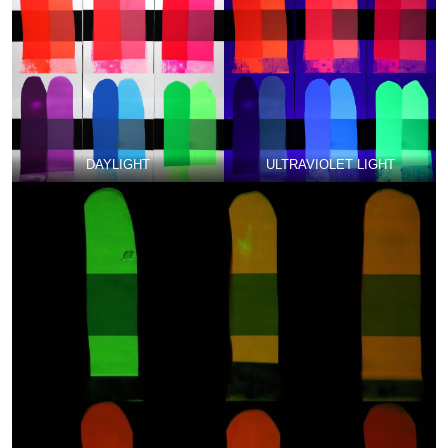
DAYLIGHT
ULTRAVIOLET LIGHT