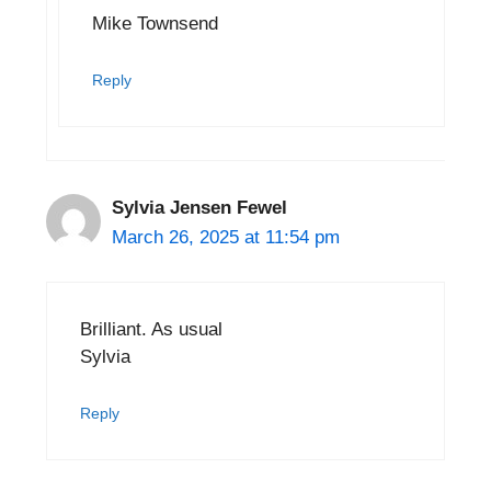
Mike Townsend
Reply
Sylvia Jensen Fewel
March 26, 2025 at 11:54 pm
Brilliant. As usual
Sylvia
Reply