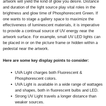
artwork will yield the kind of glow you desire. Distance
and duration of the light source play vital roles in the
brightness and glow time of Phosphorescent Green. If
one wants to stage a gallery space to maximize the
effectiveness of luminescent materials, it is imperative
to provide a continual source of UV energy near the
artwork surface. For example, small UV LED lights can
be placed in or on the picture frame or hidden within a
pedestal near the artwork.
Here are some key display points to consider:
UVA Light charges both Fluorescent &
Phosphorescent colors.
UVA Light is available in a wide range of wattages
and shapes, both in fluorescent bulbs and LED.
Strong UV Light travels a longer distance than
weaker sources.