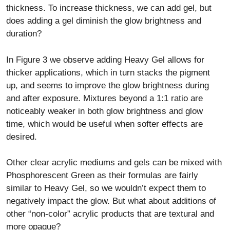
thickness. To increase thickness, we can add gel, but
does adding a gel diminish the glow brightness and
duration?
In Figure 3 we observe adding Heavy Gel allows for
thicker applications, which in turn stacks the pigment
up, and seems to improve the glow brightness during
and after exposure. Mixtures beyond a 1:1 ratio are
noticeably weaker in both glow brightness and glow
time, which would be useful when softer effects are
desired.
Other clear acrylic mediums and gels can be mixed with
Phosphorescent Green as their formulas are fairly
similar to Heavy Gel, so we wouldn’t expect them to
negatively impact the glow. But what about additions of
other “non-color” acrylic products that are textural and
more opaque?