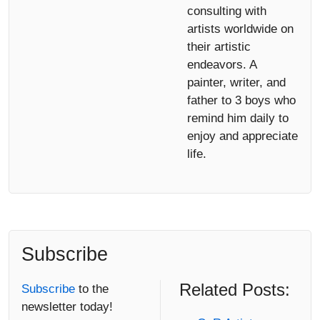
consulting with
artists worldwide on
their artistic
endeavors. A
painter, writer, and
father to 3 boys who
remind him daily to
enjoy and appreciate
life.
Subscribe
Related Posts:
Subscribe
to the
newsletter today!