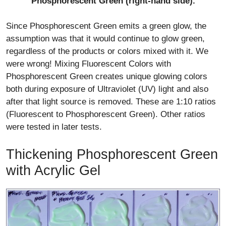
Phosphorescent Green (right-hand side).
Since Phosphorescent Green emits a green glow, the
assumption was that it would continue to glow green,
regardless of the products or colors mixed with it. We
were wrong! Mixing Fluorescent Colors with
Phosphorescent Green creates unique glowing colors
both during exposure of Ultraviolet (UV) light and also
after that light source is removed. These are 1:10 ratios
(Fluorescent to Phosphorescent Green). Other ratios
were tested in later tests.
Thickening Phosphorescent Green
with Acrylic Gel