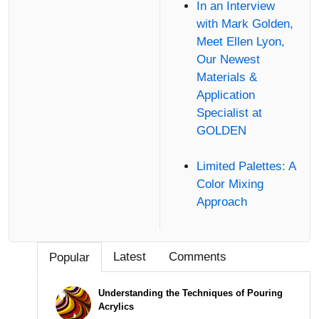
In an Interview
with Mark Golden,
Meet Ellen Lyon,
Our Newest
Materials &
Application
Specialist at
GOLDEN
Limited Palettes: A
Color Mixing
Approach
Latest
Comments
Popular
Understanding the Techniques of Pouring
Acrylics