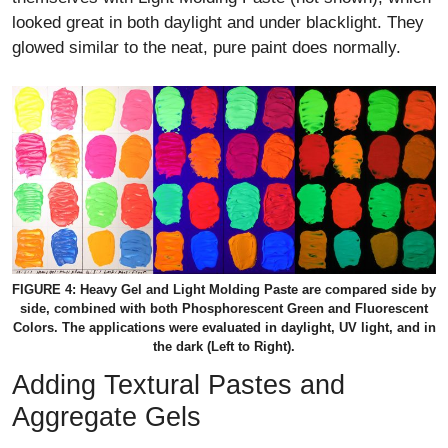
looked great in both daylight and under blacklight. They
glowed similar to the neat, pure paint does normally.
FIGURE 4: Heavy Gel and Light Molding Paste are compared side by
side, combined with both Phosphorescent Green and Fluorescent
Colors. The applications were evaluated in daylight, UV light, and in
the dark (Left to Right).
Adding Textural Pastes and
Aggregate Gels