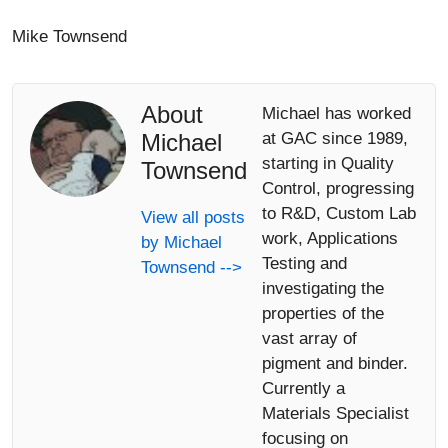
Mike Townsend
About
Michael has worked
Michael
at GAC since 1989,
starting in Quality
Townsend
Control, progressing
to R&D, Custom Lab
View all posts
work, Applications
by Michael
Testing and
Townsend -->
investigating the
properties of the
vast array of
pigment and binder.
Currently a
Materials Specialist
focusing on