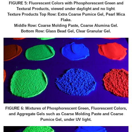
FIGURE 5: Fluorescent Colors with Phosphorescent Green and
Textural Products, viewed under daylight and no light
.
Texture Products Top Row: Extra Coarse Pumice Gel, Pearl Mica
Flake.
Middle Row: Coarse Molding Paste, Coarse Alumina Gel.
Bottom Row: Glass Bead Gel, Clear Granular Gel.
FIGURE 6: Mixtures of Phosphorescent Green, Fluorescent Colors,
and Aggregate Gels such as Coarse Molding Paste and Coarse
Pumice Gel, under UV light.