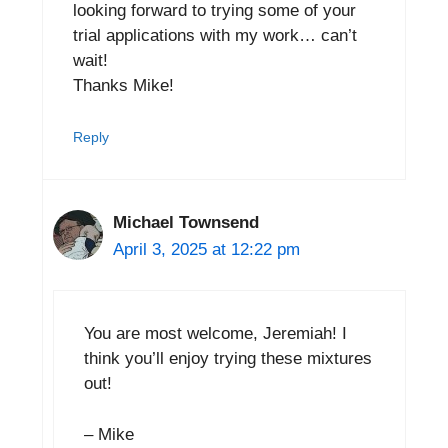
looking forward to trying some of your
trial applications with my work… can’t
wait!
Thanks Mike!
Reply
Michael Townsend
April 3, 2025 at 12:22 pm
You are most welcome, Jeremiah! I
think you’ll enjoy trying these mixtures
out!
– Mike