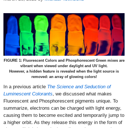
FIGURE 1: Fluorescent Colors and Phosphorescent Green mixes are
vibrant when viewed under daylight and UV light.
However, a hidden feature is revealed when the light source is
removed: an array of glowing colors!
In a previous article
The Science and Seduction of
Luminescent Colorants
, we discussed what makes
Fluorescent and Phosphorescent pigments unique. To
summarize, electrons can be charged with light energy,
causing them to become excited and temporarily jump to
a higher orbit. As they release this energy in the form of