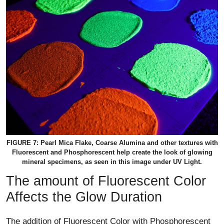
FIGURE 7: Pearl Mica Flake, Coarse Alumina and other textures with
Fluorescent and Phosphorescent help create the look of glowing
mineral specimens, as seen in this image under UV Light.
The amount of Fluorescent Color
Affects the Glow Duration
The addition of Fluorescent Color with Phosphorescent