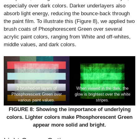
especially over dark colors. Darker underlayers also
absorb light energy, reducing the bounce-back through
the paint film. To illustrate this (Figure 8), we applied two
brush coats of Phosphorescent Green over several
acrylic paint colors, ranging from White and off-whites,
middle values, and dark colors.
2 brushed-on layers of
When viewed in the dark, the
Phosphorescent Green over
glow is brightest over the white
various paint values.
stripes.
FIGURE 8: Showing the importance of underlying
colors. Lighter colors make Phosphorescent Green
appear more solid and bright.