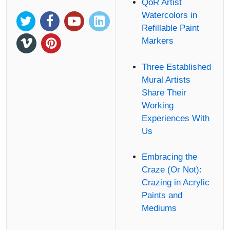
QoR Artist
Watercolors in
Refillable Paint
Markers
Three Established
Mural Artists
Share Their
Working
Experiences With
Us
Embracing the
Craze (Or Not):
Crazing in Acrylic
Paints and
Mediums