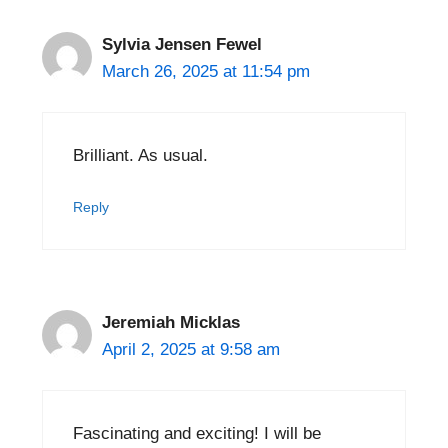
Sylvia Jensen Fewel
March 26, 2025 at 11:54 pm
Brilliant. As usual.
Reply
Jeremiah Micklas
April 2, 2025 at 9:58 am
Fascinating and exciting! I will be