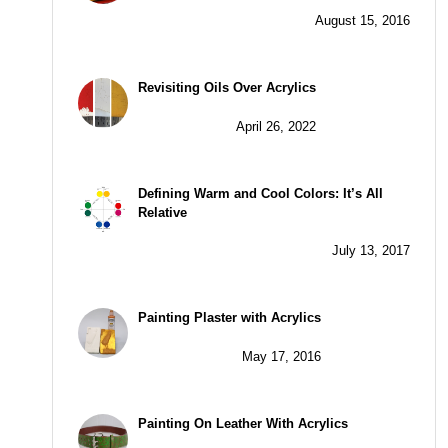
August 15, 2016
Revisiting Oils Over Acrylics
April 26, 2022
Defining Warm and Cool Colors: It’s All
Relative
July 13, 2017
Painting Plaster with Acrylics
May 17, 2016
Painting On Leather With Acrylics