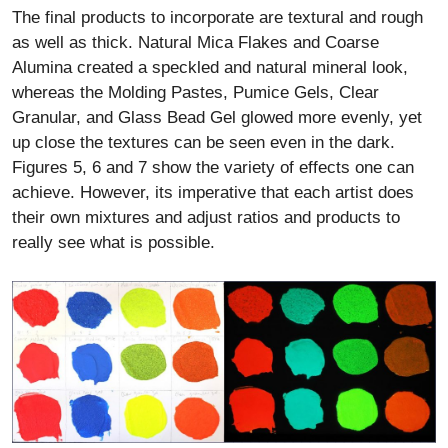
The final products to incorporate are textural and rough
as well as thick. Natural Mica Flakes and Coarse
Alumina created a speckled and natural mineral look,
whereas the Molding Pastes, Pumice Gels, Clear
Granular, and Glass Bead Gel glowed more evenly, yet
up close the textures can be seen even in the dark.
Figures 5, 6 and 7 show the variety of effects one can
achieve. However, its imperative that each artist does
their own mixtures and adjust ratios and products to
really see what is possible.