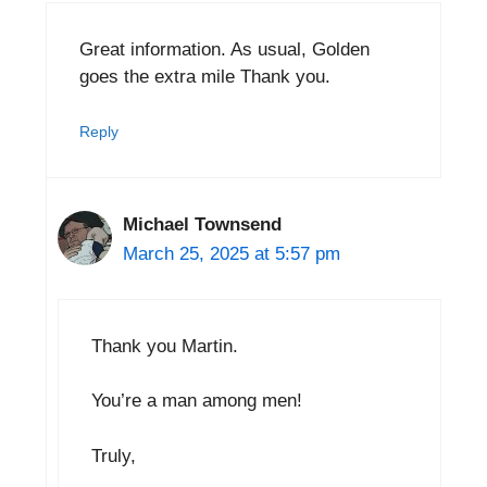
Great information. As usual, Golden
goes the extra mile Thank you.
Reply
Michael Townsend
March 25, 2025 at 5:57 pm
Thank you Martin.
You’re a man among men!
Truly,