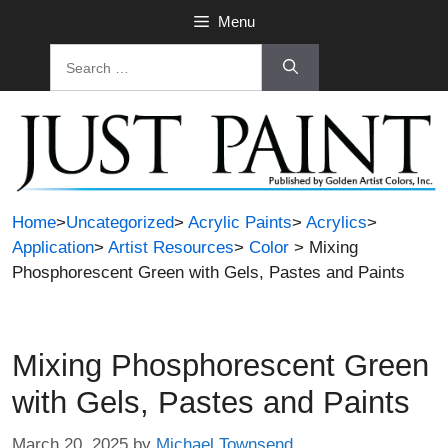
Skip
Menu
to
Search
content
for:
Home
>
Uncategorized
>
Acrylic Paints
>
Acrylics
>
Application
>
Artist Resources
>
Color
> Mixing
Phosphorescent Green with Gels, Pastes and Paints
Mixing Phosphorescent Green
with Gels, Pastes and Paints
March 20, 2025
by
Michael Townsend