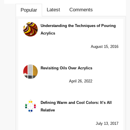
Latest
Comments
Popular
Understanding the Techniques of Pouring
Acrylics
August 15, 2016
Revisiting Oils Over Acrylics
April 26, 2022
Defining Warm and Cool Colors: It’s All
Relative
July 13, 2017