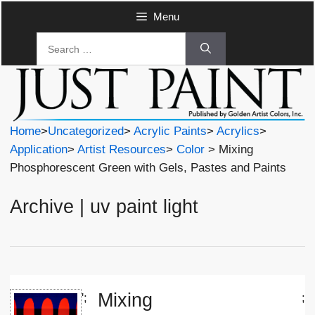
Skip
Menu
to
Search
content
for:
Home
>
Uncategorized
>
Acrylic Paints
>
Acrylics
>
Application
>
Artist Resources
>
Color
> Mixing
Phosphorescent Green with Gels, Pastes and Paints
Archive | uv paint light
Mixing
';
;