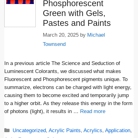
Phosphorescent
Green with Gels,
Pastes and Paints
March 20, 2025
by
Michael
Townsend
In a previous article The Science and Seduction of
Luminescent Colorants, we discussed what makes
Fluorescent and Phosphorescent pigments unique. To
summarize, electrons can be charged with light energy,
causing them to become excited and temporarily jump
to a higher orbit. As they release this energy in the form
of photons (light), it results in …
Read more
Categories
Uncategorized
,
Acrylic Paints
,
Acrylics
,
Application
,