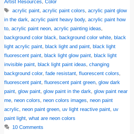
Artist Resources
,
Color
Tags
acrylic paint
,
acrylic paint colors
,
acrylic paint glow
in the dark
,
acrylic paint heavy body
,
acrylic paint how
to
,
acrylic paint neon
,
acrylic painting ideas
,
background color black
,
background color white
,
black
light acrylic paint
,
black light and paint
,
black light
fluorescent paint
,
black light glow paint
,
black light
invisible paint
,
black light paint ideas
,
changing
background color
,
fade resistant
,
fluorescent colors
,
fluorescent paint
,
fluorescent paint green
,
glow dark
paint
,
glow paint
,
glow paint in the dark
,
glow paint near
me
,
neon colors
,
neon colors images
,
neon paint
acrylic
,
neon paint green
,
uv light reactive paint
,
uv
paint light
,
what are neon colors
10 Comments