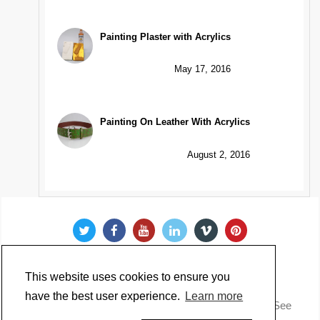
Painting Plaster with Acrylics
May 17, 2016
Painting On Leather With Acrylics
August 2, 2016
This website uses cookies to ensure you
have the best user experience.
Learn more
Copyright @ 2022 Just Paint. All Rights Reserved. * See