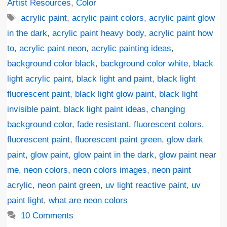
Artist Resources
,
Color
Tags
acrylic paint
,
acrylic paint colors
,
acrylic paint glow
in the dark
,
acrylic paint heavy body
,
acrylic paint how
to
,
acrylic paint neon
,
acrylic painting ideas
,
background color black
,
background color white
,
black
light acrylic paint
,
black light and paint
,
black light
fluorescent paint
,
black light glow paint
,
black light
invisible paint
,
black light paint ideas
,
changing
background color
,
fade resistant
,
fluorescent colors
,
fluorescent paint
,
fluorescent paint green
,
glow dark
paint
,
glow paint
,
glow paint in the dark
,
glow paint near
me
,
neon colors
,
neon colors images
,
neon paint
acrylic
,
neon paint green
,
uv light reactive paint
,
uv
paint light
,
what are neon colors
10 Comments