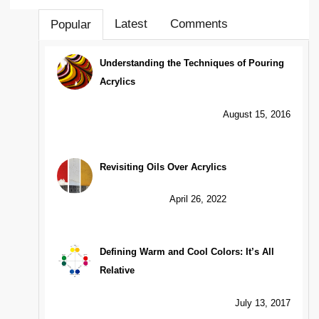
Latest
Comments
Popular
Understanding the Techniques of Pouring
Acrylics
August 15, 2016
Revisiting Oils Over Acrylics
April 26, 2022
Defining Warm and Cool Colors: It’s All
Relative
July 13, 2017