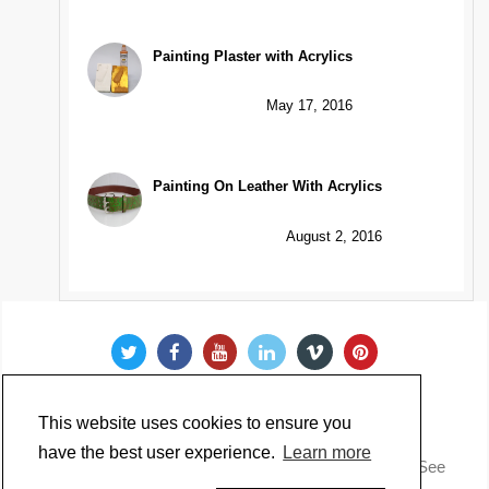
Painting Plaster with Acrylics
May 17, 2016
Painting On Leather With Acrylics
August 2, 2016
This website uses cookies to ensure you
have the best user experience.
Learn more
Copyright @ 2022 Just Paint. All Rights Reserved. * See