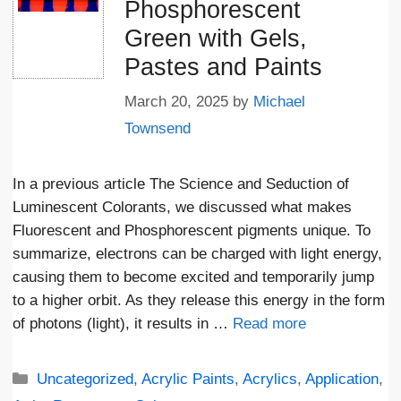
Phosphorescent
Green with Gels,
Pastes and Paints
March 20, 2025
by
Michael
Townsend
In a previous article The Science and Seduction of
Luminescent Colorants, we discussed what makes
Fluorescent and Phosphorescent pigments unique. To
summarize, electrons can be charged with light energy,
causing them to become excited and temporarily jump
to a higher orbit. As they release this energy in the form
of photons (light), it results in …
Read more
Categories
Uncategorized
,
Acrylic Paints
,
Acrylics
,
Application
,