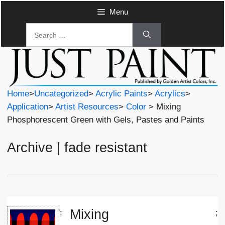
Skip
Menu
to
Search
content
for:
Home
>
Uncategorized
>
Acrylic Paints
>
Acrylics
>
Application
>
Artist Resources
>
Color
> Mixing
Phosphorescent Green with Gels, Pastes and Paints
Archive | fade resistant
Mixing
';
;