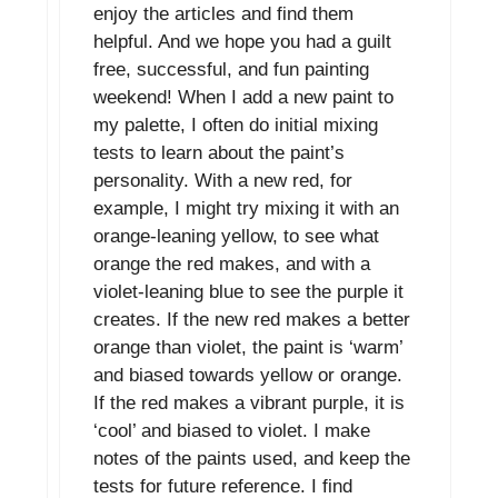
enjoy the articles and find them
helpful. And we hope you had a guilt
free, successful, and fun painting
weekend! When I add a new paint to
my palette, I often do initial mixing
tests to learn about the paint’s
personality. With a new red, for
example, I might try mixing it with an
orange-leaning yellow, to see what
orange the red makes, and with a
violet-leaning blue to see the purple it
creates. If the new red makes a better
orange than violet, the paint is ‘warm’
and biased towards yellow or orange.
If the red makes a vibrant purple, it is
‘cool’ and biased to violet. I make
notes of the paints used, and keep the
tests for future reference. I find