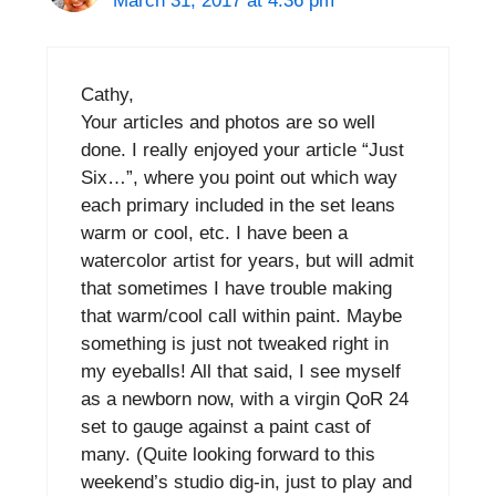
March 31, 2017 at 4:36 pm
Cathy,
Your articles and photos are so well
done. I really enjoyed your article “Just
Six…”, where you point out which way
each primary included in the set leans
warm or cool, etc. I have been a
watercolor artist for years, but will admit
that sometimes I have trouble making
that warm/cool call within paint. Maybe
something is just not tweaked right in
my eyeballs! All that said, I see myself
as a newborn now, with a virgin QoR 24
set to gauge against a paint cast of
many. (Quite looking forward to this
weekend’s studio dig-in, just to play and