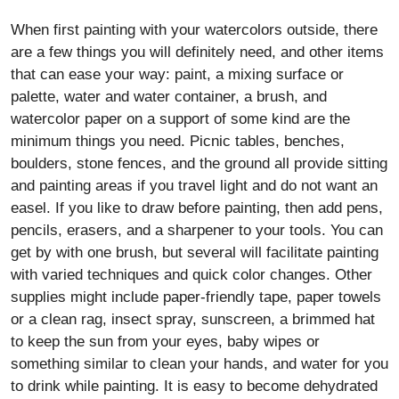
When first painting with your watercolors outside, there
are a few things you will definitely need, and other items
that can ease your way: paint, a mixing surface or
palette, water and water container, a brush, and
watercolor paper on a support of some kind are the
minimum things you need. Picnic tables, benches,
boulders, stone fences, and the ground all provide sitting
and painting areas if you travel light and do not want an
easel. If you like to draw before painting, then add pens,
pencils, erasers, and a sharpener to your tools. You can
get by with one brush, but several will facilitate painting
with varied techniques and quick color changes. Other
supplies might include paper-friendly tape, paper towels
or a clean rag, insect spray, sunscreen, a brimmed hat
to keep the sun from your eyes, baby wipes or
something similar to clean your hands, and water for you
to drink while painting. It is easy to become dehydrated