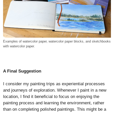
Examples of watercolor paper, watercolor paper blocks, and sketchbooks
with watercolor paper.
A Final Suggestion
I consider my painting trips as experiential processes
and journeys of exploration. Whenever I paint in a new
location, I find it beneficial to focus on enjoying the
painting process and learning the environment, rather
than on completing polished paintings. This might be a