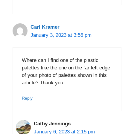
Carl Kramer
January 3, 2023 at 3:56 pm
Where can I find one of the plastic
palettes like the one on the far left edge
of your photo of palettes shown in this
article? Thank you.
Reply
Cathy Jennings
January 6, 2023 at 2:15 pm