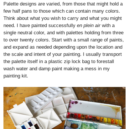
Palette designs are varied, from those that might hold a
few half pans to those which can contain many colors.
Think about what you wish to carry and what you might
need. I have painted successfully
en plein air
with a
single neutral color, and with palettes holding from three
to over twenty colors. Start with a small range of paints,
and expand as needed depending upon the location and
the scale and intent of your painting. I usually transport
the palette itself in a plastic zip lock bag to forestall
wash water and damp paint making a mess in my
painting kit.