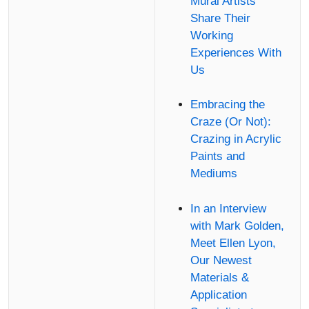
Mural Artists
Share Their
Working
Experiences With
Us
Embracing the
Craze (Or Not):
Crazing in Acrylic
Paints and
Mediums
In an Interview
with Mark Golden,
Meet Ellen Lyon,
Our Newest
Materials &
Application