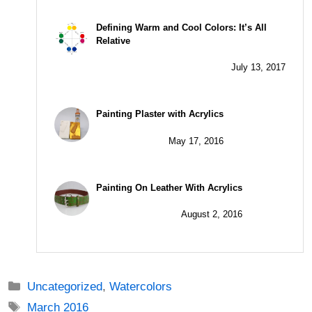
Defining Warm and Cool Colors: It’s All
Relative
July 13, 2017
Painting Plaster with Acrylics
May 17, 2016
Painting On Leather With Acrylics
August 2, 2016
Categories
Uncategorized
,
Watercolors
Tags
March 2016