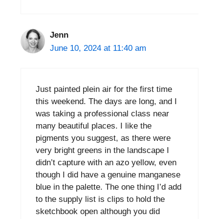
Jenn
June 10, 2024 at 11:40 am
Just painted plein air for the first time
this weekend. The days are long, and I
was taking a professional class near
many beautiful places. I like the
pigments you suggest, as there were
very bright greens in the landscape I
didn’t capture with an azo yellow, even
though I did have a genuine manganese
blue in the palette. The one thing I’d add
to the supply list is clips to hold the
sketchbook open although you did