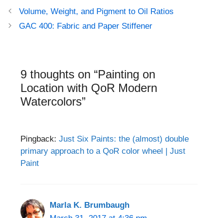
Post
Volume, Weight, and Pigment to Oil Ratios
navigation
GAC 400: Fabric and Paper Stiffener
9 thoughts on “Painting on
Location with QoR Modern
Watercolors”
Pingback:
Just Six Paints: the (almost) double
primary approach to a QoR color wheel | Just
Paint
Marla K. Brumbaugh