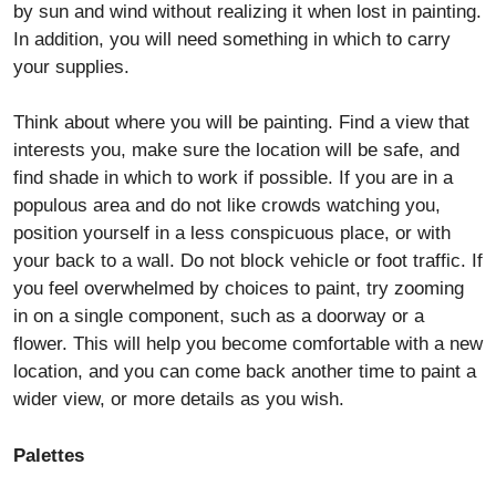
by sun and wind without realizing it when lost in painting.
In addition, you will need something in which to carry
your supplies.
Think about where you will be painting. Find a view that
interests you, make sure the location will be safe, and
find shade in which to work if possible. If you are in a
populous area and do not like crowds watching you,
position yourself in a less conspicuous place, or with
your back to a wall. Do not block vehicle or foot traffic. If
you feel overwhelmed by choices to paint, try zooming
in on a single component, such as a doorway or a
flower. This will help you become comfortable with a new
location, and you can come back another time to paint a
wider view, or more details as you wish.
Palettes