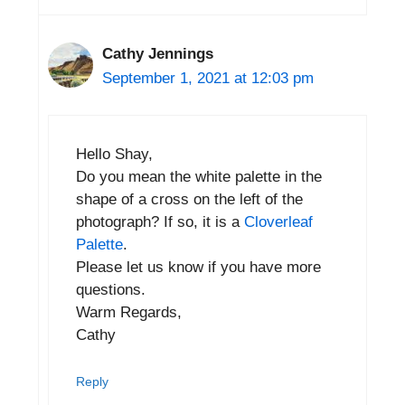
Cathy Jennings
September 1, 2021 at 12:03 pm
Hello Shay,
Do you mean the white palette in the
shape of a cross on the left of the
photograph? If so, it is a
Cloverleaf
Palette
.
Please let us know if you have more
questions.
Warm Regards,
Cathy
Reply