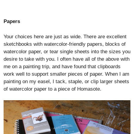
Papers
Your choices here are just as wide. There are excellent
sketchbooks with watercolor-friendly papers, blocks of
watercolor paper, or tear single sheets into the sizes you
desire to take with you. I often have all of the above with
me on a painting trip, and have found that clipboards
work well to support smaller pieces of paper. When I am
painting on my easel, I tack, staple, or clip larger sheets
of watercolor paper to a piece of Homasote.