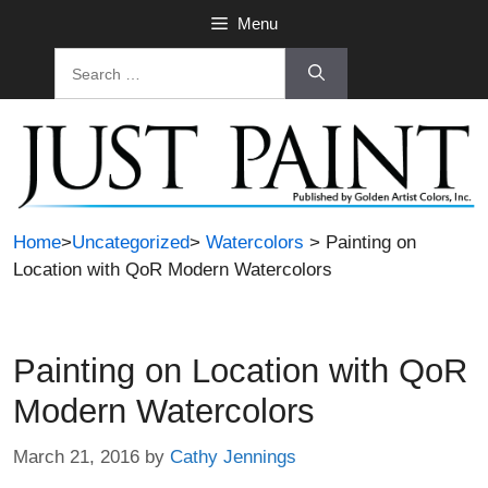
Skip
Menu
to
Search
content
for:
Home
>
Uncategorized
>
Watercolors
> Painting on
Location with QoR Modern Watercolors
Painting on Location with QoR
Modern Watercolors
March 21, 2016
by
Cathy Jennings