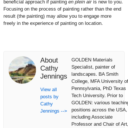
beneficial approach if painting
en plein air
is new to you.
Focusing on the process of painting rather than the end
result (the painting) may allow you to engage more
freely in the experience of painting on location.
About
GOLDEN Materials
Cathy
Specialist, painter of
landscapes. BA Smith
Jennings
College, MFA University o
Pennsylvania, PhD Texas
View all
Tech University. Prior to
posts by
GOLDEN: various teachin
Cathy
positions across the USA,
Jennings -->
including Associate
Professor and Chair of Art