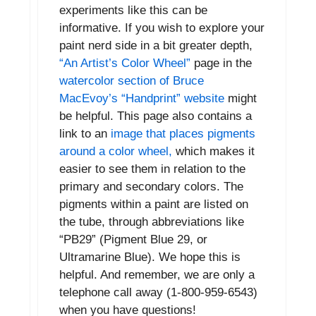
experiments like this can be
informative. If you wish to explore your
paint nerd side in a bit greater depth,
“An Artist’s Color Wheel”
page in the
watercolor section of Bruce
MacEvoy’s “Handprint” website
might
be helpful. This page also contains a
link to an
image that places pigments
around a color wheel,
which makes it
easier to see them in relation to the
primary and secondary colors. The
pigments within a paint are listed on
the tube, through abbreviations like
“PB29” (Pigment Blue 29, or
Ultramarine Blue). We hope this is
helpful. And remember, we are only a
telephone call away (1-800-959-6543)
when you have questions!