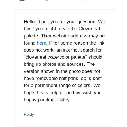
Hello, thank you for your question. We
think you might mean the Cloverleaf
palette. Their website address may be
found
here
. If for some reason the link
does not work, an internet search for
“cloverleaf watercolor palette” should
bring up photos and sources. The
version shown in the photo does not
have removable half pans, so is best
for a permanent range of colors. We
hope this is helpful, and we wish you
happy painting! Cathy
Reply