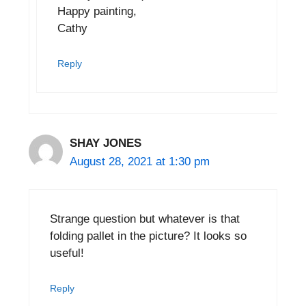
Happy painting,
Cathy
Reply
SHAY JONES
August 28, 2021 at 1:30 pm
Strange question but whatever is that
folding pallet in the picture? It looks so
useful!
Reply