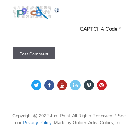
CAPTCHA Code
*
Copyright @ 2022 Just Paint. All Rights Reserved. * See
our
Privacy Policy
.
Made by Golden Artist Colors, Inc.