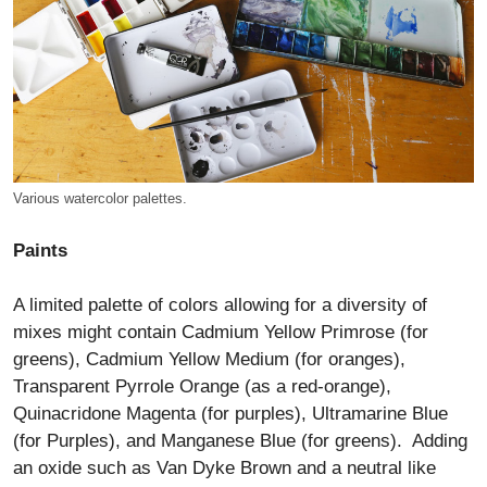
Various watercolor palettes.
Paints
A limited palette of colors allowing for a diversity of
mixes might contain Cadmium Yellow Primrose (for
greens), Cadmium Yellow Medium (for oranges),
Transparent Pyrrole Orange (as a red-orange),
Quinacridone Magenta (for purples), Ultramarine Blue
(for Purples), and Manganese Blue (for greens). Adding
an oxide such as Van Dyke Brown and a neutral like