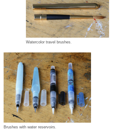
Watercolor travel brushes.
Brushes with water reservoirs.