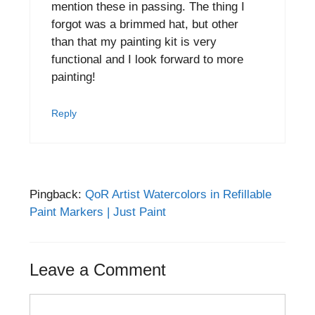
mention these in passing. The thing I
forgot was a brimmed hat, but other
than that my painting kit is very
functional and I look forward to more
painting!
Reply
Pingback:
QoR Artist Watercolors in Refillable
Paint Markers | Just Paint
Leave a Comment
Comment