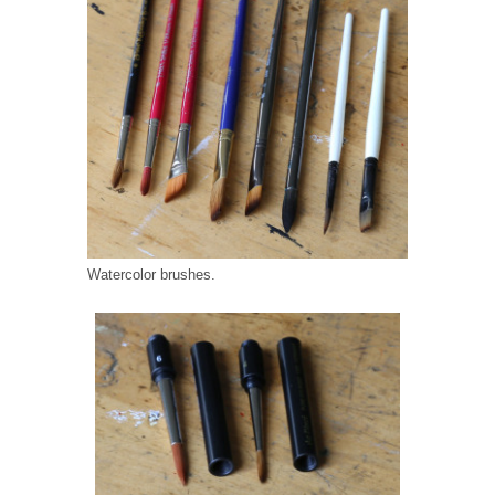
Watercolor brushes.