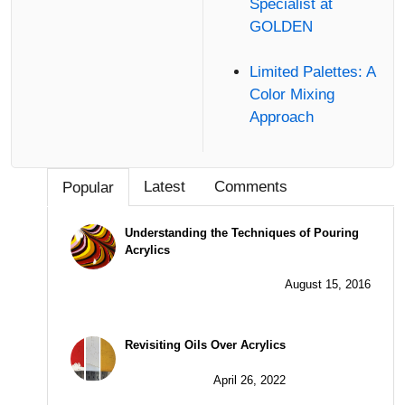
Specialist at
GOLDEN
Limited Palettes: A
Color Mixing
Approach
Latest
Comments
Popular
Understanding the Techniques of Pouring
Acrylics
August 15, 2016
Revisiting Oils Over Acrylics
April 26, 2022