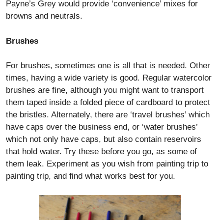
Payne’s Grey would provide ‘convenience’ mixes for
browns and neutrals.
Brushes
For brushes, sometimes one is all that is needed. Other
times, having a wide variety is good. Regular watercolor
brushes are fine, although you might want to transport
them taped inside a folded piece of cardboard to protect
the bristles. Alternately, there are ‘travel brushes’ which
have caps over the business end, or ‘water brushes’
which not only have caps, but also contain reservoirs
that hold water. Try these before you go, as some of
them leak. Experiment as you wish from painting trip to
painting trip, and find what works best for you.