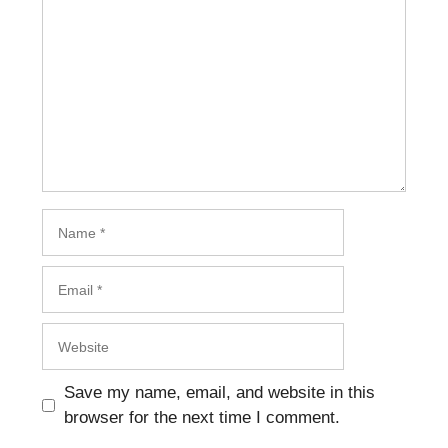
Name
Email
Website
Save my name, email, and website in this
browser for the next time I comment.