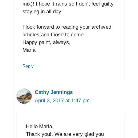
mix)! I hope it rains so I don’t feel guilty
staying in all day!
I look forward to reading your archived
articles and those to come.
Happy paint, always,
Marla
Reply
Cathy Jennings
April 3, 2017 at 1:47 pm
Hello Marla,
Thank you!. We are very glad you