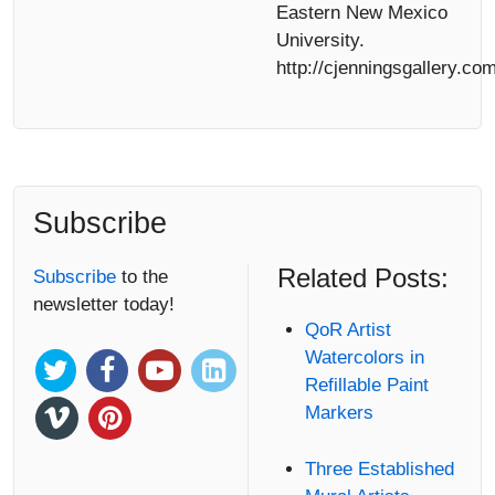
Eastern New Mexico
University.
http://cjenningsgallery.com
Subscribe
Related Posts:
Subscribe
to the
newsletter today!
QoR Artist
Watercolors in
Refillable Paint
Markers
Three Established