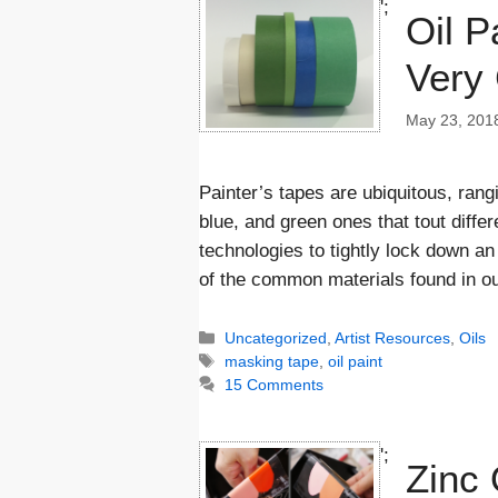
';
Oil P
Very 
May 23, 201
Painter’s tapes are ubiquitous, rang
blue, and green ones that tout differ
technologies to tightly lock down a
of the common materials found in o
Categories
Uncategorized
,
Artist Resources
,
Oils
Tags
masking tape
,
oil paint
15 Comments
';
Zinc 