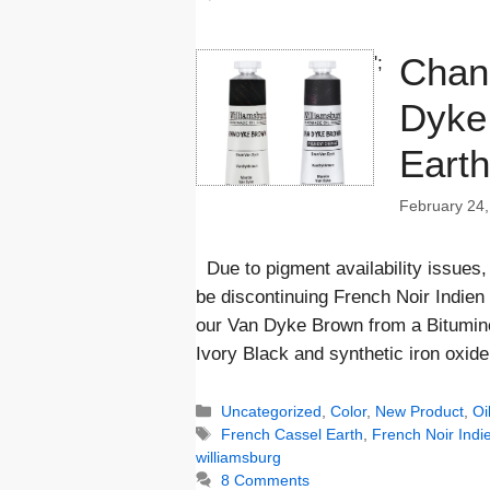
Chan
';
Dyke
Earth
February 24,
Due to pigment availability issues,
be discontinuing French Noir Indien
our Van Dyke Brown from a Bitumin
Ivory Black and synthetic iron oxi
Categories
Uncategorized
,
Color
,
New Product
,
Oi
Tags
French Cassel Earth
,
French Noir Indi
williamsburg
8 Comments