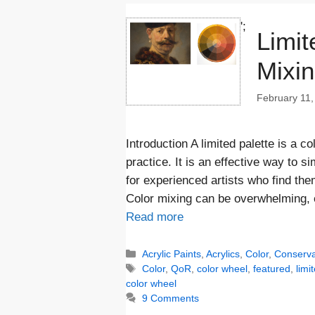
';
Limit
Mixi
February 11,
Introduction A limited palette is a c
practice. It is an effective way to s
for experienced artists who find th
Color mixing can be overwhelming, e
Read more
Categories
Acrylic Paints
,
Acrylics
,
Color
,
Conserva
Tags
Color
,
QoR
,
color wheel
,
featured
,
limi
color wheel
9 Comments