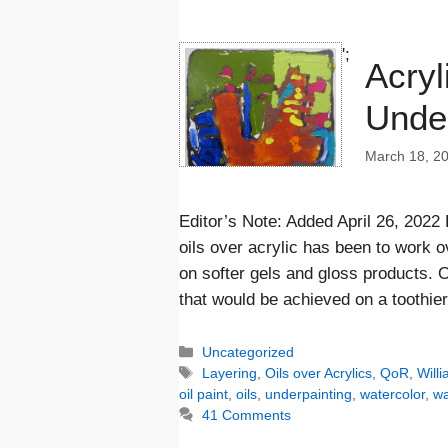
';
Acryl
Under
March 18, 2
Editor’s Note: Added April 26, 2022
oils over acrylic has been to work 
on softer gels and gloss products. O
that would be achieved on a toothie
Categories
Uncategorized
Tags
Layering
,
Oils over Acrylics
,
QoR
,
Will
oil paint
,
oils
,
underpainting
,
watercolor
,
wa
41 Comments