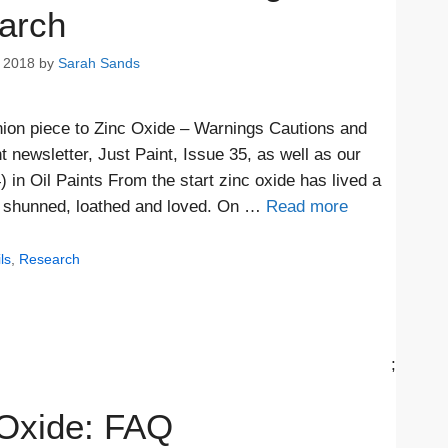
arch
 2018
by
Sarah Sands
anion piece to Zinc Oxide – Warnings Cautions and
t newsletter, Just Paint, Issue 35, as well as our
n Oil Paints From the start zinc oxide has lived a
nd shunned, loathed and loved. On …
Read more
ls
,
Research
;
 Oxide: FAQ