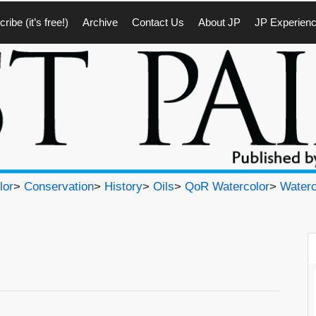
ribe (it’s free!)
Archive
Contact Us
About JP
JP Experien
lor
>
Conservation
>
History
>
Oils
>
QoR Watercolor
>
Waterc