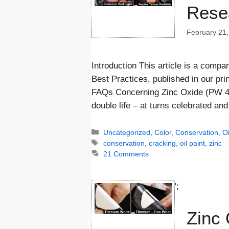
Rese
February 21,
Introduction This article is a comp
Best Practices, published in our prin
FAQs Concerning Zinc Oxide (PW 4) i
double life – at turns celebrated a
Categories
Uncategorized
,
Color
,
Conservation
,
Oi
Tags
conservation
,
cracking
,
oil paint
,
zinc
21 Comments
';
Zinc