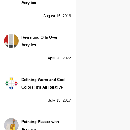
Acrylics
August 15, 2016
Revisiting Oils Over
Acrylics
April 26, 2022
Defining Warm and Cool
Colors: It’s All Relative
July 13, 2017
Painting Plaster with
Acrylics