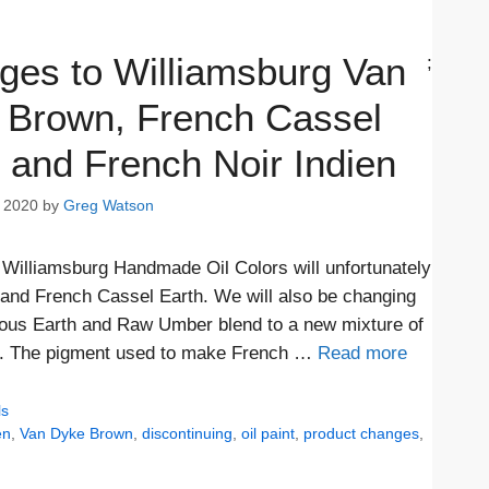
ges to Williamsburg Van
;
 Brown, French Cassel
 and French Noir Indien
 2020
by
Greg Watson
 Williamsburg Handmade Oil Colors will unfortunately
 and French Cassel Earth. We will also be changing
ous Earth and Raw Umber blend to a new mixture of
de. The pigment used to make French …
Read more
ls
en
,
Van Dyke Brown
,
discontinuing
,
oil paint
,
product changes
,