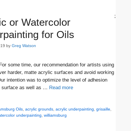
;
ic or Watercolor
painting for Oils
019
by
Greg Watson
 For some time, our recommendation for artists using
over harder, matte acrylic surfaces and avoid working
ur intention was to optimize the level of adhesion
r surface as well as …
Read more
iamsburg Oils
,
acrylic grounds
,
acrylic underpainting
,
grisaille
,
tercolor underpainting
,
williamsburg