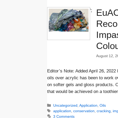
EuAC
';
Reco
Impas
Colo
August 12, 2
Editor’s Note: Added April 26, 2022
oils over acrylic has been to work 
on softer gels and gloss products. O
that would be achieved on a toothie
Categories
Uncategorized
,
Application
,
Oils
Tags
application
,
conservation
,
cracking
,
im
3 Comments