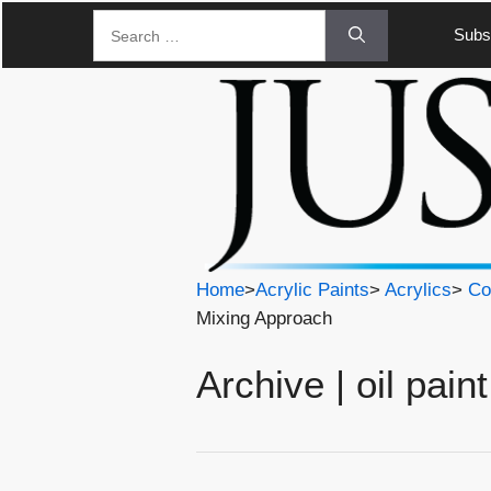
Skip
Search
Subsc
to
for:
content
Home
>
Acrylic Paints
>
Acrylics
>
Co
Mixing Approach
Archive | oil paint