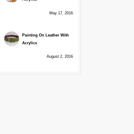
May 17, 2016
Painting On Leather With
Acrylics
August 2, 2016