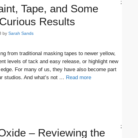
;
aint, Tape, and Some
Curious Results
8
by
Sarah Sands
ing from traditional masking tapes to newer yellow,
ent levels of tack and easy release, or highlight new
n edge. For many of us, they have also become part
ur studios. And what’s not …
Read more
;
Oxide – Reviewing the