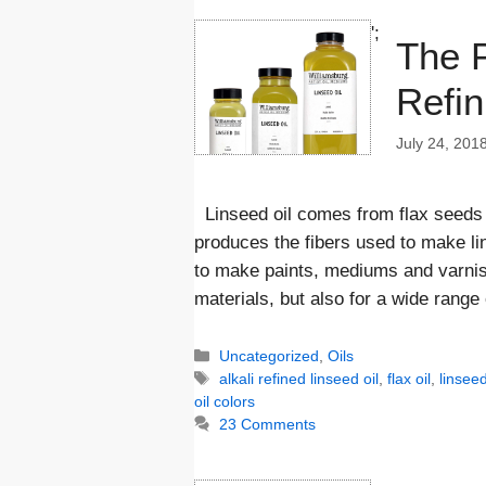
';
The P
Refin
July 24, 201
Linseed oil comes from flax seeds 
produces the fibers used to make lin
to make paints, mediums and varnishe
materials, but also for a wide range
Categories
Uncategorized
,
Oils
Tags
alkali refined linseed oil
,
flax oil
,
linseed
oil colors
23 Comments