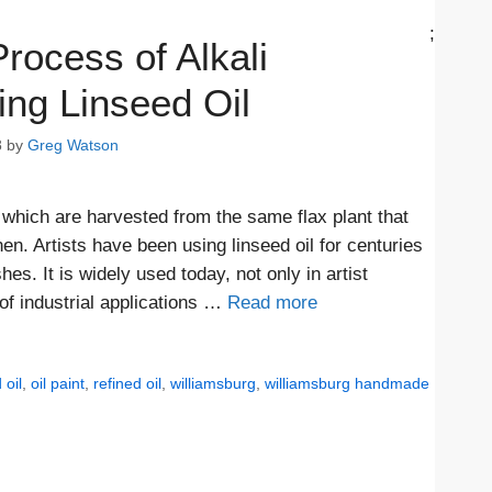
;
rocess of Alkali
ing Linseed Oil
8
by
Greg Watson
which are harvested from the same flax plant that
en. Artists have been using linseed oil for centuries
s. It is widely used today, not only in artist
 of industrial applications …
Read more
 oil
,
oil paint
,
refined oil
,
williamsburg
,
williamsburg handmade