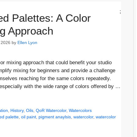
;
ed Palettes: A Color
ng Approach
 2026
by
Ellen Lyon
olor mixing approach that could benefit your studio
implify mixing for beginners and provide a challenge
emselves reaching for the same colors repeatedly.
specially with the wide range of colors offered by …
tion
,
History
,
Oils
,
QoR Watercolor
,
Watercolors
ted palette
,
oil paint
,
pigment anaylsis
,
watercolor
,
watercolor