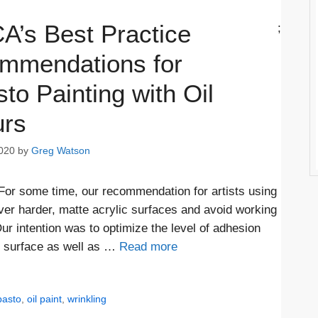
A’s Best Practice
;
mmendations for
to Painting with Oil
urs
020
by
Greg Watson
 For some time, our recommendation for artists using
over harder, matte acrylic surfaces and avoid working
ur intention was to optimize the level of adhesion
r surface as well as …
Read more
pasto
,
oil paint
,
wrinkling