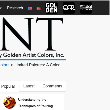
ce
Research
1
olors
> Limited Palettes: A Color
Latest
Comments
Popular
Understanding the
Techniques of Pouring