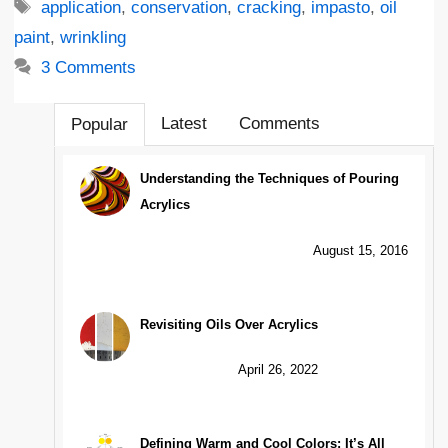
Tags
application
,
conservation
,
cracking
,
impasto
,
oil
paint
,
wrinkling
3 Comments
Latest
Comments
Popular
Understanding the Techniques of Pouring
Acrylics
August 15, 2016
Revisiting Oils Over Acrylics
April 26, 2022
Defining Warm and Cool Colors: It’s All