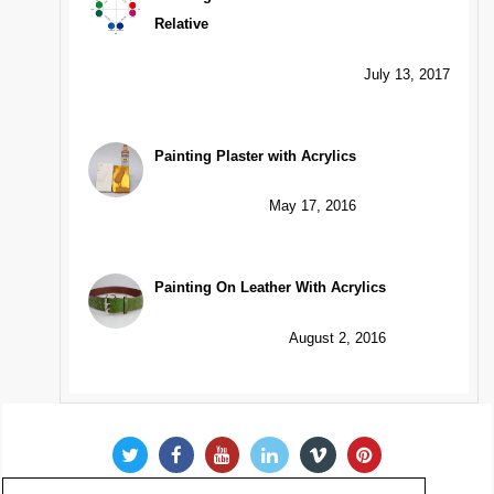
Relative
July 13, 2017
Painting Plaster with Acrylics
May 17, 2016
Painting On Leather With Acrylics
August 2, 2016