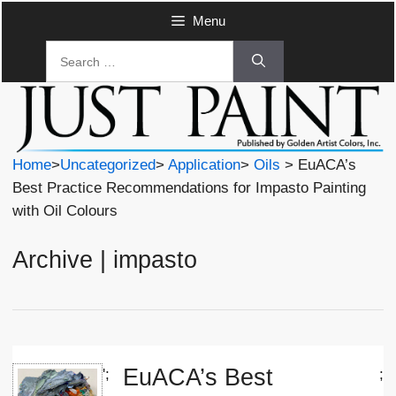
Skip
Menu
to
Search
content
for:
Home
>
Uncategorized
>
Application
>
Oils
> EuACA’s
Best Practice Recommendations for Impasto Painting
with Oil Colours
Archive | impasto
EuACA’s Best
';
;