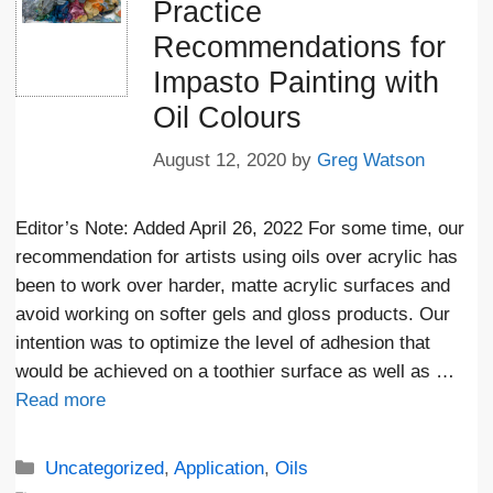
Practice
Recommendations for
Impasto Painting with
Oil Colours
August 12, 2020
by
Greg Watson
Editor’s Note: Added April 26, 2022 For some time, our
recommendation for artists using oils over acrylic has
been to work over harder, matte acrylic surfaces and
avoid working on softer gels and gloss products. Our
intention was to optimize the level of adhesion that
would be achieved on a toothier surface as well as …
Read more
Categories
Uncategorized
,
Application
,
Oils