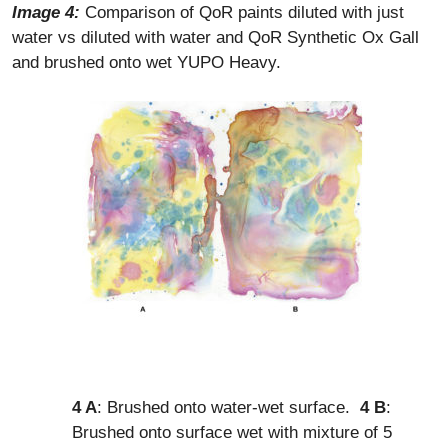
Image 4
:
Comparison of QoR paints diluted with just
water vs diluted with water and QoR Synthetic Ox Gall
and brushed onto wet YUPO Heavy.
4 A
: Brushed onto water-wet surface.
4 B
:
Brushed onto surface wet with mixture of 5