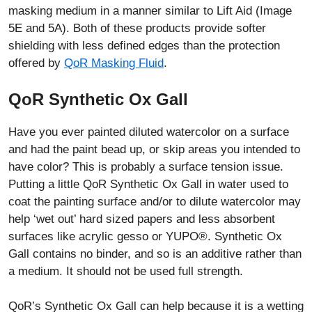
masking medium in a manner similar to Lift Aid (Image
5E and 5A). Both of these products provide softer
shielding with less defined edges than the protection
offered by
QoR Masking Fluid
.
QoR Synthetic Ox Gall
Have you ever painted diluted watercolor on a surface
and had the paint bead up, or skip areas you intended to
have color? This is probably a surface tension issue.
Putting a little QoR Synthetic Ox Gall in water used to
coat the painting surface and/or to dilute watercolor may
help ‘wet out’ hard sized papers and less absorbent
surfaces like acrylic gesso or YUPO®. Synthetic Ox
Gall contains no binder, and so is an additive rather than
a medium. It should not be used full strength.
QoR’s Synthetic Ox Gall can help because it is a wetting