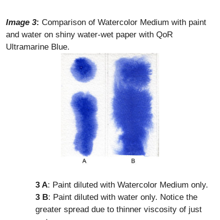
Image 3
:
Comparison of Watercolor Medium with paint
and water on shiny water-wet paper with QoR
Ultramarine Blue.
3 A
: Paint diluted with Watercolor Medium only.
3 B
: Paint diluted with water only. Notice the
greater spread due to thinner viscosity of just