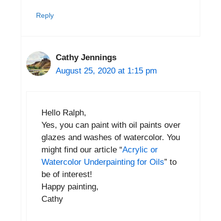
Reply
Cathy Jennings
August 25, 2020 at 1:15 pm
Hello Ralph,
Yes, you can paint with oil paints over
glazes and washes of watercolor. You
might find our article “
Acrylic or
Watercolor Underpainting for Oils
” to
be of interest!
Happy painting,
Cathy