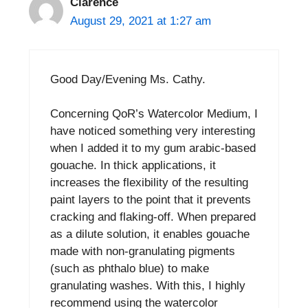
Clarence
August 29, 2021 at 1:27 am
Good Day/Evening Ms. Cathy.
Concerning QoR’s Watercolor Medium, I
have noticed something very interesting
when I added it to my gum arabic-based
gouache. In thick applications, it
increases the flexibility of the resulting
paint layers to the point that it prevents
cracking and flaking-off. When prepared
as a dilute solution, it enables gouache
made with non-granulating pigments
(such as phthalo blue) to make
granulating washes. With this, I highly
recommend using the watercolor