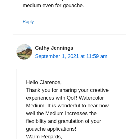
medium even for gouache.
Reply
Cathy Jennings
September 1, 2021 at 11:59 am
Hello Clarence,
Thank you for sharing your creative
experiences with QoR Watercolor
Medium. It is wonderful to hear how
well the Medium increases the
flexibility and granulation of your
gouache applications!
Warm Regards,