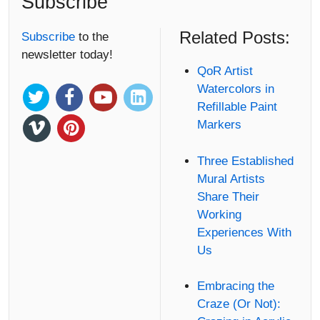
Subscribe
Related Posts:
Subscribe
to the
newsletter today!
QoR Artist
Watercolors in
Refillable Paint
Markers
Three Established
Mural Artists
Share Their
Working
Experiences With
Us
Embracing the
Craze (Or Not):