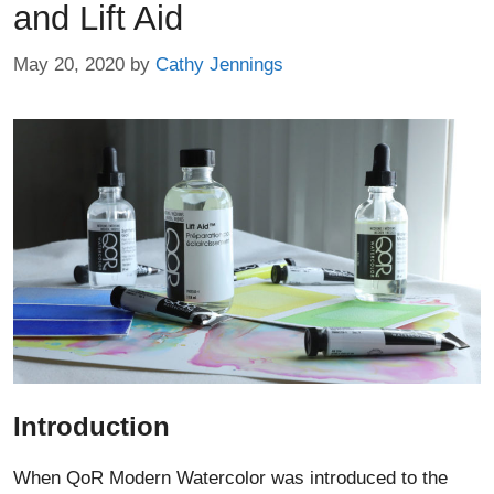
and Lift Aid
May 20, 2020
by
Cathy Jennings
Introduction
When QoR Modern Watercolor was introduced to the