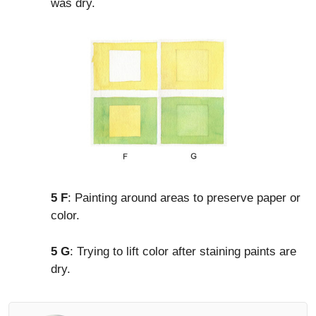
was dry.
5 F
: Painting around areas to preserve paper or
color.
5 G
: Trying to lift color after staining paints are
dry.