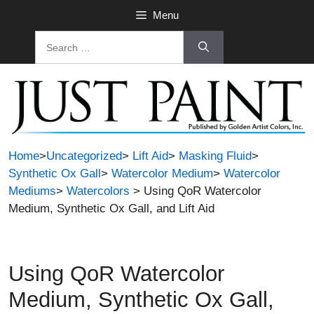
Skip
Menu
to
Search
content
for:
Home
>
Uncategorized
>
Lift Aid
>
Masking Fluid
>
Synthetic Ox Gall
>
Watercolor Medium
>
Watercolor
Mediums
>
Watercolors
> Using QoR Watercolor
Medium, Synthetic Ox Gall, and Lift Aid
Using QoR Watercolor
Medium, Synthetic Ox Gall,