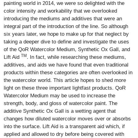
painting world in 2014, we were so delighted with the
color intensity and workability that we overlooked
introducing the mediums and additives that were an
integral part of the introduction of the line. So although
six years later, we hope to make up for that neglect by
taking a deeper dive to define and investigate the uses
of the QoR Watercolor Medium, Synthetic Ox Gall, and
TM
Lift Aid
. In fact, while researching these mediums,
additives, and aids we have found that even traditional
products within these categories are often overlooked in
the watercolor world. This article hopes to shed more
light on these three important lightfast products. QoR
Watercolor Medium may be used to increase the
strength, body, and gloss of watercolor paint. The
additive Synthetic Ox Gall is a wetting agent that
changes how diluted watercolor moves over or absorbs
into the surface. Lift Aid is a transparent aid which, if
applied and allowed to dry before being covered with