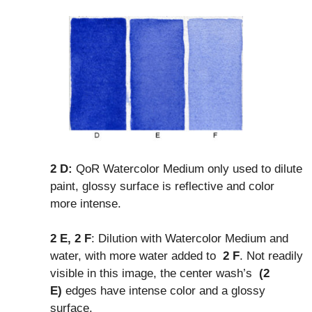
2 D:
QoR Watercolor Medium only used to dilute
paint, glossy surface is reflective and color
more intense.
2 E, 2 F
: Dilution with Watercolor Medium and
water, with more water added to
2 F
. Not readily
visible in this image, the center wash’s
(2
E)
edges have intense color and a glossy
surface.