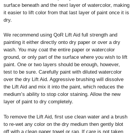
surface beneath and the next layer of watercolor, making
it easier to lift color from that last layer of paint once it is
dry.
We recommend using QoR Lift Aid full strength and
painting it either directly onto dry paper or over a dry
wash. You may coat the entire paper or watercolor
ground, or only part of the surface where you wish to lift
paint. One or two layers should be enough, however,
test to be sure. Carefully paint with diluted watercolor
over the dry Lift Aid. Aggressive brushing will dissolve
the Lift Aid and mix it into the paint, which reduces the
medium’s ability to stop color staining. Allow the new
layer of paint to dry completely.
To remove the Lift Aid, first use clean water and a brush
to re-wet any color on the dry medium then gently blot
off with a clean paper towel or rag. If care is not taken