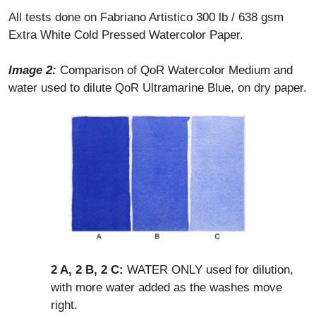
All tests done on Fabriano Artistico 300 lb / 638 gsm
Extra White Cold Pressed Watercolor Paper.
Image 2:
Comparison of QoR Watercolor Medium and
water used to dilute QoR Ultramarine Blue, on dry paper.
2 A, 2 B, 2 C:
WATER ONLY used for dilution,
with more water added as the washes move
right.