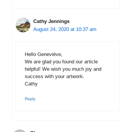
Cathy Jennings
August 24, 2020 at 10:37 am
Hello Geneviève,
We are glad you found our article
helpful! We wish you much joy and
success with your artwork.
Cathy
Reply