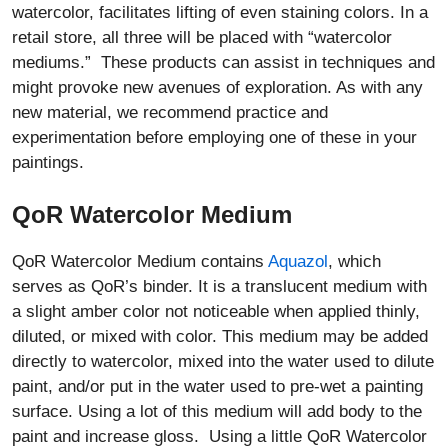
watercolor, facilitates lifting of even staining colors. In a
retail store, all three will be placed with “watercolor
mediums.” These products can assist in techniques and
might provoke new avenues of exploration. As with any
new material, we recommend practice and
experimentation before employing one of these in your
paintings.
QoR Watercolor Medium
QoR Watercolor Medium contains
Aquazol
, which
serves as QoR’s binder. It is a translucent medium with
a slight amber color not noticeable when applied thinly,
diluted, or mixed with color. This medium may be added
directly to watercolor, mixed into the water used to dilute
paint, and/or put in the water used to pre-wet a painting
surface. Using a lot of this medium will add body to the
paint and increase gloss. Using a little QoR Watercolor