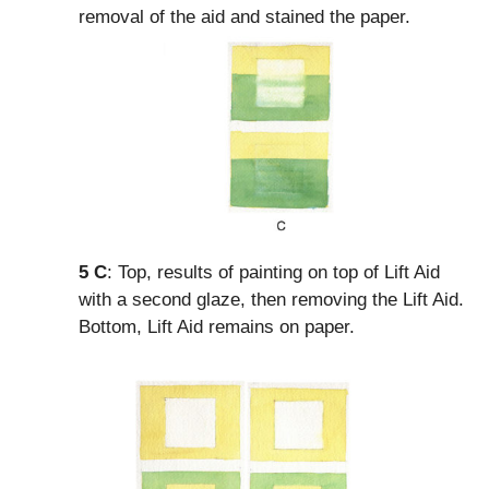
removal of the aid and stained the paper.
5
C
: Top, results of painting on top of Lift Aid
with a second glaze, then removing the Lift Aid.
Bottom, Lift Aid remains on paper.