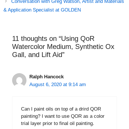
Conversation with Greg Watson, Artist and Materials
& Application Specialist at GOLDEN
11 thoughts on “Using QoR
Watercolor Medium, Synthetic Ox
Gall, and Lift Aid”
Ralph Hancock
August 6, 2020 at 9:14 am
Can I paint oils on top of a drird QOR
painting? I want to use QOR as a color
trial layer prior to final oil painting.