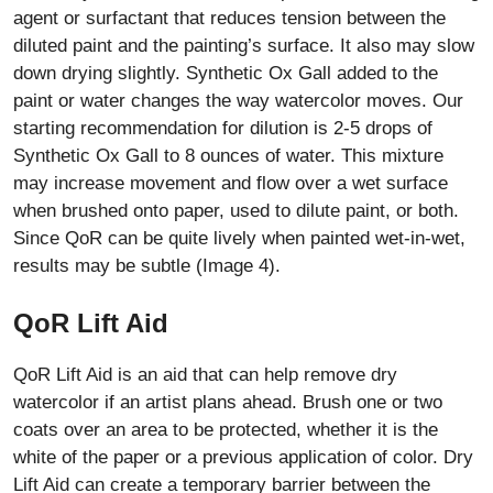
agent or surfactant that reduces tension between the
diluted paint and the painting’s surface. It also may slow
down drying slightly. Synthetic Ox Gall added to the
paint or water changes the way watercolor moves. Our
starting recommendation for dilution is 2-5 drops of
Synthetic Ox Gall to 8 ounces of water. This mixture
may increase movement and flow over a wet surface
when brushed onto paper, used to dilute paint, or both.
Since QoR can be quite lively when painted wet-in-wet,
results may be subtle (Image 4).
QoR Lift Aid
QoR Lift Aid is an aid that can help remove dry
watercolor if an artist plans ahead. Brush one or two
coats over an area to be protected, whether it is the
white of the paper or a previous application of color. Dry
Lift Aid can create a temporary barrier between the