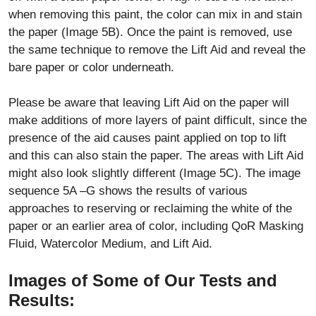
when removing this paint, the color can mix in and stain
the paper (Image 5B). Once the paint is removed, use
the same technique to remove the Lift Aid and reveal the
bare paper or color underneath.
Please be aware that leaving Lift Aid on the paper will
make additions of more layers of paint difficult, since the
presence of the aid causes paint applied on top to lift
and this can also stain the paper. The areas with Lift Aid
might also look slightly different (Image 5C). The image
sequence 5A –G shows the results of various
approaches to reserving or reclaiming the white of the
paper or an earlier area of color, including QoR Masking
Fluid, Watercolor Medium, and Lift Aid.
Images of Some of Our Tests and
Results: