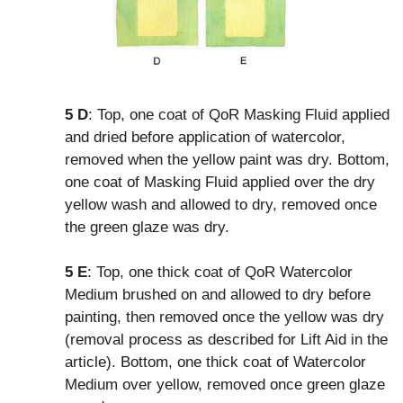
5 D
: Top, one coat of QoR Masking Fluid applied
and dried before application of watercolor,
removed when the yellow paint was dry. Bottom,
one coat of Masking Fluid applied over the dry
yellow wash and allowed to dry, removed once
the green glaze was dry.
5 E
: Top, one thick coat of QoR Watercolor
Medium brushed on and allowed to dry before
painting, then removed once the yellow was dry
(removal process as described for Lift Aid in the
article). Bottom, one thick coat of Watercolor
Medium over yellow, removed once green glaze