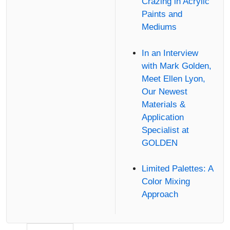
Crazing in Acrylic
Paints and
Mediums
In an Interview
with Mark Golden,
Meet Ellen Lyon,
Our Newest
Materials &
Application
Specialist at
GOLDEN
Limited Palettes: A
Color Mixing
Approach