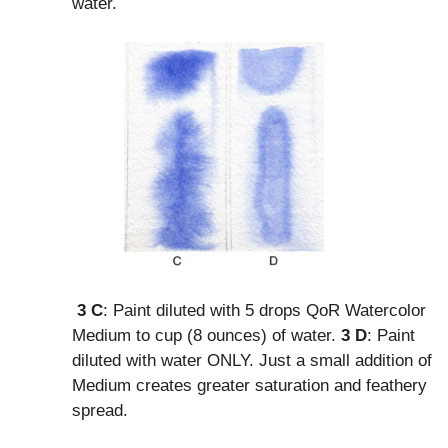
water.
3 C
: Paint diluted with 5 drops QoR Watercolor
Medium to cup (8 ounces) of water.
3 D
: Paint
diluted with water ONLY. Just a small addition of
Medium creates greater saturation and feathery
spread.