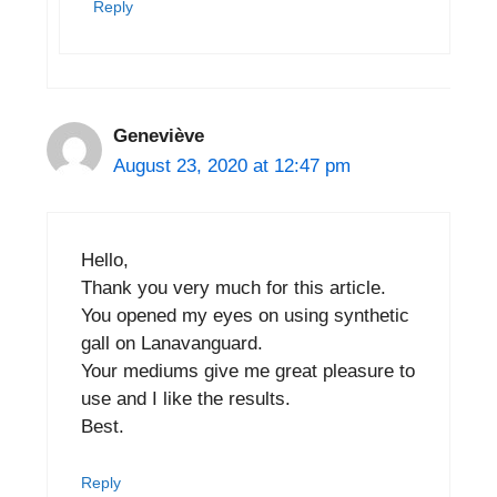
Reply
Geneviève
August 23, 2020 at 12:47 pm
Hello,
Thank you very much for this article.
You opened my eyes on using synthetic
gall on Lanavanguard.
Your mediums give me great pleasure to
use and I like the results.
Best.
Reply