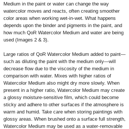
Medium in the paint or water can change the way
watercolor moves and reacts, often creating smoother
color areas when working wet-in-wet. What happens
depends upon the binder and pigments in the paint, and
how much QoR Watercolor Medium and water are being
used (Images 2 & 3).
Large ratios of QoR Watercolor Medium added to paint—
such as diluting the paint with the medium only—will
decrease flow due to the viscosity of the medium in
comparison with water. Mixes with higher ratios of
Watercolor Medium also might dry more slowly. When
present in a higher ratio, Watercolor Medium may create
a glossy moisture-sensitive film, which could become
sticky and adhere to other surfaces if the atmosphere is
warm and humid. Take care when storing paintings with
glossy areas. When brushed onto a surface full strength,
Watercolor Medium may be used as a water-removable