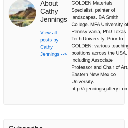
About
GOLDEN Materials
Cathy
Specialist, painter of
landscapes. BA Smith
Jennings
College, MFA University o
Pennsylvania, PhD Texas
View all
Tech University. Prior to
posts by
GOLDEN: various teachin
Cathy
positions across the USA,
Jennings -->
including Associate
Professor and Chair of Art
Eastern New Mexico
University.
http://cjenningsgallery.com