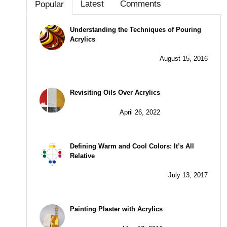
Latest
Comments
Popular
Understanding the Techniques of Pouring
Acrylics
August 15, 2016
Revisiting Oils Over Acrylics
April 26, 2022
Defining Warm and Cool Colors: It’s All
Relative
July 13, 2017
Painting Plaster with Acrylics