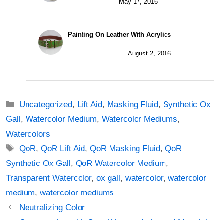
May 17, 2016
Painting On Leather With Acrylics
August 2, 2016
Categories
Uncategorized
,
Lift Aid
,
Masking Fluid
,
Synthetic Ox
Gall
,
Watercolor Medium
,
Watercolor Mediums
,
Watercolors
Tags
QoR
,
QoR Lift Aid
,
QoR Masking Fluid
,
QoR
Synthetic Ox Gall
,
QoR Watercolor Medium
,
Transparent Watercolor
,
ox gall
,
watercolor
,
watercolor
medium
,
watercolor mediums
Post
Neutralizing Color
navigation