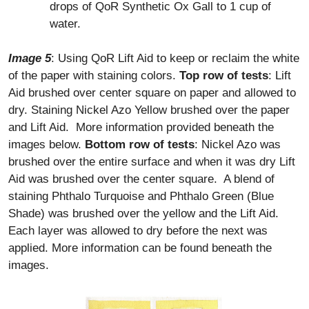
drops of QoR Synthetic Ox Gall to 1 cup of
water.
Image 5
: Using QoR Lift Aid to keep or reclaim the white
of the paper with staining colors.
Top row of tests
: Lift
Aid brushed over center square on paper and allowed to
dry. Staining Nickel Azo Yellow brushed over the paper
and Lift Aid. More information provided beneath the
images below.
Bottom row of tests
: Nickel Azo was
brushed over the entire surface and when it was dry Lift
Aid was brushed over the center square. A blend of
staining Phthalo Turquoise and Phthalo Green (Blue
Shade) was brushed over the yellow and the Lift Aid.
Each layer was allowed to dry before the next was
applied. More information can be found beneath the
images.