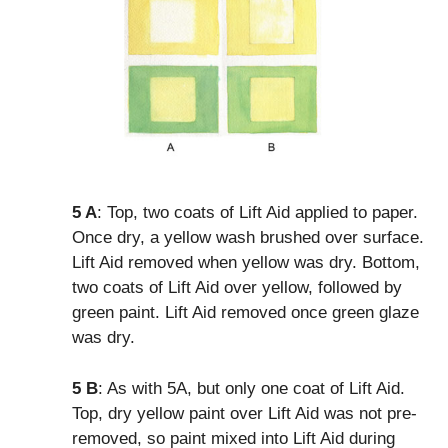
5 A
: Top, two coats of Lift Aid applied to paper.
Once dry, a yellow wash brushed over surface.
Lift Aid removed when yellow was dry. Bottom,
two coats of Lift Aid over yellow, followed by
green paint. Lift Aid removed once green glaze
was dry.
5 B
: As with 5A, but only one coat of Lift Aid.
Top, dry yellow paint over Lift Aid was not pre-
removed, so paint mixed into Lift Aid during