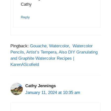
Cathy
Reply
Pingback:
Gouache, Watercolor, Watercolor
Pencils, Artist’s Tempera, Also DIY Granulating
and Graphite Watercolor Recipes |
KarenAScofield
Cathy Jennings
January 11, 2024 at 10:35 am