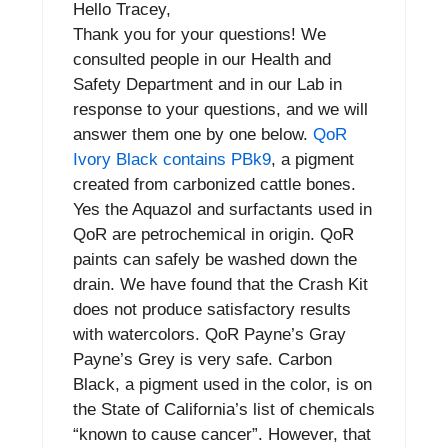
Hello Tracey,
Thank you for your questions! We
consulted people in our Health and
Safety Department and in our Lab in
response to your questions, and we will
answer them one by one below.
QoR
Ivory Black contains PBk9
, a pigment
created from carbonized cattle bones.
Yes the Aquazol and surfactants used in
QoR are petrochemical in origin. QoR
paints can safely be washed down the
drain. We have found that the Crash Kit
does not produce satisfactory results
with watercolors. QoR Payne’s Gray
Payne’s Grey is very safe. Carbon
Black, a pigment used in the color, is on
the State of California’s list of chemicals
“known to cause cancer”. However, that