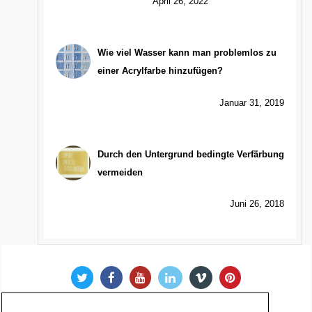
April 26, 2022
Wie viel Wasser kann man problemlos zu
einer Acrylfarbe hinzufügen?
Januar 31, 2019
Durch den Untergrund bedingte Verfärbung
vermeiden
Juni 26, 2018