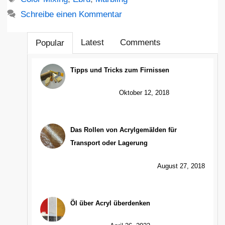
Schreibe einen Kommentar
Latest
Comments
Popular
Tipps und Tricks zum Firnissen
Oktober 12, 2018
Das Rollen von Acrylgemälden für
Transport oder Lagerung
August 27, 2018
Öl über Acryl überdenken