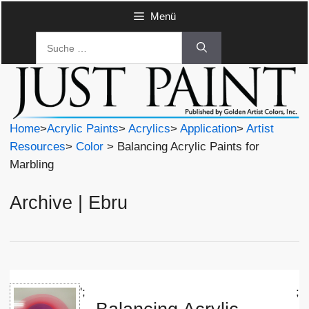
Zum
Menü
Inhalt
Suche
springen
nach:
Home
>
Acrylic Paints
>
Acrylics
>
Application
>
Artist
Resources
>
Color
> Balancing Acrylic Paints for
Marbling
Archive | Ebru
';
;