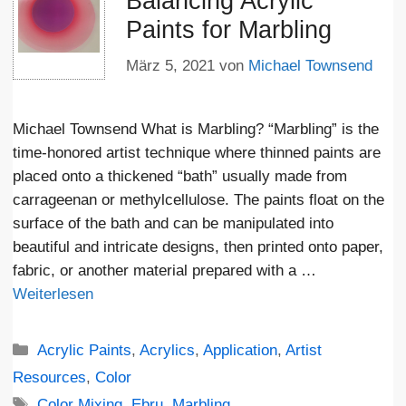
Balancing Acrylic
Paints for Marbling
März 5, 2021
von
Michael Townsend
Michael Townsend What is Marbling? “Marbling” is the
time-honored artist technique where thinned paints are
placed onto a thickened “bath” usually made from
carrageenan or methylcellulose. The paints float on the
surface of the bath and can be manipulated into
beautiful and intricate designs, then printed onto paper,
fabric, or another material prepared with a …
Weiterlesen
Kategorien
Acrylic Paints
,
Acrylics
,
Application
,
Artist
Resources
,
Color
Schlagwörter
Color Mixing
,
Ebru
,
Marbling