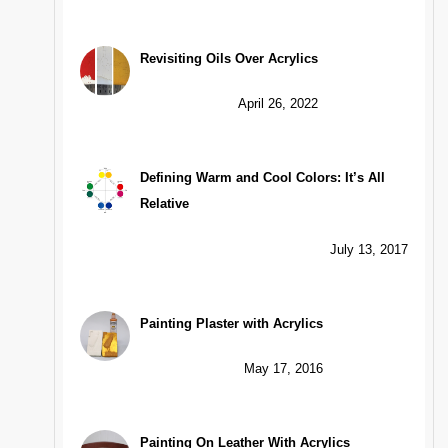
Revisiting Oils Over Acrylics
April 26, 2022
Defining Warm and Cool Colors: It’s All
Relative
July 13, 2017
Painting Plaster with Acrylics
May 17, 2016
Painting On Leather With Acrylics