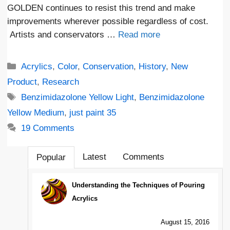
GOLDEN continues to resist this trend and make
improvements wherever possible regardless of cost.
Artists and conservators …
Read more
Categories
Acrylics
,
Color
,
Conservation
,
History
,
New
Product
,
Research
Tags
Benzimidazolone Yellow Light
,
Benzimidazolone
Yellow Medium
,
just paint 35
19 Comments
Latest
Comments
Popular
Understanding the Techniques of Pouring
Acrylics
August 15, 2016