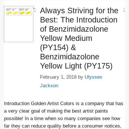
Always Striving for the
';
;
Best: The Introduction
of Benzimidazolone
Yellow Medium
(PY154) &
Benzimidazolone
Yellow Light (PY175)
February 1, 2018
by
Ulysses
Jackson
Introduction Golden Artist Colors is a company that has
a very clear goal of making the best artist paints
possible! In a time when so many companies see how
far they can reduce quality before a consumer notices,