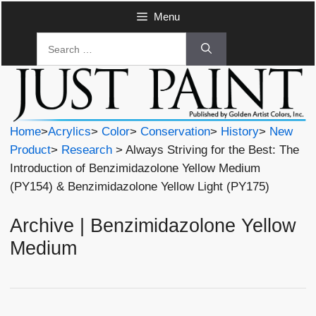
Skip
Menu
to
Search
content
for:
Home
>
Acrylics
>
Color
>
Conservation
>
History
>
New
Product
>
Research
> Always Striving for the Best: The
Introduction of Benzimidazolone Yellow Medium
(PY154) & Benzimidazolone Yellow Light (PY175)
Archive | Benzimidazolone Yellow
Medium