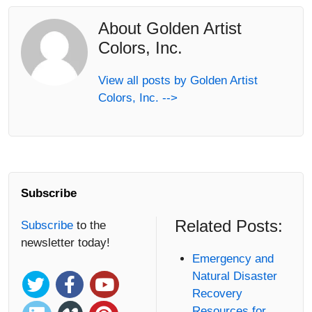
About Golden Artist
Colors, Inc.
View all posts by Golden Artist
Colors, Inc. -->
Subscribe
Related Posts:
Subscribe
to the
newsletter today!
Emergency and
Natural Disaster
Recovery
Resources for