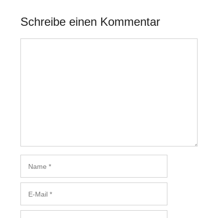
Schreibe einen Kommentar