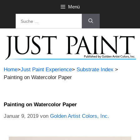
Menü
Home
>
Just Paint Experience
>
Substrate Index
>
Painting on Watercolor Paper
Painting on Watercolor Paper
Januar 9, 2019
von
Golden Artist Colors, Inc.