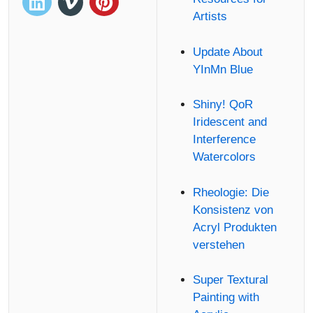
Artists
Update About
YInMn Blue
Shiny! QoR
Iridescent and
Interference
Watercolors
Rheologie: Die
Konsistenz von
Acryl Produkten
verstehen
Super Textural
Painting with