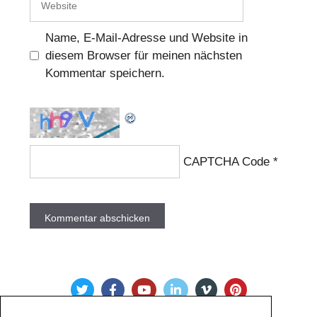
Name, E-Mail-Adresse und Website in
diesem Browser für meinen nächsten
Kommentar speichern.
CAPTCHA Code
*