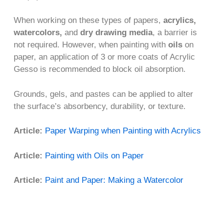
When working on these types of papers,
acrylics,
watercolors,
and
dry drawing media
, a barrier is
not required. However, when painting with
oils
on
paper, an application of 3 or more coats of Acrylic
Gesso is recommended to block oil absorption.
Grounds, gels, and pastes can be applied to alter
the surface’s absorbency, durability, or texture.
Article:
Paper Warping when Painting with Acrylics
Article:
Painting with Oils on Paper
Article:
Paint and Paper: Making a Watercolor