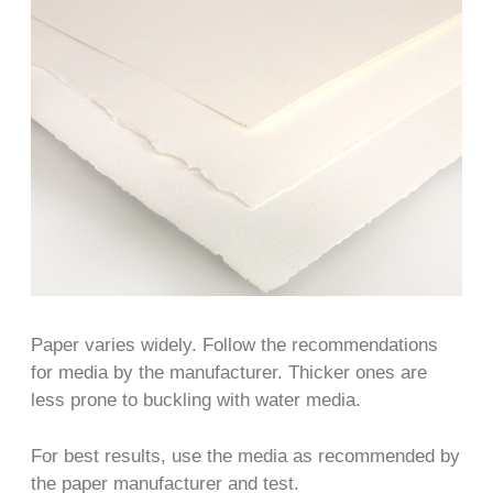
Paper varies widely. Follow the recommendations
for media by the manufacturer. Thicker ones are
less prone to buckling with water media.
For best results, use the media as recommended by
the paper manufacturer and test.