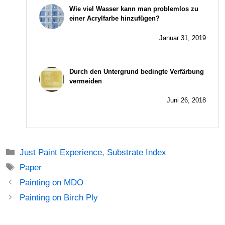
Wie viel Wasser kann man problemlos zu
einer Acrylfarbe hinzufügen?
Januar 31, 2019
Durch den Untergrund bedingte Verfärbung
vermeiden
Juni 26, 2018
Just Paint Experience
,
Substrate Index
Paper
Painting on MDO
Painting on Birch Ply