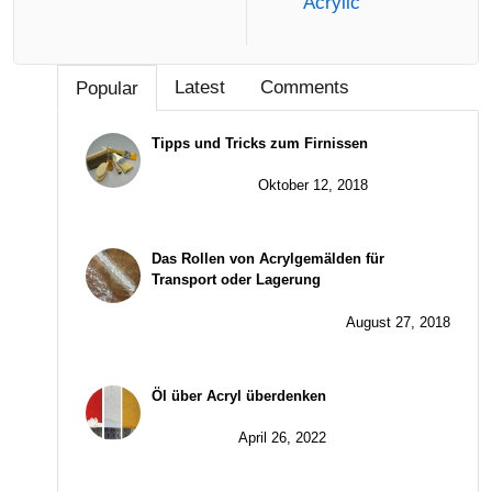
Acrylic
Latest
Comments
Popular
Tipps und Tricks zum Firnissen
Oktober 12, 2018
Das Rollen von Acrylgemälden für
Transport oder Lagerung
August 27, 2018
Öl über Acryl überdenken
April 26, 2022