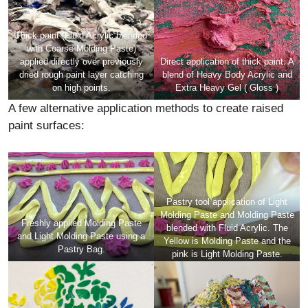
Thick paint (Fluid Acrylic blended
with Coarse Molding Paste)
applied directly over previously
Direct application of thick paint: A
dried rough paint layer catching
blend of Heavy Body Acrylic and
on high points.
Extra Heavy Gel ( Gloss )
A few alternative application methods to create raised
paint surfaces:
Pastry tool application of Light
Molding Paste and Molding Paste
Freshly applied Molding Paste
blended with Fluid Acrylic. The
and Light Molding Paste using a
Yellow is Molding Paste and the
Pastry Bag.
pink is Light Molding Paste.