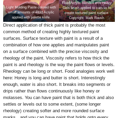
Fluid Acrylic blended with Heavy
Light Molding Paste colored with
Gels brush applied to canvas to
small amounts of Fluid Acrylic
create textured paint surface.
applied with palette knife.
Copyright: Mark Raush.
Direct application of thick paint is probably the most
common method of creating highly textured paint
surfaces. Surface texture with paint is a result of a
combination of how one applies and manipulates paint
on a surface combined with the precise viscosity and
rheology of the paint. Viscosity refers to how thick the
paint is and rheology is the way the paint flows or levels.
Rheology can be long or short. Food analogies work well
here: Honey is long and butter is short. Interestingly
enough, water is also short. It breaks into segments or
drips rather than flows continuously like honey or
molasses. You can have paint that is both thick and also
settles or levels out to some extent, (some longer
rheology) creating softer and more rounded surface
marks…and you can have paint that holds onto every