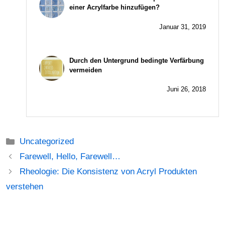
einer Acrylfarbe hinzufügen?
Januar 31, 2019
Durch den Untergrund bedingte Verfärbung
vermeiden
Juni 26, 2018
Kategorien
Uncategorized
Beitrags-
Farewell, Hello, Farewell…
Navigation
Rheologie: Die Konsistenz von Acryl Produkten
verstehen