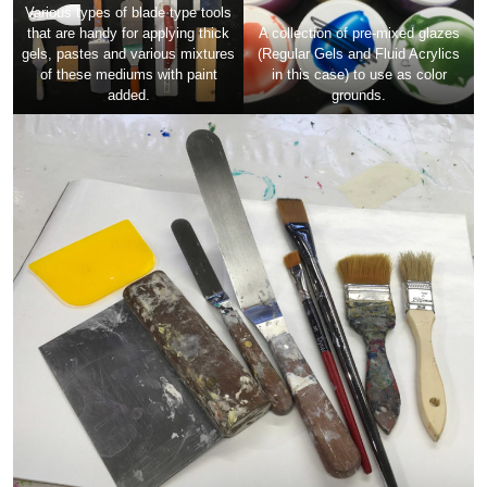
Various types of blade type tools
that are handy for applying thick
A collection of pre-mixed glazes
gels, pastes and various mixtures
(Regular Gels and Fluid Acrylics
of these mediums with paint
in this case) to use as color
added.
grounds.