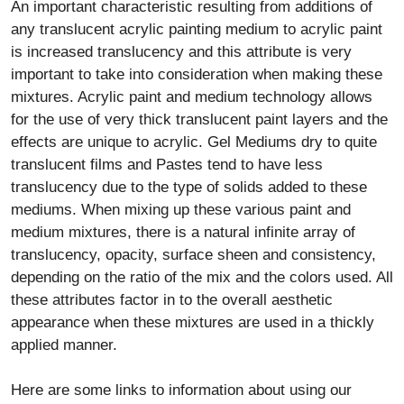
An important characteristic resulting from additions of
any translucent acrylic painting medium to acrylic paint
is increased translucency and this attribute is very
important to take into consideration when making these
mixtures. Acrylic paint and medium technology allows
for the use of very thick translucent paint layers and the
effects are unique to acrylic. Gel Mediums dry to quite
translucent films and Pastes tend to have less
translucency due to the type of solids added to these
mediums. When mixing up these various paint and
medium mixtures, there is a natural infinite array of
translucency, opacity, surface sheen and consistency,
depending on the ratio of the mix and the colors used. All
these attributes factor in to the overall aesthetic
appearance when these mixtures are used in a thickly
applied manner.
Here are some links to information about using our