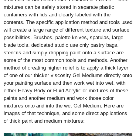
mixtures can be safely stored in separate plastic
containers with lids and clearly labeled with the
contents. The specific application method and tools used
will create a large range of different texture and surface
possibilities. Brushes, palette knives, spatulas, large
blade tools, dedicated studio use only pastry bags,
stencils and simply dropping paint onto a surface are
some of the most common tools and methods. Another
method of creating higher relief is to apply a thick layer
of one of our thicker viscosity Gel Mediums directly onto
your painting surface and then work wet into wet, with
either Heavy Body or Fluid Acrylic or mixtures of these
paints and another medium and work those color
mixtures onto and into the wet Gel Medium. Here are
images of that technique, and some direct applications
of thick paint and medium mixtures: