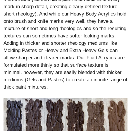
mark in sharp detail, creating clearly defined texture
short rheology). And while our Heavy Body Acrylics hold
onto brush and knife marks very well, they have a
mixture of short and long rheologies and so the resulting
textures can sometimes have softer looking marks.
Adding in thicker and shorter rheology mediums like
Molding Pastes or Heavy and Extra Heavy Gels can
allow sharper and clearer marks. Our Fluid Acrylics are
formulated more thinly so that surface texture is
minimal, however, they are easily blended with thicker
mediums (Gels and Pastes) to create an infinite range of
thick paint mixtures.