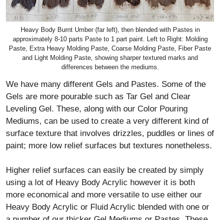
Heavy Body Burnt Umber (far left), then blended with Pastes in
approximately 8-10 parts Paste to 1 part paint. Left to Right: Molding
Paste, Extra Heavy Molding Paste, Coarse Molding Paste, Fiber Paste
and Light Molding Paste, showing sharper textured marks and
differences between the mediums.
We have many different Gels and Pastes. Some of the
Gels are more pourable such as Tar Gel and Clear
Leveling Gel. These, along with our Color Pouring
Mediums, can be used to create a very different kind of
surface texture that involves drizzles, puddles or lines of
paint; more low relief surfaces but textures nonetheless.
Higher relief surfaces can easily be created by simply
using a lot of Heavy Body Acrylic however it is both
more economical and more versatile to use either our
Heavy Body Acrylic or Fluid Acrylic blended with one or
a number of our thicker Gel Mediums or Pastes. These