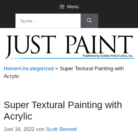
Zum
Menü
Inhalt
Suche
springen
nach:
Home
>
Uncategorized
> Super Textural Painting with
Acrylic
Super Textural Painting with
Acrylic
Juni 16, 2022
von
Scott Bennett