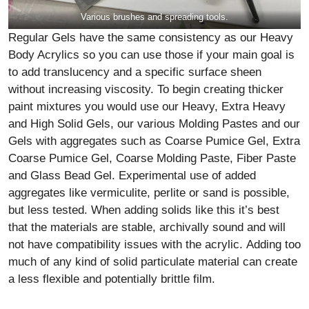
Various brushes and spreading tools.
Regular Gels have the same consistency as our Heavy
Body Acrylics so you can use those if your main goal is
to add translucency and a specific surface sheen
without increasing viscosity. To begin creating thicker
paint mixtures you would use our Heavy, Extra Heavy
and High Solid Gels, our various Molding Pastes and our
Gels with aggregates such as Coarse Pumice Gel, Extra
Coarse Pumice Gel, Coarse Molding Paste, Fiber Paste
and Glass Bead Gel. Experimental use of added
aggregates like vermiculite, perlite or sand is possible,
but less tested. When adding solids like this it’s best
that the materials are stable, archivally sound and will
not have compatibility issues with the acrylic. Adding too
much of any kind of solid particulate material can create
a less flexible and potentially brittle film.