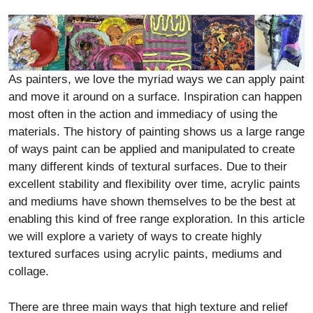
As painters, we love the myriad ways we can apply paint
and move it around on a surface. Inspiration can happen
most often in the action and immediacy of using the
materials. The history of painting shows us a large range
of ways paint can be applied and manipulated to create
many different kinds of textural surfaces. Due to their
excellent stability and flexibility over time, acrylic paints
and mediums have shown themselves to be the best at
enabling this kind of free range exploration. In this article
we will explore a variety of ways to create highly
textured surfaces using acrylic paints, mediums and
collage.
There are three main ways that high texture and relief