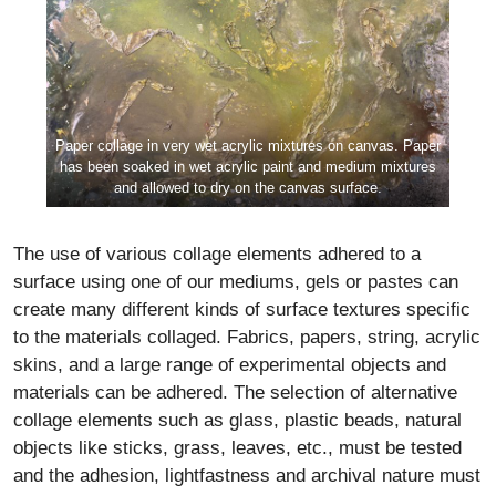
Paper collage in very wet acrylic mixtures on canvas. Paper
has been soaked in wet acrylic paint and medium mixtures
and allowed to dry on the canvas surface.
The use of various collage elements adhered to a
surface using one of our mediums, gels or pastes can
create many different kinds of surface textures specific
to the materials collaged. Fabrics, papers, string, acrylic
skins, and a large range of experimental objects and
materials can be adhered. The selection of alternative
collage elements such as glass, plastic beads, natural
objects like sticks, grass, leaves, etc., must be tested
and the adhesion, lightfastness and archival nature must