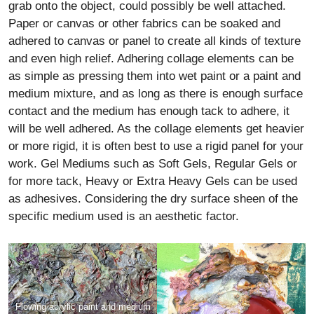
grab onto the object, could possibly be well attached.
Paper or canvas or other fabrics can be soaked and
adhered to canvas or panel to create all kinds of texture
and even high relief. Adhering collage elements can be
as simple as pressing them into wet paint or a paint and
medium mixture, and as long as there is enough surface
contact and the medium has enough tack to adhere, it
will be well adhered. As the collage elements get heavier
or more rigid, it is often best to use a rigid panel for your
work. Gel Mediums such as Soft Gels, Regular Gels or
for more tack, Heavy or Extra Heavy Gels can be used
as adhesives. Considering the dry surface sheen of the
specific medium used is an aesthetic factor.
Flowing acrylic paint and medium