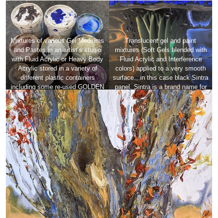
Mixtures of various Gel Mediums
Translucent gel and paint
and Pastes in an artist’s studio
mixtures (Soft Gels blended with
with Fluid Acrylic or Heavy Body
Fluid Acrylic and Interference
Acrylic stored in a variety of
colors) applied to a very smooth
different plastic containers
surface…in this case black Sintra
including some re-used GOLDEN
panel. Sintra is a brand name for
gallon containers showing a large
a high-quality, expanded closed-
range of surface texture,
cell PVC (polyvinyl chloride)
consistency, translucency and
board.
opacity.