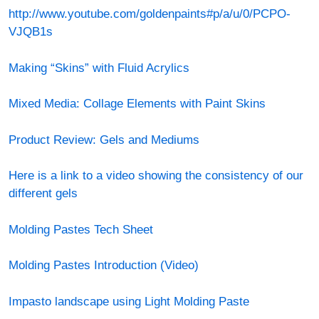
http://www.youtube.com/goldenpaints#p/a/u/0/PCPO-
VJQB1s
Making “Skins” with Fluid Acrylics
Mixed Media: Collage Elements with Paint Skins
Product Review: Gels and Mediums
Here is a link to a video showing the consistency of our
different gels
Molding Pastes Tech Sheet
Molding Pastes Introduction (Video)
Impasto landscape using Light Molding Paste