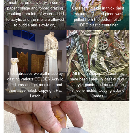
mixtures on canvas with some
paper collage and forced crazing
Cast acrylic skin in thick paint
resulting from lots of water added
mixtures. The red piece was
to acrylic and the mixture allowed
pulled from the bottom of an
to puddle and slowly dry.
HDPE plastic container.
These dresses were all made by
All these shapes and textures
casting various GOLDEN Acrylic
have been carefully cast with our
mediums and gel mediums and
acrylic paints and mediums in
then assembled. Copyright Pat
silicone molds. Copyright Jane
Lasch
James.