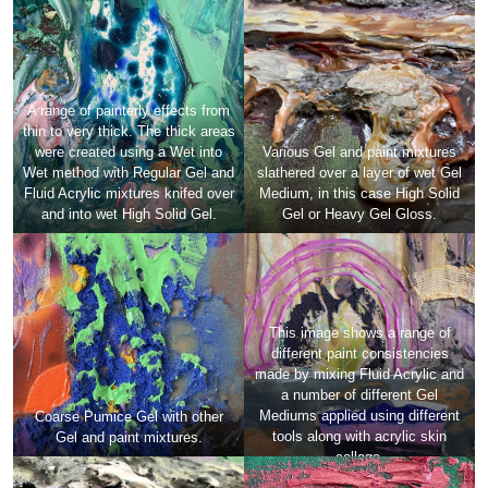
A range of painterly effects from
thin to very thick. The thick areas
were created using a Wet into
Various Gel and paint mixtures
Wet method with Regular Gel and
slathered over a layer of wet Gel
Fluid Acrylic mixtures knifed over
Medium, in this case High Solid
and into wet High Solid Gel.
Gel or Heavy Gel Gloss.
This image shows a range of
different paint consistencies
made by mixing Fluid Acrylic and
a number of different Gel
Mediums applied using different
Coarse Pumice Gel with other
tools along with acrylic skin
Gel and paint mixtures.
collage.