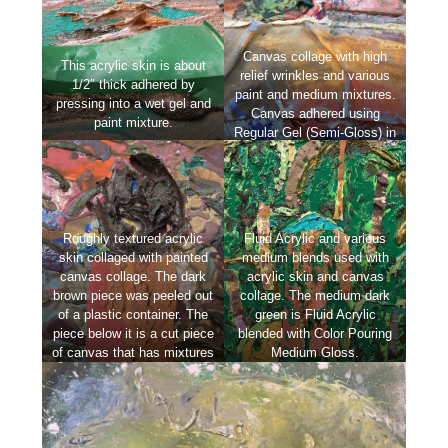
Canvas collage with high
This acrylic skin is about
relief wrinkles and various
1/2″ thick adhered by
paint and medium mixtures.
pressing into a wet gel and
Canvas adhered using
paint mixture.
Regular Gel (Semi-Gloss) in
this case.
Roughly textured acrylic
Fluid Acrylic and various
skin collaged with painted
medium blends used with
canvas collage. The dark
acrylic skin and canvas
brown piece was peeled out
collage. The medium dark
of a plastic container. The
green is Fluid Acrylic
piece below it is a cut piece
blended with Color Pouring
of canvas that has mixtures
Medium Gloss.
of Coarse Pumice Gel and
Fluid Acrylic applied.