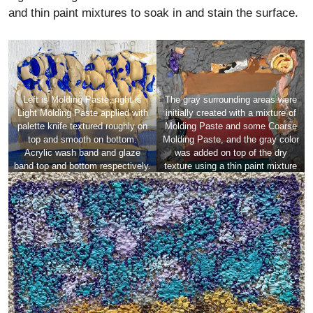
and thin paint mixtures to soak in and stain the surface.
Left is Molding Paste, right is
The gray surrounding areas were
Light Molding Paste applied with
initially created with a mixture of
palette knife textured roughly on
Molding Paste and some Coarse
top and smooth on bottom.
Molding Paste, and the gray color
Acrylic wash band and glaze
was added on top of the dry
band top and bottom respectively.
texture using a thin paint mixture
The same acrylic glaze (gel and
of Fluid Acrylic mixed with Color
paint) skimmed over rough areas.
Pouring Medium Matte.