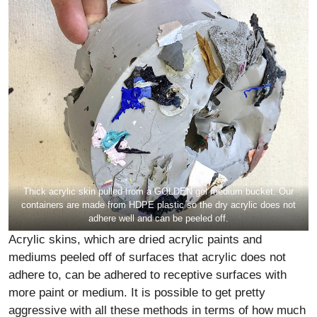
Thick acrylic skin pulled from a GOLDEN gel medium bucket. Our
containers are made from HDPE plastic so the dry acrylic does not
adhere well and can be peeled off.
Acrylic skins, which are dried acrylic paints and
mediums peeled off of surfaces that acrylic does not
adhere to, can be adhered to receptive surfaces with
more paint or medium. It is possible to get pretty
aggressive with all these methods in terms of how much