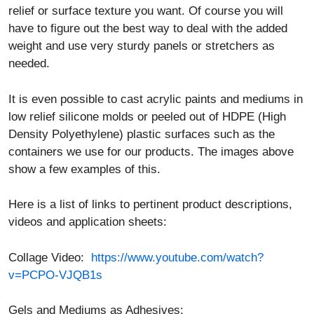
relief or surface texture you want. Of course you will
have to figure out the best way to deal with the added
weight and use very sturdy panels or stretchers as
needed.
It is even possible to cast acrylic paints and mediums in
low relief silicone molds or peeled out of HDPE (High
Density Polyethylene) plastic surfaces such as the
containers we use for our products. The images above
show a few examples of this.
Here is a list of links to pertinent product descriptions,
videos and application sheets:
Collage Video:
https://www.youtube.com/watch?
v=PCPO-VJQB1s
Gels and Mediums as Adhesives: