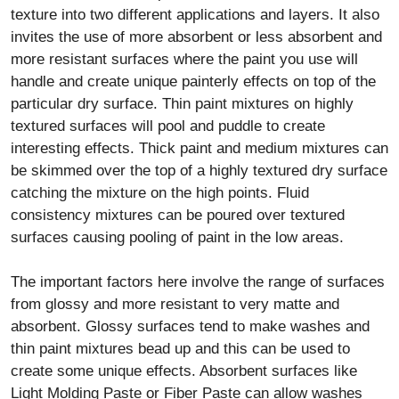
texture into two different applications and layers. It also
invites the use of more absorbent or less absorbent and
more resistant surfaces where the paint you use will
handle and create unique painterly effects on top of the
particular dry surface. Thin paint mixtures on highly
textured surfaces will pool and puddle to create
interesting effects. Thick paint and medium mixtures can
be skimmed over the top of a highly textured dry surface
catching the mixture on the high points. Fluid
consistency mixtures can be poured over textured
surfaces causing pooling of paint in the low areas.
The important factors here involve the range of surfaces
from glossy and more resistant to very matte and
absorbent. Glossy surfaces tend to make washes and
thin paint mixtures bead up and this can be used to
create some unique effects. Absorbent surfaces like
Light Molding Paste or Fiber Paste can allow washes