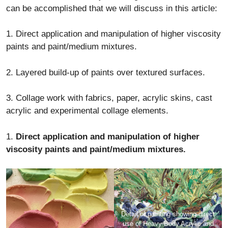
can be accomplished that we will discuss in this article:
1. Direct application and manipulation of higher viscosity
paints and paint/medium mixtures.
2. Layered build-up of paints over textured surfaces.
3. Collage work with fabrics, paper, acrylic skins, cast
acrylic and experimental collage elements.
1.
Direct application and manipulation of higher
viscosity paints and paint/medium mixtures.
Detail of painting showing direct
use of Heavy Body Acrylic and