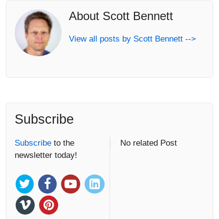
About Scott Bennett
View all posts by Scott Bennett -->
Subscribe
Subscribe
to the
No related Post
newsletter today!