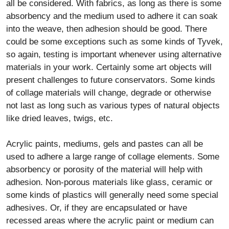
all be considered. With fabrics, as long as there is some
absorbency and the medium used to adhere it can soak
into the weave, then adhesion should be good. There
could be some exceptions such as some kinds of Tyvek,
so again, testing is important whenever using alternative
materials in your work. Certainly some art objects will
present challenges to future conservators. Some kinds
of collage materials will change, degrade or otherwise
not last as long such as various types of natural objects
like dried leaves, twigs, etc.
Acrylic paints, mediums, gels and pastes can all be
used to adhere a large range of collage elements. Some
absorbency or porosity of the material will help with
adhesion. Non-porous materials like glass, ceramic or
some kinds of plastics will generally need some special
adhesives. Or, if they are encapsulated or have
recessed areas where the acrylic paint or medium can