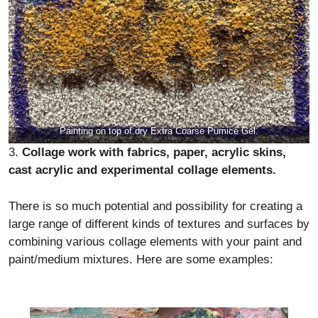
Painting on top of dry Extra Coarse Pumice Gel.
3.
Collage work with fabrics, paper, acrylic skins,
cast acrylic and experimental collage elements.
There is so much potential and possibility for creating a
large range of different kinds of textures and surfaces by
combining various collage elements with your paint and
paint/medium mixtures. Here are some examples: