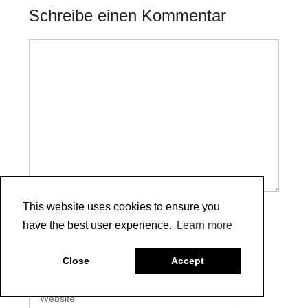
Schreibe einen Kommentar
Kommentar
This website uses cookies to ensure you
Name
have the best user experience.
Learn more
E-
Close
Accept
Mail
Website