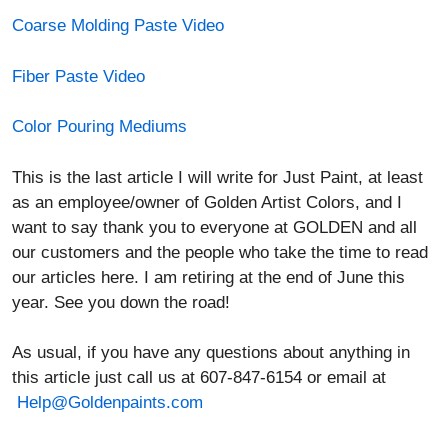
Coarse Molding Paste Video
Fiber Paste Video
Color Pouring Mediums
This is the last article I will write for Just Paint, at least
as an employee/owner of Golden Artist Colors, and I
want to say thank you to everyone at GOLDEN and all
our customers and the people who take the time to read
our articles here. I am retiring at the end of June this
year. See you down the road!
As usual, if you have any questions about anything in
this article just call us at 607-847-6154 or email at
Help@Goldenpaints.com