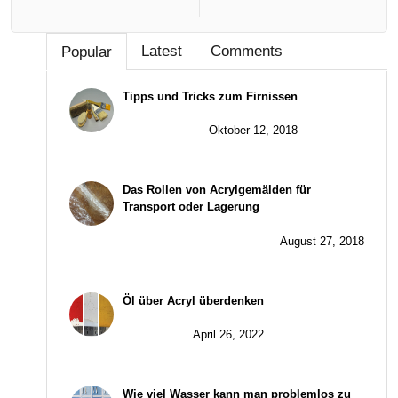
Latest
Comments
Popular
Tipps und Tricks zum Firnissen
Oktober 12, 2018
Das Rollen von Acrylgemälden für
Transport oder Lagerung
August 27, 2018
Öl über Acryl überdenken
April 26, 2022
Wie viel Wasser kann man problemlos zu