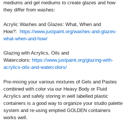
mediums and gel mediums to create glazes and how
they differ from washes:
Acrylic Washes and Glazes: What, When and
How?:
https://www.justpaint.org/washes-and-glazes-
what-when-and-how/
Glazing with Acrylics, Oils and
Watercolors:
https://www.justpaint.org/glazing-with-
acrylics-oils-and-watercolors/
Pre-mixing your various mixtures of Gels and Pastes
combined with color via our Heavy Body or Fluid
Acrylics and safely storing in well labelled plastic
containers is a good way to organize your studio palette
system and re-using emptied GOLDEN containers
works well.