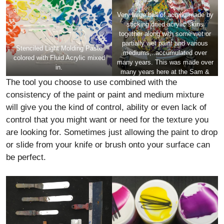
Very large ball of acrylic made by
sticking dried acrylic skins
together along with some wet or
partially wet paint and various
Stenciled Light Molding Paste
mediums,..accumulated over
colored with Fluid Acrylic mixed
many years. This was made over
in.
many years here at the
Sam &
The tool you choose to use combined with the
Adele Golden Foundation Artist
Residency
. It is quite heavy and
consistency of the paint or paint and medium mixture
the scale is about 2 feet tall. Of
will give you the kind of control, ability or even lack of
course anything this thick would
control that you might want or need for the texture you
need a very well made structure
to hold it.
are looking for. Sometimes just allowing the paint to drop
or slide from your knife or brush onto your surface can
be perfect.