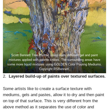
Scott Bennett Tree Portrait using many different gel and paint
mixtures applied with palette knives. The surrounding areas have
some more liquid mixtures using GOLDEN Color Pouring Mediums.
Copyright RSBennett.
2.
Layered build-up of paints over textured surfaces.
Some artists like to create a surface texture with
mediums, gels and pastes, allow it to dry and then paint
on top of that surface. This is very different from the
above method as it separates the use of color and