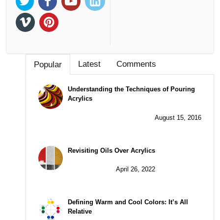
Latest
Comments
Popular
Understanding the Techniques of Pouring
Acrylics
August 15, 2016
Revisiting Oils Over Acrylics
April 26, 2022
Defining Warm and Cool Colors: It’s All
Relative
July 13, 2017