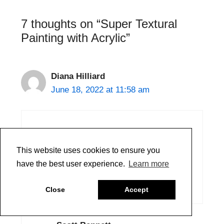
Painting with Acrylic”
Diana Hilliard
June 18, 2022 at 11:58 am
Another excellent Just Paint article.
Thank you!
You will be missed.
Reply
This website uses cookies to ensure you
have the best user experience.
Learn more
Scott Bennett
Close
Accept
June 21, 2022 at 9:28 am