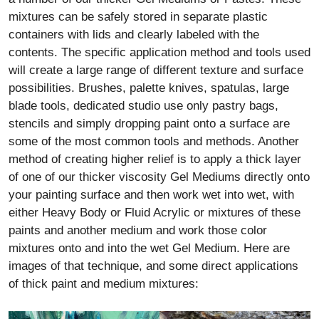
mixtures can be safely stored in separate plastic
containers with lids and clearly labeled with the
contents. The specific application method and tools used
will create a large range of different texture and surface
possibilities. Brushes, palette knives, spatulas, large
blade tools, dedicated studio use only pastry bags,
stencils and simply dropping paint onto a surface are
some of the most common tools and methods. Another
method of creating higher relief is to apply a thick layer
of one of our thicker viscosity Gel Mediums directly onto
your painting surface and then work wet into wet, with
either Heavy Body or Fluid Acrylic or mixtures of these
paints and another medium and work those color
mixtures onto and into the wet Gel Medium. Here are
images of that technique, and some direct applications
of thick paint and medium mixtures: