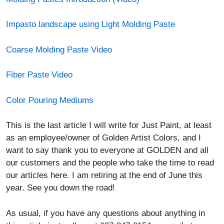
Coarse Molding Paste Video
Fiber Paste Video
Color Pouring Mediums
This is the last article I will write for Just Paint, at least
as an employee/owner of Golden Artist Colors, and I
want to say thank you to everyone at GOLDEN and all
our customers and the people who take the time to read
our articles here. I am retiring at the end of June this
year. See you down the road!
As usual, if you have any questions about anything in
this article just call us at 607-847-6154 or email at
Help@Goldenpaints.com