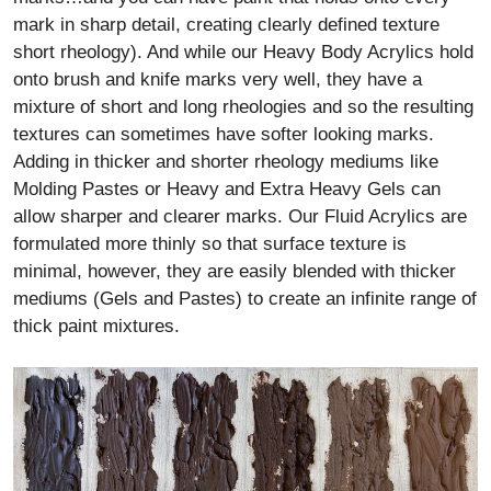
mark in sharp detail, creating clearly defined texture
short rheology). And while our Heavy Body Acrylics hold
onto brush and knife marks very well, they have a
mixture of short and long rheologies and so the resulting
textures can sometimes have softer looking marks.
Adding in thicker and shorter rheology mediums like
Molding Pastes or Heavy and Extra Heavy Gels can
allow sharper and clearer marks. Our Fluid Acrylics are
formulated more thinly so that surface texture is
minimal, however, they are easily blended with thicker
mediums (Gels and Pastes) to create an infinite range of
thick paint mixtures.