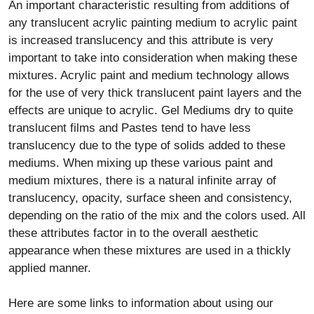
An important characteristic resulting from additions of
any translucent acrylic painting medium to acrylic paint
is increased translucency and this attribute is very
important to take into consideration when making these
mixtures. Acrylic paint and medium technology allows
for the use of very thick translucent paint layers and the
effects are unique to acrylic. Gel Mediums dry to quite
translucent films and Pastes tend to have less
translucency due to the type of solids added to these
mediums. When mixing up these various paint and
medium mixtures, there is a natural infinite array of
translucency, opacity, surface sheen and consistency,
depending on the ratio of the mix and the colors used. All
these attributes factor in to the overall aesthetic
appearance when these mixtures are used in a thickly
applied manner.
Here are some links to information about using our