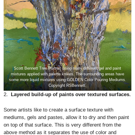
Scott Bennett Tree Portrait using many different gel and paint
mixtures applied with palette knives. The surrounding areas have
some more liquid mixtures using GOLDEN Color Pouring Mediums.
Copyright RSBennett.
2.
Layered build-up of paints over textured surfaces.
Some artists like to create a surface texture with
mediums, gels and pastes, allow it to dry and then paint
on top of that surface. This is very different from the
above method as it separates the use of color and