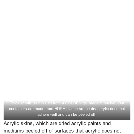
Thick acrylic skin pulled from a GOLDEN gel medium bucket. Our
containers are made from HDPE plastic so the dry acrylic does not
adhere well and can be peeled off.
Acrylic skins, which are dried acrylic paints and
mediums peeled off of surfaces that acrylic does not
adhere to, can be adhered to receptive surfaces with
more paint or medium. It is possible to get pretty
aggressive with all these methods in terms of how much