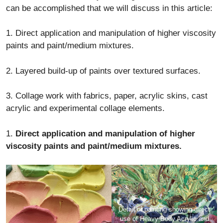
can be accomplished that we will discuss in this article:
1. Direct application and manipulation of higher viscosity
paints and paint/medium mixtures.
2. Layered build-up of paints over textured surfaces.
3. Collage work with fabrics, paper, acrylic skins, cast
acrylic and experimental collage elements.
1.
Direct application and manipulation of higher
viscosity paints and paint/medium mixtures.
Detail of painting showing direct
use of Heavy Body Acrylic and