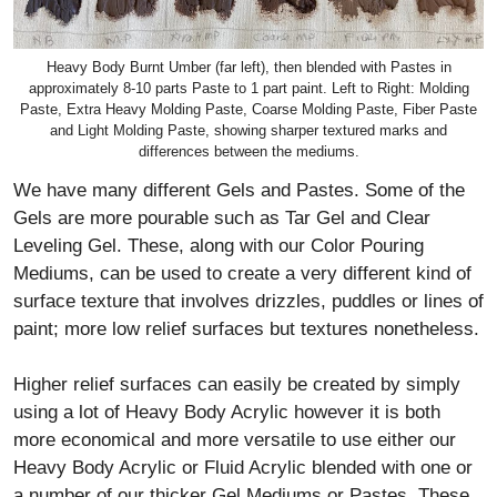
Heavy Body Burnt Umber (far left), then blended with Pastes in
approximately 8-10 parts Paste to 1 part paint. Left to Right: Molding
Paste, Extra Heavy Molding Paste, Coarse Molding Paste, Fiber Paste
and Light Molding Paste, showing sharper textured marks and
differences between the mediums.
We have many different Gels and Pastes. Some of the
Gels are more pourable such as Tar Gel and Clear
Leveling Gel. These, along with our Color Pouring
Mediums, can be used to create a very different kind of
surface texture that involves drizzles, puddles or lines of
paint; more low relief surfaces but textures nonetheless.
Higher relief surfaces can easily be created by simply
using a lot of Heavy Body Acrylic however it is both
more economical and more versatile to use either our
Heavy Body Acrylic or Fluid Acrylic blended with one or
a number of our thicker Gel Mediums or Pastes. These