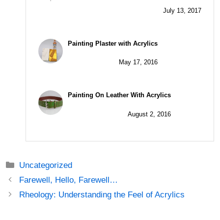
Painting Plaster with Acrylics
May 17, 2016
Painting On Leather With Acrylics
August 2, 2016
Categories
Uncategorized
Post
Farewell, Hello, Farewell…
navigation
Rheology: Understanding the Feel of Acrylics
7 thoughts on “Super Textural