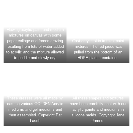
mixtures on canvas with some
paper collage and forced crazing
Cast acrylic skin in thick paint
resulting from lots of water added
mixtures. The red piece was
to acrylic and the mixture allowed
pulled from the bottom of an
to puddle and slowly dry.
HDPE plastic container.
These dresses were all made by
All these shapes and textures
casting various GOLDEN Acrylic
have been carefully cast with our
mediums and gel mediums and
acrylic paints and mediums in
then assembled. Copyright Pat
silicone molds. Copyright Jane
Lasch
James.