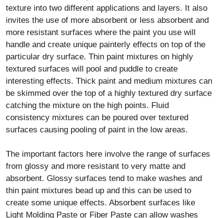
texture into two different applications and layers. It also
invites the use of more absorbent or less absorbent and
more resistant surfaces where the paint you use will
handle and create unique painterly effects on top of the
particular dry surface. Thin paint mixtures on highly
textured surfaces will pool and puddle to create
interesting effects. Thick paint and medium mixtures can
be skimmed over the top of a highly textured dry surface
catching the mixture on the high points. Fluid
consistency mixtures can be poured over textured
surfaces causing pooling of paint in the low areas.
The important factors here involve the range of surfaces
from glossy and more resistant to very matte and
absorbent. Glossy surfaces tend to make washes and
thin paint mixtures bead up and this can be used to
create some unique effects. Absorbent surfaces like
Light Molding Paste or Fiber Paste can allow washes