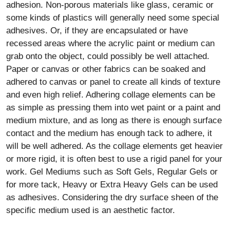
grab onto the object, could possibly be well attached.
Paper or canvas or other fabrics can be soaked and
adhered to canvas or panel to create all kinds of texture
and even high relief. Adhering collage elements can be
as simple as pressing them into wet paint or a paint and
medium mixture, and as long as there is enough surface
contact and the medium has enough tack to adhere, it
will be well adhered. As the collage elements get heavier
or more rigid, it is often best to use a rigid panel for your
work. Gel Mediums such as Soft Gels, Regular Gels or
for more tack, Heavy or Extra Heavy Gels can be used
as adhesives. Considering the dry surface sheen of the
specific medium used is an aesthetic factor.
Flowing acrylic paint and medium