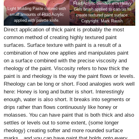
Fluid Acrylic blended with Heavy
Light Molding Paste colored with
Gels brush applied to canvas to
small amounts of Fluid Acrylic
create textured paint surface.
applied with palette knife.
Copyright: Mark Raush.
Direct application of thick paint is probably the most
common method of creating highly textured paint
surfaces. Surface texture with paint is a result of a
combination of how one applies and manipulates paint
on a surface combined with the precise viscosity and
rheology of the paint. Viscosity refers to how thick the
paint is and rheology is the way the paint flows or levels.
Rheology can be long or short. Food analogies work well
here: Honey is long and butter is short. Interestingly
enough, water is also short. It breaks into segments or
drips rather than flows continuously like honey or
molasses. You can have paint that is both thick and also
settles or levels out to some extent, (some longer
rheology) creating softer and more rounded surface
marks…and you can have paint that holds onto every