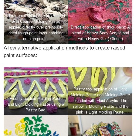
Thick paint (Fluid Acrylic blended
with Coarse Molding Paste)
applied directly over previously
Direct application of thick paint: A
dried rough paint layer catching
blend of Heavy Body Acrylic and
on high points.
Extra Heavy Gel ( Gloss )
A few alternative application methods to create raised
paint surfaces:
Pastry tool application of Light
Molding Paste and Molding Paste
Freshly applied Molding Paste
blended with Fluid Acrylic. The
and Light Molding Paste using a
Yellow is Molding Paste and the
Pastry Bag.
pink is Light Molding Paste.