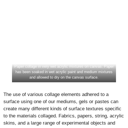
Paper collage in very wet acrylic mixtures on canvas. Paper
has been soaked in wet acrylic paint and medium mixtures
and allowed to dry on the canvas surface.
The use of various collage elements adhered to a
surface using one of our mediums, gels or pastes can
create many different kinds of surface textures specific
to the materials collaged. Fabrics, papers, string, acrylic
skins, and a large range of experimental objects and
materials can be adhered. The selection of alternative
collage elements such as glass, plastic beads, natural
objects like sticks, grass, leaves, etc., must be tested
and the adhesion, lightfastness and archival nature must