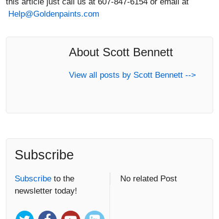
About Scott Bennett
View all posts by Scott Bennett -->
Subscribe
Subscribe
to the
No related Post
newsletter today!