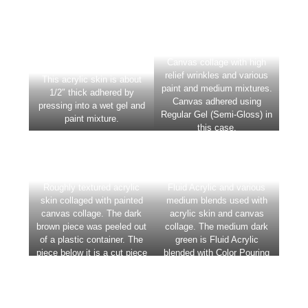
Canvas collage with high
This acrylic skin is about
relief wrinkles and various
1/2″ thick adhered by
paint and medium mixtures.
pressing into a wet gel and
Canvas adhered using
paint mixture.
Regular Gel (Semi-Gloss) in
this case.
Roughly textured acrylic
Fluid Acrylic and various
skin collaged with painted
medium blends used with
canvas collage. The dark
acrylic skin and canvas
brown piece was peeled out
collage. The medium dark
of a plastic container. The
green is Fluid Acrylic
piece below it is a cut piece
blended with Color Pouring
of canvas that has mixtures
Medium Gloss.
of Coarse Pumice Gel and
Fluid Acrylic applied.