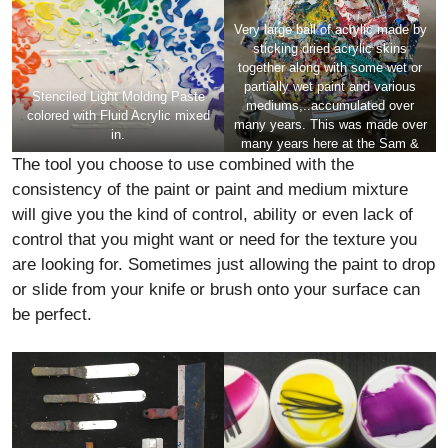
Very large ball of acrylic made by
sticking dried acrylic skins
together along with some wet or
partially wet paint and various
Stenciled Light Molding Paste
mediums,..accumulated over
colored with Fluid Acrylic mixed
many years. This was made over
in.
many years here at the
Sam &
The tool you choose to use combined with the
Adele Golden Foundation Artist
Residency
. It is quite heavy and
consistency of the paint or paint and medium mixture
the scale is about 2 feet tall. Of
will give you the kind of control, ability or even lack of
course anything this thick would
control that you might want or need for the texture you
need a very well made structure
to hold it.
are looking for. Sometimes just allowing the paint to drop
or slide from your knife or brush onto your surface can
be perfect.