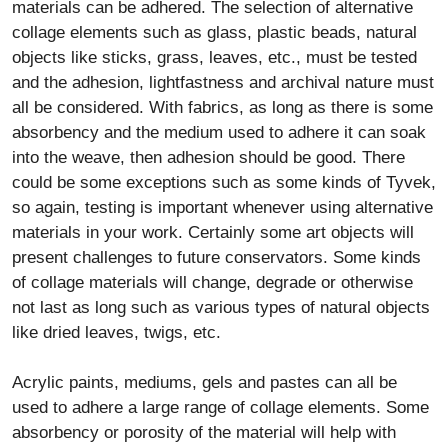
all be considered. With fabrics, as long as there is some
absorbency and the medium used to adhere it can soak
into the weave, then adhesion should be good. There
could be some exceptions such as some kinds of Tyvek,
so again, testing is important whenever using alternative
materials in your work. Certainly some art objects will
present challenges to future conservators. Some kinds
of collage materials will change, degrade or otherwise
not last as long such as various types of natural objects
like dried leaves, twigs, etc.
Acrylic paints, mediums, gels and pastes can all be
used to adhere a large range of collage elements. Some
absorbency or porosity of the material will help with
adhesion. Non-porous materials like glass, ceramic or
some kinds of plastics will generally need some special
adhesives. Or, if they are encapsulated or have
recessed areas where the acrylic paint or medium can