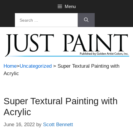
Skip
Menu
to
Search
content
for:
Home
>
Uncategorized
> Super Textural Painting with
Acrylic
Super Textural Painting with
Acrylic
June 16, 2022
by
Scott Bennett