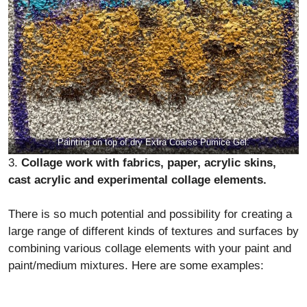
Painting on top of dry Extra Coarse Pumice Gel.
3.
Collage work with fabrics, paper, acrylic skins,
cast acrylic and experimental collage elements.
There is so much potential and possibility for creating a
large range of different kinds of textures and surfaces by
combining various collage elements with your paint and
paint/medium mixtures. Here are some examples: