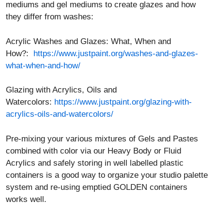
mediums and gel mediums to create glazes and how
they differ from washes:
Acrylic Washes and Glazes: What, When and
How?:
https://www.justpaint.org/washes-and-glazes-
what-when-and-how/
Glazing with Acrylics, Oils and
Watercolors:
https://www.justpaint.org/glazing-with-
acrylics-oils-and-watercolors/
Pre-mixing your various mixtures of Gels and Pastes
combined with color via our Heavy Body or Fluid
Acrylics and safely storing in well labelled plastic
containers is a good way to organize your studio palette
system and re-using emptied GOLDEN containers
works well.