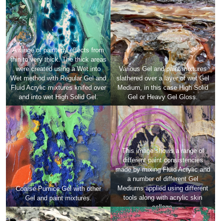
A range of painterly effects from
thin to very thick. The thick areas
were created using a Wet into
Various Gel and paint mixtures
Wet method with Regular Gel and
slathered over a layer of wet Gel
Fluid Acrylic mixtures knifed over
Medium, in this case High Solid
and into wet High Solid Gel.
Gel or Heavy Gel Gloss.
This image shows a range of
different paint consistencies
made by mixing Fluid Acrylic and
a number of different Gel
Mediums applied using different
Coarse Pumice Gel with other
tools along with acrylic skin
Gel and paint mixtures.
collage.