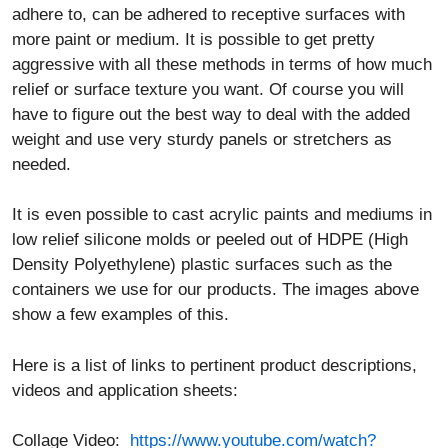
relief or surface texture you want. Of course you will
have to figure out the best way to deal with the added
weight and use very sturdy panels or stretchers as
needed.
It is even possible to cast acrylic paints and mediums in
low relief silicone molds or peeled out of HDPE (High
Density Polyethylene) plastic surfaces such as the
containers we use for our products. The images above
show a few examples of this.
Here is a list of links to pertinent product descriptions,
videos and application sheets:
Collage Video:
https://www.youtube.com/watch?
v=PCPO-VJQB1s
Gels and Mediums as Adhesives: