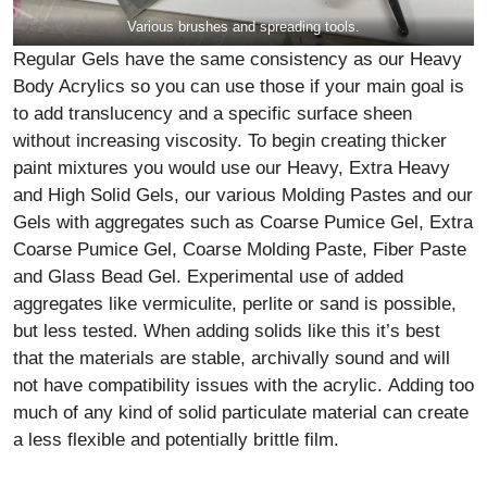
Various brushes and spreading tools.
Regular Gels have the same consistency as our Heavy
Body Acrylics so you can use those if your main goal is
to add translucency and a specific surface sheen
without increasing viscosity. To begin creating thicker
paint mixtures you would use our Heavy, Extra Heavy
and High Solid Gels, our various Molding Pastes and our
Gels with aggregates such as Coarse Pumice Gel, Extra
Coarse Pumice Gel, Coarse Molding Paste, Fiber Paste
and Glass Bead Gel. Experimental use of added
aggregates like vermiculite, perlite or sand is possible,
but less tested. When adding solids like this it’s best
that the materials are stable, archivally sound and will
not have compatibility issues with the acrylic. Adding too
much of any kind of solid particulate material can create
a less flexible and potentially brittle film.