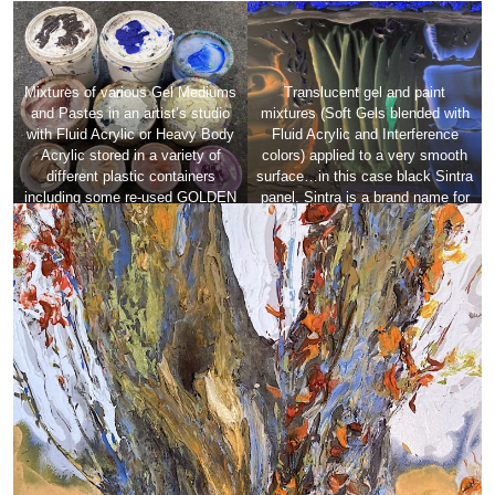
Mixtures of various Gel Mediums
Translucent gel and paint
and Pastes in an artist’s studio
mixtures (Soft Gels blended with
with Fluid Acrylic or Heavy Body
Fluid Acrylic and Interference
Acrylic stored in a variety of
colors) applied to a very smooth
different plastic containers
surface…in this case black Sintra
including some re-used GOLDEN
panel. Sintra is a brand name for
gallon containers showing a large
a high-quality, expanded closed-
range of surface texture,
cell PVC (polyvinyl chloride)
consistency, translucency and
board.
opacity.