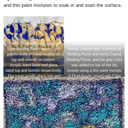
and thin paint mixtures to soak in and stain the surface.
Left is Molding Paste, right is
The gray surrounding areas were
Light Molding Paste applied with
initially created with a mixture of
palette knife textured roughly on
Molding Paste and some Coarse
top and smooth on bottom.
Molding Paste, and the gray color
Acrylic wash band and glaze
was added on top of the dry
band top and bottom respectively.
texture using a thin paint mixture
The same acrylic glaze (gel and
of Fluid Acrylic mixed with Color
paint) skimmed over rough areas.
Pouring Medium Matte.