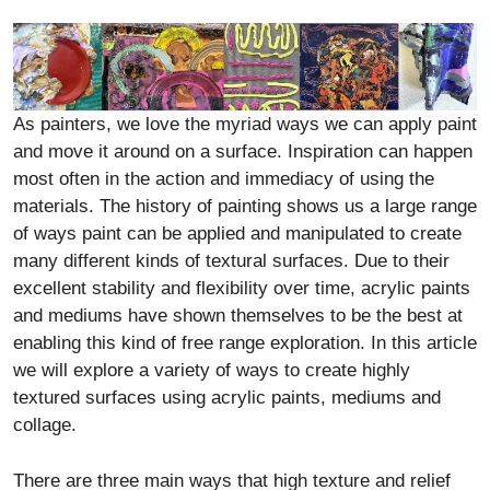
As painters, we love the myriad ways we can apply paint
and move it around on a surface. Inspiration can happen
most often in the action and immediacy of using the
materials. The history of painting shows us a large range
of ways paint can be applied and manipulated to create
many different kinds of textural surfaces. Due to their
excellent stability and flexibility over time, acrylic paints
and mediums have shown themselves to be the best at
enabling this kind of free range exploration. In this article
we will explore a variety of ways to create highly
textured surfaces using acrylic paints, mediums and
collage.
There are three main ways that high texture and relief