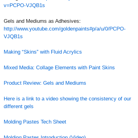
http://www.youtube.com/goldenpaints#p/a/u/0/PCPO-
VJQB1s
Making “Skins” with Fluid Acrylics
Mixed Media: Collage Elements with Paint Skins
Product Review: Gels and Mediums
Here is a link to a video showing the consistency of our
different gels
Molding Pastes Tech Sheet
Molding Pastes Introduction (Video)
Impasto landscape using Light Molding Paste