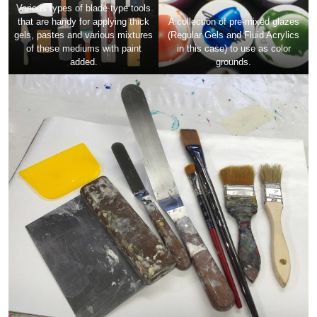
Various types of blade type tools
that are handy for applying thick
A collection of pre-mixed glazes
gels, pastes and various mixtures
(Regular Gels and Fluid Acrylics
of these mediums with paint
in this case) to use as color
added.
grounds.