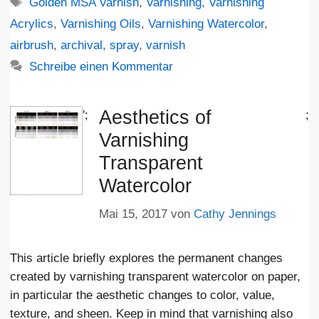
Schlagwörter
Golden MSA Varnish
,
Varnishing
,
Varnishing
Acrylics
,
Varnishing Oils
,
Varnishing Watercolor
,
airbrush
,
archival
,
spray
,
varnish
Schreibe einen Kommentar
Aesthetics of
';
;
Varnishing
Transparent
Watercolor
Mai 15, 2017
von
Cathy Jennings
This article briefly explores the permanent changes
created by varnishing transparent watercolor on paper,
in particular the aesthetic changes to color, value,
texture, and sheen. Keep in mind that varnishing also