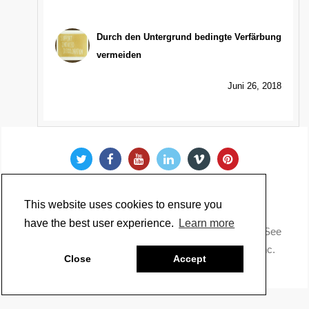
Durch den Untergrund bedingte Verfärbung
vermeiden
Juni 26, 2018
This website uses cookies to ensure you
have the best user experience.
Learn more
Copyright @ 2022 Just Paint. All Rights Reserved. * See
our
Privacy Policy
.
Made by Golden Artist Colors, Inc.
Close
Accept