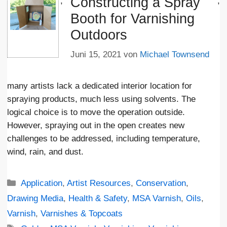
Constructing a Spray
';
;
Booth for Varnishing
Outdoors
Juni 15, 2021
von
Michael Townsend
many artists lack a dedicated interior location for
spraying products, much less using solvents. The
logical choice is to move the operation outside.
However, spraying out in the open creates new
challenges to be addressed, including temperature,
wind, rain, and dust.
Kategorien
Application
,
Artist Resources
,
Conservation
,
Drawing Media
,
Health & Safety
,
MSA Varnish
,
Oils
,
Varnish
,
Varnishes & Topcoats