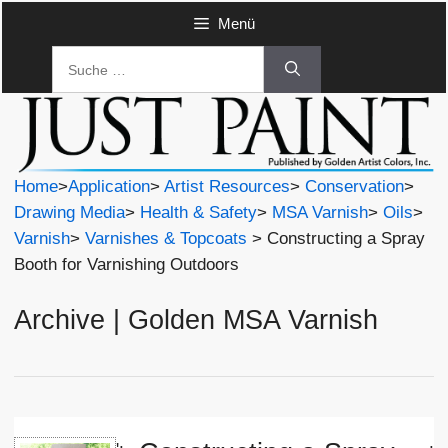
Zum
Menü
Inhalt
Suche
springen
nach:
Home
>
Application
>
Artist Resources
>
Conservation
>
Drawing Media
>
Health & Safety
>
MSA Varnish
>
Oils
>
Varnish
>
Varnishes & Topcoats
> Constructing a Spray
Booth for Varnishing Outdoors
Archive | Golden MSA Varnish