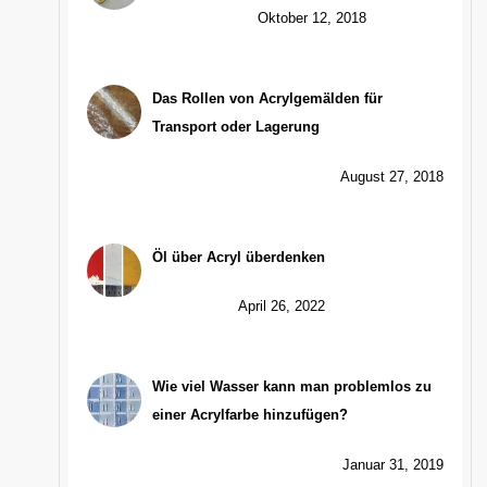
Oktober 12, 2018
Das Rollen von Acrylgemälden für
Transport oder Lagerung
August 27, 2018
Öl über Acryl überdenken
April 26, 2022
Wie viel Wasser kann man problemlos zu
einer Acrylfarbe hinzufügen?
Januar 31, 2019