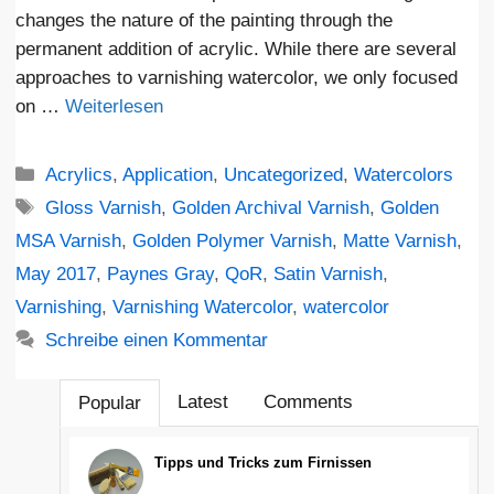
changes the nature of the painting through the
permanent addition of acrylic. While there are several
approaches to varnishing watercolor, we only focused
on …
Weiterlesen
Kategorien
Acrylics
,
Application
,
Uncategorized
,
Watercolors
Schlagwörter
Gloss Varnish
,
Golden Archival Varnish
,
Golden
MSA Varnish
,
Golden Polymer Varnish
,
Matte Varnish
,
May 2017
,
Paynes Gray
,
QoR
,
Satin Varnish
,
Varnishing
,
Varnishing Watercolor
,
watercolor
Schreibe einen Kommentar
Latest
Comments
Popular
Tipps und Tricks zum Firnissen