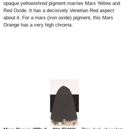
opaque yellowishred pigment marries Mars Yellow and
Red Oxide. It has a decisively Venetian Red aspect
about it. For a mars (iron oxide) pigment, this Mars
Orange has a very high chroma.