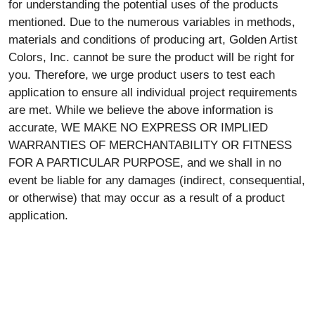
for understanding the potential uses of the products
mentioned. Due to the numerous variables in methods,
materials and conditions of producing art, Golden Artist
Colors, Inc. cannot be sure the product will be right for
you. Therefore, we urge product users to test each
application to ensure all individual project requirements
are met. While we believe the above information is
accurate, WE MAKE NO EXPRESS OR IMPLIED
WARRANTIES OF MERCHANTABILITY OR FITNESS
FOR A PARTICULAR PURPOSE, and we shall in no
event be liable for any damages (indirect, consequential,
or otherwise) that may occur as a result of a product
application.