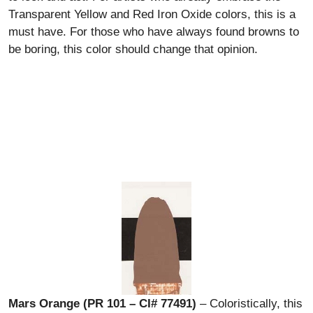
Transparent Yellow and Red Iron Oxide colors, this is a
must have. For those who have always found browns to
be boring, this color should change that opinion.
Mars Orange (PR 101 – CI# 77491)
– Coloristically, this