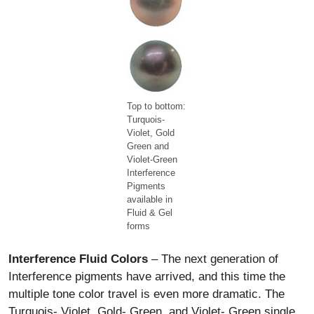
Top to bottom:
Turquois-
Violet, Gold
Green and
Violet-Green
Interference
Pigments
available in
Fluid & Gel
forms
Interference Fluid Colors
– The next generation of
Interference pigments have arrived, and this time the
multiple tone color travel is even more dramatic. The
Turquois- Violet, Gold- Green, and Violet- Green single