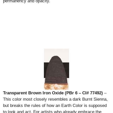
permanency and opacity.
Transparent Brown Iron Oxide (PBr 6 – CI# 77492)
–
This color most closely resembles a dark Burnt Sienna,
but breaks the rules of how an Earth Color is supposed
to look and act. For artists who already embrace the