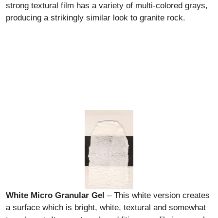
strong textural film has a variety of multi-colored grays,
producing a strikingly similar look to granite rock.
White Micro Granular Gel
– This white version creates
a surface which is bright, white, textural and somewhat