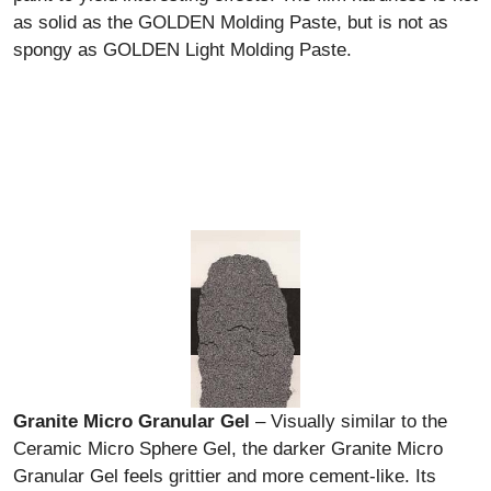
as solid as the GOLDEN Molding Paste, but is not as
spongy as GOLDEN Light Molding Paste.
Granite Micro Granular Gel
– Visually similar to the
Ceramic Micro Sphere Gel, the darker Granite Micro
Granular Gel feels grittier and more cement-like. Its