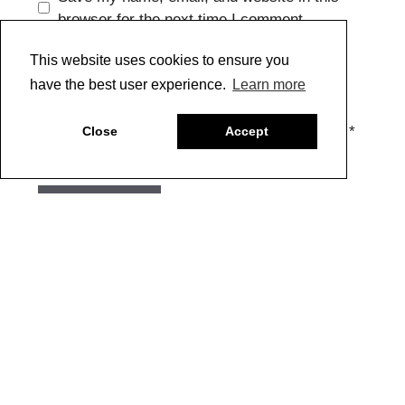
browser for the next time I comment.
This website uses cookies to ensure you
have the best user experience.
Learn more
CAPTCHA Code
*
Close
Accept
Copyright @ 2022 Just Paint. All Rights Reserved. * See