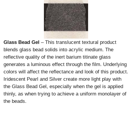
Glass Bead Gel
– This translucent textural product
blends glass bead solids into acrylic medium. The
reflective quality of the inert barium titinate glass
generates a luminous effect through the film. Underlying
colors will affect the reflectance and look of this product.
Iridescent Pearl and Silver create more light play with
the Glass Bead Gel, especially when the gel is applied
thinly, as when trying to achieve a uniform monolayer of
the beads.