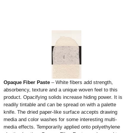
Opaque Fiber Paste
– White fibers add strength,
absorbency, texture and a unique woven feel to this
product. Opacifying solids increase hiding power. It is
readily tintable and can be spread on with a palette
knife. The dried paper-like surface accepts drawing
media and color washes for some interesting multi-
media effects. Temporarily applied onto polyethylene