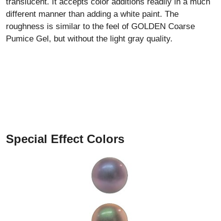
translucent. It accepts color additions readily in a much
different manner than adding a white paint. The
roughness is similar to the feel of GOLDEN Coarse
Pumice Gel, but without the light gray quality.
Special Effect Colors