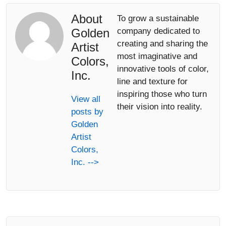
About
To grow a sustainable
Golden
company dedicated to
creating and sharing the
Artist
most imaginative and
Colors,
innovative tools of color,
Inc.
line and texture for
inspiring those who turn
View all
their vision into reality.
posts by
Golden
Artist
Colors,
Inc. -->