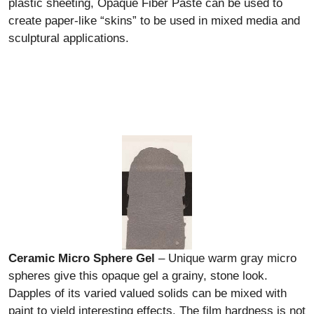
plastic sheeting, Opaque Fiber Paste can be used to
create paper-like “skins” to be used in mixed media and
sculptural applications.
Ceramic Micro Sphere Gel
– Unique warm gray micro
spheres give this opaque gel a grainy, stone look.
Dapples of its varied valued solids can be mixed with
paint to yield interesting effects. The film hardness is not