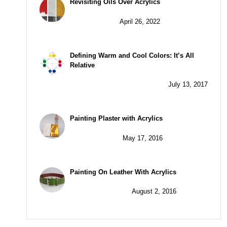
Revisiting Oils Over Acrylics
April 26, 2022
Defining Warm and Cool Colors: It’s All
Relative
July 13, 2017
Painting Plaster with Acrylics
May 17, 2016
Painting On Leather With Acrylics
August 2, 2016