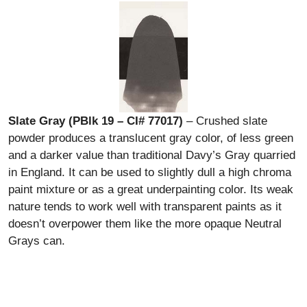
Slate Gray (PBlk 19 – CI# 77017)
– Crushed slate
powder produces a translucent gray color, of less green
and a darker value than traditional Davy’s Gray quarried
in England. It can be used to slightly dull a high chroma
paint mixture or as a great underpainting color. Its weak
nature tends to work well with transparent paints as it
doesn’t overpower them like the more opaque Neutral
Grays can.