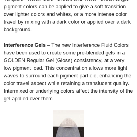
pigment colors can be applied to give a soft transition
over lighter colors and whites, or a more intense color
travel by mixing with a dark color or applied over a dark
background.
Interference Gels
– The new Interference Fluid Colors
have been used to create some pre-blended gels in a
GOLDEN Regular Gel (Gloss) consistency, at a very
low pigment load. This concentration allows more light
waves to surround each pigment particle, enhancing the
color travel aspect while retaining a translucent quality.
Intermixed or underlying colors affect the intensity of the
gel applied over them.