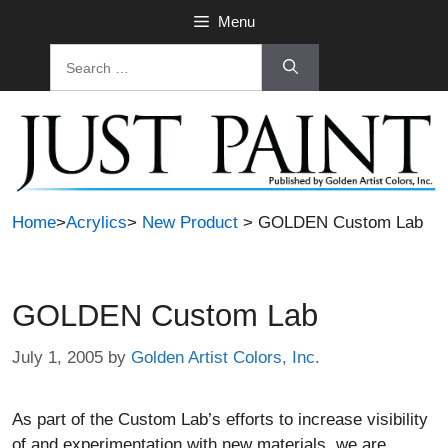
Skip
Menu
to
Search
content
for:
Home
>
Acrylics
>
New Product
> GOLDEN Custom Lab
GOLDEN Custom Lab
July 1, 2005
by
Golden Artist Colors, Inc.
As part of the Custom Lab’s efforts to increase visibility
of and experimentation with new materials, we are