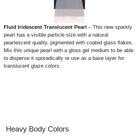
Fluid Iridescent Translucent Pearl
– This new sparkly
pearl has a visible particle size with a natural
pearlescent quality, pigmented with coated glass flakes.
Mix this unique pearl with a gloss gel medium to be able
to disperse it sporadically or use as a base layer for
translucent glaze colors.
Heavy Body Colors