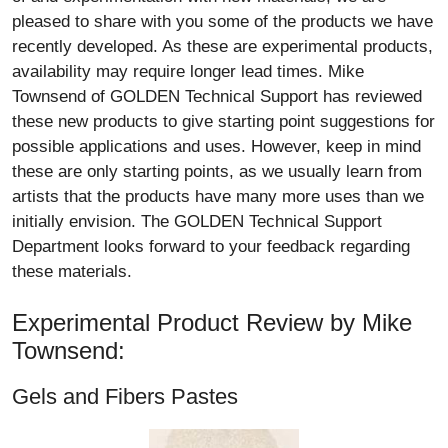
pleased to share with you some of the products we have
recently developed. As these are experimental products,
availability may require longer lead times. Mike
Townsend of GOLDEN Technical Support has reviewed
these new products to give starting point suggestions for
possible applications and uses. However, keep in mind
these are only starting points, as we usually learn from
artists that the products have many more uses than we
initially envision. The GOLDEN Technical Support
Department looks forward to your feedback regarding
these materials.
Experimental Product Review by Mike
Townsend:
Gels and Fibers Pastes