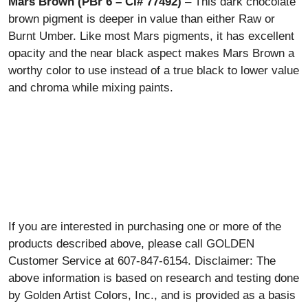
Mars Brown (PBr 6 – CI# 77492)
– This dark chocolate
brown pigment is deeper in value than either Raw or
Burnt Umber. Like most Mars pigments, it has excellent
opacity and the near black aspect makes Mars Brown a
worthy color to use instead of a true black to lower value
and chroma while mixing paints.
If you are interested in purchasing one or more of the
products described above, please call GOLDEN
Customer Service at 607-847-6154. Disclaimer: The
above information is based on research and testing done
by Golden Artist Colors, Inc., and is provided as a basis