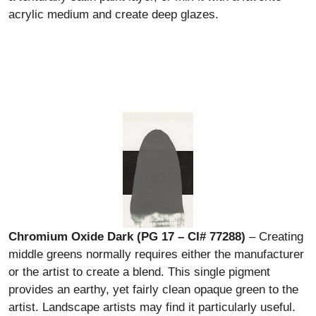
acrylic medium and create deep glazes.
Chromium Oxide Dark (PG 17 – CI# 77288)
– Creating
middle greens normally requires either the manufacturer
or the artist to create a blend. This single pigment
provides an earthy, yet fairly clean opaque green to the
artist. Landscape artists may find it particularly useful.