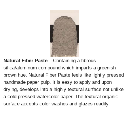
Natural Fiber Paste
– Containing a fibrous
silica/aluminum compound which imparts a greenish
brown hue, Natural Fiber Paste feels like lightly pressed
handmade paper pulp. It is easy to apply and upon
drying, develops into a highly textural surface not unlike
a cold pressed watercolor paper. The textural organic
surface accepts color washes and glazes readily.