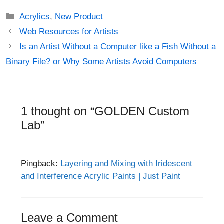
Categories
Acrylics
,
New Product
Post
Web Resources for Artists
navigation
Is an Artist Without a Computer like a Fish Without a
Binary File? or Why Some Artists Avoid Computers
1 thought on “GOLDEN Custom
Lab”
Pingback:
Layering and Mixing with Iridescent
and Interference Acrylic Paints | Just Paint
Leave a Comment