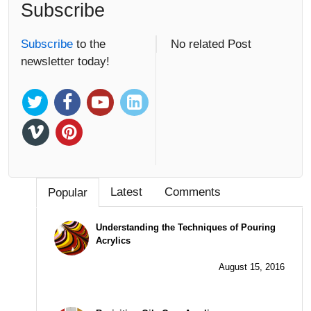
Subscribe
Subscribe
to the
No related Post
newsletter today!
Latest
Comments
Popular
Understanding the Techniques of Pouring
Acrylics
August 15, 2016