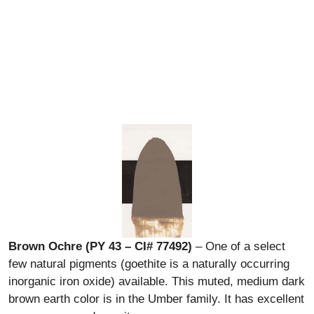
Brown Ochre (PY 43 – CI# 77492)
– One of a select
few natural pigments (goethite is a naturally occurring
inorganic iron oxide) available. This muted, medium dark
brown earth color is in the Umber family. It has excellent