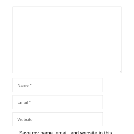
Comment
Name
Email
Website
Save my name, email, and website in this