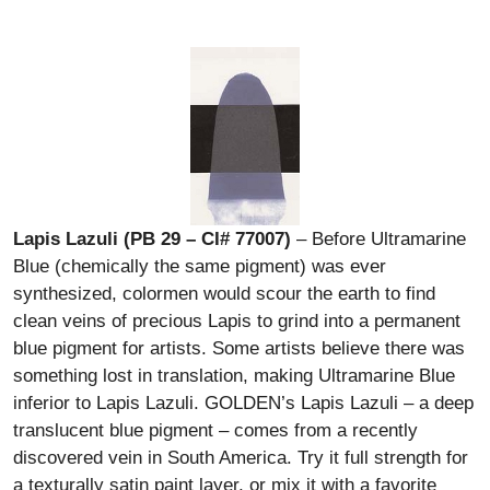
Lapis Lazuli (PB 29 – CI# 77007)
– Before Ultramarine
Blue (chemically the same pigment) was ever
synthesized, colormen would scour the earth to find
clean veins of precious Lapis to grind into a permanent
blue pigment for artists. Some artists believe there was
something lost in translation, making Ultramarine Blue
inferior to Lapis Lazuli. GOLDEN’s Lapis Lazuli – a deep
translucent blue pigment – comes from a recently
discovered vein in South America. Try it full strength for
a texturally satin paint layer, or mix it with a favorite