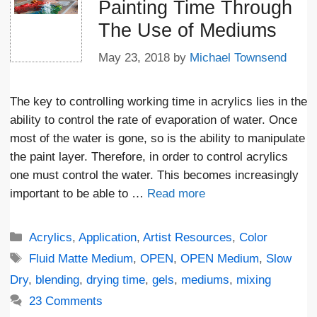
Painting Time Through
The Use of Mediums
May 23, 2018
by
Michael Townsend
The key to controlling working time in acrylics lies in the
ability to control the rate of evaporation of water. Once
most of the water is gone, so is the ability to manipulate
the paint layer. Therefore, in order to control acrylics
one must control the water. This becomes increasingly
important to be able to …
Read more
Categories
Acrylics
,
Application
,
Artist Resources
,
Color
Tags
Fluid Matte Medium
,
OPEN
,
OPEN Medium
,
Slow
Dry
,
blending
,
drying time
,
gels
,
mediums
,
mixing
23 Comments