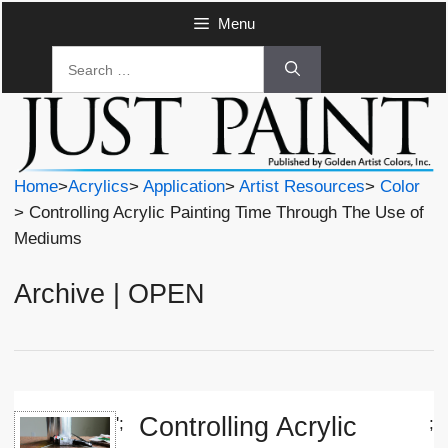
Skip
Menu
to
Search
content
for:
Home
>
Acrylics
>
Application
>
Artist Resources
>
Color
> Controlling Acrylic Painting Time Through The Use of
Mediums
Archive | OPEN
Controlling Acrylic
';
;