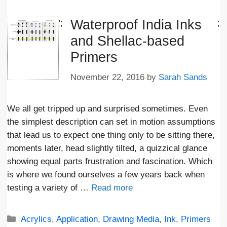
Waterproof India Inks
';
;
and Shellac-based
Primers
November 22, 2016
by
Sarah Sands
We all get tripped up and surprised sometimes. Even
the simplest description can set in motion assumptions
that lead us to expect one thing only to be sitting there,
moments later, head slightly tilted, a quizzical glance
showing equal parts frustration and fascination. Which
is where we found ourselves a few years back when
testing a variety of …
Read more
Categories
Acrylics
,
Application
,
Drawing Media
,
Ink
,
Primers