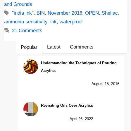
and Grounds
Tags
"india ink"
,
BIN
,
November 2016
,
OPEN
,
Shellac
,
ammonia sensitivity
,
ink
,
waterproof
21 Comments
Latest
Comments
Popular
Understanding the Techniques of Pouring
Acrylics
August 15, 2016
Revisiting Oils Over Acrylics
April 26, 2022