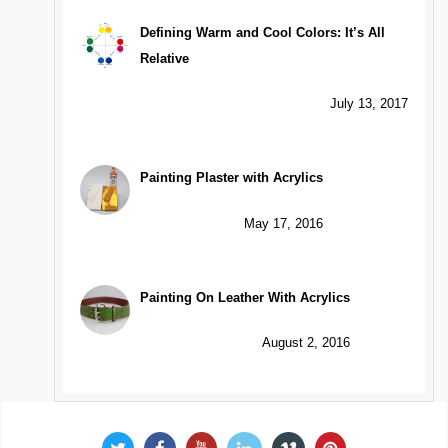
Defining Warm and Cool Colors: It’s All
Relative
July 13, 2017
Painting Plaster with Acrylics
May 17, 2016
Painting On Leather With Acrylics
August 2, 2016