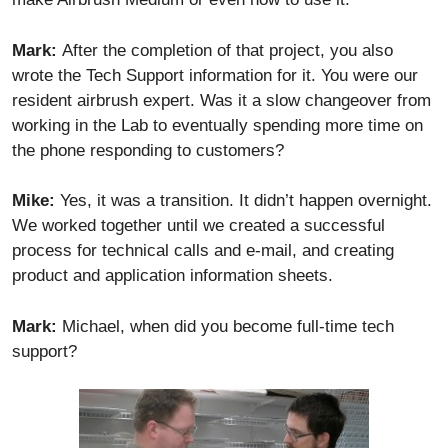
Mark:
After the completion of that project, you also
wrote the Tech Support information for it. You were our
resident airbrush expert. Was it a slow changeover from
working in the Lab to eventually spending more time on
the phone responding to customers?
Mike:
Yes, it was a transition. It didn’t happen overnight.
We worked together until we created a successful
process for technical calls and e-mail, and creating
product and application information sheets.
Mark:
Michael, when did you become full-time tech
support?