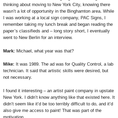
thinking about moving to New York City, knowing there
wasn’t a lot of opportunity in the Binghamton area. While
I was working at a local sign company, PAC Signs, I
remember taking my lunch break and began reading the
paper’s classifieds and – long story short, I eventually
went to New Berlin for an interview.
Mark:
Michael, what year was that?
Mike:
It was 1989. The ad was for Quality Control, a lab
technician. It said that artistic skills were desired, but
not necessary.
I found it interesting – an artist paint company in upstate
New York. I didn’t know anything like that existed here. It
didn’t seem like it’d be too terribly difficult to do, and it’d
also give me access to paint! That was part of the
motivation.