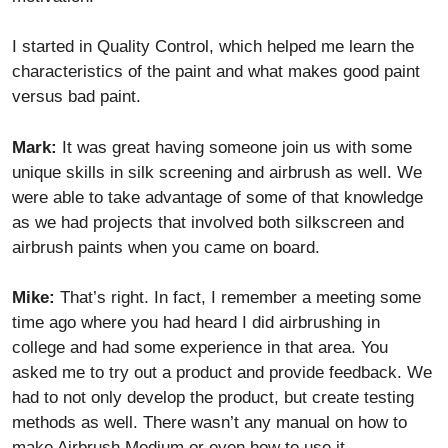
I started in Quality Control, which helped me learn the
characteristics of the paint and what makes good paint
versus bad paint.
Mark:
It was great having someone join us with some
unique skills in silk screening and airbrush as well. We
were able to take advantage of some of that knowledge
as we had projects that involved both silkscreen and
airbrush paints when you came on board.
Mike:
That’s right. In fact, I remember a meeting some
time ago where you had heard I did airbrushing in
college and had some experience in that area. You
asked me to try out a product and provide feedback. We
had to not only develop the product, but create testing
methods as well. There wasn’t any manual on how to
make Airbrush Medium or even how to use it.