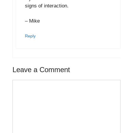
signs of interaction.
– Mike
Reply
Leave a Comment
Comment