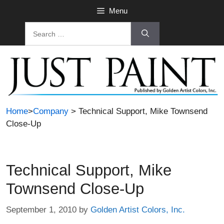
Skip
Menu
to
Search
content
for:
Home
>
Company
> Technical Support, Mike Townsend
Close-Up
Technical Support, Mike
Townsend Close-Up
September 1, 2010
by
Golden Artist Colors, Inc.