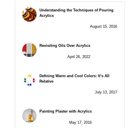
Understanding the Techniques of Pouring
Acrylics
August 15, 2016
Revisiting Oils Over Acrylics
April 26, 2022
Defining Warm and Cool Colors: It’s All
Relative
July 13, 2017
Painting Plaster with Acrylics
May 17, 2016