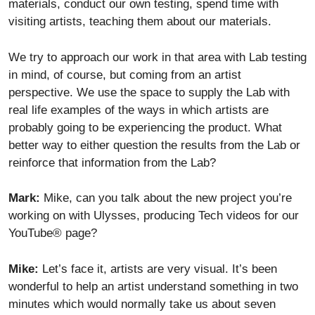
materials, conduct our own testing, spend time with
visiting artists, teaching them about our materials.
We try to approach our work in that area with Lab testing
in mind, of course, but coming from an artist
perspective. We use the space to supply the Lab with
real life examples of the ways in which artists are
probably going to be experiencing the product. What
better way to either question the results from the Lab or
reinforce that information from the Lab?
Mark:
Mike, can you talk about the new project you’re
working on with Ulysses, producing Tech videos for our
YouTube® page?
Mike:
Let’s face it, artists are very visual. It’s been
wonderful to help an artist understand something in two
minutes which would normally take us about seven