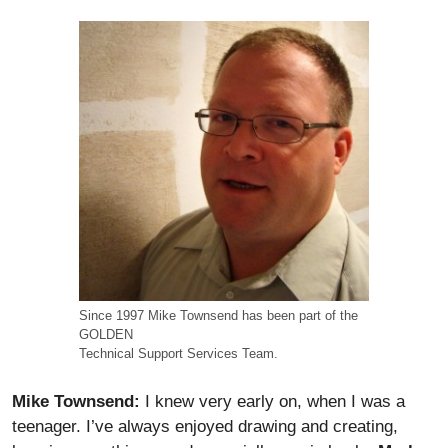
Since 1997 Mike Townsend has been part of the
GOLDEN
Technical Support Services Team.
Mike Townsend:
I knew very early on, when I was a
teenager. I’ve always enjoyed drawing and creating,