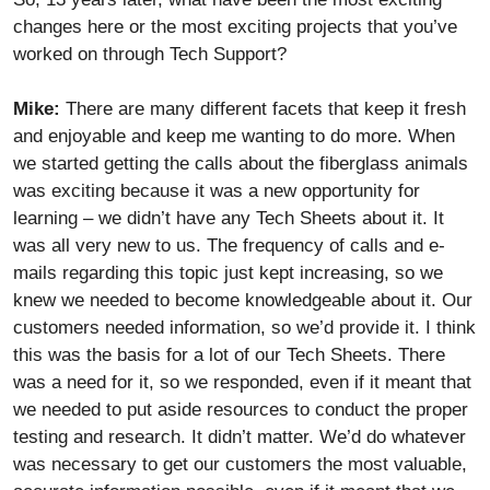
changes here or the most exciting projects that you’ve
worked on through Tech Support?
Mike:
There are many different facets that keep it fresh
and enjoyable and keep me wanting to do more. When
we started getting the calls about the fiberglass animals
was exciting because it was a new opportunity for
learning – we didn’t have any Tech Sheets about it. It
was all very new to us. The frequency of calls and e-
mails regarding this topic just kept increasing, so we
knew we needed to become knowledgeable about it. Our
customers needed information, so we’d provide it. I think
this was the basis for a lot of our Tech Sheets. There
was a need for it, so we responded, even if it meant that
we needed to put aside resources to conduct the proper
testing and research. It didn’t matter. We’d do whatever
was necessary to get our customers the most valuable,