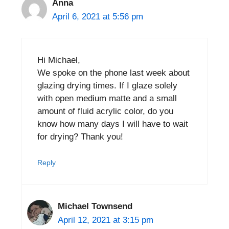
Anna
April 6, 2021 at 5:56 pm
Hi Michael,
We spoke on the phone last week about
glazing drying times. If I glaze solely
with open medium matte and a small
amount of fluid acrylic color, do you
know how many days I will have to wait
for drying? Thank you!
Reply
Michael Townsend
April 12, 2021 at 3:15 pm