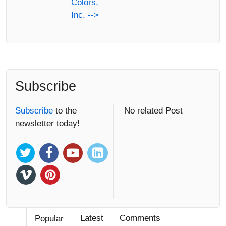
Colors,
Inc. -->
Subscribe
Subscribe
to the
No related Post
newsletter today!
Latest
Comments
Popular