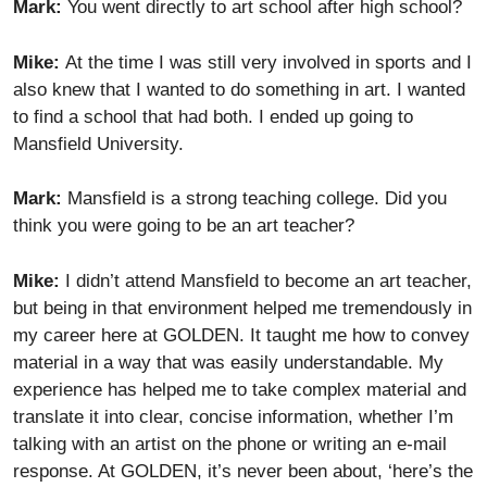
Mark:
You went directly to art school after high school?
Mike:
At the time I was still very involved in sports and I
also knew that I wanted to do something in art. I wanted
to find a school that had both. I ended up going to
Mansfield University.
Mark:
Mansfield is a strong teaching college. Did you
think you were going to be an art teacher?
Mike:
I didn’t attend Mansfield to become an art teacher,
but being in that environment helped me tremendously in
my career here at GOLDEN. It taught me how to convey
material in a way that was easily understandable. My
experience has helped me to take complex material and
translate it into clear, concise information, whether I’m
talking with an artist on the phone or writing an e-mail
response. At GOLDEN, it’s never been about, ‘here’s the