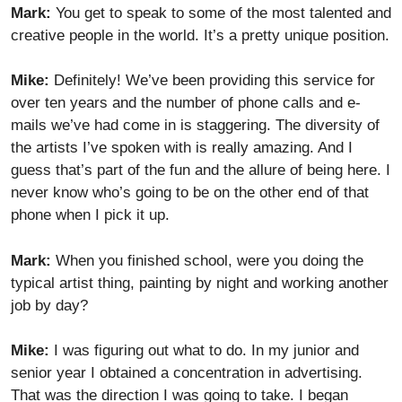
Mark:
You get to speak to some of the most talented and
creative people in the world. It’s a pretty unique position.
Mike:
Definitely! We’ve been providing this service for
over ten years and the number of phone calls and e-
mails we’ve had come in is staggering. The diversity of
the artists I’ve spoken with is really amazing. And I
guess that’s part of the fun and the allure of being here. I
never know who’s going to be on the other end of that
phone when I pick it up.
Mark:
When you finished school, were you doing the
typical artist thing, painting by night and working another
job by day?
Mike:
I was figuring out what to do. In my junior and
senior year I obtained a concentration in advertising.
That was the direction I was going to take. I began