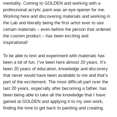
mentality. Coming to GOLDEN and working with a
professional acrylic paint was an eye opener for me.
Working here and discovering materials and working in
the Lab and literally being the first artist ever to use
certain materials – even before the person that ordered
the custom product – has been exciting and
inspirational!
To be able to test and experiment with materials has
been a lot of fun. I’ve been here almost 20 years. It’s
been 20 years of education, knowledge and discovery
that never would have been available to me and that’s
part of the excitement. The most difficult part over the
last 20 years, especially after becoming a father, has
been being able to take all the knowledge that I have
gained at GOLDEN and applying it to my own work,
finding the time to get back to painting and creating.