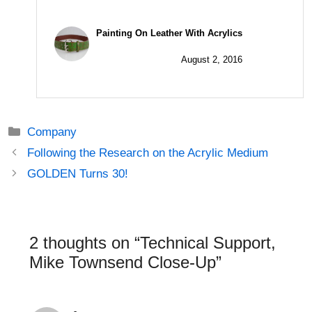
Painting On Leather With Acrylics
August 2, 2016
Categories
Company
Post
Following the Research on the Acrylic Medium
navigation
GOLDEN Turns 30!
2 thoughts on “Technical Support,
Mike Townsend Close-Up”