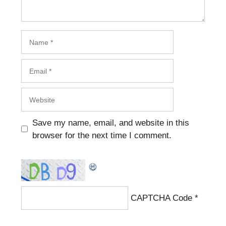
Name
Email
Website
Save my name, email, and website in this
browser for the next time I comment.
CAPTCHA Code
*