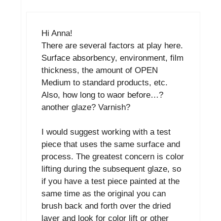
Hi Anna!
There are several factors at play here.
Surface absorbency, environment, film
thickness, the amount of OPEN
Medium to standard products, etc.
Also, how long to waor before…?
another glaze? Varnish?
I would suggest working with a test
piece that uses the same surface and
process. The greatest concern is color
lifting during the subsequent glaze, so
if you have a test piece painted at the
same time as the original you can
brush back and forth over the dried
layer and look for color lift or other