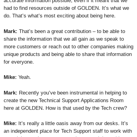
accurate information possible, even if it meant that we
had to find resources outside of GOLDEN. It’s what we
do. That’s what’s most exciting about being here.
Mark:
That’s been a great contribution – to be able to
share the information that we all gain as we speak to
more customers or reach out to other companies making
unique products and being able to share that information
for everyone.
Mike:
Yeah.
Mark:
Recently you’ve been instrumental in helping to
create the new Technical Support Applications Room
here at GOLDEN. How is that used by the Tech crew?
Mike:
It’s really a little oasis away from our desks. It’s
an independent place for Tech Support staff to work with