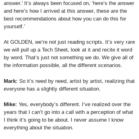
answer.’ It’s always been focused on, ‘here’s the answer
and here’s how I arrived at this answer, these are the
best recommendations about how you can do this for
yourself.’
At GOLDEN, we’re not just reading scripts. It’s very rare
we will pull up a Tech Sheet, look at it and recite it word
by word. That’s just not something we do. We give all of
the information possible, all the different scenarios.
Mark:
So it’s need by need, artist by artist, realizing that
everyone has a slightly different situation.
Mike:
Yes, everybody’s different. I’ve realized over the
years that I can’t go into a call with a perception of what
I think it’s going to be about. I never assume I know
everything about the situation.