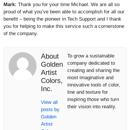
Mark:
Thank you for your time Michael. We are all so
proud of what you’ve been able to accomplish for all our
benefit – being the pioneer in Tech Support and I thank
you for helping to make this service such a cornerstone
of the company.
About
To grow a sustainable
Golden
company dedicated to
creating and sharing the
Artist
most imaginative and
Colors,
innovative tools of color,
Inc.
line and texture for
inspiring those who turn
View all
their vision into reality.
posts by
Golden
Artist