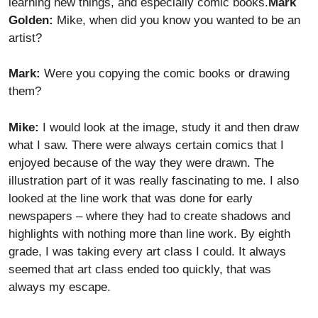
learning new things, and especially comic books.
Mark
Golden:
Mike, when did you know you wanted to be an
artist?
Mark:
Were you copying the comic books or drawing
them?
Mike:
I would look at the image, study it and then draw
what I saw. There were always certain comics that I
enjoyed because of the way they were drawn. The
illustration part of it was really fascinating to me. I also
looked at the line work that was done for early
newspapers – where they had to create shadows and
highlights with nothing more than line work. By eighth
grade, I was taking every art class I could. It always
seemed that art class ended too quickly, that was
always my escape.