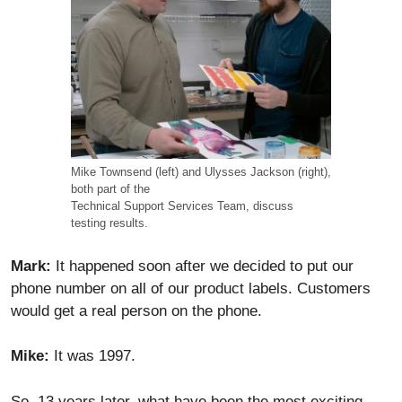
Mike Townsend (left) and Ulysses Jackson (right),
both part of the
Technical Support Services Team, discuss
testing results.
Mark:
It happened soon after we decided to put our
phone number on all of our product labels. Customers
would get a real person on the phone.
Mike:
It was 1997.
So, 13 years later, what have been the most exciting