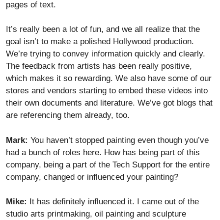
pages of text.
It’s really been a lot of fun, and we all realize that the
goal isn’t to make a polished Hollywood production.
We’re trying to convey information quickly and clearly.
The feedback from artists has been really positive,
which makes it so rewarding. We also have some of our
stores and vendors starting to embed these videos into
their own documents and literature. We’ve got blogs that
are referencing them already, too.
Mark:
You haven’t stopped painting even though you’ve
had a bunch of roles here. How has being part of this
company, being a part of the Tech Support for the entire
company, changed or influenced your painting?
Mike:
It has definitely influenced it. I came out of the
studio arts printmaking, oil painting and sculpture