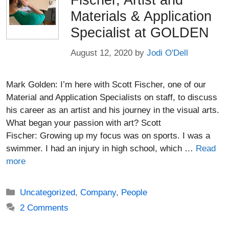
Fischer, Artist and
Materials & Application
Specialist at GOLDEN
August 12, 2020
by
Jodi O'Dell
Mark Golden: I’m here with Scott Fischer, one of our
Material and Application Specialists on staff, to discuss
his career as an artist and his journey in the visual arts.
What began your passion with art? Scott
Fischer: Growing up my focus was on sports. I was a
swimmer. I had an injury in high school, which …
Read
more
Categories
Uncategorized
,
Company
,
People
2 Comments