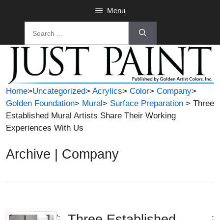
Skip
Menu
to
Search
content
for:
Home
>
Uncategorized
>
Acrylics
>
Color
>
Company
>
Golden Foundation
>
Mural
>
Surface Preparation
> Three
Established Mural Artists Share Their Working
Experiences With Us
Archive | Company
Three Established
';
;