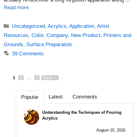
Read more
Categories
Uncategorized
,
Acrylics
,
Application
,
Artist
Resources
,
Color
,
Company
,
New Product
,
Primers and
Grounds
,
Surface Preparation
39 Comments
Page
Page
Page
Post
1
2
…
7
Next
→
navigation
Latest
Comments
Popular
Understanding the Techniques of Pouring
Acrylics
August 15, 2016