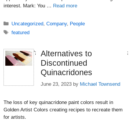
interest. Mark: You …
Read more
Categories
Uncategorized
,
Company
,
People
Tags
featured
Alternatives to
';
;
Discontinued
Quinacridones
June 23, 2023
by
Michael Townsend
The loss of key quinacridone paint colors result in
Golden Artist Colors creating recipes to recreate them
for artists.