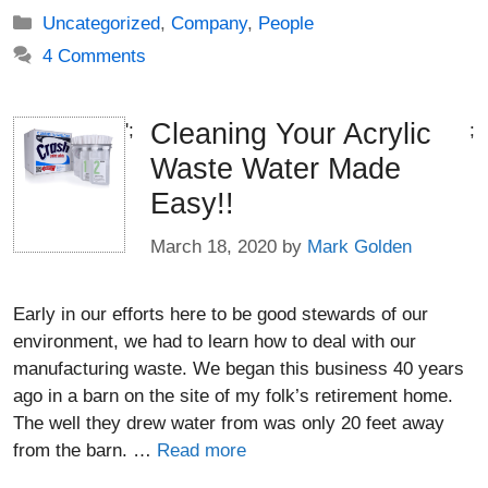
Categories
Uncategorized
,
Company
,
People
4 Comments
Cleaning Your Acrylic
';
;
Waste Water Made
Easy!!
March 18, 2020
by
Mark Golden
Early in our efforts here to be good stewards of our
environment, we had to learn how to deal with our
manufacturing waste. We began this business 40 years
ago in a barn on the site of my folk’s retirement home.
The well they drew water from was only 20 feet away
from the barn. …
Read more