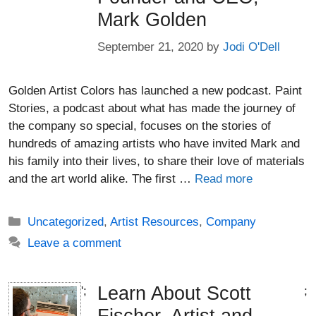
Mark Golden
September 21, 2020
by
Jodi O'Dell
Golden Artist Colors has launched a new podcast. Paint
Stories, a podcast about what has made the journey of
the company so special, focuses on the stories of
hundreds of amazing artists who have invited Mark and
his family into their lives, to share their love of materials
and the art world alike. The first …
Read more
Categories
Uncategorized
,
Artist Resources
,
Company
Leave a comment
Learn About Scott
';
;