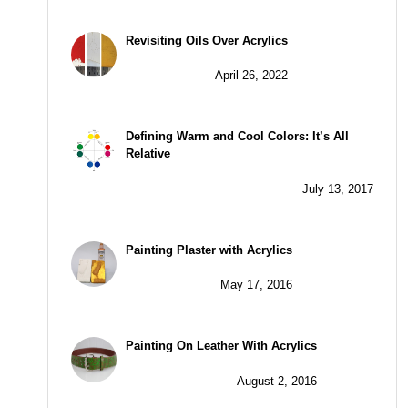
Revisiting Oils Over Acrylics
April 26, 2022
Defining Warm and Cool Colors: It’s All
Relative
July 13, 2017
Painting Plaster with Acrylics
May 17, 2016
Painting On Leather With Acrylics
August 2, 2016