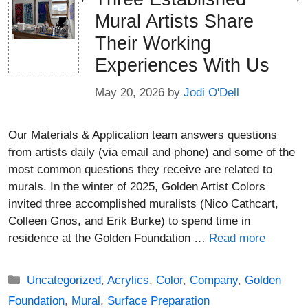
Mural Artists Share
Their Working
Experiences With Us
May 20, 2026
by
Jodi O'Dell
Our Materials & Application team answers questions
from artists daily (via email and phone) and some of the
most common questions they receive are related to
murals. In the winter of 2025, Golden Artist Colors
invited three accomplished muralists (Nico Cathcart,
Colleen Gnos, and Erik Burke) to spend time in
residence at the Golden Foundation …
Read more
Categories
Uncategorized
,
Acrylics
,
Color
,
Company
,
Golden
Foundation
,
Mural
,
Surface Preparation