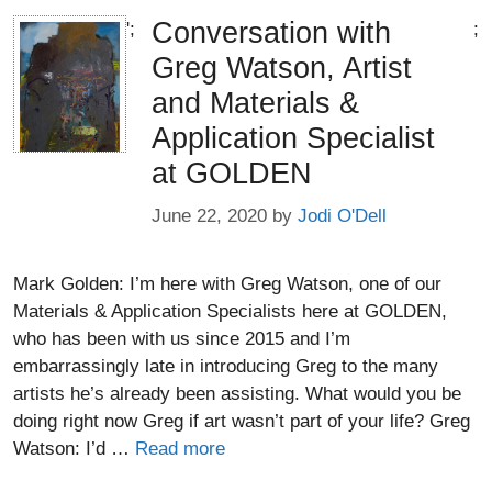
Conversation with
';
;
Greg Watson, Artist
and Materials &
Application Specialist
at GOLDEN
June 22, 2020
by
Jodi O'Dell
Mark Golden: I’m here with Greg Watson, one of our
Materials & Application Specialists here at GOLDEN,
who has been with us since 2015 and I’m
embarrassingly late in introducing Greg to the many
artists he’s already been assisting. What would you be
doing right now Greg if art wasn’t part of your life? Greg
Watson: I’d …
Read more