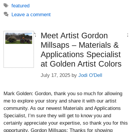
Tags
featured
Leave a comment
Meet Artist Gordon
';
;
Millsaps – Materials &
Applications Specialist
at Golden Artist Colors
July 17, 2025
by
Jodi O'Dell
Mark Golden: Gordon, thank you so much for allowing
me to explore your story and share it with our artist
community. As our newest Materials and Applications
Specialist, I’m sure they will get to know you and
certainly appreciate your expertise, so thank you for this
opportunity. Gordon Millsaps: Thanks for showing