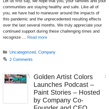
Let us first say, we hope that you, your families and your
communities are staying healthy and safe. Like all of
you, we have had to maneuver around the impacts of
this pandemic and the unprecedented resulting effects
over the last several months. We truly appreciate your
continued support during these challenging times and
recognize …
Read more
Categories
Uncategorized
,
Company
2 Comments
Golden Artist Colors
';
;
Launches Podcast –
Paint Stories – Hosted
by Company Co-
Founder and CEO,