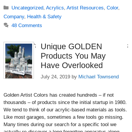
Categories
Uncategorized
,
Acrylics
,
Artist Resources
,
Color
,
Company
,
Health & Safety
48 Comments
Unique GOLDEN
';
;
Products You May
Have Overlooked
July 24, 2019
by
Michael Townsend
Golden Artist Colors has created hundreds – if not
thousands – of products since the initial startup in 1980.
We tend to think of our acrylic-based materials as tools.
Like most garages, sometimes a few tools go missing.
Many times during our search for a specific tool we
actually re-discover a long forgotten apparatus along …