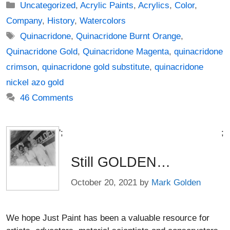
Categories
Uncategorized
,
Acrylic Paints
,
Acrylics
,
Color
,
Company
,
History
,
Watercolors
Tags
Quinacridone
,
Quinacridone Burnt Orange
,
Quinacridone Gold
,
Quinacridone Magenta
,
quinacridone
crimson
,
quinacridone gold substitute
,
quinacridone
nickel azo gold
46 Comments
';
;
Still GOLDEN…
October 20, 2021
by
Mark Golden
We hope Just Paint has been a valuable resource for