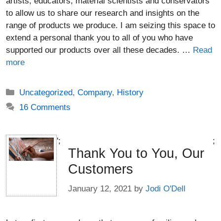
artists, educators, material scientists and conservators
to allow us to share our research and insights on the
range of products we produce. I am seizing this space to
extend a personal thank you to all of you who have
supported our products over all these decades. …
Read
more
Categories
Uncategorized
,
Company
,
History
16 Comments
';
;
Thank You to You, Our
Customers
January 12, 2021
by
Jodi O'Dell