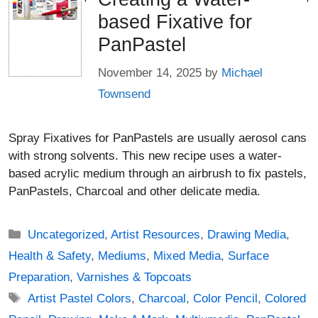
based Fixative for
PanPastel
November 14, 2025
by
Michael
Townsend
Spray Fixatives for PanPastels are usually aerosol cans
with strong solvents. This new recipe uses a water-
based acrylic medium through an airbrush to fix pastels,
PanPastels, Charcoal and other delicate media.
Categories
Uncategorized
,
Artist Resources
,
Drawing Media
,
Health & Safety
,
Mediums
,
Mixed Media
,
Surface
Preparation
,
Varnishes & Topcoats
Tags
Artist Pastel Colors
,
Charcoal
,
Color Pencil
,
Colored