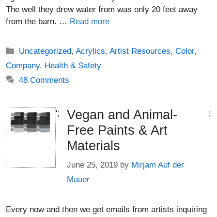
The well they drew water from was only 20 feet away
from the barn. …
Read more
Categories
Uncategorized
,
Acrylics
,
Artist Resources
,
Color
,
Company
,
Health & Safety
48 Comments
Vegan and Animal-
';
;
Free Paints & Art
Materials
June 25, 2019
by
Mirjam Auf der
Mauer
Every now and then we get emails from artists inquiring