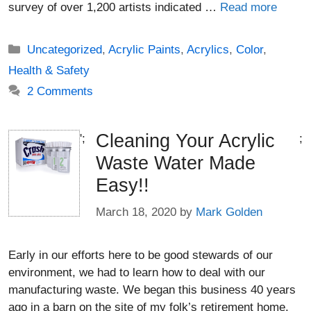
survey of over 1,200 artists indicated …
Read more
Categories
Uncategorized
,
Acrylic Paints
,
Acrylics
,
Color
,
Health & Safety
2 Comments
Cleaning Your Acrylic
';
;
Waste Water Made
Easy!!
March 18, 2020
by
Mark Golden
Early in our efforts here to be good stewards of our
environment, we had to learn how to deal with our
manufacturing waste. We began this business 40 years
ago in a barn on the site of my folk’s retirement home.