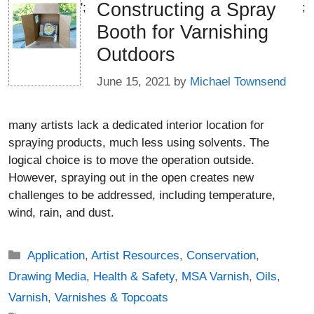
Constructing a Spray
';
;
Booth for Varnishing
Outdoors
June 15, 2021
by
Michael Townsend
many artists lack a dedicated interior location for
spraying products, much less using solvents. The
logical choice is to move the operation outside.
However, spraying out in the open creates new
challenges to be addressed, including temperature,
wind, rain, and dust.
Categories
Application
,
Artist Resources
,
Conservation
,
Drawing Media
,
Health & Safety
,
MSA Varnish
,
Oils
,
Varnish
,
Varnishes & Topcoats