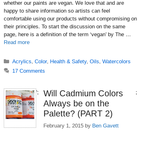
whether our paints are vegan. We love that and are
happy to share information so artists can feel
comfortable using our products without compromising on
their principles. To start the discussion on the same
page, here is a definition of the term ‘vegan’ by The …
Read more
Categories
Acrylics
,
Color
,
Health & Safety
,
Oils
,
Watercolors
17 Comments
Will Cadmium Colors
';
;
Always be on the
Palette? (PART 2)
February 1, 2015
by
Ben Gavett