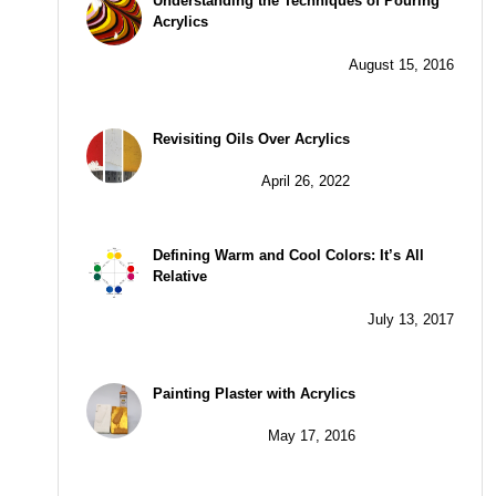
Understanding the Techniques of Pouring
Acrylics
August 15, 2016
Revisiting Oils Over Acrylics
April 26, 2022
Defining Warm and Cool Colors: It’s All
Relative
July 13, 2017
Painting Plaster with Acrylics
May 17, 2016