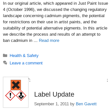
In our original article, which appeared in Just Paint Issue
4 (October 1996), we discussed the changing regulatory
landscape concerning cadmium pigments, the potential
for restrictions on their use in artist paints, and the
suitability of potential alternative pigments. In this article
we describe the process and results of an attempt to
ban cadmium in …
Read more
Categories
Health & Safety
Leave a comment
';
;
Label Update
September 1, 2011
by
Ben Gavett