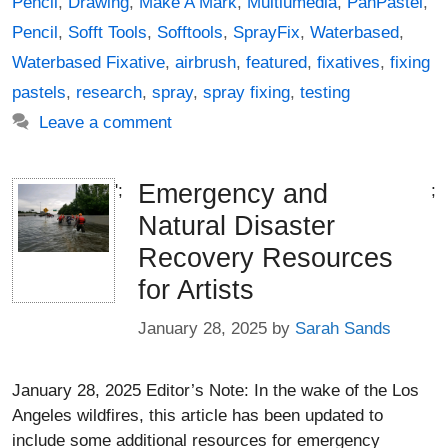
Pencil
,
Drawing
,
Make A Mark
,
Multiumedia
,
PanPastel
,
Pencil
,
Sofft Tools
,
Sofftools
,
SprayFix
,
Waterbased
,
Waterbased Fixative
,
airbrush
,
featured
,
fixatives
,
fixing
pastels
,
research
,
spray
,
spray fixing
,
testing
Leave a comment
Emergency and
';
;
Natural Disaster
Recovery Resources
for Artists
January 28, 2025
by
Sarah Sands
January 28, 2025 Editor’s Note: In the wake of the Los
Angeles wildfires, this article has been updated to
include some additional resources for emergency