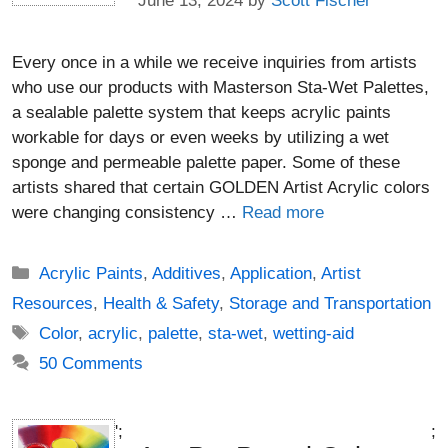
June 13, 2024
by
Scott Fischer
Every once in a while we receive inquiries from artists
who use our products with Masterson Sta-Wet Palettes,
a sealable palette system that keeps acrylic paints
workable for days or even weeks by utilizing a wet
sponge and permeable palette paper. Some of these
artists shared that certain GOLDEN Artist Acrylic colors
were changing consistency …
Read more
Categories
Acrylic Paints
,
Additives
,
Application
,
Artist
Resources
,
Health & Safety
,
Storage and Transportation
Tags
Color
,
acrylic
,
palette
,
sta-wet
,
wetting-aid
50 Comments
';
;