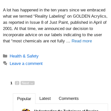
A lot has happened in the ten years since we embraced
what we termed “Reality Labeling” on GOLDEN Acrylics,
as reported in Issue 8 of Just Paint, published in April of
2001. At that time, we announced our decision to
incorporate advice on our labels indicating to the user
that “most chemicals are not fully …
Read more
Categories
Health & Safety
Leave a comment
Page
Page
Post
1
2
Next
→
navigation
Latest
Comments
Popular