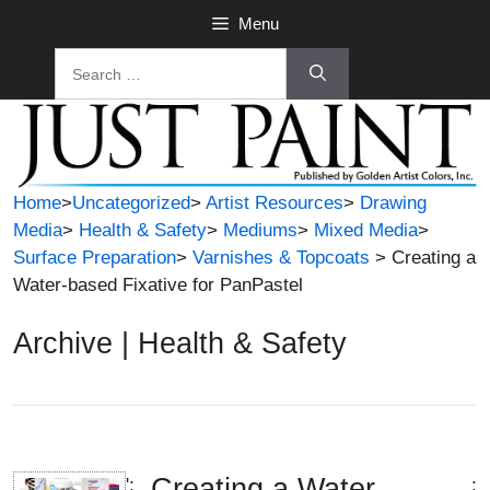
Skip
Menu
to
Search
content
for:
Home
>
Uncategorized
>
Artist Resources
>
Drawing
Media
>
Health & Safety
>
Mediums
>
Mixed Media
>
Surface Preparation
>
Varnishes & Topcoats
> Creating a
Water-based Fixative for PanPastel
Archive | Health & Safety
Creating a Water-
';
;