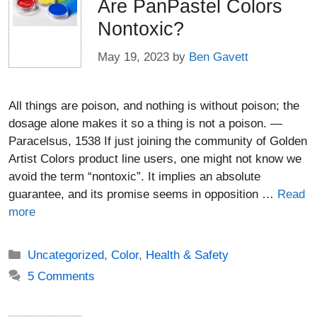
Are PanPastel Colors
Nontoxic?
May 19, 2023
by
Ben Gavett
All things are poison, and nothing is without poison; the
dosage alone makes it so a thing is not a poison. —
Paracelsus, 1538 If just joining the community of Golden
Artist Colors product line users, one might not know we
avoid the term “nontoxic”. It implies an absolute
guarantee, and its promise seems in opposition …
Read
more
Categories
Uncategorized
,
Color
,
Health & Safety
5 Comments