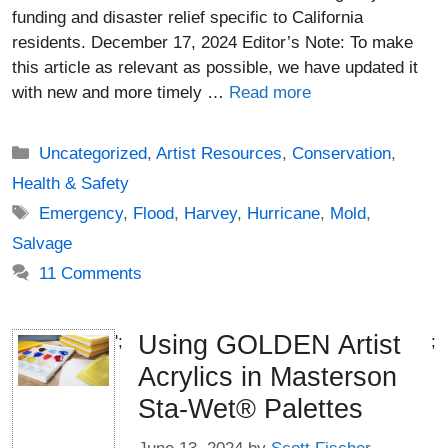
funding and disaster relief specific to California
residents. December 17, 2024 Editor’s Note: To make
this article as relevant as possible, we have updated it
with new and more timely …
Read more
Categories
Uncategorized
,
Artist Resources
,
Conservation
,
Health & Safety
Tags
Emergency
,
Flood
,
Harvey
,
Hurricane
,
Mold
,
Salvage
11 Comments
Using GOLDEN Artist
';
;
Acrylics in Masterson
Sta-Wet® Palettes