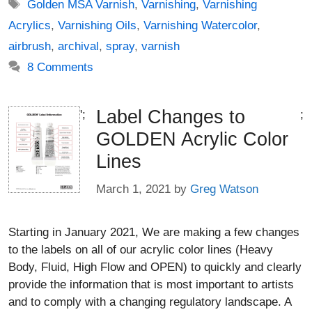
Tags
Golden MSA Varnish
,
Varnishing
,
Varnishing
Acrylics
,
Varnishing Oils
,
Varnishing Watercolor
,
airbrush
,
archival
,
spray
,
varnish
8 Comments
Label Changes to
';
;
GOLDEN Acrylic Color
Lines
March 1, 2021
by
Greg Watson
Starting in January 2021, We are making a few changes
to the labels on all of our acrylic color lines (Heavy
Body, Fluid, High Flow and OPEN) to quickly and clearly
provide the information that is most important to artists
and to comply with a changing regulatory landscape. A