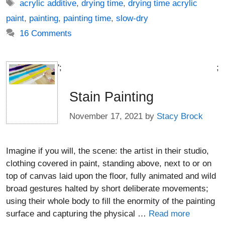
Tags
acrylic additive
,
drying time
,
drying time acrylic
paint
,
painting
,
painting time
,
slow-dry
16 Comments
';
;
Stain Painting
November 17, 2021
by
Stacy Brock
Imagine if you will, the scene: the artist in their studio,
clothing covered in paint, standing above, next to or on
top of canvas laid upon the floor, fully animated and wild
broad gestures halted by short deliberate movements;
using their whole body to fill the enormity of the painting
surface and capturing the physical …
Read more