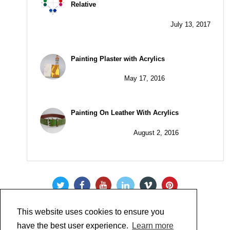
Relative
July 13, 2017
Painting Plaster with Acrylics
May 17, 2016
Painting On Leather With Acrylics
August 2, 2016
This website uses cookies to ensure you
have the best user experience.
Learn more