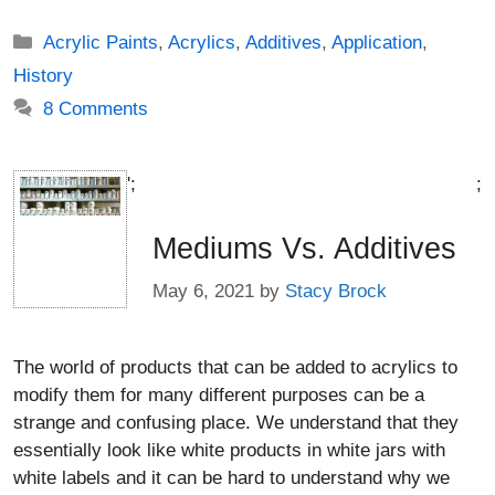
Categories
Acrylic Paints
,
Acrylics
,
Additives
,
Application
,
History
8 Comments
';
;
Mediums Vs. Additives
May 6, 2021
by
Stacy Brock
The world of products that can be added to acrylics to
modify them for many different purposes can be a
strange and confusing place. We understand that they
essentially look like white products in white jars with
white labels and it can be hard to understand why we