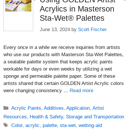
Acrylics in Masterson
Sta-Wet® Palettes
June 13, 2024
by
Scott Fischer
Every once in a while we receive inquiries from artists
who use our products with Masterson Sta-Wet Palettes,
a sealable palette system that keeps acrylic paints
workable for days or even weeks by utilizing a wet
sponge and permeable palette paper. Some of these
artists shared that certain GOLDEN Artist Acrylic colors
were changing consistency …
Read more
Categories
Acrylic Paints
,
Additives
,
Application
,
Artist
Resources
,
Health & Safety
,
Storage and Transportation
Tags
Color
,
acrylic
,
palette
,
sta-wet
,
wetting-aid