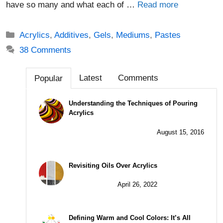
have so many and what each of …
Read more
Categories
Acrylics
,
Additives
,
Gels
,
Mediums
,
Pastes
38 Comments
Latest
Comments
Popular
Understanding the Techniques of Pouring
Acrylics
August 15, 2016
Revisiting Oils Over Acrylics
April 26, 2022
Defining Warm and Cool Colors: It’s All