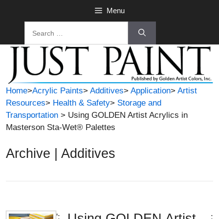
Skip
Menu
to
Search
content
for:
Home
>
Acrylic Paints
>
Additives
>
Application
>
Artist
Resources
>
Health & Safety
>
Storage and
Transportation
> Using GOLDEN Artist Acrylics in
Masterson Sta-Wet® Palettes
Archive | Additives
Using GOLDEN Artist
';
;