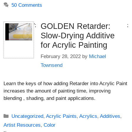
50 Comments
GOLDEN Retarder:
';
;
Slow-Drying Additive
for Acrylic Painting
February 28, 2022
by
Michael
Townsend
Learn the keys of how adding Retarder into Acrylic Paint
increases the amount of painting time, improving
blending , shading, and paint applications.
Categories
Uncategorized
,
Acrylic Paints
,
Acrylics
,
Additives
,
Artist Resources
,
Color