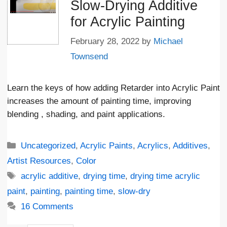
Slow-Drying Additive
for Acrylic Painting
February 28, 2022
by
Michael
Townsend
Learn the keys of how adding Retarder into Acrylic Paint
increases the amount of painting time, improving
blending , shading, and paint applications.
Categories
Uncategorized
,
Acrylic Paints
,
Acrylics
,
Additives
,
Artist Resources
,
Color
Tags
acrylic additive
,
drying time
,
drying time acrylic
paint
,
painting
,
painting time
,
slow-dry
16 Comments