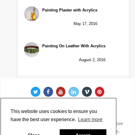
Painting Plaster with Acrylics
May 17, 2016
Painting On Leather With Acrylics
August 2, 2016
This website uses cookies to ensure you
have the best user experience.
Learn more
Copyright @ 2022 Just Paint. All Rights Reserved. * See
our
Privacy Policy
.
Made by Golden Artist Colors, Inc.