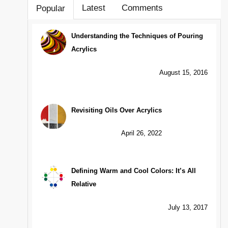
Latest
Comments
Popular
Understanding the Techniques of Pouring
Acrylics
August 15, 2016
Revisiting Oils Over Acrylics
April 26, 2022
Defining Warm and Cool Colors: It’s All
Relative
July 13, 2017