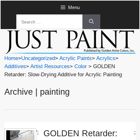
Skip
Menu
to
Search
content
for:
Home
>
Uncategorized
>
Acrylic Paints
>
Acrylics
>
Additives
>
Artist Resources
>
Color
> GOLDEN
Retarder: Slow-Drying Additive for Acrylic Painting
Archive | painting
GOLDEN Retarder:
';
;