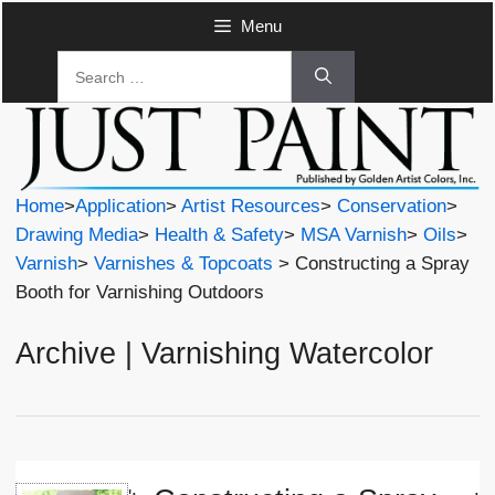
Skip
Menu
to
Search
content
for:
Home
>
Application
>
Artist Resources
>
Conservation
>
Drawing Media
>
Health & Safety
>
MSA Varnish
>
Oils
>
Varnish
>
Varnishes & Topcoats
> Constructing a Spray
Booth for Varnishing Outdoors
Archive | Varnishing Watercolor