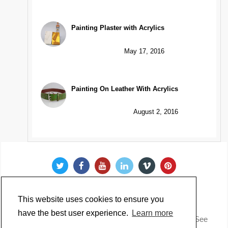
Painting Plaster with Acrylics
May 17, 2016
Painting On Leather With Acrylics
August 2, 2016
This website uses cookies to ensure you
have the best user experience.
Learn more
Copyright @ 2022 Just Paint. All Rights Reserved. * See