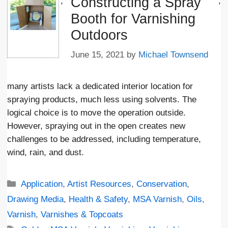
Constructing a Spray
';
;
Booth for Varnishing
Outdoors
June 15, 2021
by
Michael Townsend
many artists lack a dedicated interior location for
spraying products, much less using solvents. The
logical choice is to move the operation outside.
However, spraying out in the open creates new
challenges to be addressed, including temperature,
wind, rain, and dust.
Categories
Application
,
Artist Resources
,
Conservation
,
Drawing Media
,
Health & Safety
,
MSA Varnish
,
Oils
,
Varnish
,
Varnishes & Topcoats