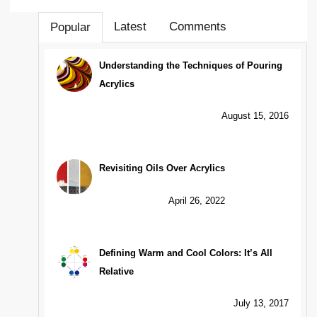
Latest
Comments
Popular
Understanding the Techniques of Pouring
Acrylics
August 15, 2016
Revisiting Oils Over Acrylics
April 26, 2022
Defining Warm and Cool Colors: It’s All
Relative
July 13, 2017