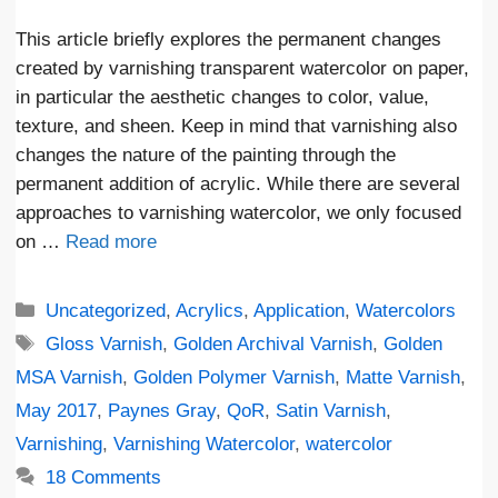
This article briefly explores the permanent changes
created by varnishing transparent watercolor on paper,
in particular the aesthetic changes to color, value,
texture, and sheen. Keep in mind that varnishing also
changes the nature of the painting through the
permanent addition of acrylic. While there are several
approaches to varnishing watercolor, we only focused
on …
Read more
Categories
Uncategorized
,
Acrylics
,
Application
,
Watercolors
Tags
Gloss Varnish
,
Golden Archival Varnish
,
Golden
MSA Varnish
,
Golden Polymer Varnish
,
Matte Varnish
,
May 2017
,
Paynes Gray
,
QoR
,
Satin Varnish
,
Varnishing
,
Varnishing Watercolor
,
watercolor
18 Comments