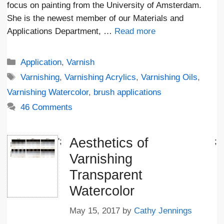
focus on painting from the University of Amsterdam.
She is the newest member of our Materials and
Applications Department, …
Read more
Categories
Application
,
Varnish
Tags
Varnishing
,
Varnishing Acrylics
,
Varnishing Oils
,
Varnishing Watercolor
,
brush applications
46 Comments
Aesthetics of
';
;
Varnishing
Transparent
Watercolor
May 15, 2017
by
Cathy Jennings