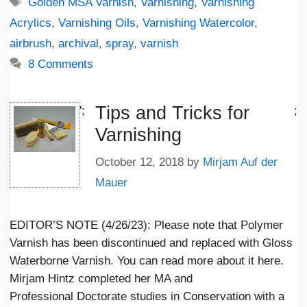
Tags
Golden MSA Varnish
,
Varnishing
,
Varnishing
Acrylics
,
Varnishing Oils
,
Varnishing Watercolor
,
airbrush
,
archival
,
spray
,
varnish
8 Comments
Tips and Tricks for
';
;
Varnishing
October 12, 2018
by
Mirjam Auf der
Mauer
EDITOR’S NOTE (4/26/23): Please note that Polymer
Varnish has been discontinued and replaced with Gloss
Waterborne Varnish. You can read more about it here.
Mirjam Hintz completed her MA and
Professional Doctorate studies in Conservation with a