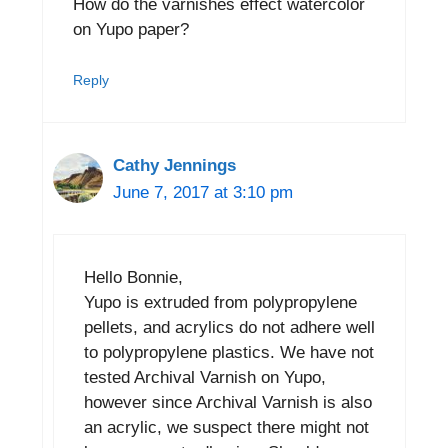
How do the varnishes effect watercolor
on Yupo paper?
Reply
Cathy Jennings
June 7, 2017 at 3:10 pm
Hello Bonnie,
Yupo is extruded from polypropylene
pellets, and acrylics do not adhere well
to polypropylene plastics. We have not
tested Archival Varnish on Yupo,
however since Archival Varnish is also
an acrylic, we suspect there might not