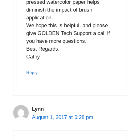
pressed watercolor paper helps
diminish the impact of brush
application.
We hope this is helpful, and please
give GOLDEN Tech Support a call if
you have more questions.
Best Regards,
Cathy
Reply
Lynn
August 1, 2017 at 6:28 pm