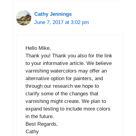
Cathy Jennings
June 7, 2017 at 3:02 pm
Hello Mike,
Thank you! Thank you also for the link
to your informative article. We believe
varnishing watercolors may offer an
alternative option for painters, and
through our research we hope to
clarify some of the changes that
varnishing might create. We plan to
expand testing to include more colors
in the future.
Best Regards,
Cathy