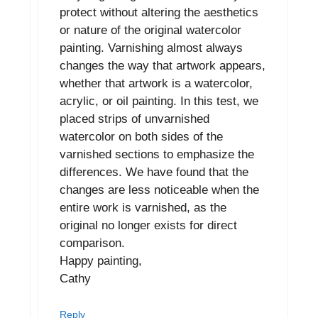
protect without altering the aesthetics
or nature of the original watercolor
painting. Varnishing almost always
changes the way that artwork appears,
whether that artwork is a watercolor,
acrylic, or oil painting. In this test, we
placed strips of unvarnished
watercolor on both sides of the
varnished sections to emphasize the
differences. We have found that the
changes are less noticeable when the
entire work is varnished, as the
original no longer exists for direct
comparison.
Happy painting,
Cathy
Reply