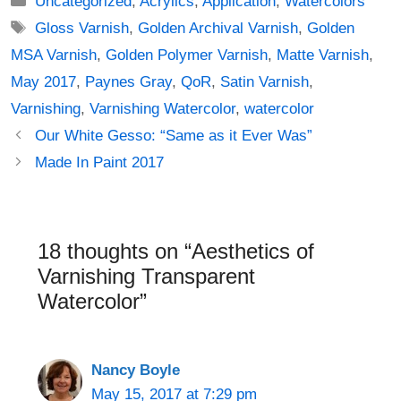
Uncategorized
,
Acrylics
,
Application
,
Watercolors
Tags
Gloss Varnish
,
Golden Archival Varnish
,
Golden
MSA Varnish
,
Golden Polymer Varnish
,
Matte Varnish
,
May 2017
,
Paynes Gray
,
QoR
,
Satin Varnish
,
Varnishing
,
Varnishing Watercolor
,
watercolor
Post
Our White Gesso: “Same as it Ever Was”
navigation
Made In Paint 2017
18 thoughts on “Aesthetics of
Varnishing Transparent
Watercolor”
Nancy Boyle
May 15, 2017 at 7:29 pm