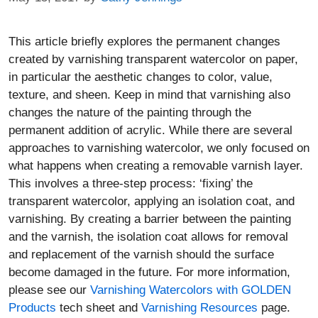
This article briefly explores the permanent changes
created by varnishing transparent watercolor on paper,
in particular the aesthetic changes to color, value,
texture, and sheen. Keep in mind that varnishing also
changes the nature of the painting through the
permanent addition of acrylic. While there are several
approaches to varnishing watercolor, we only focused on
what happens when creating a removable varnish layer.
This involves a three-step process: ‘fixing’ the
transparent watercolor, applying an isolation coat, and
varnishing. By creating a barrier between the painting
and the varnish, the isolation coat allows for removal
and replacement of the varnish should the surface
become damaged in the future. For more information,
please see our
Varnishing Watercolors with GOLDEN
Products
tech sheet and
Varnishing Resources
page.