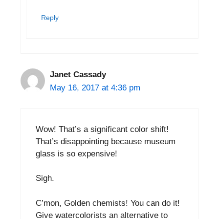
Reply
Janet Cassady
May 16, 2017 at 4:36 pm
Wow! That’s a significant color shift!
That’s disappointing because museum
glass is so expensive!
Sigh.
C’mon, Golden chemists! You can do it!
Give watercolorists an alternative to