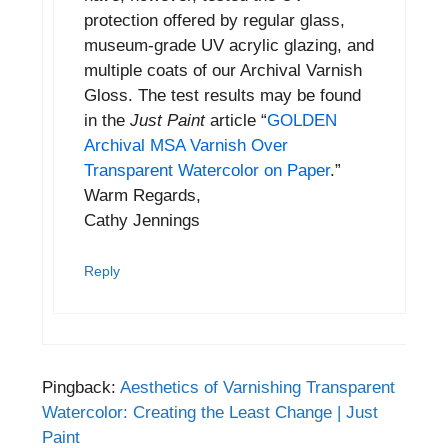
protection offered by regular glass,
museum-grade UV acrylic glazing, and
multiple coats of our Archival Varnish
Gloss. The test results may be found
in the
Just Paint
article “
GOLDEN
Archival MSA Varnish Over
Transparent Watercolor on Paper
.”
Warm Regards,
Cathy Jennings
Reply
Pingback:
Aesthetics of Varnishing Transparent
Watercolor: Creating the Least Change | Just
Paint