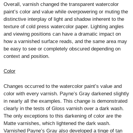
Overall, varnish changed the transparent watercolor
paint’s color and value while overpowering or muting the
distinctive interplay of light and shadow inherent to the
texture of cold press watercolor paper. Lighting angles
and viewing positions can have a dramatic impact on
how a varnished surface reads, and the same area may
be easy to see or completely obscured depending on
context and position.
Color
Changes occurred to the watercolor paint’s value and
color with every varnish. Payne’s Gray darkened slightly
in nearly all the examples. This change is demonstrated
clearly in the tests of Gloss varnish over a dark wash.
The only exceptions to this darkening of color are the
Matte varnishes, which lightened the dark wash.
Varnished Payne’s Gray also developed a tinge of tan