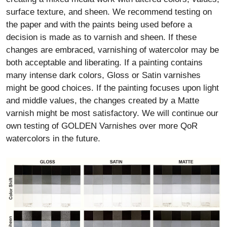
surface texture, and sheen. We recommend testing on
the paper and with the paints being used before a
decision is made as to varnish and sheen. If these
changes are embraced, varnishing of watercolor may be
both acceptable and liberating. If a painting contains
many intense dark colors, Gloss or Satin varnishes
might be good choices. If the painting focuses upon light
and middle values, the changes created by a Matte
varnish might be most satisfactory. We will continue our
own testing of GOLDEN Varnishes over more QoR
watercolors in the future.