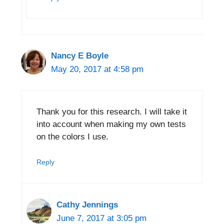
Nancy E Boyle
May 20, 2017 at 4:58 pm
Thank you for this research. I will take it
into account when making my own tests
on the colors I use.
Reply
Cathy Jennings
June 7, 2017 at 3:05 pm