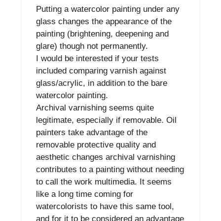
Putting a watercolor painting under any
glass changes the appearance of the
painting (brightening, deepening and
glare) though not permanently.
I would be interested if your tests
included comparing varnish against
glass/acrylic, in addition to the bare
watercolor painting.
Archival varnishing seems quite
legitimate, especially if removable. Oil
painters take advantage of the
removable protective quality and
aesthetic changes archival varnishing
contributes to a painting without needing
to call the work multimedia. It seems
like a long time coming for
watercolorists to have this same tool,
and for it to be considered an advantage