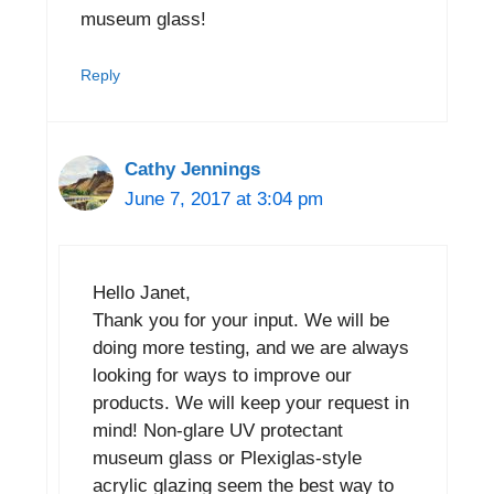
museum glass!
Reply
Cathy Jennings
June 7, 2017 at 3:04 pm
Hello Janet,
Thank you for your input. We will be
doing more testing, and we are always
looking for ways to improve our
products. We will keep your request in
mind! Non-glare UV protectant
museum glass or Plexiglas-style
acrylic glazing seem the best way to