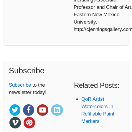
Professor and Chair of Art
Eastern New Mexico
University.
http://cjenningsgallery.com
Subscribe
Related Posts:
Subscribe
to the
newsletter today!
QoR Artist
Watercolors in
Refillable Paint
Markers