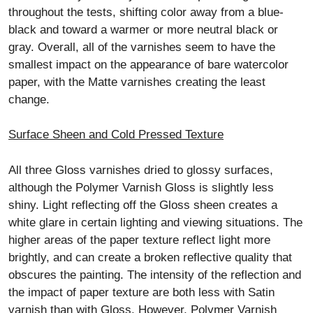
throughout the tests, shifting color away from a blue-
black and toward a warmer or more neutral black or
gray. Overall, all of the varnishes seem to have the
smallest impact on the appearance of bare watercolor
paper, with the Matte varnishes creating the least
change.
Surface Sheen and Cold Pressed Texture
All three Gloss varnishes dried to glossy surfaces,
although the Polymer Varnish Gloss is slightly less
shiny. Light reflecting off the Gloss sheen creates a
white glare in certain lighting and viewing situations. The
higher areas of the paper texture reflect light more
brightly, and can create a broken reflective quality that
obscures the painting. The intensity of the reflection and
the impact of paper texture are both less with Satin
varnish than with Gloss. However, Polymer Varnish