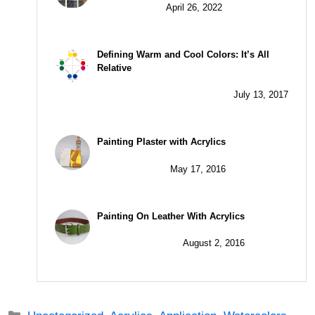
April 26, 2022
Defining Warm and Cool Colors: It’s All
Relative
July 13, 2017
Painting Plaster with Acrylics
May 17, 2016
Painting On Leather With Acrylics
August 2, 2016
Categories