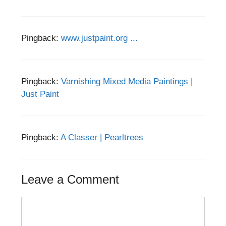
Pingback:
www.justpaint.org ...
Pingback:
Varnishing Mixed Media Paintings |
Just Paint
Pingback:
A Classer | Pearltrees
Leave a Comment
Comment