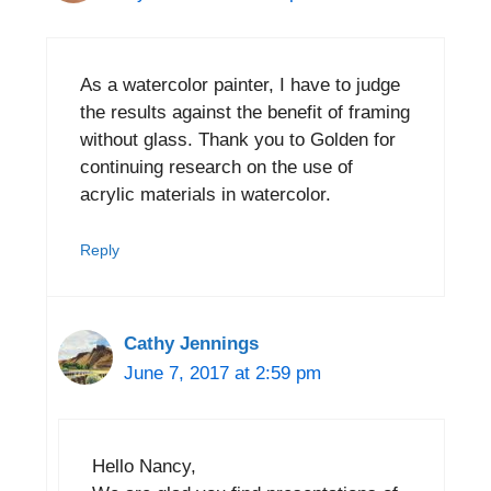
As a watercolor painter, I have to judge
the results against the benefit of framing
without glass. Thank you to Golden for
continuing research on the use of
acrylic materials in watercolor.
Reply
Cathy Jennings
June 7, 2017 at 2:59 pm
Hello Nancy,