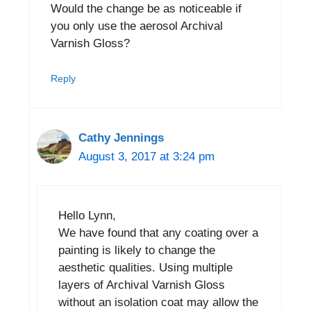
Would the change be as noticeable if
you only use the aerosol Archival
Varnish Gloss?
Reply
Cathy Jennings
August 3, 2017 at 3:24 pm
Hello Lynn,
We have found that any coating over a
painting is likely to change the
aesthetic qualities. Using multiple
layers of Archival Varnish Gloss
without an isolation coat may allow the