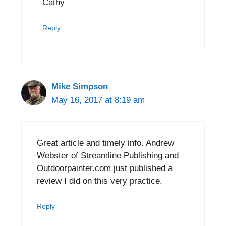
Cathy
Reply
Mike Simpson
May 16, 2017 at 8:19 am
Great article and timely info. Andrew
Webster of Streamline Publishing and
Outdoorpainter.com just published a
review I did on this very practice.
Reply