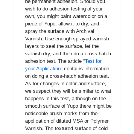
be permanent adhesion. Should you
wish to do adhesion testing of your
own, you might paint watercolor on a
piece of Yupo, allow it to dry, and
spray the surface with Archival
Varnish. Use enough sprayed varnish
layers to seal the surface, let the
varnish dry, and then do a cross hatch
adhesion test. The article “
Test for
your Application
” contains information
on doing a cross-hatch adhesion test.
As for changes in color and surface,
we suspect they will be similar to what
happens in this test, although on the
smooth surface of Yupo there might be
noticeable brush marks from the
application of diluted MSA or Polymer
Varnish. The textured surface of cold