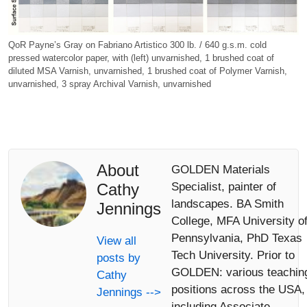
QoR Payne’s Gray on Fabriano Artistico 300 lb. / 640 g.s.m. cold
pressed watercolor paper, with (left) unvarnished, 1 brushed coat of
diluted MSA Varnish, unvarnished, 1 brushed coat of Polymer Varnish,
unvarnished, 3 spray Archival Varnish, unvarnished
About
GOLDEN Materials
Cathy
Specialist, painter of
landscapes. BA Smith
Jennings
College, MFA University o
Pennsylvania, PhD Texas
View all
Tech University. Prior to
posts by
GOLDEN: various teachin
Cathy
positions across the USA,
Jennings -->
including Associate