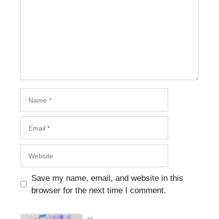
Name
Email
Website
Save my name, email, and website in this
browser for the next time I comment.