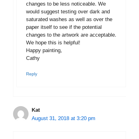
changes to be less noticeable. We
would suggest testing over dark and
saturated washes as well as over the
paper itself to see if the potential
changes to the artwork are acceptable.
We hope this is helpful!
Happy painting,
Cathy
Reply
Kat
August 31, 2018 at 3:20 pm