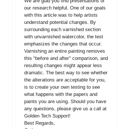
We are glad you find presentations of
our research helpful. One of our goals
with this article was to help artists
understand potential changes. By
surrounding each varnished section
with unvarnished watercolor, the test
emphasizes the changes that occur.
Varnishing an entire painting removes
this “before and after” comparison, and
resulting changes might appear less
dramatic. The best way to see whether
the alterations are acceptable for you,
is to create your own testing to see
what happens with the papers and
paints you are using. Should you have
any questions, please give us a call at
Golden Tech Support!
Best Regards,