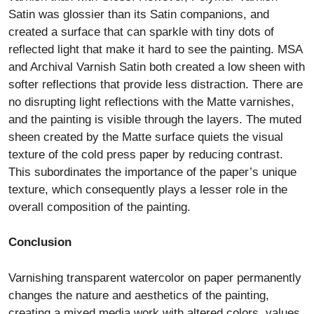
Satin was glossier than its Satin companions, and
created a surface that can sparkle with tiny dots of
reflected light that make it hard to see the painting. MSA
and Archival Varnish Satin both created a low sheen with
softer reflections that provide less distraction. There are
no disrupting light reflections with the Matte varnishes,
and the painting is visible through the layers. The muted
sheen created by the Matte surface quiets the visual
texture of the cold press paper by reducing contrast.
This subordinates the importance of the paper’s unique
texture, which consequently plays a lesser role in the
overall composition of the painting.
Conclusion
Varnishing transparent watercolor on paper permanently
changes the nature and aesthetics of the painting,
creating a mixed media work with altered colors, values,