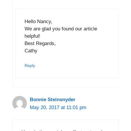
Hello Nancy,
We are glad you found our article
helpful!
Best Regards,
Cathy
Reply
Bonnie Steinsnyder
May 20, 2017 at 11:01 pm