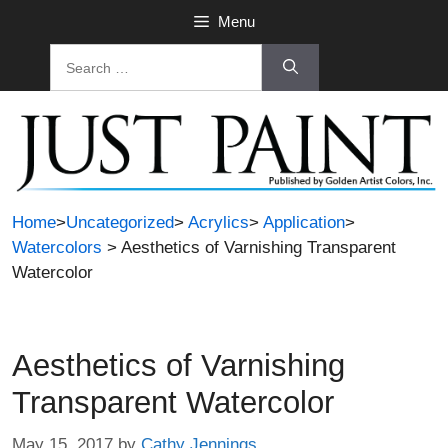
Skip
Menu
to
Search
content
for:
Home
>
Uncategorized
>
Acrylics
>
Application
>
Watercolors
> Aesthetics of Varnishing Transparent
Watercolor
Aesthetics of Varnishing
Transparent Watercolor
May 15, 2017
by
Cathy Jennings