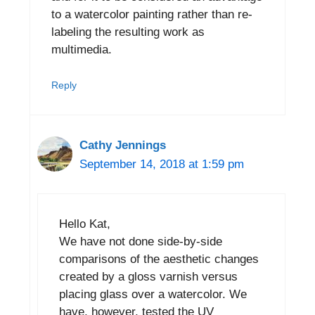
to a watercolor painting rather than re-
labeling the resulting work as
multimedia.
Reply
Cathy Jennings
September 14, 2018 at 1:59 pm
Hello Kat,
We have not done side-by-side
comparisons of the aesthetic changes
created by a gloss varnish versus
placing glass over a watercolor. We
have, however, tested the UV