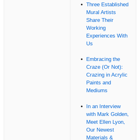
Three Established
Mural Artists
Share Their
Working
Experiences With
Us
Embracing the
Craze (Or Not):
Crazing in Acrylic
Paints and
Mediums
In an Interview
with Mark Golden,
Meet Ellen Lyon,
Our Newest
Materials &