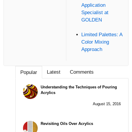
Application
Specialist at
GOLDEN
Limited Palettes: A
Color Mixing
Approach
Latest
Comments
Popular
Understanding the Techniques of Pouring
Acrylics
August 15, 2016
Revisiting Oils Over Acrylics