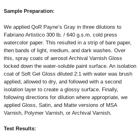
Sample Preparation:
We applied QoR Payne’s Gray in three dilutions to
Fabriano Artistico 300 lb. / 640 g.s.m. cold press
watercolor paper. This resulted in a strip of bare paper,
then bands of light, medium, and dark washes. Over
this, spray coats of aerosol Archival Varnish Gloss
locked down the water-soluble paint surface. An isolation
coat of Soft Gel Gloss diluted 2:1 with water was brush
applied, allowed to dry, and followed with a second
isolation layer to create a glossy surface. Finally,
following directions for dilution where appropriate, we
applied Gloss, Satin, and Matte versions of MSA
Varnish, Polymer Varnish, or Archival Varnish.
Test Results: