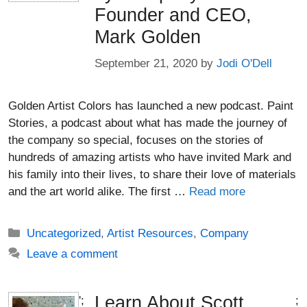
Founder and CEO,
Mark Golden
September 21, 2020
by
Jodi O'Dell
Golden Artist Colors has launched a new podcast. Paint
Stories, a podcast about what has made the journey of
the company so special, focuses on the stories of
hundreds of amazing artists who have invited Mark and
his family into their lives, to share their love of materials
and the art world alike. The first …
Read more
Categories
Uncategorized
,
Artist Resources
,
Company
Leave a comment
Learn About Scott
';
;