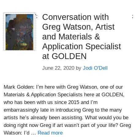
Conversation with
';
;
Greg Watson, Artist
and Materials &
Application Specialist
at GOLDEN
June 22, 2020
by
Jodi O'Dell
Mark Golden: I’m here with Greg Watson, one of our
Materials & Application Specialists here at GOLDEN,
who has been with us since 2015 and I’m
embarrassingly late in introducing Greg to the many
artists he’s already been assisting. What would you be
doing right now Greg if art wasn’t part of your life? Greg
Watson: I’d …
Read more