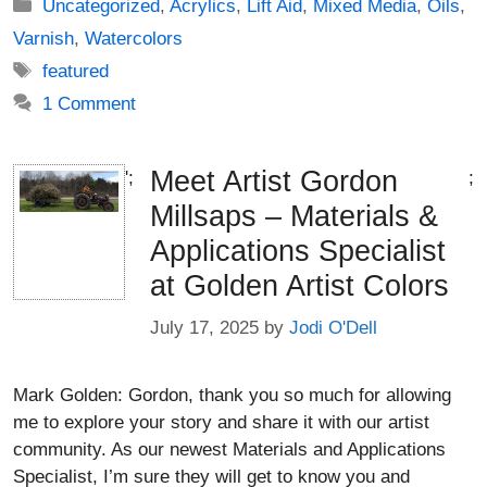
Categories
Uncategorized
,
Acrylics
,
Lift Aid
,
Mixed Media
,
Oils
,
Varnish
,
Watercolors
Tags
featured
1 Comment
Meet Artist Gordon
';
;
Millsaps – Materials &
Applications Specialist
at Golden Artist Colors
July 17, 2025
by
Jodi O'Dell
Mark Golden: Gordon, thank you so much for allowing
me to explore your story and share it with our artist
community. As our newest Materials and Applications
Specialist, I’m sure they will get to know you and