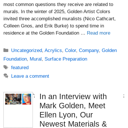
most common questions they receive are related to
murals. In the winter of 2025, Golden Artist Colors
invited three accomplished muralists (Nico Cathcart,
Colleen Gnos, and Erik Burke) to spend time in
residence at the Golden Foundation …
Read more
Categories
Uncategorized
,
Acrylics
,
Color
,
Company
,
Golden
Foundation
,
Mural
,
Surface Preparation
Tags
featured
Leave a comment
In an Interview with
';
;
Mark Golden, Meet
Ellen Lyon, Our
Newest Materials &