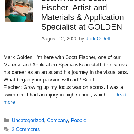
Fischer, Artist and
Materials & Application
Specialist at GOLDEN
August 12, 2020
by
Jodi O'Dell
Mark Golden: I’m here with Scott Fischer, one of our
Material and Application Specialists on staff, to discuss
his career as an artist and his journey in the visual arts.
What began your passion with art? Scott
Fischer: Growing up my focus was on sports. I was a
swimmer. I had an injury in high school, which …
Read
more
Categories
Uncategorized
,
Company
,
People
2 Comments