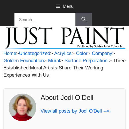
Skip
Menu
to
Search
content
for:
Home
>
Uncategorized
>
Acrylics
>
Color
>
Company
>
Golden Foundation
>
Mural
>
Surface Preparation
> Three
Established Mural Artists Share Their Working
Experiences With Us
About Jodi O'Dell
View all posts by Jodi O'Dell -->