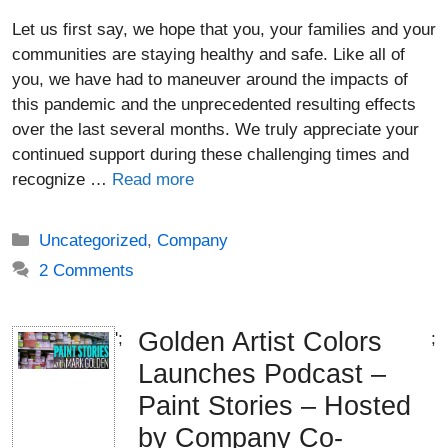
Let us first say, we hope that you, your families and your
communities are staying healthy and safe. Like all of
you, we have had to maneuver around the impacts of
this pandemic and the unprecedented resulting effects
over the last several months. We truly appreciate your
continued support during these challenging times and
recognize …
Read more
Categories
Uncategorized
,
Company
2 Comments
Golden Artist Colors
';
;
Launches Podcast –
Paint Stories – Hosted
by Company Co-