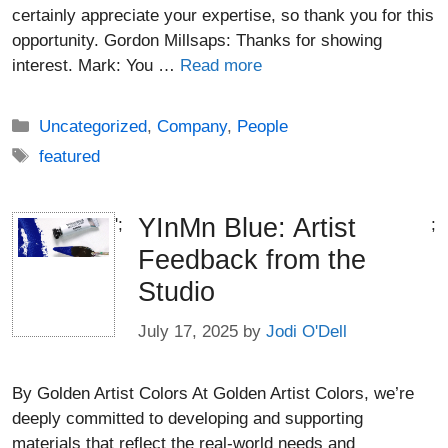
certainly appreciate your expertise, so thank you for this
opportunity. Gordon Millsaps: Thanks for showing
interest. Mark: You …
Read more
Categories
Uncategorized
,
Company
,
People
Tags
featured
YInMn Blue: Artist
';
;
Feedback from the
Studio
July 17, 2025
by
Jodi O'Dell
By Golden Artist Colors At Golden Artist Colors, we’re
deeply committed to developing and supporting
materials that reflect the real-world needs and