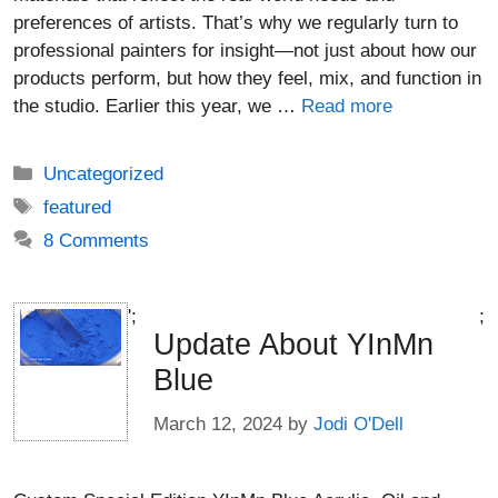
preferences of artists. That’s why we regularly turn to
professional painters for insight—not just about how our
products perform, but how they feel, mix, and function in
the studio. Earlier this year, we …
Read more
Categories
Uncategorized
Tags
featured
8 Comments
';
;
Update About YInMn
Blue
March 12, 2024
by
Jodi O'Dell