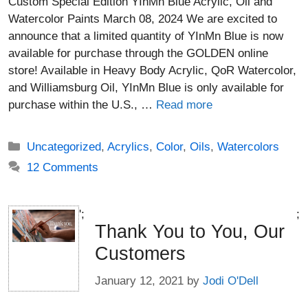
Custom Special Edition YInMn Blue Acrylic, Oil and
Watercolor Paints March 08, 2024 We are excited to
announce that a limited quantity of YInMn Blue is now
available for purchase through the GOLDEN online
store! Available in Heavy Body Acrylic, QoR Watercolor,
and Williamsburg Oil, YInMn Blue is only available for
purchase within the U.S., …
Read more
Categories
Uncategorized
,
Acrylics
,
Color
,
Oils
,
Watercolors
12 Comments
';
;
Thank You to You, Our
Customers
January 12, 2021
by
Jodi O'Dell