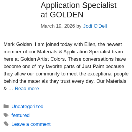
Application Specialist
at GOLDEN
March 19, 2026
by
Jodi O'Dell
Mark Golden I am joined today with Ellen, the newest
member of our Materials & Application Specialist team
here at Golden Artist Colors. These conversations have
become one of my favorite parts of Just Paint because
they allow our community to meet the exceptional people
behind the materials they trust every day. Our Materials
& …
Read more
Categories
Uncategorized
Tags
featured
Leave a comment