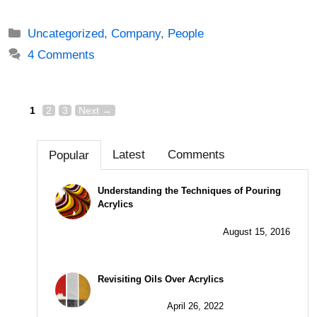
Categories
Uncategorized
,
Company
,
People
4 Comments
Page
Page
Page
Post
1
2
3
Next
→
navigation
Latest
Comments
Popular
Understanding the Techniques of Pouring
Acrylics
August 15, 2016
Revisiting Oils Over Acrylics
April 26, 2022