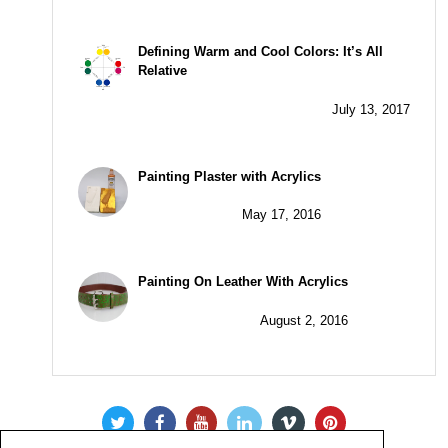
Defining Warm and Cool Colors: It’s All
Relative
July 13, 2017
Painting Plaster with Acrylics
May 17, 2016
Painting On Leather With Acrylics
August 2, 2016