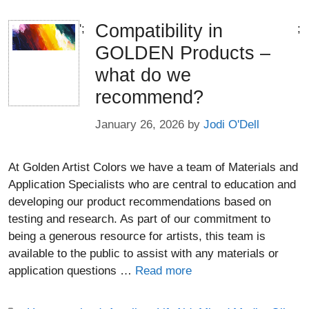
Compatibility in
';
;
GOLDEN Products –
what do we
recommend?
January 26, 2026
by
Jodi O'Dell
At Golden Artist Colors we have a team of Materials and
Application Specialists who are central to education and
developing our product recommendations based on
testing and research. As part of our commitment to
being a generous resource for artists, this team is
available to the public to assist with any materials or
application questions …
Read more