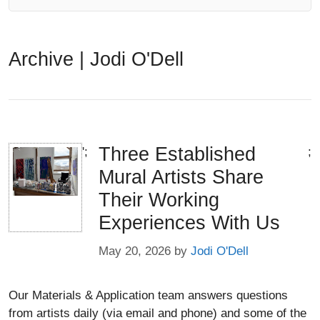
Archive |
Jodi O'Dell
Three Established
';
;
Mural Artists Share
Their Working
Experiences With Us
May 20, 2026
by
Jodi O'Dell
Our Materials & Application team answers questions
from artists daily (via email and phone) and some of the