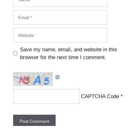
Email
Website
Save my name, email, and website in this
browser for the next time I comment.
CAPTCHA Code
*