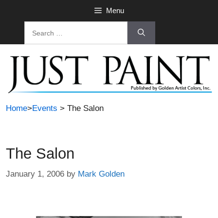
Skip
Menu
to
Search
content
for:
Home
>
Events
> The Salon
The Salon
January 1, 2006
by
Mark Golden