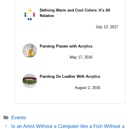
Defining Warm and Cool Colors: It’s All
Relative
July 13, 2017
Painting Plaster with Acrylics
May 17, 2016
Painting On Leather With Acrylics
August 2, 2016
Categories
Events
Post
Is an Artist Without a Computer like a Fish Without a