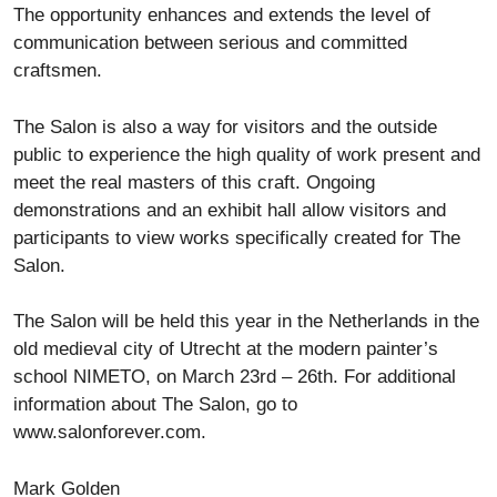
The opportunity enhances and extends the level of
communication between serious and committed
craftsmen.
The Salon is also a way for visitors and the outside
public to experience the high quality of work present and
meet the real masters of this craft. Ongoing
demonstrations and an exhibit hall allow visitors and
participants to view works specifically created for The
Salon.
The Salon will be held this year in the Netherlands in the
old medieval city of Utrecht at the modern painter’s
school NIMETO, on March 23rd – 26th. For additional
information about The Salon, go to
www.salonforever.com.
Mark Golden