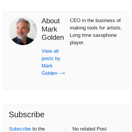
About
CEO in the business of
Mark
making tools for artists.
Long time saxophone
Golden
player.
View all
posts by
Mark
Golden -->
Subscribe
Subscribe
to the
No related Post