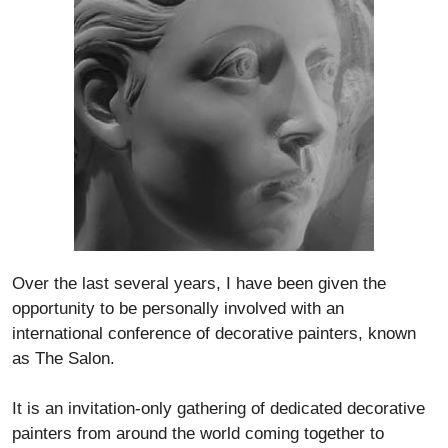
Over the last several years, I have been given the
opportunity to be personally involved with an
international conference of decorative painters, known
as The Salon.
It is an invitation-only gathering of dedicated decorative
painters from around the world coming together to