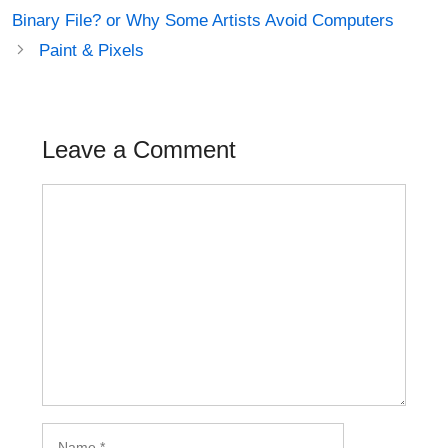
navigation
Binary File? or Why Some Artists Avoid Computers
Paint & Pixels
Leave a Comment
Comment
Name