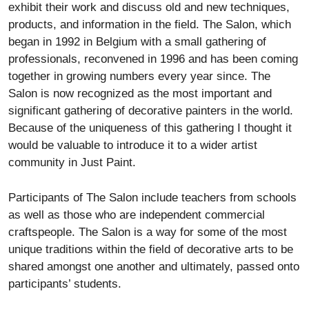
exhibit their work and discuss old and new techniques,
products, and information in the field. The Salon, which
began in 1992 in Belgium with a small gathering of
professionals, reconvened in 1996 and has been coming
together in growing numbers every year since. The
Salon is now recognized as the most important and
significant gathering of decorative painters in the world.
Because of the uniqueness of this gathering I thought it
would be valuable to introduce it to a wider artist
community in Just Paint.
Participants of The Salon include teachers from schools
as well as those who are independent commercial
craftspeople. The Salon is a way for some of the most
unique traditions within the field of decorative arts to be
shared amongst one another and ultimately, passed onto
participants’ students.