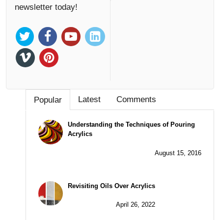
newsletter today!
Latest
Comments
Popular
Understanding the Techniques of Pouring
Acrylics
August 15, 2016
Revisiting Oils Over Acrylics
April 26, 2022