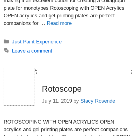
making it an excellent option for creating a collagraph
plate for monotypes Rotoscoping with OPEN Acrylics
OPEN acrylics and gel printing plates are perfect
companions for …
Read more
Categories
Just Paint Experience
Leave a comment
';
;
Rotoscope
July 11, 2019
by
Stacy Rosende
ROTOSCOPING WITH OPEN ACRYLICS OPEN
acrylics and gel printing plates are perfect companions