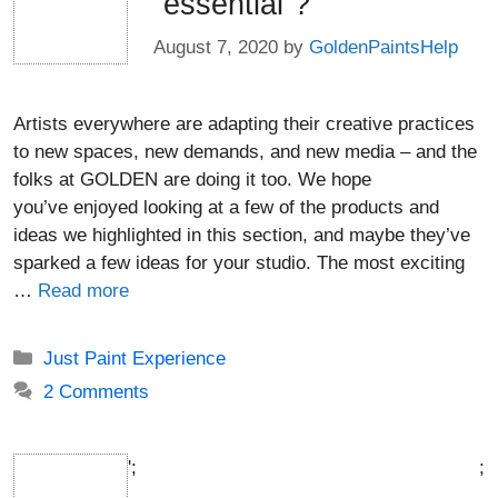
“essential”?
August 7, 2020
by
GoldenPaintsHelp
Artists everywhere are adapting their creative practices
to new spaces, new demands, and new media – and the
folks at GOLDEN are doing it too. We hope
you’ve enjoyed looking at a few of the products and
ideas we highlighted in this section, and maybe they’ve
sparked a few ideas for your studio. The most exciting
…
Read more
Categories
Just Paint Experience
2 Comments
';
;