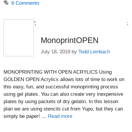
6 Comments
';
;
MonoprintOPEN
July 18, 2019
by
Todd Leinbach
MONOPRINTING WITH OPEN ACRYLICS Using
GOLDEN OPEN Acrylics allows lots of time to work on
this easy, fun, and successful monoprinting process
using gel plates. You can also create very inexpensive
plates by using packets of dry gelatin. In this lesson
plan we are using stencils cut from Yupo, but they can
simply be paper! …
Read more