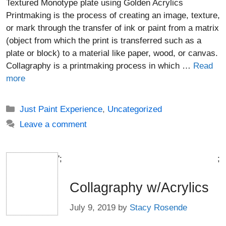
Textured Monotype plate using Golden Acrylics
Printmaking is the process of creating an image, texture,
or mark through the transfer of ink or paint from a matrix
(object from which the print is transferred such as a
plate or block) to a material like paper, wood, or canvas.
Collagraphy is a printmaking process in which …
Read
more
Categories
Just Paint Experience
,
Uncategorized
Leave a comment
';
;
Collagraphy w/Acrylics
July 9, 2019
by
Stacy Rosende