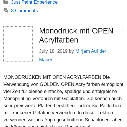
Categories
Just Paint Experience
3 Comments
Monodruck mit OPEN
';
;
Acrylfarben
July 18, 2019
by
Mirjam Auf der
Mauer
MONODRUCKEN MIT OPEN ACRYLFARBEN Die
Verwendung von GOLDEN OPEN Acrylfarben ermöglicht
viel Zeit für dieses einfache, spaßige und erfolgreiche
Monoprinting-Verfahren mit Gelplatten. Sie können auch
sehr preiswerte Platten herstellen, indem Sie Päckchen
mit trockener Gelatine verwenden. In dieser Lektion
verwenden wir aus Yupo geschnittene Schablonen, aber
sie können auch einfach aus Papier sein!