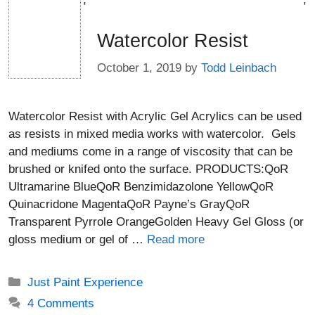
Watercolor Resist
October 1, 2019
by
Todd Leinbach
Watercolor Resist with Acrylic Gel Acrylics can be used
as resists in mixed media works with watercolor. Gels
and mediums come in a range of viscosity that can be
brushed or knifed onto the surface. PRODUCTS:QoR
Ultramarine BlueQoR Benzimidazolone YellowQoR
Quinacridone MagentaQoR Payne’s GrayQoR
Transparent Pyrrole OrangeGolden Heavy Gel Gloss (or
gloss medium or gel of …
Read more
Categories
Just Paint Experience
4 Comments