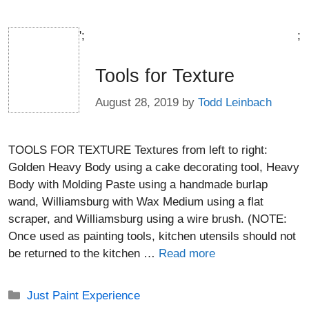
';
;
Tools for Texture
August 28, 2019
by
Todd Leinbach
TOOLS FOR TEXTURE Textures from left to right:
Golden Heavy Body using a cake decorating tool, Heavy
Body with Molding Paste using a handmade burlap
wand, Williamsburg with Wax Medium using a flat
scraper, and Williamsburg using a wire brush. (NOTE:
Once used as painting tools, kitchen utensils should not
be returned to the kitchen …
Read more
Categories
Just Paint Experience