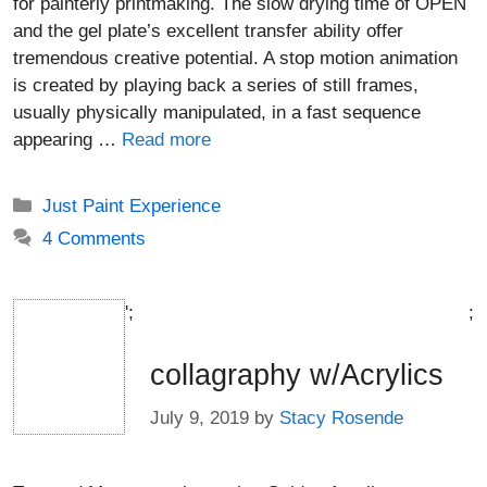
for painterly printmaking. The slow drying time of OPEN
and the gel plate’s excellent transfer ability offer
tremendous creative potential. A stop motion animation
is created by playing back a series of still frames,
usually physically manipulated, in a fast sequence
appearing …
Read more
Categories
Just Paint Experience
4 Comments
';
;
collagraphy w/Acrylics
July 9, 2019
by
Stacy Rosende