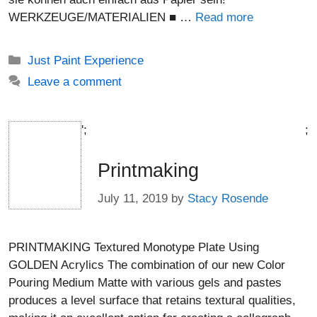
WERKZEUGE/MATERIALIEN ■ …
Read more
Categories
Just Paint Experience
Leave a comment
';
;
Printmaking
July 11, 2019
by
Stacy Rosende
PRINTMAKING Textured Monotype Plate Using
GOLDEN Acrylics The combination of our new Color
Pouring Medium Matte with various gels and pastes
produces a level surface that retains textural qualities,