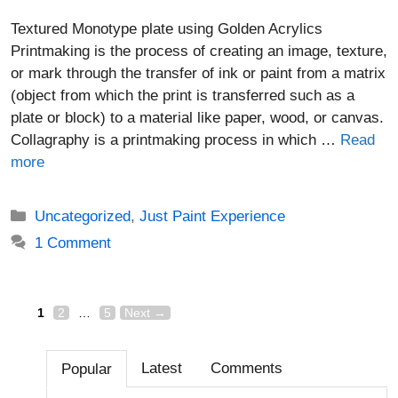
Textured Monotype plate using Golden Acrylics
Printmaking is the process of creating an image, texture,
or mark through the transfer of ink or paint from a matrix
(object from which the print is transferred such as a
plate or block) to a material like paper, wood, or canvas.
Collagraphy is a printmaking process in which …
Read
more
Categories
Uncategorized
,
Just Paint Experience
1 Comment
Page
Page
Page
Post
1
2
…
5
Next
→
navigation
Latest
Comments
Popular