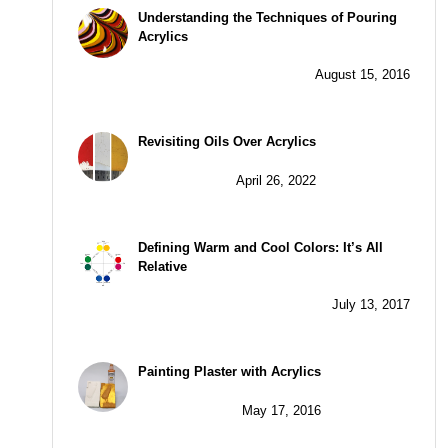
Understanding the Techniques of Pouring
Acrylics
August 15, 2016
Revisiting Oils Over Acrylics
April 26, 2022
Defining Warm and Cool Colors: It’s All
Relative
July 13, 2017
Painting Plaster with Acrylics
May 17, 2016