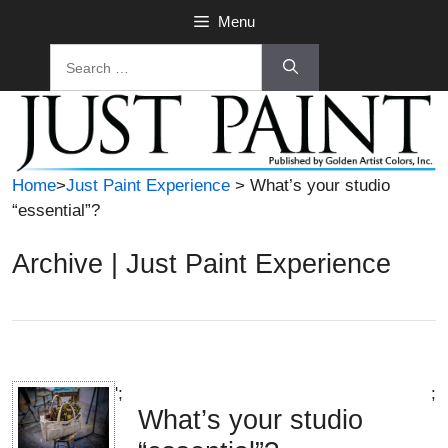
Skip
Menu
to
Search
content
for:
Home
>
Just Paint Experience
> What’s your studio
“essential”?
Archive | Just Paint Experience
';
;
What’s your studio