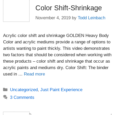
Color Shift-Shrinkage
November 4, 2019
by
Todd Leinbach
Acrylic color shift and shrinkage GOLDEN Heavy Body
Color and acrylic mediums provide a range of options to
artists wanting to paint thickly. This video demonstrates
two factors that should be considered when working with
these products – color shift and shrinkage that occur as
acrylic paints and mediums dry. Color Shift: The binder
used in …
Read more
Categories
Uncategorized
,
Just Paint Experience
3 Comments
';
;