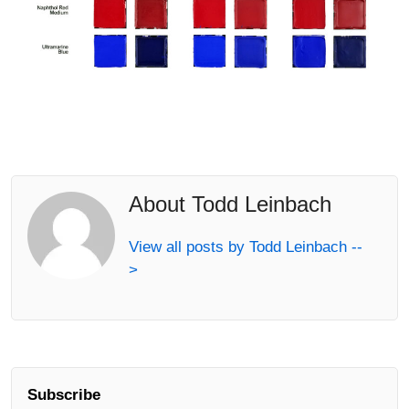
About Todd Leinbach
View all posts by Todd Leinbach --
>
Subscribe