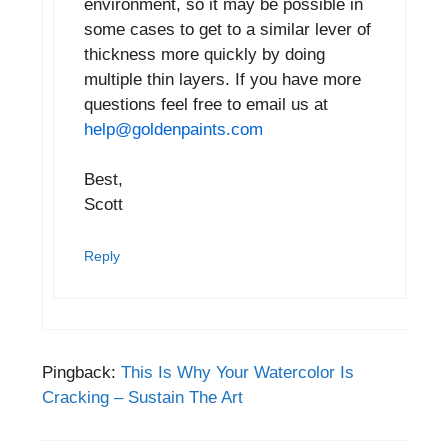
environment, so it may be possible in
some cases to get to a similar lever of
thickness more quickly by doing
multiple thin layers. If you have more
questions feel free to email us at
help@goldenpaints.com
Best,
Scott
Reply
Pingback:
This Is Why Your Watercolor Is
Cracking – Sustain The Art