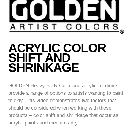
ACRYLIC COLOR
SHIFT AND
SHRINKAGE
GOLDEN Heavy Body Color and acrylic mediums
provide a range of options to artists wanting to paint
thickly. This video demonstrates two factors that
should be considered when working with these
products – color shift and shrinkage that occur as
acrylic paints and mediums dry.