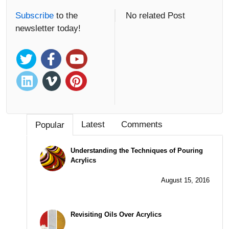
Subscribe
to the
No related Post
newsletter today!
Latest
Comments
Popular
Understanding the Techniques of Pouring
Acrylics
August 15, 2016
Revisiting Oils Over Acrylics