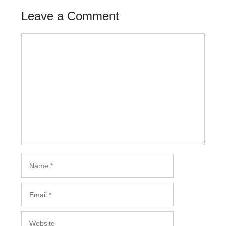
Leave a Comment