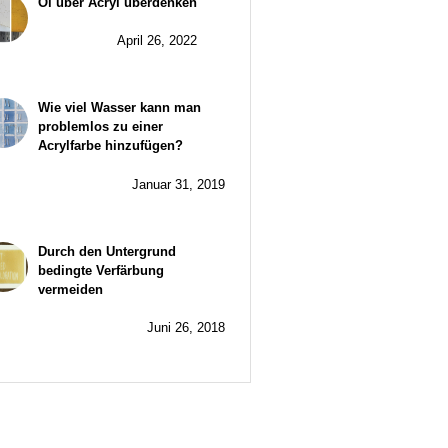
Öl über Acryl überdenken
April 26, 2022
Wie viel Wasser kann man
problemlos zu einer
Acrylfarbe hinzufügen?
Januar 31, 2019
Durch den Untergrund
bedingte Verfärbung
vermeiden
Juni 26, 2018