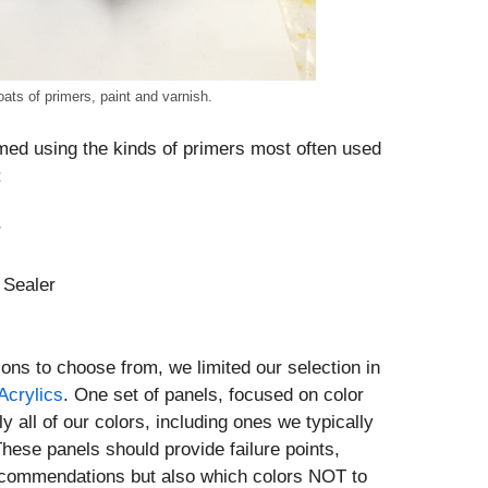
ats of primers, paint and varnish.
med using the kinds of primers most often used
:
r
 Sealer
ions to choose from, we limited our selection in
crylics
. One set of panels, focused on color
ly all of our colors, including ones we typically
These panels should provide failure points,
recommendations but also which colors NOT to