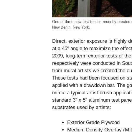
One of three new test fences recently erected 
New Berlin, New York.
Direct, exterior exposure is highly 
at a 45º angle to maximize the effec
2009, long-term exterior tests of the
respectively were conducted in South
from mural artists we created the cu
These tests had been focused on sta
applied with a drawdown bar. The goa
mimic a typical artist brush applicati
standard 3” x 5” aluminum test pan
substrates used by artists:
Exterior Grade Plywood
Medium Density Overlay (M.