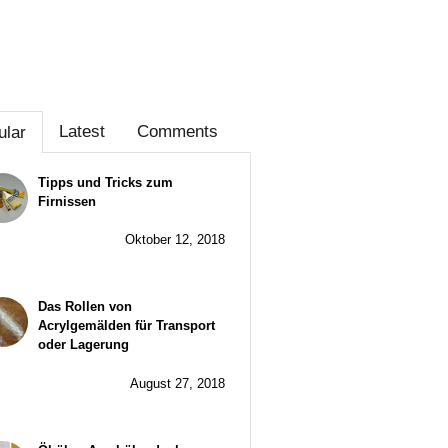
Latest
Comments
ular
Tipps und Tricks zum
Firnissen
Oktober 12, 2018
Das Rollen von
Acrylgemälden für Transport
oder Lagerung
August 27, 2018