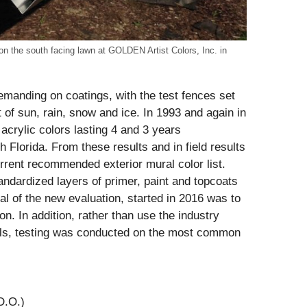
on the south facing lawn at GOLDEN Artist Colors, Inc. in
demanding on coatings, with the test fences set
t of sun, rain, snow and ice. In 1993 and again in
 acrylic colors lasting 4 and 3 years
 Florida. From these results and in field results
rrent recommended exterior mural color list.
ndardized layers of primer, paint and topcoats
l of the new evaluation, started in 2016 was to
on. In addition, rather than use the industry
els, testing was conducted on the most common
D.O.)