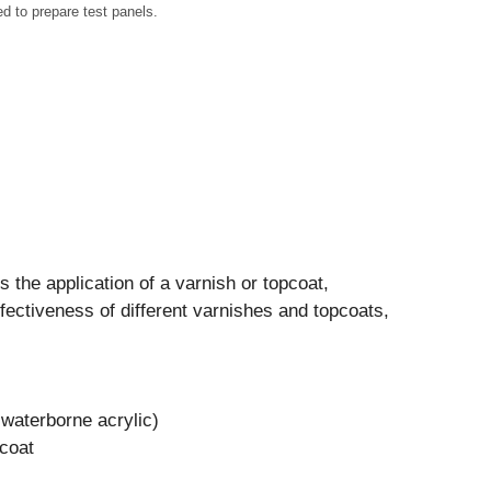
to prepare test panels.
s the application of a varnish or topcoat,
effectiveness of different varnishes and topcoats,
waterborne acrylic)
coat