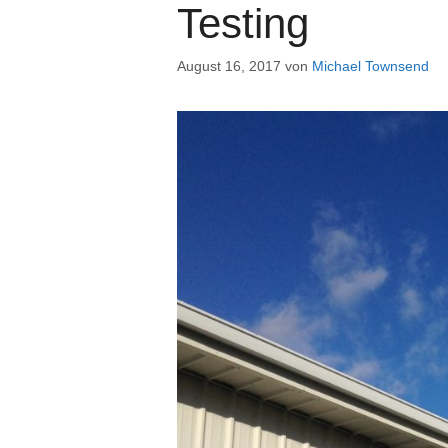
Testing
August 16, 2017
von
Michael Townsend