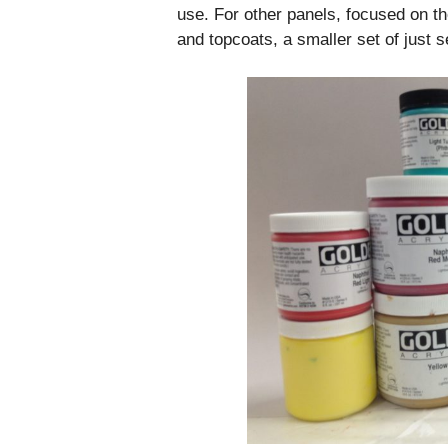
use. For other panels, focused on th
and topcoats, a smaller set of just 