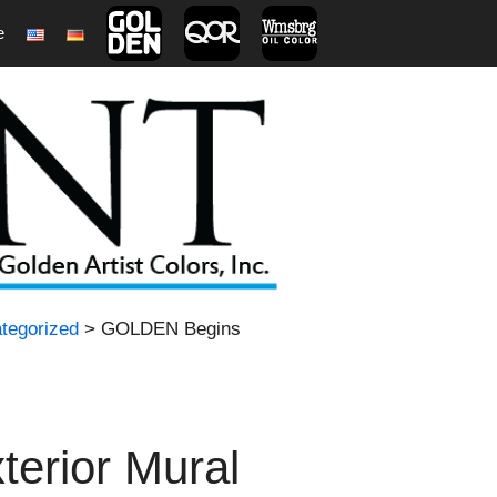
e
1
tegorized
> GOLDEN Begins
erior Mural