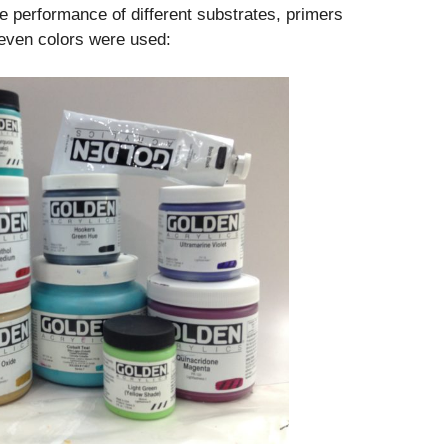
e performance of different substrates, primers
seven colors were used: