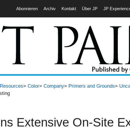
Abonnieren
Archiv
Kontakt
Über JP
JP Experienc
t Resources
>
Color
>
Company
>
Primers and Grounds
>
Unca
sting
 Extensive On-Site Ext