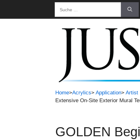
Zum
Suche
Inhalt
nach:
springen
Home
>
Acrylics
>
Application
>
Artis
Extensive On-Site Exterior Mural Te
GOLDEN Begins