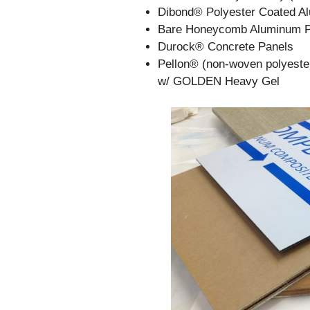
Dibond® Polyester Coated A
Bare Honeycomb Aluminum P
Durock® Concrete Panels
Pellon® (non-woven polyester
w/ GOLDEN Heavy Gel