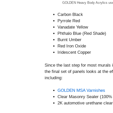
GOLDEN Heavy Body Acrylics used 
Carbon Black
Pyrrole Red
Vanadate Yellow
Phthalo Blue (Red Shade)
Burnt Umber
Red Iron Oxide
Iridescent Copper
Since the last step for most murals i
the final set of panels looks at the 
including:
GOLDEN MSA Varnishes
Clear Masonry Sealer (100% 
2K automotive urethane clear