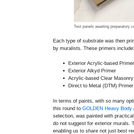
Test panels awaiting preparatory co
Each type of substrate was then pri
by muralists. These primers include
Exterior Acrylic-based Prime
Exterior Alkyd Primer
Acrylic-based Clear Masonry
Direct to Metal (DTM) Primer
In terms of paints, with so many opt
this round to
GOLDEN Heavy Body A
selection, was painted with practical
do not suggest for exterior murals. 
enabling us to share not just best 