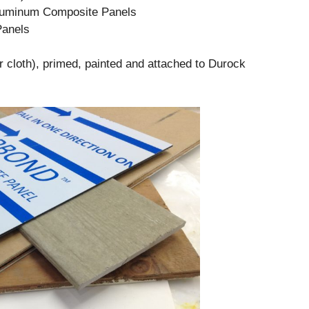
luminum Composite Panels
anels
 cloth), primed, painted and attached to Durock