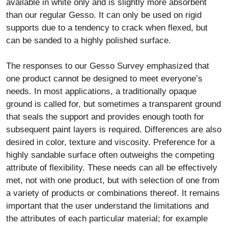
available in white only and is slightly more absorbent
than our regular Gesso. It can only be used on rigid
supports due to a tendency to crack when flexed, but
can be sanded to a highly polished surface.
The responses to our Gesso Survey emphasized that
one product cannot be designed to meet everyone’s
needs. In most applications, a traditionally opaque
ground is called for, but sometimes a transparent ground
that seals the support and provides enough tooth for
subsequent paint layers is required. Differences are also
desired in color, texture and viscosity. Preference for a
highly sandable surface often outweighs the competing
attribute of flexibility. These needs can all be effectively
met, not with one product, but with selection of one from
a variety of products or combinations thereof. It remains
important that the user understand the limitations and
the attributes of each particular material; for example