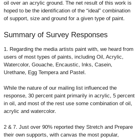
oil over an acrylic ground. The net result of this work is
hoped to be the identification of the “ideal” combination
of support, size and ground for a given type of paint.
Summary of Survey Responses
1. Regarding the media artists paint with, we heard from
users of most types of paints, including Oil, Acrylic,
Watercolor, Gouache, Encaustic, Inks, Casein,
Urethane, Egg Tempera and Pastel.
While the nature of our mailing list influenced the
response, 30 percent paint primarily in acrylic, 5 percent
in oil, and most of the rest use some combination of oil,
acrylic and watercolor.
2 & 7. Just over 90% reported they Stretch and Prepare
their own supports, with canvas the most popular,