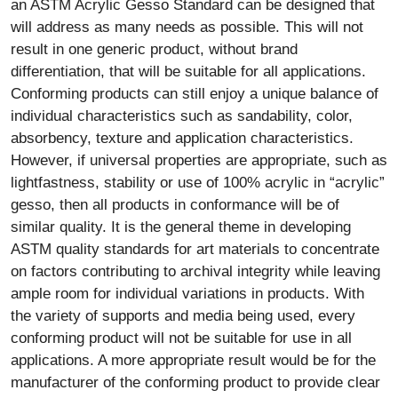
an ASTM Acrylic Gesso Standard can be designed that
will address as many needs as possible. This will not
result in one generic product, without brand
differentiation, that will be suitable for all applications.
Conforming products can still enjoy a unique balance of
individual characteristics such as sandability, color,
absorbency, texture and application characteristics.
However, if universal properties are appropriate, such as
lightfastness, stability or use of 100% acrylic in “acrylic”
gesso, then all products in conformance will be of
similar quality. It is the general theme in developing
ASTM quality standards for art materials to concentrate
on factors contributing to archival integrity while leaving
ample room for individual variations in products. With
the variety of supports and media being used, every
conforming product will not be suitable for use in all
applications. A more appropriate result would be for the
manufacturer of the conforming product to provide clear