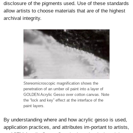
disclosure of the pigments used. Use of these standards
allow artists to choose materials that are of the highest
archival integrity.
Stereomicroscopic magnification shows the
penetration of an umber oil paint into a layer of
GOLDEN Acrylic Gesso over cotton canvas. Note
the “lock and key” effect at the interface of the
paint layers.
By understanding where and how acrylic gesso is used,
application practices, and attributes im-portant to artists,