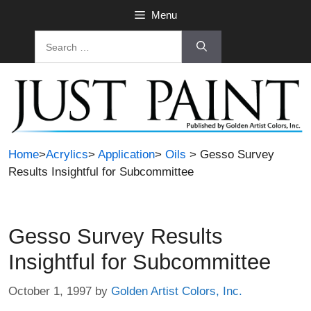
Skip
Menu
to
Search
content
for:
Home
>
Acrylics
>
Application
>
Oils
> Gesso Survey
Results Insightful for Subcommittee
Gesso Survey Results
Insightful for Subcommittee
October 1, 1997
by
Golden Artist Colors, Inc.