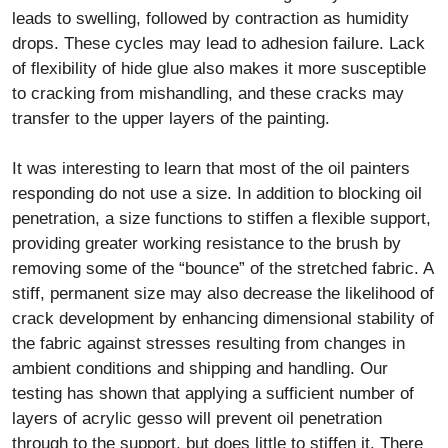
leads to swelling, followed by contraction as humidity
drops. These cycles may lead to adhesion failure. Lack
of flexibility of hide glue also makes it more susceptible
to cracking from mishandling, and these cracks may
transfer to the upper layers of the painting.
It was interesting to learn that most of the oil painters
responding do not use a size. In addition to blocking oil
penetration, a size functions to stiffen a flexible support,
providing greater working resistance to the brush by
removing some of the “bounce” of the stretched fabric. A
stiff, permanent size may also decrease the likelihood of
crack development by enhancing dimensional stability of
the fabric against stresses resulting from changes in
ambient conditions and shipping and handling. Our
testing has shown that applying a sufficient number of
layers of acrylic gesso will prevent oil penetration
through to the support, but does little to stiffen it. There