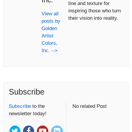
line and texture for
inspiring those who turn
View all
their vision into reality.
posts by
Golden
Artist
Colors,
Inc. -->
Subscribe
Subscribe
to the
No related Post
newsletter today!