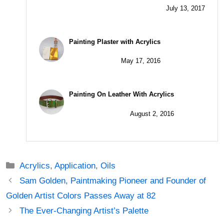
July 13, 2017
Painting Plaster with Acrylics
May 17, 2016
Painting On Leather With Acrylics
August 2, 2016
Categories
Acrylics
,
Application
,
Oils
Post
Sam Golden, Paintmaking Pioneer and Founder of
navigation
Golden Artist Colors Passes Away at 82
The Ever-Changing Artist’s Palette