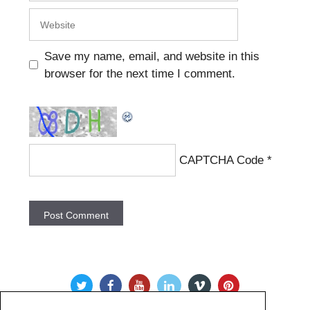
Website
Save my name, email, and website in this
browser for the next time I comment.
CAPTCHA Code
*