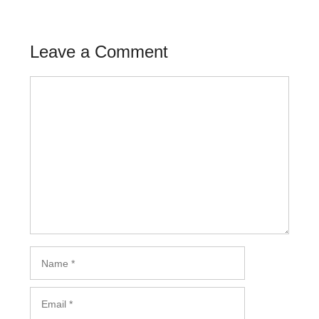
Leave a Comment
Comment
Name
Email