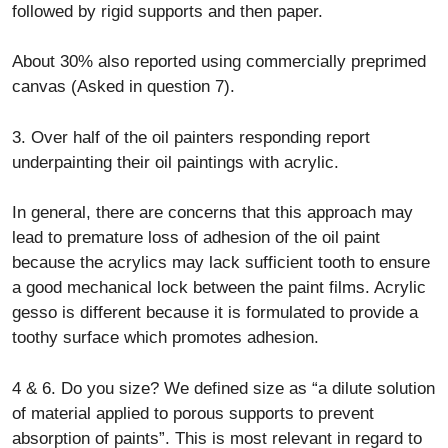
followed by rigid supports and then paper.
About 30% also reported using commercially preprimed
canvas (Asked in question 7).
3. Over half of the oil painters responding report
underpainting their oil paintings with acrylic.
In general, there are concerns that this approach may
lead to premature loss of adhesion of the oil paint
because the acrylics may lack sufficient tooth to ensure
a good mechanical lock between the paint films. Acrylic
gesso is different because it is formulated to provide a
toothy surface which promotes adhesion.
4 & 6. Do you size? We defined size as “a dilute solution
of material applied to porous supports to prevent
absorption of paints”. This is most relevant in regard to