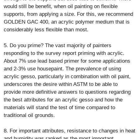
would still be benefit, when oil painting on flexible
supports, from applying a size. For this, we recommend
GOLDEN GAC 400, an acrylic polymer medium that is
considerably less flexible than most.
5. Do you prime? The vast majority of painters
responding to the survey report priming with acrylic.
About 7% use lead based primer for some applications
and 2-3% use housepaint. The prevalence of using
acrylic gesso, particularly in combination with oil paint,
underscores the desire within ASTM to be able to
provide more definitive answers to questions regarding
the best attributes for an acrylic gesso and how the
materials will stand the test of time compared to
traditional oil grounds.
8. For important attributes, resistance to changes in heat
and humidity was ranked as the most important