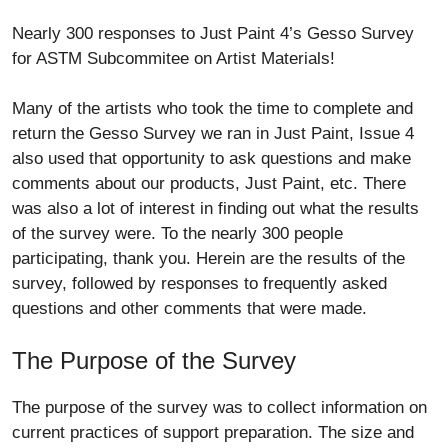
Nearly 300 responses to Just Paint 4’s Gesso Survey
for ASTM Subcommitee on Artist Materials!
Many of the artists who took the time to complete and
return the Gesso Survey we ran in Just Paint, Issue 4
also used that opportunity to ask questions and make
comments about our products, Just Paint, etc. There
was also a lot of interest in finding out what the results
of the survey were. To the nearly 300 people
participating, thank you. Herein are the results of the
survey, followed by responses to frequently asked
questions and other comments that were made.
The Purpose of the Survey
The purpose of the survey was to collect information on
current practices of support preparation. The size and