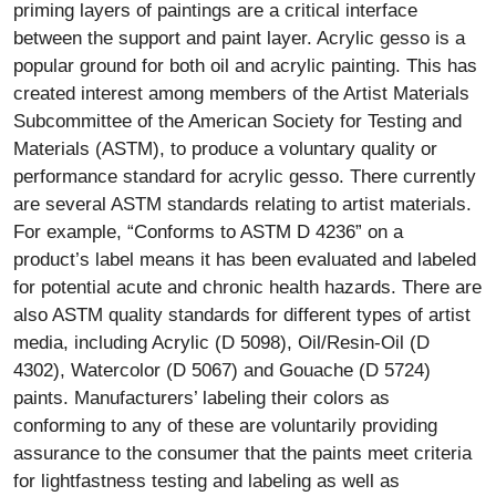
priming layers of paintings are a critical interface
between the support and paint layer. Acrylic gesso is a
popular ground for both oil and acrylic painting. This has
created interest among members of the Artist Materials
Subcommittee of the American Society for Testing and
Materials (ASTM), to produce a voluntary quality or
performance standard for acrylic gesso. There currently
are several ASTM standards relating to artist materials.
For example, “Conforms to ASTM D 4236” on a
product’s label means it has been evaluated and labeled
for potential acute and chronic health hazards. There are
also ASTM quality standards for different types of artist
media, including Acrylic (D 5098), Oil/Resin-Oil (D
4302), Watercolor (D 5067) and Gouache (D 5724)
paints. Manufacturers’ labeling their colors as
conforming to any of these are voluntarily providing
assurance to the consumer that the paints meet criteria
for lightfastness testing and labeling as well as