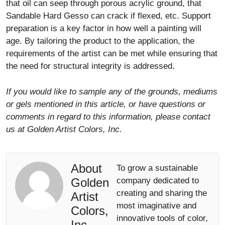
that oil can seep through porous acrylic ground, that
Sandable Hard Gesso can crack if flexed, etc. Support
preparation is a key factor in how well a painting will
age. By tailoring the product to the application, the
requirements of the artist can be met while ensuring that
the need for structural integrity is addressed.
If you would like to sample any of the grounds, mediums
or gels mentioned in this article, or have questions or
comments in regard to this information, please contact
us at Golden Artist Colors, Inc.
About
To grow a sustainable
Golden
company dedicated to
creating and sharing the
Artist
most imaginative and
Colors,
innovative tools of color,
Inc.