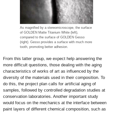
As magnified by a stereomicroscope, the surface
of GOLDEN Matte Titanium White (left),
compared to the surface of GOLDEN Gesso
(right). Gesso provides a surface with much more
tooth, promoting better adhesion.
From this latter group, we expect help answering the
more difficult questions, those dealing with the aging
characteristics of works of art as influenced by the
diversity of the materials used in their composition. To
do this, the project plan calls for artificial aging of
samples, followed by controlled degradation studies at
conservation laboratories. Another important study
would focus on the mechanics at the interface between
paint layers of different chemical composition, such as