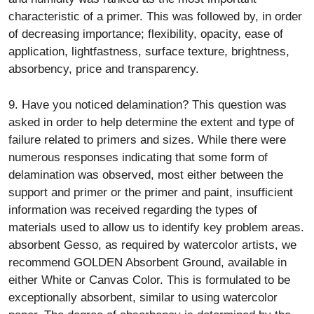
characteristic of a primer. This was followed by, in order
of decreasing importance; flexibility, opacity, ease of
application, lightfastness, surface texture, brightness,
absorbency, price and transparency.
9. Have you noticed delamination? This question was
asked in order to help determine the extent and type of
failure related to primers and sizes. While there were
numerous responses indicating that some form of
delamination was observed, most either between the
support and primer or the primer and paint, insufficient
information was received regarding the types of
materials used to allow us to identify key problem areas.
absorbent Gesso, as required by watercolor artists, we
recommend GOLDEN Absorbent Ground, available in
either White or Canvas Color. This is formulated to be
exceptionally absorbent, similar to using watercolor