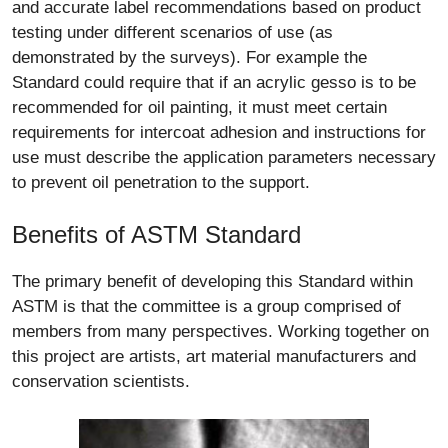
and accurate label recommendations based on product
testing under different scenarios of use (as
demonstrated by the surveys). For example the
Standard could require that if an acrylic gesso is to be
recommended for oil painting, it must meet certain
requirements for intercoat adhesion and instructions for
use must describe the application parameters necessary
to prevent oil penetration to the support.
Benefits of ASTM Standard
The primary benefit of developing this Standard within
ASTM is that the committee is a group comprised of
members from many perspectives. Working together on
this project are artists, art material manufacturers and
conservation scientists.