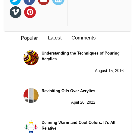
Latest
Comments
Popular
Understanding the Techniques of Pouring
Acrylics
August 15, 2016
Revisiting Oils Over Acrylics
April 26, 2022
Defining Warm and Cool Colors: It’s All
Relative