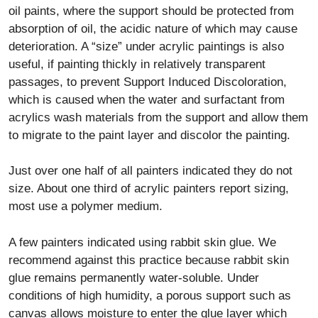
oil paints, where the support should be protected from
absorption of oil, the acidic nature of which may cause
deterioration. A “size” under acrylic paintings is also
useful, if painting thickly in relatively transparent
passages, to prevent Support Induced Discoloration,
which is caused when the water and surfactant from
acrylics wash materials from the support and allow them
to migrate to the paint layer and discolor the painting.
Just over one half of all painters indicated they do not
size. About one third of acrylic painters report sizing,
most use a polymer medium.
A few painters indicated using rabbit skin glue. We
recommend against this practice because rabbit skin
glue remains permanently water-soluble. Under
conditions of high humidity, a porous support such as
canvas allows moisture to enter the glue layer which