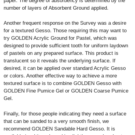
paper. The degree of absorbency is determined by the
number of layers of Absorbent Ground applied.
Another frequent response on the Survey was a desire
for a textured Gesso. Those requiring this may want to
try GOLDEN Acrylic Ground for Pastel, which was
designed to provide sufficient tooth for uniform laydown
of pastels on any prepared surface. This product is
translucent so it reveals the underlying surface. If
desired, it can be applied over standard Acrylic Gesso
or colors. Another effective way to achieve a more
textured surface is to combine GOLDEN Gesso with
GOLDEN Fine Pumice Gel or GOLDEN Coarse Pumice
Gel.
Finally, for those people indicating they need a surface
that can be sanded to a very smooth finish, we
recommend GOLDEN Sandable Hard Gesso. It is