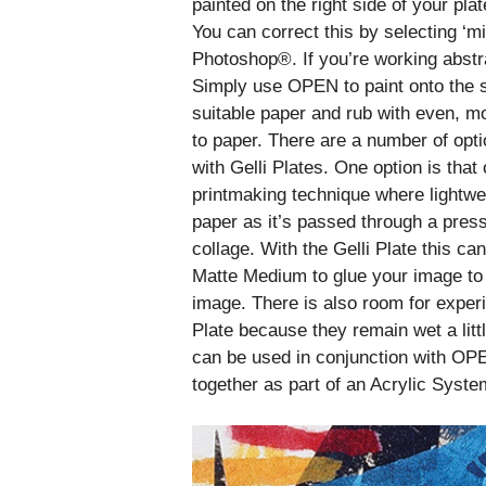
painted on the right side of your plat
You can correct this by selecting ‘m
Photoshop®. If you’re working abstra
Simply use OPEN to paint onto the s
suitable paper and rub with even, mo
to paper. There are a number of opti
with Gelli Plates. One option is that 
printmaking technique where lightwe
paper as it’s passed through a press 
collage. With the Gelli Plate this 
Matte Medium to glue your image to t
image. There is also room for expe
Plate because they remain wet a littl
can be used in conjunction with OP
together as part of an Acrylic Syste