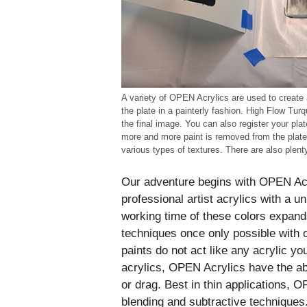
A variety of OPEN Acrylics are used to create 
the plate in a painterly fashion. High Flow Tur
the final image. You can also register your plat
more and more paint is removed from the plate
various types of textures. There are also plenty
Our adventure begins with OPEN Acry
professional artist acrylics with a 
working time of these colors expands
techniques once only possible with o
paints do not act like any acrylic y
acrylics, OPEN Acrylics have the abi
or drag. Best in thin applications, O
blending and subtractive techniques