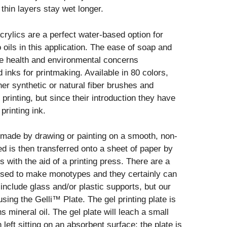
 thin layers stay wet longer.
rylics are a perfect water-based option for
oils in this application. The ease of soap and
he health and environmental concerns
inks for printmaking. Available in 80 colors,
er synthetic or natural fiber brushes and
inting, but since their introduction they have
rinting ink.
 made by drawing or painting on a smooth, non-
d is then transferred onto a sheet of paper by
 with the aid of a printing press. There are a
sed to make monotypes and they certainly can
nclude glass and/or plastic supports, but our
ing the Gelli™ Plate. The gel printing plate is
s mineral oil. The gel plate will leach a small
left sitting on an absorbent surface; the plate is