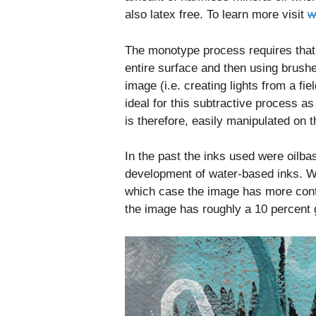
also latex free. To learn more visit
w
The monotype process requires that
entire surface and then using brushe
image (i.e. creating lights from a 
ideal for this subtractive process a
is therefore, easily manipulated on t
In the past the inks used were oilb
development of water-based inks. Wi
which case the image has more cont
the image has roughly a 10 percent 