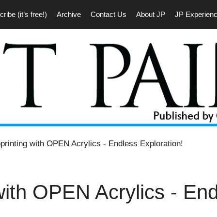
ribe (it’s free!)
Archive
Contact Us
About JP
JP Experien
rinting with OPEN Acrylics ‐ Endless Exploration!
with OPEN Acrylics ‐ En