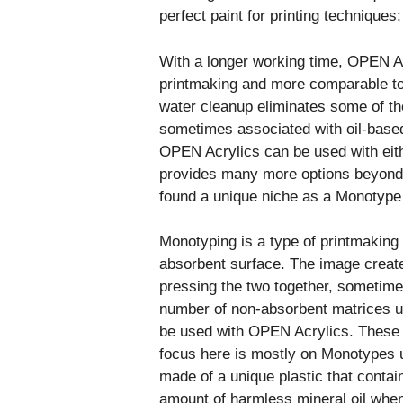
perfect paint for printing techniques;
With a longer working time, OPEN Ac
printmaking and more comparable to 
water cleanup eliminates some of t
sometimes associated with oil-based 
OPEN Acrylics can be used with eith
provides many more options beyond pr
found a unique niche as a Monotype p
Monotyping is a type of printmaking
absorbent surface. The image create
pressing the two together, sometimes
number of non-absorbent matrices u
be used with OPEN Acrylics. These i
focus here is mostly on Monotypes us
made of a unique plastic that contain
amount of harmless mineral oil when 