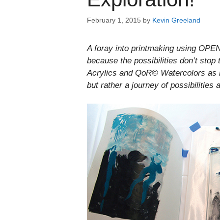
February 1, 2015
by
Kevin Greeland
A foray into printmaking using OPEN 
because the possibilities don’t stop
Acrylics and QoR© Watercolors as i
but rather a journey of possibilities