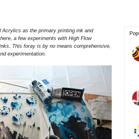
Acrylics as the primary printing ink and
Pop
 there, a few experiments with High Flow
nks. This foray is by no means comprehensive,
 and experimentation.