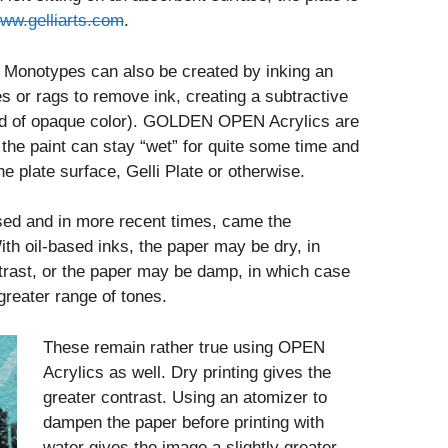
ww.gelliarts.com
.
 Monotypes can also be created by inking an
s or rags to remove ink, creating a subtractive
field of opaque color). GOLDEN OPEN Acrylics are
s the paint can stay “wet” for quite some time and
he plate surface, Gelli Plate or otherwise.
ased and in more recent times, came the
th oil-based inks, the paper may be dry, in
rast, or the paper may be damp, in which case
greater range of tones.
These remain rather true using OPEN
Acrylics as well. Dry printing gives the
greater contrast. Using an atomizer to
dampen the paper before printing with
water gives the image a slightly greater