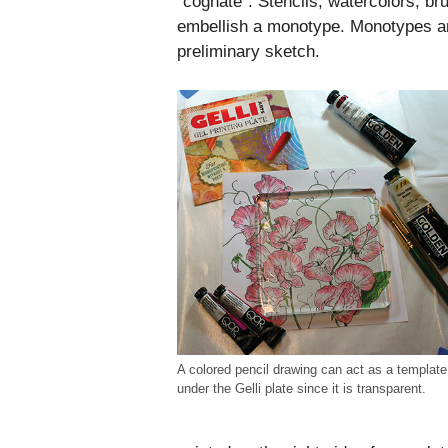
“cognate”. Stencils, watercolors, br
embellish a monotype. Monotypes ar
preliminary sketch.
A colored pencil drawing can act as a template
under the Gelli plate since it is transparent.