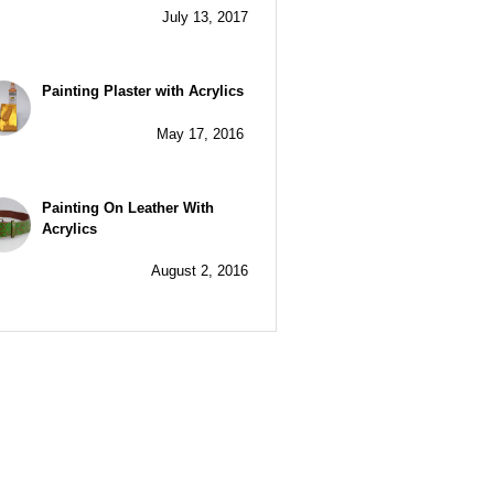
July 13, 2017
Painting Plaster with Acrylics
May 17, 2016
Painting On Leather With
Acrylics
August 2, 2016