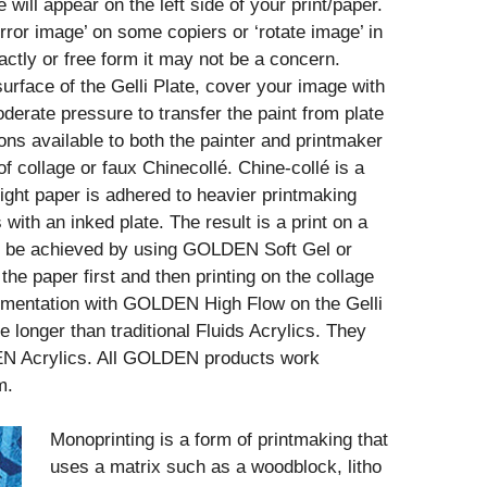
e will appear on the left side of your print/paper.
irror image’ on some copiers or ‘rotate image’ in
ctly or free form it may not be a concern.
urface of the Gelli Plate, cover your image with
derate pressure to transfer the paint from plate
ons available to both the painter and printmaker
of collage or faux Chinecollé. Chine-collé is a
ight paper is adhered to heavier printmaking
with an inked plate. The result is a print on a
can be achieved by using GOLDEN Soft Gel or
he paper first and then printing on the collage
rimentation with GOLDEN High Flow on the Gelli
e longer than traditional Fluids Acrylics. They
EN Acrylics. All GOLDEN products work
m.
Monoprinting is a form of printmaking that
uses a matrix such as a woodblock, litho