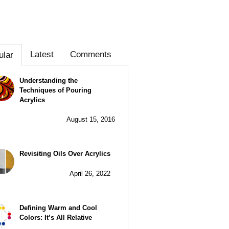
Latest
Comments
ular
Understanding the
Techniques of Pouring
Acrylics
August 15, 2016
Revisiting Oils Over Acrylics
April 26, 2022
Defining Warm and Cool
Colors: It’s All Relative