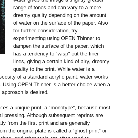
range of tones and can vary to a more
dreamy quality depending on the amount
of water on the surface of the paper. Also
for further consideration, try
experimenting using OPEN Thinner to
dampen the surface of the paper, which
has a tendency to “wisp” out the finer
lines, giving a certain kind of airy, dreamy
quality to the print. While water is a
osity of a standard acrylic paint, water works
. Using OPEN Thinner is a better choice when a
ly approach is desired.
ces a unique print, a “monotype”, because most
ial pressing. Although subsequent reprints are
ly from the first print and are generally
om the original plate is called a “ghost print” or