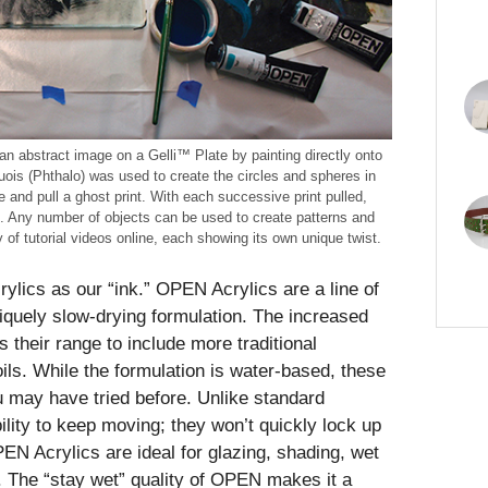
an abstract image on a Gelli™ Plate by painting directly onto
quois (Phthalo) was used to create the circles and spheres in
e and pull a ghost print. With each successive print pulled,
. Any number of objects can be used to create patterns and
 of tutorial videos online, each showing its own unique twist.
lics as our “ink.” OPEN Acrylics are a line of
uniquely slow-drying formulation. The increased
 their range to include more traditional
ils. While the formulation is water-based, these
ou may have tried before. Unlike standard
lity to keep moving; they won’t quickly lock up
PEN Acrylics are ideal for glazing, shading, wet
. The “stay wet” quality of OPEN makes it a