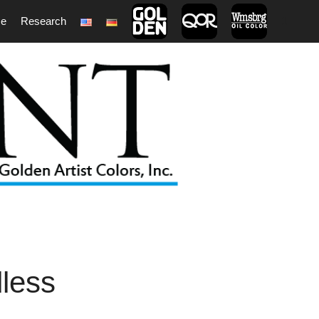
ce
Research
1
dless