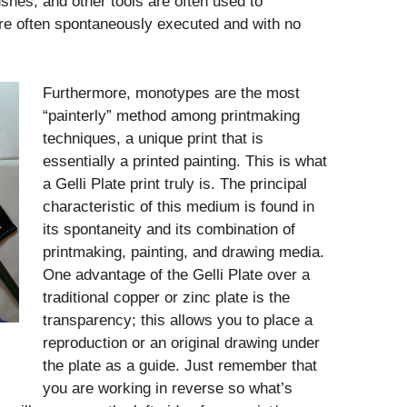
ushes, and other tools are often used to
e often spontaneously executed and with no
Furthermore, monotypes are the most
“painterly” method among printmaking
techniques, a unique print that is
essentially a printed painting. This is what
a Gelli Plate print truly is. The principal
characteristic of this medium is found in
its spontaneity and its combination of
printmaking, painting, and drawing media.
One advantage of the Gelli Plate over a
traditional copper or zinc plate is the
transparency; this allows you to place a
reproduction or an original drawing under
the plate as a guide. Just remember that
you are working in reverse so what’s