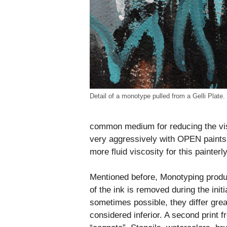
Detail of a monotype pulled from a Gelli Plate.
common medium for reducing the visc
very aggressively with OPEN paints
more fluid viscosity for this painter
Mentioned before, Monotyping produ
of the ink is removed during the init
sometimes possible, they differ great
considered inferior. A second print fr