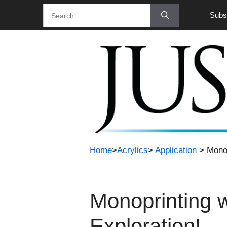
Skip
Search
Subsc
to
for:
content
Home
>
Acrylics
>
Application
> Monop
Monoprinting 
Exploration!