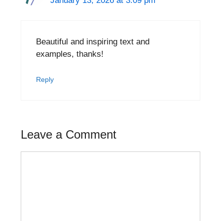
January 13, 2026 at 3:09 pm
Beautiful and inspiring text and
examples, thanks!
Reply
Leave a Comment
Comment