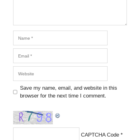
Name
Email
Website
Save my name, email, and website in this
browser for the next time I comment.
CAPTCHA Code
*