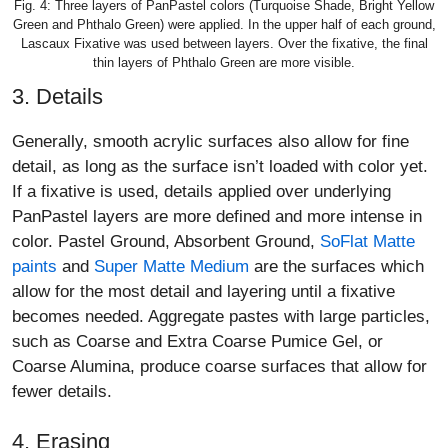
Fig. 4: Three layers of PanPastel colors (Turquoise Shade, Bright Yellow
Green and Phthalo Green) were applied. In the upper half of each ground,
Lascaux Fixative was used between layers. Over the fixative, the final
thin layers of Phthalo Green are more visible.
3. Details
Generally, smooth acrylic surfaces also allow for fine
detail, as long as the surface isn’t loaded with color yet.
If a fixative is used, details applied over underlying
PanPastel layers are more defined and more intense in
color. Pastel Ground, Absorbent Ground,
SoFlat Matte
paints
and
Super Matte Medium
are the surfaces which
allow for the most detail and layering until a fixative
becomes needed. Aggregate pastes with large particles,
such as Coarse and Extra Coarse Pumice Gel, or
Coarse Alumina, produce coarse surfaces that allow for
fewer details.
4. Erasing