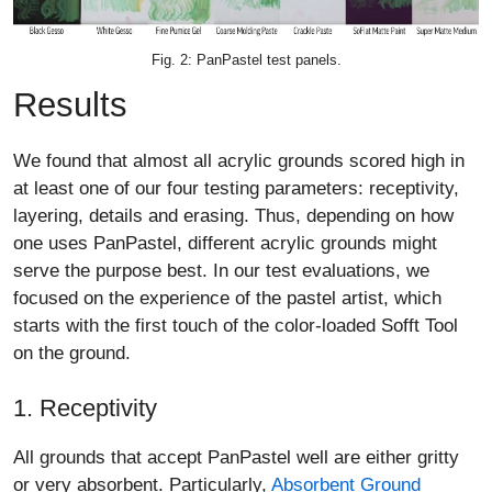
Fig. 2: PanPastel test panels.
Results
We found that almost all acrylic grounds scored high in
at least one of our four testing parameters: receptivity,
layering, details and erasing. Thus, depending on how
one uses PanPastel, different acrylic grounds might
serve the purpose best. In our test evaluations, we
focused on the experience of the pastel artist, which
starts with the first touch of the color-loaded Sofft Tool
on the ground.
1. Receptivity
All grounds that accept PanPastel well are either gritty
or very absorbent. Particularly,
Absorbent Ground