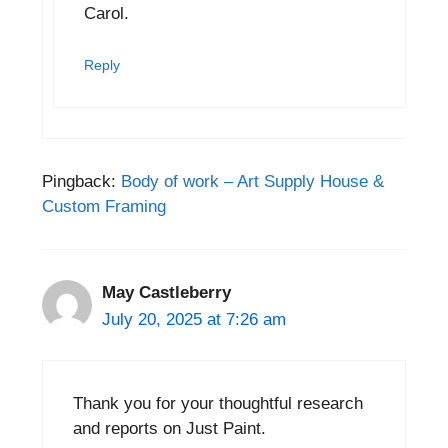
Carol.
Reply
Pingback:
Body of work – Art Supply House &
Custom Framing
May Castleberry
July 20, 2025 at 7:26 am
Thank you for your thoughtful research
and reports on Just Paint.