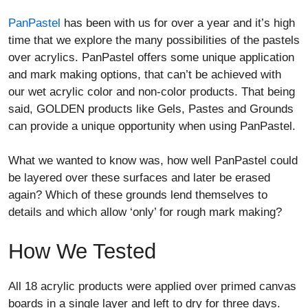
PanPastel
has been with us for over a year and it’s high
time that we explore the many possibilities of the pastels
over acrylics. PanPastel offers some unique application
and mark making options, that can’t be achieved with
our wet acrylic color and non-color products. That being
said, GOLDEN products like Gels, Pastes and Grounds
can provide a unique opportunity when using PanPastel.
What we wanted to know was, how well PanPastel could
be layered over these surfaces and later be erased
again? Which of these grounds lend themselves to
details and which allow ‘only’ for rough mark making?
How We Tested
All 18 acrylic products were applied over primed canvas
boards in a single layer and left to dry for three days.