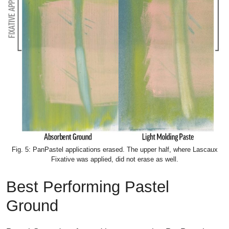
Fig. 5: PanPastel applications erased. The upper half, where Lascaux
Fixative was applied, did not erase as well.
Best Performing Pastel
Ground