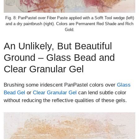
Fig. 8: PanPastel over Fiber Paste applied with a Sofft Tool wedge (left)
and a dry paintbrush (right). Colors are Permanent Red Shade and Rich
Gold.
An Unlikely, But Beautiful
Ground – Glass Bead and
Clear Granular Gel
Brushing some iridescent PanPastel colors over
Glass
Bead Gel
or
Clear Granular Gel
can lend subtle color
without reducing the reflective qualities of these gels.