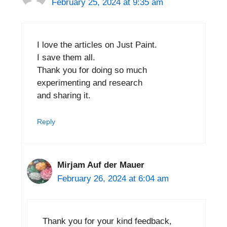
February 25, 2024 at 9:35 am
I love the articles on Just Paint.
I save them all.
Thank you for doing so much
experimenting and research
and sharing it.
Reply
Mirjam Auf der Mauer
February 26, 2024 at 6:04 am
Thank you for your kind feedback,