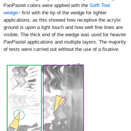
PanPastel colors were applied with the
Sofft Tool
wedge
– first with the tip of the wedge for lighter
applications, as this showed how receptive the acrylic
ground is upon a light touch and how well fine lines are
visible. The thick end of the wedge was used for heavier
PanPastel applications and multiple layers. The majority
of tests were carried out without the use of a fixative.