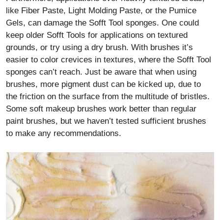
like Fiber Paste, Light Molding Paste, or the Pumice
Gels, can damage the Sofft Tool sponges. One could
keep older Sofft Tools for applications on textured
grounds, or try using a dry brush. With brushes it’s
easier to color crevices in textures, where the Sofft Tool
sponges can’t reach. Just be aware that when using
brushes, more pigment dust can be kicked up, due to
the friction on the surface from the multitude of bristles.
Some soft makeup brushes work better than regular
paint brushes, but we haven’t tested sufficient brushes
to make any recommendations.