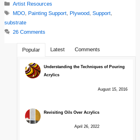
Categories
Artist Resources
Tags
MDO
,
Painting Support
,
Plywood
,
Support
,
substrate
26 Comments
Latest
Comments
Popular
Understanding the Techniques of Pouring
Acrylics
August 15, 2016
Revisiting Oils Over Acrylics
April 26, 2022