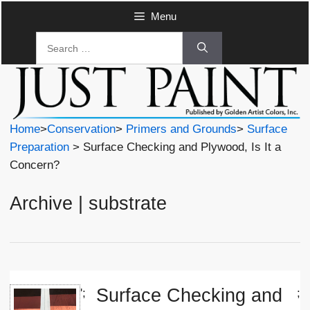
Skip
Menu
to
Search
content
for:
Home
>
Conservation
>
Primers and Grounds
>
Surface
Preparation
> Surface Checking and Plywood, Is It a
Concern?
Archive | substrate
Surface Checking and
';
;