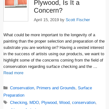
Plywood, Is It a
Concern?
April 15, 2019
by
Scott Fischer
What could be more important to the longevity of a
painting than the proper selection and preparation of the
substrate you are working on? Having a vested interest
in the success of artists using our products, we want to
highlight some of the concerns coming from the field of
conservation regarding surface checking and the …
Read more
Categories
Conservation
,
Primers and Grounds
,
Surface
Preparation
Tags
Checking
,
MDO
,
Plywood
,
Wood
,
conservation
,