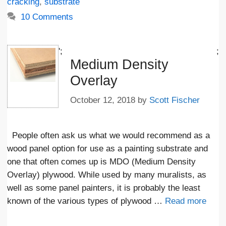
cracking
,
substrate
10 Comments
';
;
Medium Density
Overlay
October 12, 2018
by
Scott Fischer
People often ask us what we would recommend as a
wood panel option for use as a painting substrate and
one that often comes up is MDO (Medium Density
Overlay) plywood. While used by many muralists, as
well as some panel painters, it is probably the least
known of the various types of plywood …
Read more