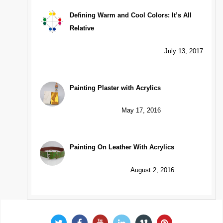
Defining Warm and Cool Colors: It’s All
Relative
July 13, 2017
Painting Plaster with Acrylics
May 17, 2016
Painting On Leather With Acrylics
August 2, 2016